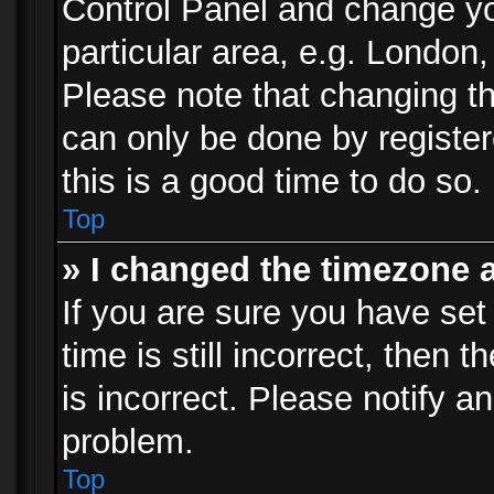
Control Panel and change y
particular area, e.g. London
Please note that changing th
can only be done by registere
this is a good time to do so.
Top
» I changed the timezone a
If you are sure you have set
time is still incorrect, then 
is incorrect. Please notify an
problem.
Top