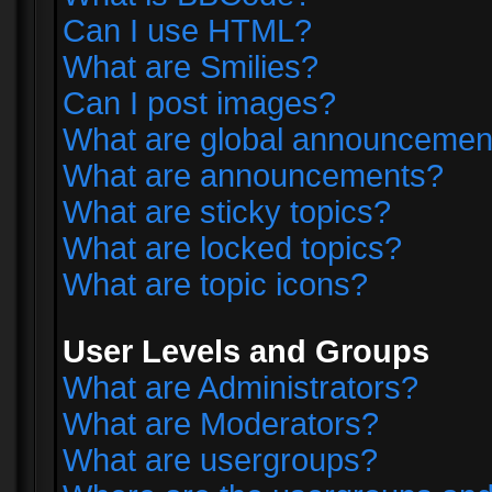
Can I use HTML?
What are Smilies?
Can I post images?
What are global announcemen
What are announcements?
What are sticky topics?
What are locked topics?
What are topic icons?
User Levels and Groups
What are Administrators?
What are Moderators?
What are usergroups?