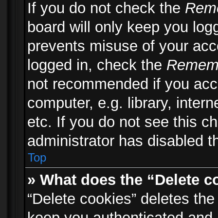
If you do not check the
Rem
board will only keep you logg
prevents misuse of your acc
logged in, check the
Remem
not recommended if you acc
computer, e.g. library, inter
etc. If you do not see this 
administrator has disabled th
Top
» What does the “Delete c
“Delete cookies” deletes th
keep you authenticated and 