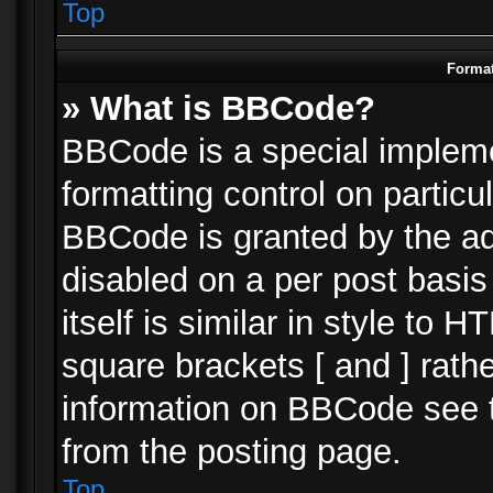
Top
Format
» What is BBCode?
BBCode is a special impleme
formatting control on particu
BBCode is granted by the adm
disabled on a per post basi
itself is similar in style to 
square brackets [ and ] rath
information on BBCode see 
from the posting page.
Top