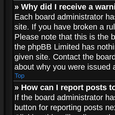
» Why did I receive a war
Each board administrator has 
site. If you have broken a r
Please note that this is the 
the phpBB Limited has nothi
given site. Contact the board
about why you were issued 
Top
» How can I report posts 
If the board administrator ha
button for reporting posts ne