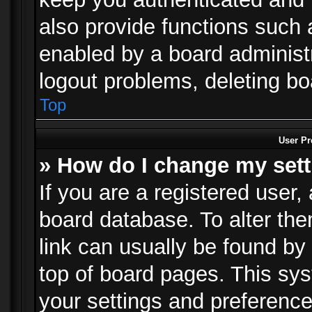
also provide functions such 
enabled by a board administra
logout problems, deleting b
Top
User Pr
» How do I change my set
If you are a registered user, 
board database. To alter the
link can usually be found by
top of board pages. This sys
your settings and preference