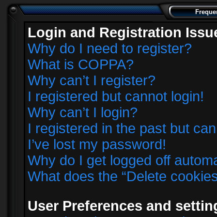
Freque
Login and Registration Issu
Why do I need to register?
What is COPPA?
Why can’t I register?
I registered but cannot login!
Why can’t I login?
I registered in the past but ca
I’ve lost my password!
Why do I get logged off automa
What does the “Delete cookie
User Preferences and settin