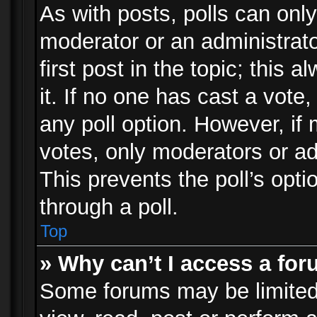
As with posts, polls can only
moderator or an administrator.
first post in the topic; this 
it. If no one has cast a vote,
any poll option. However, i
votes, only moderators or adm
This prevents the poll’s op
through a poll.
Top
» Why can’t I access a fo
Some forums may be limited 