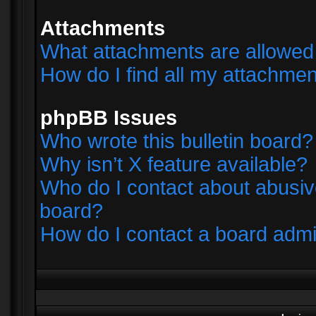
Attachments
What attachments are allowed 
How do I find all my attachme
phpBB Issues
Who wrote this bulletin board?
Why isn’t X feature available?
Who do I contact about abusive
board?
How do I contact a board admi