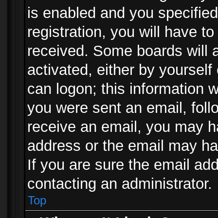
is enabled and you specified
registration, you will have to
received. Some boards will a
activated, either by yourself
can logon; this information w
you were sent an email, follo
receive an email, you may h
address or the email may ha
If you are sure the email add
contacting an administrator.
Top