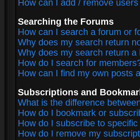
How can I add / remove users 
Searching the Forums
How can I search a forum or 
Why does my search return no
Why does my search return a 
How do I search for members
How can I find my own posts a
Subscriptions and Bookmar
What is the difference betwe
How do I bookmark or subscrib
How do I subscribe to specifi
How do I remove my subscript