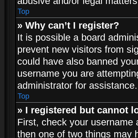
abusive and/or legal matters 
Top
» Why can’t I register?
It is possible a board admini
prevent new visitors from si
could have also banned your
username you are attempting
administrator for assistance.
Top
» I registered but cannot l
First, check your username a
then one of two things may