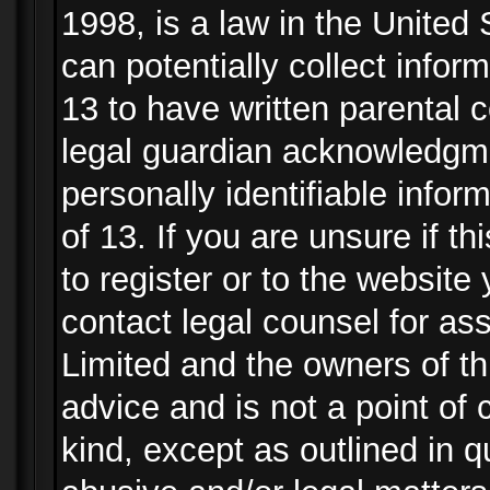
1998, is a law in the United
can potentially collect info
13 to have written parental
legal guardian acknowledgmen
personally identifiable info
of 13. If you are unsure if t
to register or to the website 
contact legal counsel for as
Limited and the owners of th
advice and is not a point of 
kind, except as outlined in 