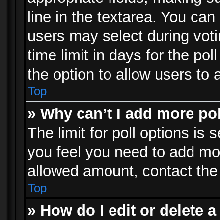
line in the textarea. You can
users may select during voti
time limit in days for the poll
the option to allow users to 
Top
» Why can’t I add more po
The limit for poll options is 
you feel you need to add mor
allowed amount, contact the 
Top
» How do I edit or delete a