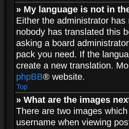
» My language is not in the 
Either the administrator has 
nobody has translated this b
asking a board administrator 
pack you need. If the langua
create a new translation. Mo
phpBB
® website.
Top
» What are the images ne
There are two images which
username when viewing pos