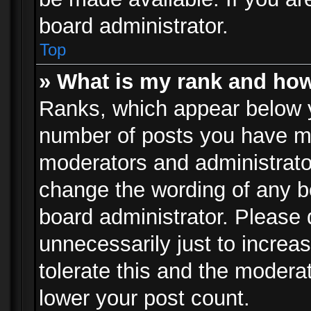
board administrator.
Top
» What is my rank and how
Ranks, which appear below 
number of posts you have mad
moderators and administrator
change the wording of any b
board administrator. Please
unnecessarily just to increa
tolerate this and the moderat
lower your post count.