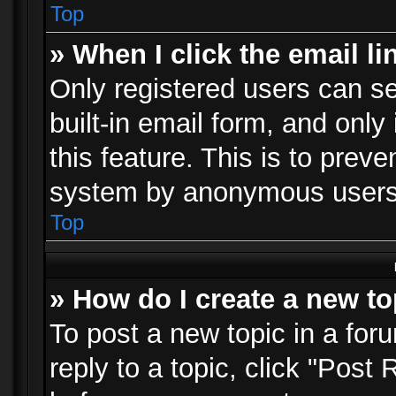
Top
» When I click the email li
Only registered users can se
built-in email form, and only
this feature. This is to prev
system by anonymous users
Top
» How do I create a new to
To post a new topic in a foru
reply to a topic, click "Post