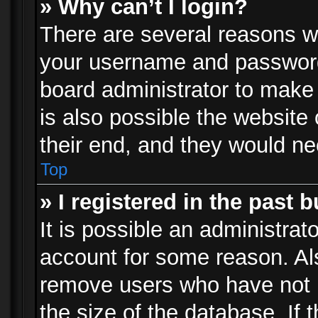
» Why can’t I login?
There are several reasons wh
your username and password a
board administrator to make
is also possible the website
their end, and they would need
Top
» I registered in the past 
It is possible an administrat
account for some reason. Al
remove users who have not p
the size of the database. If 