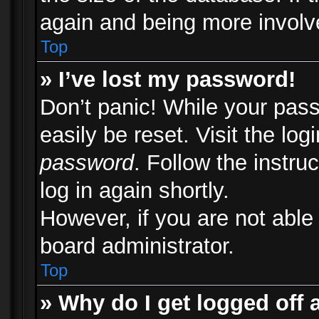
again and being more involv
Top
» I’ve lost my password!
Don’t panic! While your pass
easily be reset. Visit the lo
password
. Follow the instru
log in again shortly.
However, if you are not able
board administrator.
Top
» Why do I get logged off 