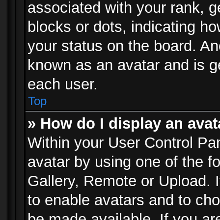
associated with your rank, ge
blocks or dots, indicating 
your status on the board. Ano
known as an avatar and is ge
each user.
Top
» How do I display an avat
Within your User Control Pan
avatar by using one of the f
Gallery, Remote or Upload. It
to enable avatars and to ch
be made available. If you ar