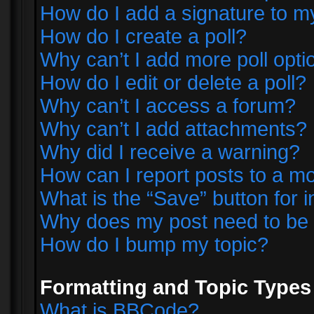
How do I add a signature to m
How do I create a poll?
Why can’t I add more poll opti
How do I edit or delete a poll?
Why can’t I access a forum?
Why can’t I add attachments?
Why did I receive a warning?
How can I report posts to a m
What is the “Save” button for i
Why does my post need to be
How do I bump my topic?
Formatting and Topic Types
What is BBCode?