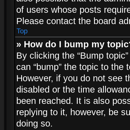
of users whose posts requir
Please contact the board admi
Top
» How do I bump my topic
By clicking the “Bump topic”
can “bump” the topic to the t
However, if you do not see 
disabled or the time allowa
been reached. It is also pos
replying to it, however, be s
doing so.