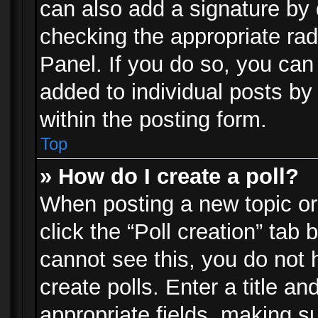
can also add a signature by d
checking the appropriate rad
Panel. If you do so, you can 
added to individual posts by
within the posting form.
Top
» How do I create a poll?
When posting a new topic or e
click the “Poll creation” tab
cannot see this, you do not 
create polls. Enter a title an
appropriate fields, making s