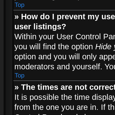
Top
» How do I prevent my use
user listings?
Within your User Control Pa
you will find the option
Hide 
option and you will only appe
moderators and yourself. You
Top
» The times are not correct
It is possible the time displ
from the one you are in. If th