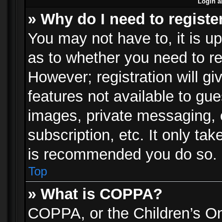
Login a
» Why do I need to registe
You may not have to, it is up
as to whether you need to re
However; registration will gi
features not available to gu
images, private messaging, e
subscription, etc. It only ta
is recommended you do so.
Top
» What is COPPA?
COPPA, or the Children’s Onl