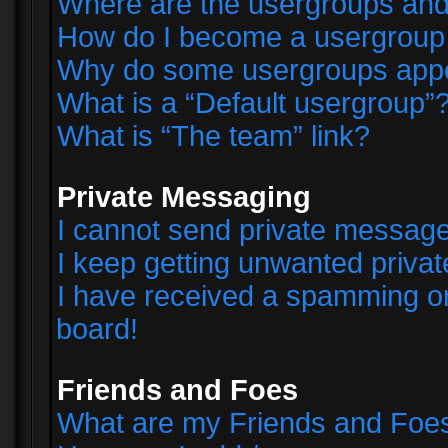
Where are the usergroups and
How do I become a usergroup
Why do some usergroups appear
What is a “Default usergroup”
What is “The team” link?
Private Messaging
I cannot send private messag
I keep getting unwanted priva
I have received a spamming o
board!
Friends and Foes
What are my Friends and Foes