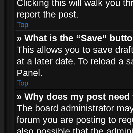
Clicking this will walk you t
report the post.
Top
» What is the “Save” butto
This allows you to save dra
at a later date. To reload a s
Panel.
Top
» Why does my post need 
The board administrator may
forum you are posting to req
also possible that the admin