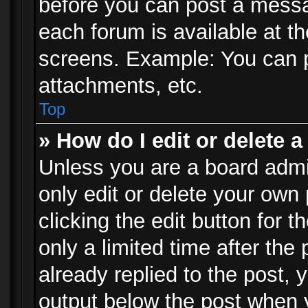
before you can post a messag
each forum is available at t
screens. Example: You can p
attachments, etc.
Top
» How do I edit or delete a
Unless you are a board admi
only edit or delete your own
clicking the edit button for 
only a limited time after th
already replied to the post, y
output below the post when y