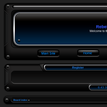
Rebe
Welcome to t
Register
6:43:1
Board index
»