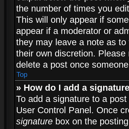
the number of times you edit
This will only appear if some
appear if a moderator or adm
they may leave a note as to 
their own discretion. Please
delete a post once someone 
Top
» How do I add a signatur
To add a signature to a post
User Control Panel. Once c
signature
box on the posting