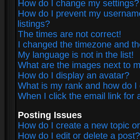
How do I change my settings?
How do I prevent my username 
listings?
The times are not correct!
I changed the timezone and the 
My language is not in the list!
What are the images next to
How do I display an avatar?
What is my rank and how do I 
When I click the email link for 
Posting Issues
How do I create a new topic or
How do I edit or delete a post?