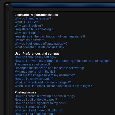
Login and Registration Issues
Why do I need to register?
What is COPPA?
Why can’t I register?
I registered but cannot login!
Why can’t I login?
I registered in the past but cannot login any more?!
I’ve lost my password!
Why do I get logged off automatically?
What does the “Delete cookies” do?
User Preferences and settings
How do I change my settings?
How do I prevent my username appearing in the online user listings?
The times are not correct!
I changed the timezone and the time is still wrong!
My language is not in the list!
What are the images next to my username?
How do I display an avatar?
What is my rank and how do I change it?
When I click the email link for a user it asks me to login?
Posting Issues
How do I create a new topic or post a reply?
How do I edit or delete a post?
How do I add a signature to my post?
How do I create a poll?
Why can’t I add more poll options?
How do I edit or delete a poll?