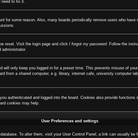
need to fix it.
ount for some reason. Also, many boards periodically remove users who have not
cussions.
be reset. Visit the login page and click
I forgot my password
. Follow the instr
 administrator.
d will only keep you logged in for a preset time. This prevents misuse of you
d from a shared computer, e.g. library, internet cafe, university computer lab
ou authenticated and logged into the board. Cookies also provide functions 
board cookies may help.
User Preferences and settings
rd database. To alter them, visit your User Control Panel; a link can usually b