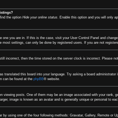
istings?
find the option
Hide your online status
. Enable this option and you will only a
he one you are in. If this is the case, visit your User Control Panel and chang
most settings, can only be done by registered users. If you are not registere
till incorrect, then the time stored on the server clock is incorrect. Please no
as translated this board into your language. Try asking a board administrator 
ion can be found at the
phpBB
® website.
viewing posts. One of them may be an image associated with your rank, gener
arger, image is known as an avatar and is generally unique or personal to eac
r by using one of the four following methods: Gravatar, Gallery, Remote or Upl