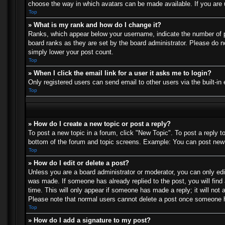
choose the way in which avatars can be made available. If you are u
Top
» What is my rank and how do I change it?
Ranks, which appear below your username, indicate the number of po
board ranks as they are set by the board administrator. Please do no
simply lower your post count.
Top
» When I click the email link for a user it asks me to login?
Only registered users can send email to other users via the built-in
Top
» How do I create a new topic or post a reply?
To post a new topic in a forum, click "New Topic". To post a reply t
bottom of the forum and topic screens. Example: You can post new 
Top
» How do I edit or delete a post?
Unless you are a board administrator or moderator, you can only edit
was made. If someone has already replied to the post, you will find 
time. This will only appear if someone has made a reply; it will not 
Please note that normal users cannot delete a post once someone h
Top
» How do I add a signature to my post?