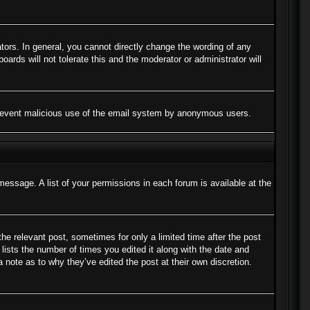
ors. In general, you cannot directly change the wording of any
ards will not tolerate this and the moderator or administrator will
to prevent malicious use of the email system by anonymous users.
message. A list of your permissions in each forum is available at the
the relevant post, sometimes for only a limited time after the post
lists the number of times you edited it along with the date and
a note as to why they’ve edited the post at their own discretion.