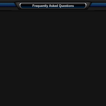
Frequently Asked Questions