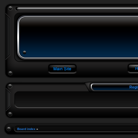
Regi
Board index
»