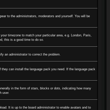
ppear to the administrators, moderators and yourself. You will be
e your timezone to match your particular area, e.g. London, Paris,
d, this is a good time to do so.
tify an administrator to correct the problem.
if they can install the language pack you need. If the language pack
ally in the form of stars, blocks or dots, indicating how many
h user.
oad. It is up to the board administrator to enable avatars and to