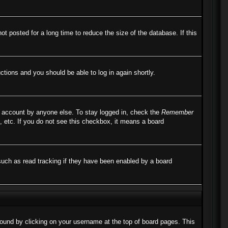
 posted for a long time to reduce the size of the database. If this
uctions and you should be able to log in again shortly.
r account by anyone else. To stay logged in, check the
Remember
, etc. If you do not see this checkbox, it means a board
such as read tracking if they have been enabled by a board
e found by clicking on your username at the top of board pages. This