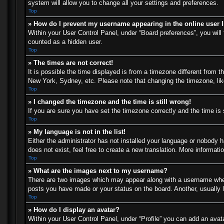
system will allow you to change all your settings and preferences.
Top
» How do I prevent my username appearing in the online user l
Within your User Control Panel, under “Board preferences”, you will 
counted as a hidden user.
Top
» The times are not correct!
It is possible the time displayed is from a timezone different from t
New York, Sydney, etc. Please note that changing the timezone, like 
Top
» I changed the timezone and the time is still wrong!
If you are sure you have set the timezone correctly and the time is s
Top
» My language is not in the list!
Either the administrator has not installed your language or nobody h
does not exist, feel free to create a new translation. More informat
Top
» What are the images next to my username?
There are two images which may appear along with a username when 
posts you have made or your status on the board. Another, usually l
Top
» How do I display an avatar?
Within your User Control Panel, under “Profile” you can add an avata