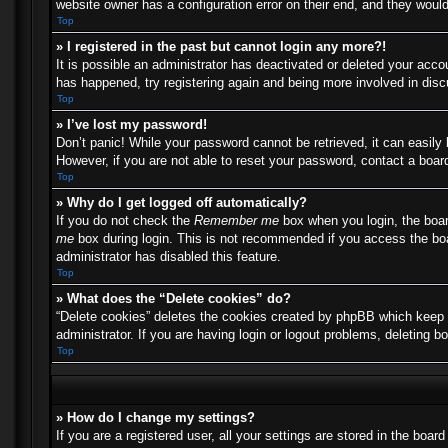
website owner has a configuration error on their end, and they would 
Top
» I registered in the past but cannot login any more?!
It is possible an administrator has deactivated or deleted your acc
has happened, try registering again and being more involved in dis
Top
» I’ve lost my password!
Don’t panic! While your password cannot be retrieved, it can easily 
However, if you are not able to reset your password, contact a board
Top
» Why do I get logged off automatically?
If you do not check the
Remember me
box when you login, the boar
me
box during login. This is not recommended if you access the boar
administrator has disabled this feature.
Top
» What does the “Delete cookies” do?
“Delete cookies” deletes the cookies created by phpBB which keep y
administrator. If you are having login or logout problems, deleting 
Top
» How do I change my settings?
If you are a registered user, all your settings are stored in the boa