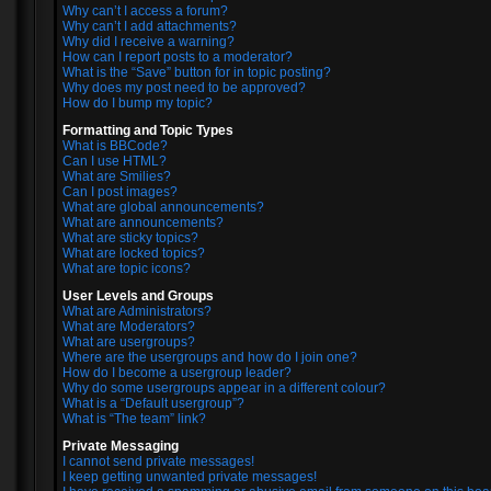
Why can’t I access a forum?
Why can’t I add attachments?
Why did I receive a warning?
How can I report posts to a moderator?
What is the “Save” button for in topic posting?
Why does my post need to be approved?
How do I bump my topic?
Formatting and Topic Types
What is BBCode?
Can I use HTML?
What are Smilies?
Can I post images?
What are global announcements?
What are announcements?
What are sticky topics?
What are locked topics?
What are topic icons?
User Levels and Groups
What are Administrators?
What are Moderators?
What are usergroups?
Where are the usergroups and how do I join one?
How do I become a usergroup leader?
Why do some usergroups appear in a different colour?
What is a “Default usergroup”?
What is “The team” link?
Private Messaging
I cannot send private messages!
I keep getting unwanted private messages!