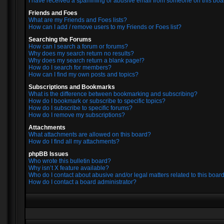
I have received a spamming or abusive email from someone on this boa
Friends and Foes
What are my Friends and Foes lists?
How can I add / remove users to my Friends or Foes list?
Searching the Forums
How can I search a forum or forums?
Why does my search return no results?
Why does my search return a blank page!?
How do I search for members?
How can I find my own posts and topics?
Subscriptions and Bookmarks
What is the difference between bookmarking and subscribing?
How do I bookmark or subscribe to specific topics?
How do I subscribe to specific forums?
How do I remove my subscriptions?
Attachments
What attachments are allowed on this board?
How do I find all my attachments?
phpBB Issues
Who wrote this bulletin board?
Why isn’t X feature available?
Who do I contact about abusive and/or legal matters related to this boar
How do I contact a board administrator?