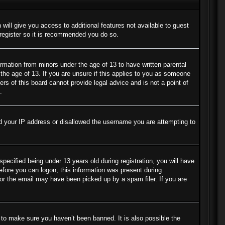
 will give you access to additional features not available to guest
 register so it is recommended you do so.
ormation from minors under the age of 13 to have written parental
the age of 13. If you are unsure if this applies to you as someone
ers of this board cannot provide legal advice and is not a point of
.
ned your IP address or disallowed the username you are attempting to
cified being under 13 years old during registration, you will have
before you can logon; this information was present during
s or the email may have been picked up by a spam filer. If you are
 to make sure you haven’t been banned. It is also possible the