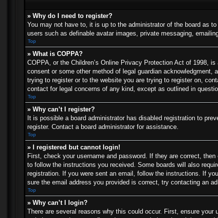
» Why do I need to register?
You may not have to, it is up to the administrator of the board as t
users such as definable avatar images, private messaging, emailing 
Top
» What is COPPA?
COPPA, or the Children’s Online Privacy Protection Act of 1998, is a
consent or some other method of legal guardian acknowledgment, allo
trying to register or to the website you are trying to register on, c
contact for legal concerns of any kind, except as outlined in questi
Top
» Why can’t I register?
It is possible a board administrator has disabled registration to p
register. Contact a board administrator for assistance.
Top
» I registered but cannot login!
First, check your username and password. If they are correct, then
to follow the instructions you received. Some boards will also requir
registration. If you were sent an email, follow the instructions. If
sure the email address you provided is correct, try contacting an ad
Top
» Why can’t I login?
There are several reasons why this could occur. First, ensure your 