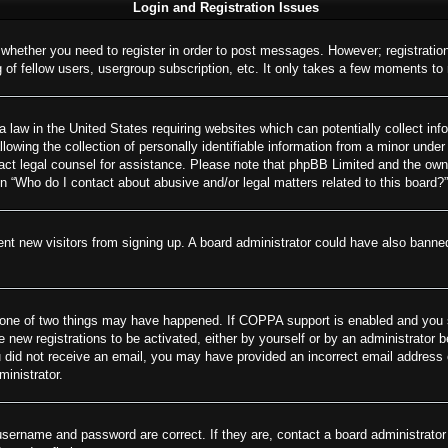
Login and Registration Issues
o whether you need to register in order to post messages. However; registration
of fellow users, usergroup subscription, etc. It only takes a few moments to
 law in the United States requiring websites which can potentially collect inf
wing the collection of personally identifiable information from a minor under 
ontact legal counsel for assistance. Please note that phpBB Limited and the own
on “Who do I contact about abusive and/or legal matters related to this board?”
revent new visitors from signing up. A board administrator could have also ban
 one of two things may have happened. If COPPA support is enabled and you spe
e new registrations to be activated, either by yourself or by an administrator 
 you did not receive an email, you may have provided an incorrect email addres
ministrator.
username and password are correct. If they are, contact a board administrator