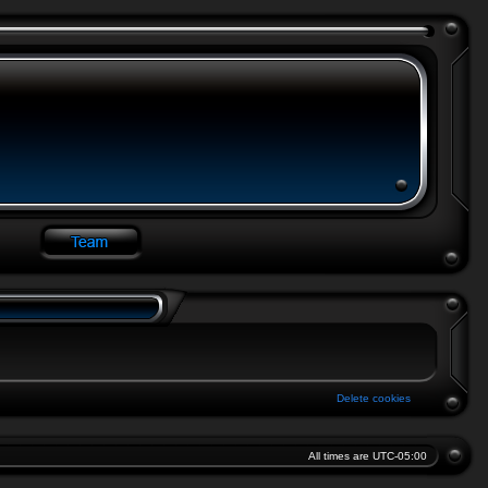
Delete cookies
All times are
UTC-05:00