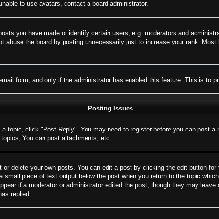
nable to use avatars, contact a board administrator.
sts you have made or identify certain users, e.g. moderators and administrat
t abuse the board by posting unnecessarily just to increase your rank. Most bo
 email form, and only if the administrator has enabled this feature. This is 
Posting Issues
o a topic, click "Post Reply". You may need to register before you can post a 
topics, You can post attachments, etc.
 or delete your own posts. You can edit a post by clicking the edit button for 
a small piece of text output below the post when you return to the topic which 
appear if a moderator or administrator edited the post, though they may leave 
as replied.