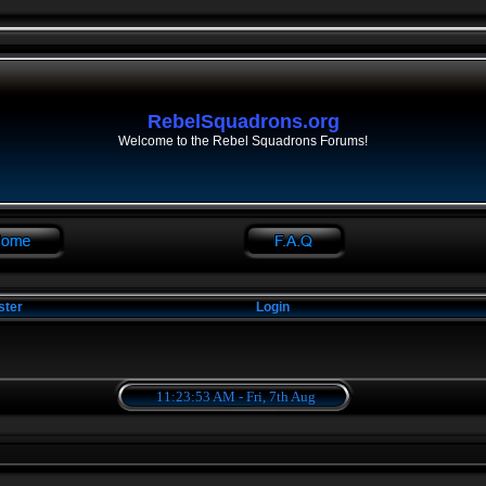
RebelSquadrons.org
Welcome to the Rebel Squadrons Forums!
ster
Login
11:23:54 AM - Fri, 7th Aug