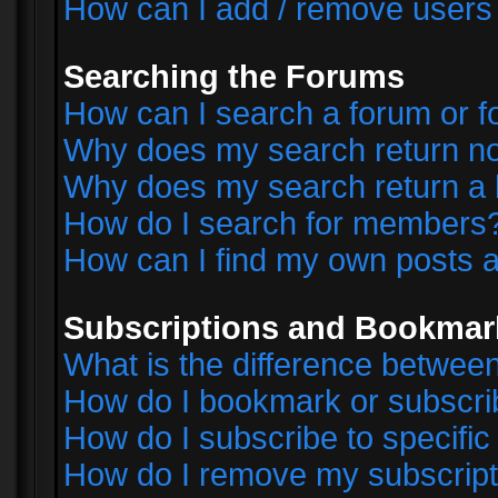
How can I add / remove users 
Searching the Forums
How can I search a forum or 
Why does my search return no
Why does my search return a 
How do I search for members
How can I find my own posts a
Subscriptions and Bookmar
What is the difference betwe
How do I bookmark or subscrib
How do I subscribe to specifi
How do I remove my subscript