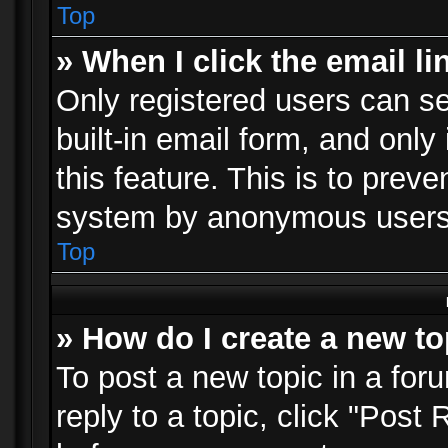
Top
» When I click the email li
Only registered users can se
built-in email form, and only
this feature. This is to prev
system by anonymous users
Top
» How do I create a new to
To post a new topic in a foru
reply to a topic, click "Post