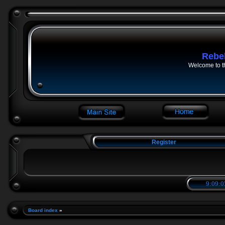
Rebe
Welcome to t
Register
9:09:0
Board index
»