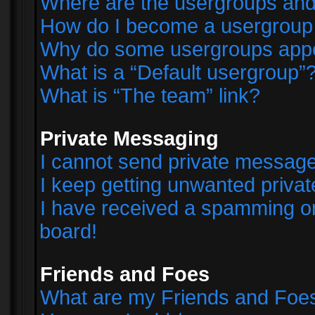
Where are the usergroups and
How do I become a usergroup
Why do some usergroups appear
What is a “Default usergroup”
What is “The team” link?
Private Messaging
I cannot send private messag
I keep getting unwanted priva
I have received a spamming o
board!
Friends and Foes
What are my Friends and Foes