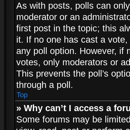
As with posts, polls can only
moderator or an administrator.
first post in the topic; this 
it. If no one has cast a vote,
any poll option. However, i
votes, only moderators or adm
This prevents the poll’s op
through a poll.
Top
» Why can’t I access a fo
Some forums may be limited 