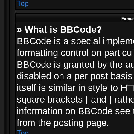
Top
Format
» What is BBCode?
BBCode is a special impleme
formatting control on particu
BBCode is granted by the adm
disabled on a per post basi
itself is similar in style to 
square brackets [ and ] rath
information on BBCode see 
from the posting page.
Top