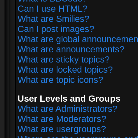
Can I use HTML?
What are Smilies?
Can I post images?
What are global announcemen
What are announcements?
What are sticky topics?
What are locked topics?
What are topic icons?
User Levels and Groups
What are Administrators?
What are Moderators?
What are usergroups?