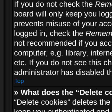
If you do not check the
Rem
board will only keep you logg
prevents misuse of your acc
logged in, check the
Remem
not recommended if you acc
computer, e.g. library, inter
etc. If you do not see this 
administrator has disabled th
Top
» What does the “Delete c
“Delete cookies” deletes th
keep you authenticated and 