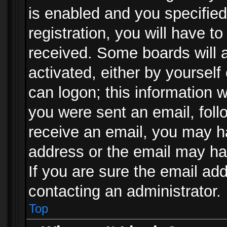
is enabled and you specified
registration, you will have to
received. Some boards will a
activated, either by yourself
can logon; this information w
you were sent an email, follo
receive an email, you may h
address or the email may ha
If you are sure the email add
contacting an administrator.
Top