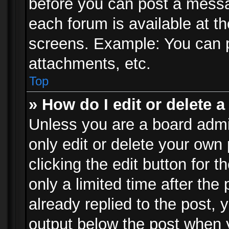
before you can post a messag
each forum is available at t
screens. Example: You can p
attachments, etc.
Top
» How do I edit or delete a
Unless you are a board admi
only edit or delete your own
clicking the edit button for 
only a limited time after th
already replied to the post, y
output below the post when y