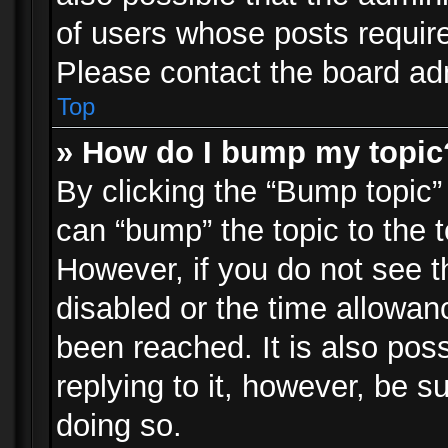
of users whose posts requir
Please contact the board admi
Top
» How do I bump my topic
By clicking the “Bump topic”
can “bump” the topic to the t
However, if you do not see 
disabled or the time allowa
been reached. It is also pos
replying to it, however, be s
doing so.