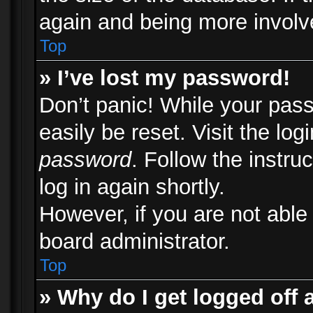
again and being more involv
Top
» I’ve lost my password!
Don’t panic! While your pass
easily be reset. Visit the lo
password
. Follow the instru
log in again shortly.
However, if you are not able
board administrator.
Top
» Why do I get logged off 