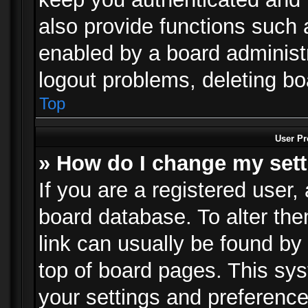
also provide functions such 
enabled by a board administra
logout problems, deleting b
Top
User Pr
» How do I change my set
If you are a registered user, 
board database. To alter the
link can usually be found by
top of board pages. This sys
your settings and preference