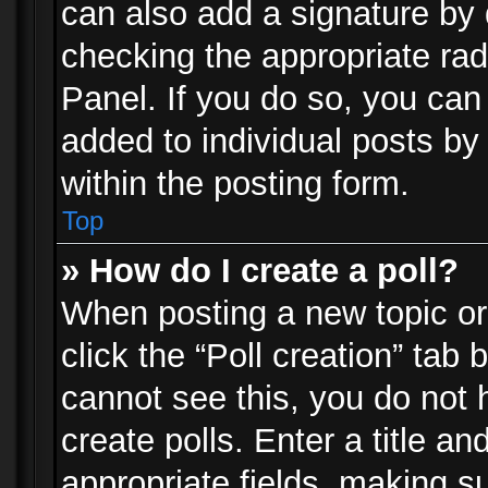
can also add a signature by d
checking the appropriate rad
Panel. If you do so, you can 
added to individual posts by
within the posting form.
Top
» How do I create a poll?
When posting a new topic or e
click the “Poll creation” tab
cannot see this, you do not 
create polls. Enter a title an
appropriate fields, making s