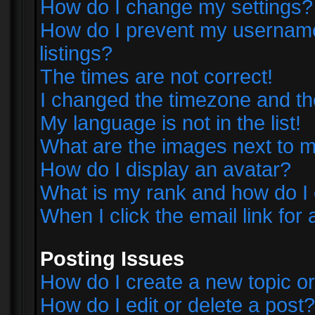
How do I change my settings?
How do I prevent my username 
listings?
The times are not correct!
I changed the timezone and the 
My language is not in the list!
What are the images next to
How do I display an avatar?
What is my rank and how do I 
When I click the email link for 
Posting Issues
How do I create a new topic or
How do I edit or delete a post?