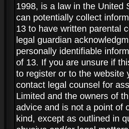
1998, is a law in the United
can potentially collect info
13 to have written parental
legal guardian acknowledgmen
personally identifiable info
of 13. If you are unsure if t
to register or to the website 
contact legal counsel for as
Limited and the owners of th
advice and is not a point of 
kind, except as outlined in 