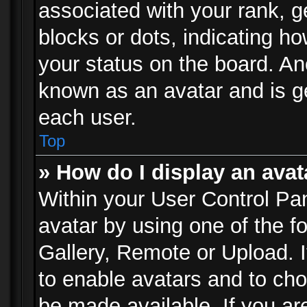
associated with your rank, ge
blocks or dots, indicating 
your status on the board. Ano
known as an avatar and is ge
each user.
Top
» How do I display an avat
Within your User Control Pan
avatar by using one of the f
Gallery, Remote or Upload. It
to enable avatars and to ch
be made available. If you ar