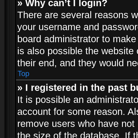
» Why can’t I login?
There are several reasons wh
your username and password a
board administrator to make
is also possible the website
their end, and they would need
Top
» I registered in the past 
It is possible an administrat
account for some reason. Al
remove users who have not p
the size of the database. If 