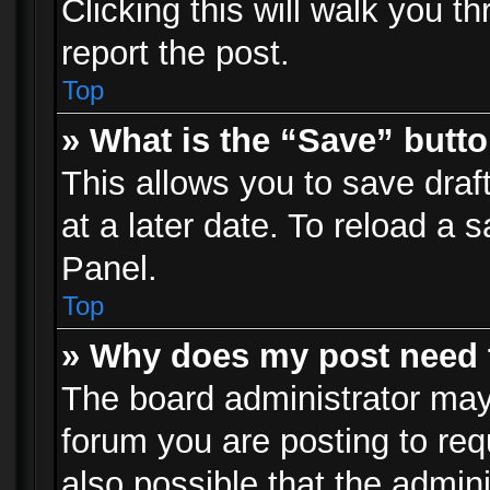
Clicking this will walk you t
report the post.
Top
» What is the “Save” butto
This allows you to save dra
at a later date. To reload a s
Panel.
Top
» Why does my post need 
The board administrator may
forum you are posting to req
also possible that the admin