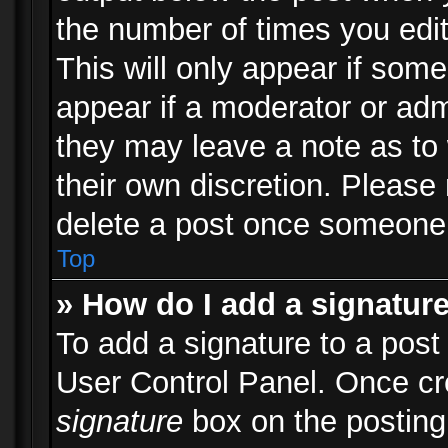
the number of times you edit
This will only appear if some
appear if a moderator or adm
they may leave a note as to 
their own discretion. Please
delete a post once someone 
Top
» How do I add a signatur
To add a signature to a post
User Control Panel. Once c
signature
box on the posting