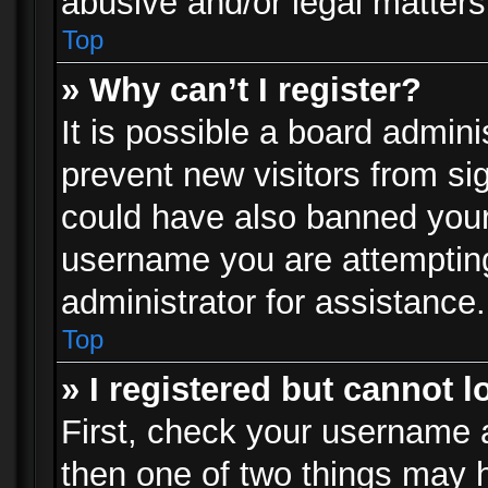
abusive and/or legal matters 
Top
» Why can’t I register?
It is possible a board admini
prevent new visitors from si
could have also banned your
username you are attempting
administrator for assistance.
Top
» I registered but cannot l
First, check your username a
then one of two things may