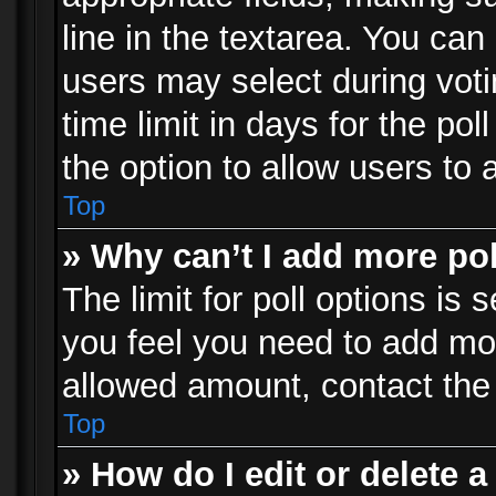
line in the textarea. You can
users may select during voti
time limit in days for the poll
the option to allow users to 
Top
» Why can’t I add more po
The limit for poll options is 
you feel you need to add mor
allowed amount, contact the 
Top
» How do I edit or delete a