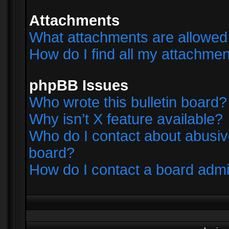
Attachments
What attachments are allowed 
How do I find all my attachme
phpBB Issues
Who wrote this bulletin board?
Why isn’t X feature available?
Who do I contact about abusive
board?
How do I contact a board admi