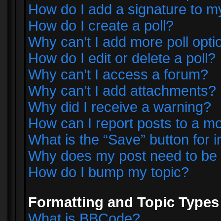
How do I add a signature to m
How do I create a poll?
Why can’t I add more poll opti
How do I edit or delete a poll?
Why can’t I access a forum?
Why can’t I add attachments?
Why did I receive a warning?
How can I report posts to a m
What is the “Save” button for i
Why does my post need to be
How do I bump my topic?
Formatting and Topic Types
What is BBCode?