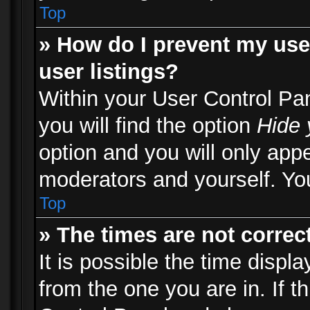
Top
» How do I prevent my use
user listings?
Within your User Control Pa
you will find the option
Hide 
option and you will only appe
moderators and yourself. You
Top
» The times are not correct
It is possible the time displ
from the one you are in. If th