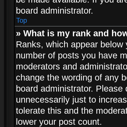
board administrator.
Top
» What is my rank and how
Ranks, which appear below 
number of posts you have mad
moderators and administrator
change the wording of any b
board administrator. Please
unnecessarily just to increa
tolerate this and the moderat
lower your post count.