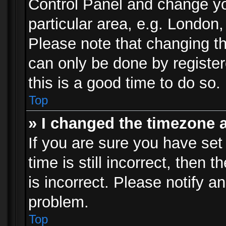
Control Panel and change y
particular area, e.g. London
Please note that changing th
can only be done by registere
this is a good time to do so.
Top
» I changed the timezone a
If you are sure you have set
time is still incorrect, then 
is incorrect. Please notify an
problem.
Top