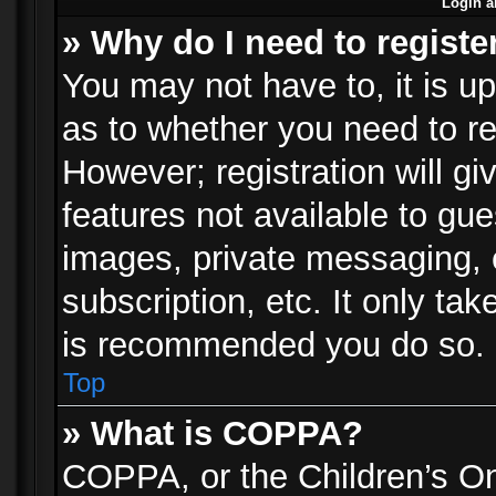
Login a
» Why do I need to registe
You may not have to, it is up
as to whether you need to re
However; registration will gi
features not available to gu
images, private messaging, e
subscription, etc. It only ta
is recommended you do so.
Top
» What is COPPA?
COPPA, or the Children’s Onl