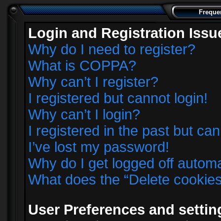
Freque
Login and Registration Issu
Why do I need to register?
What is COPPA?
Why can’t I register?
I registered but cannot login!
Why can’t I login?
I registered in the past but ca
I’ve lost my password!
Why do I get logged off automa
What does the “Delete cookie
User Preferences and settin