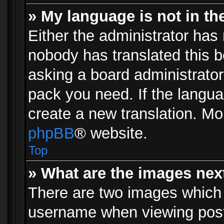
» My language is not in the 
Either the administrator has 
nobody has translated this b
asking a board administrator 
pack you need. If the langua
create a new translation. Mo
phpBB
® website.
Top
» What are the images ne
There are two images which
username when viewing pos