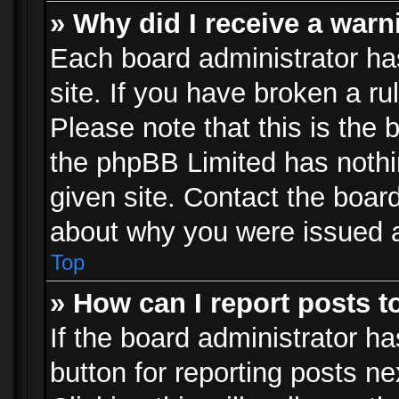
» Why did I receive a war
Each board administrator has 
site. If you have broken a r
Please note that this is the 
the phpBB Limited has nothi
given site. Contact the board
about why you were issued 
Top
» How can I report posts 
If the board administrator ha
button for reporting posts ne