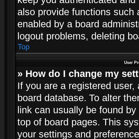
also provide functions such 
enabled by a board administra
logout problems, deleting b
Top
User Pr
» How do I change my set
If you are a registered user, 
board database. To alter the
link can usually be found by
top of board pages. This sys
your settings and preference