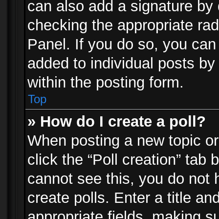
can also add a signature by d
checking the appropriate rad
Panel. If you do so, you can 
added to individual posts by
within the posting form.
Top
» How do I create a poll?
When posting a new topic or e
click the “Poll creation” tab
cannot see this, you do not 
create polls. Enter a title an
appropriate fields, making s