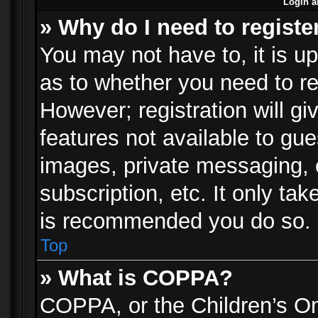
Login a
» Why do I need to registe
You may not have to, it is up
as to whether you need to re
However; registration will gi
features not available to gu
images, private messaging, e
subscription, etc. It only ta
is recommended you do so.
Top
» What is COPPA?
COPPA, or the Children’s Onl