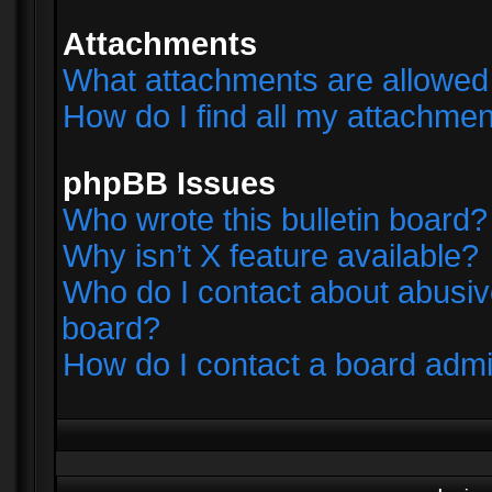
Attachments
What attachments are allowed 
How do I find all my attachme
phpBB Issues
Who wrote this bulletin board?
Why isn’t X feature available?
Who do I contact about abusive
board?
How do I contact a board admi