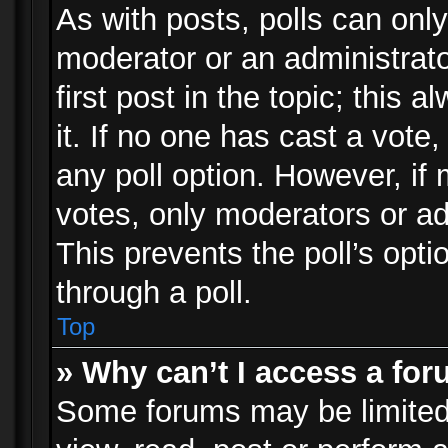
As with posts, polls can only
moderator or an administrator.
first post in the topic; this 
it. If no one has cast a vote,
any poll option. However, i
votes, only moderators or adm
This prevents the poll’s op
through a poll.
Top
» Why can’t I access a fo
Some forums may be limited 