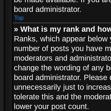
board administrator.
Top
» What is my rank and how
Ranks, which appear below 
number of posts you have mad
moderators and administrator
change the wording of any b
board administrator. Please
unnecessarily just to increa
tolerate this and the moderat
lower your post count.