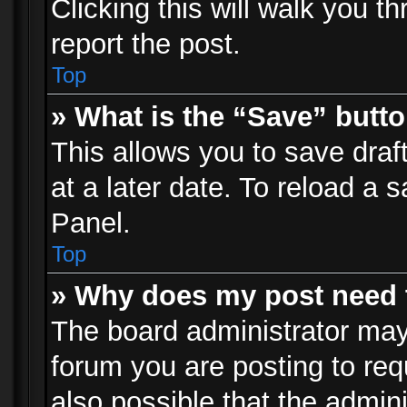
Clicking this will walk you t
report the post.
Top
» What is the “Save” butto
This allows you to save dra
at a later date. To reload a s
Panel.
Top
» Why does my post need 
The board administrator may
forum you are posting to req
also possible that the admin