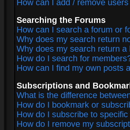
How can I add / remove users 
Searching the Forums
How can I search a forum or 
Why does my search return no
Why does my search return a 
How do I search for members
How can I find my own posts a
Subscriptions and Bookmar
What is the difference betwe
How do I bookmark or subscrib
How do I subscribe to specifi
How do I remove my subscript