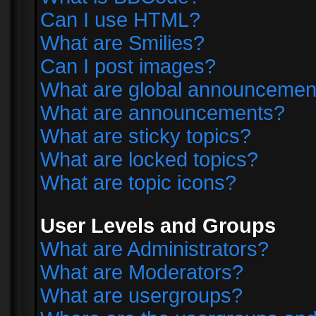
Can I use HTML?
What are Smilies?
Can I post images?
What are global announcemen
What are announcements?
What are sticky topics?
What are locked topics?
What are topic icons?
User Levels and Groups
What are Administrators?
What are Moderators?
What are usergroups?