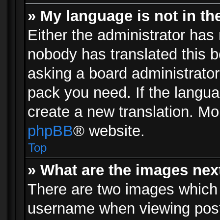
» My language is not in the 
Either the administrator has 
nobody has translated this b
asking a board administrator 
pack you need. If the langua
create a new translation. Mo
phpBB
® website.
Top
» What are the images ne
There are two images which
username when viewing pos