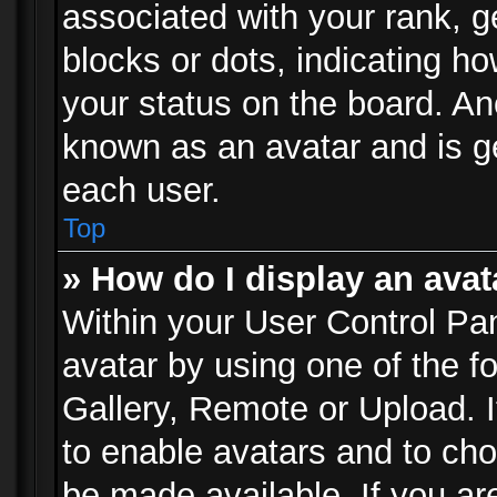
associated with your rank, ge
blocks or dots, indicating 
your status on the board. Ano
known as an avatar and is ge
each user.
Top
» How do I display an avat
Within your User Control Pan
avatar by using one of the f
Gallery, Remote or Upload. It
to enable avatars and to ch
be made available. If you ar