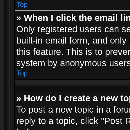
Top
» When I click the email li
Only registered users can se
built-in email form, and only
this feature. This is to prev
system by anonymous users
Top
» How do I create a new to
To post a new topic in a foru
reply to a topic, click "Post