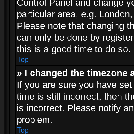
Control Panel and change y
particular area, e.g. London
Please note that changing th
can only be done by registere
this is a good time to do so.
Top
» I changed the timezone a
If you are sure you have set
time is still incorrect, then 
is incorrect. Please notify an
problem.
Top