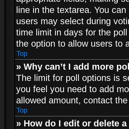
line in the textarea. You can
users may select during voti
time limit in days for the poll
the option to allow users to 
Top
» Why can’t I add more po
The limit for poll options is 
you feel you need to add mor
allowed amount, contact the 
Top
» How do I edit or delete a