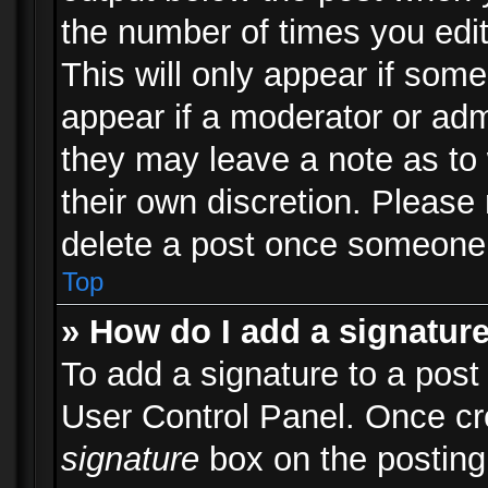
the number of times you edit
This will only appear if some
appear if a moderator or adm
they may leave a note as to 
their own discretion. Please
delete a post once someone 
Top
» How do I add a signatur
To add a signature to a post
User Control Panel. Once c
signature
box on the posting