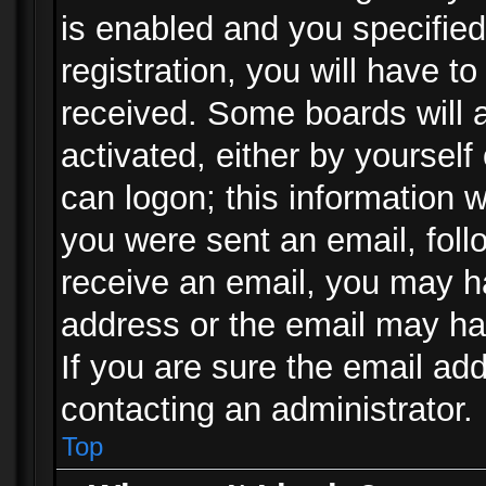
is enabled and you specified
registration, you will have to
received. Some boards will a
activated, either by yourself
can logon; this information w
you were sent an email, follo
receive an email, you may h
address or the email may ha
If you are sure the email add
contacting an administrator.
Top