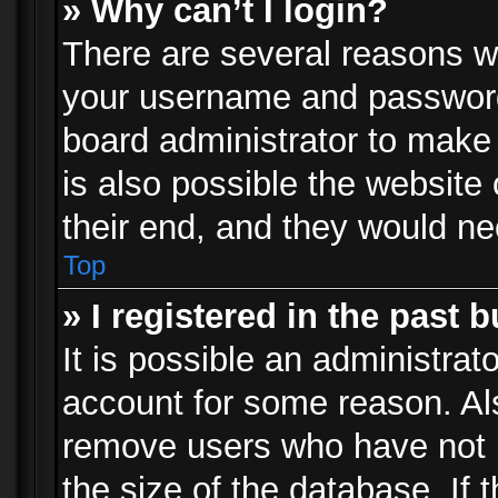
» Why can’t I login?
There are several reasons wh
your username and password a
board administrator to make
is also possible the website
their end, and they would need
Top
» I registered in the past 
It is possible an administrat
account for some reason. Al
remove users who have not p
the size of the database. If 