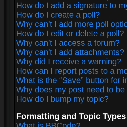
How do I add a signature to m
How do I create a poll?
Why can’t I add more poll opti
How do I edit or delete a poll?
Why can’t I access a forum?
Why can’t I add attachments?
Why did I receive a warning?
How can I report posts to a m
What is the “Save” button for i
Why does my post need to be
How do I bump my topic?
Formatting and Topic Types
What is BBCode?