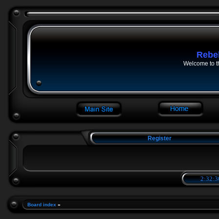
Rebe
Welcome to t
Register
2:32:3
Board index
»