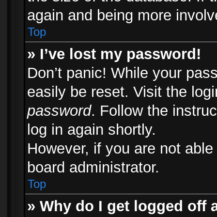
again and being more involv
Top
» I’ve lost my password!
Don’t panic! While your pass
easily be reset. Visit the lo
password
. Follow the instru
log in again shortly.
However, if you are not able
board administrator.
Top
» Why do I get logged off 