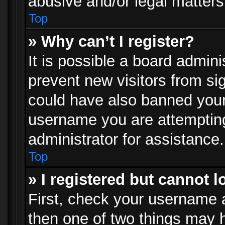
abusive and/or legal matters 
Top
» Why can’t I register?
It is possible a board admini
prevent new visitors from si
could have also banned your
username you are attempting
administrator for assistance.
Top
» I registered but cannot l
First, check your username a
then one of two things may