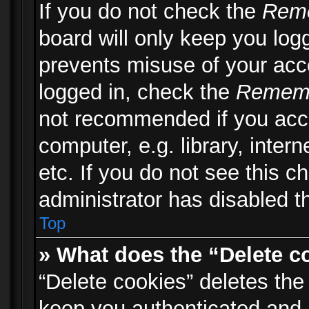
If you do not check the
Rem
board will only keep you logg
prevents misuse of your acc
logged in, check the
Remem
not recommended if you acc
computer, e.g. library, inter
etc. If you do not see this 
administrator has disabled th
Top
» What does the “Delete c
“Delete cookies” deletes th
keep you authenticated and 