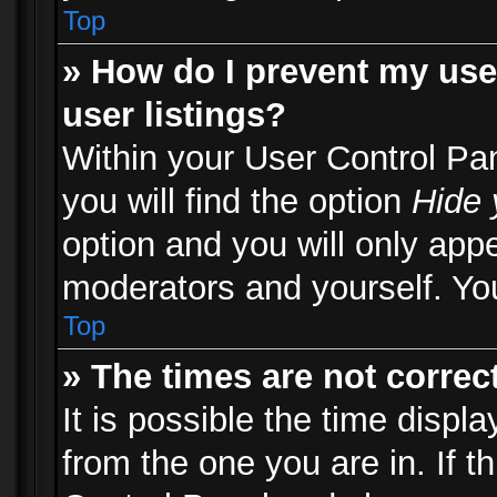
Top
» How do I prevent my use
user listings?
Within your User Control Pa
you will find the option
Hide 
option and you will only appe
moderators and yourself. You
Top
» The times are not correct
It is possible the time displ
from the one you are in. If th