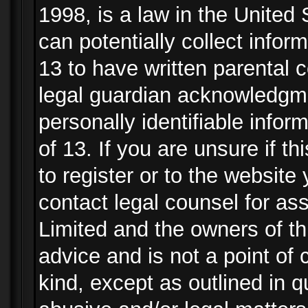
1998, is a law in the United
can potentially collect info
13 to have written parental
legal guardian acknowledgmen
personally identifiable info
of 13. If you are unsure if t
to register or to the website 
contact legal counsel for as
Limited and the owners of th
advice and is not a point of 
kind, except as outlined in 