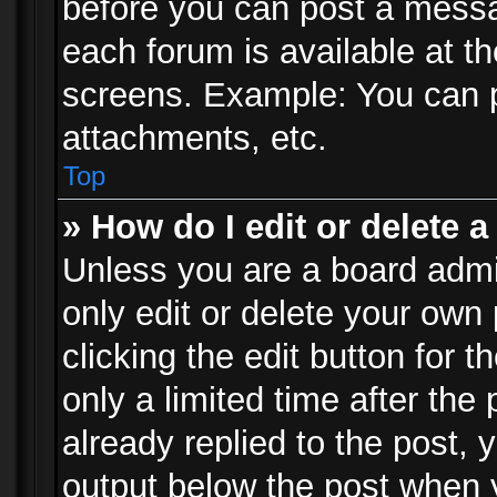
before you can post a messag
each forum is available at t
screens. Example: You can p
attachments, etc.
Top
» How do I edit or delete a
Unless you are a board admi
only edit or delete your own
clicking the edit button for 
only a limited time after th
already replied to the post, y
output below the post when y