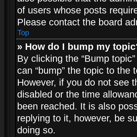
of users whose posts requir
Please contact the board admi
Top
» How do I bump my topic
By clicking the “Bump topic”
can “bump” the topic to the t
However, if you do not see 
disabled or the time allowa
been reached. It is also pos
replying to it, however, be s
doing so.