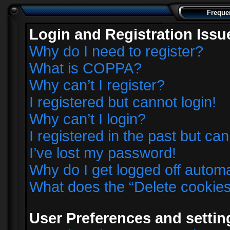
Freque
Login and Registration Issu
Why do I need to register?
What is COPPA?
Why can’t I register?
I registered but cannot login!
Why can’t I login?
I registered in the past but ca
I’ve lost my password!
Why do I get logged off automa
What does the “Delete cookie
User Preferences and settin