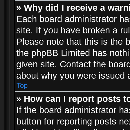
» Why did I receive a war
Each board administrator has 
site. If you have broken a r
Please note that this is the 
the phpBB Limited has nothi
given site. Contact the board
about why you were issued 
Top
» How can I report posts 
If the board administrator ha
button for reporting posts ne