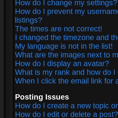
How do I change my settings?
How do I prevent my username 
listings?
The times are not correct!
I changed the timezone and the 
My language is not in the list!
What are the images next to
How do I display an avatar?
What is my rank and how do I 
When I click the email link for 
Posting Issues
How do I create a new topic or
How do I edit or delete a post?