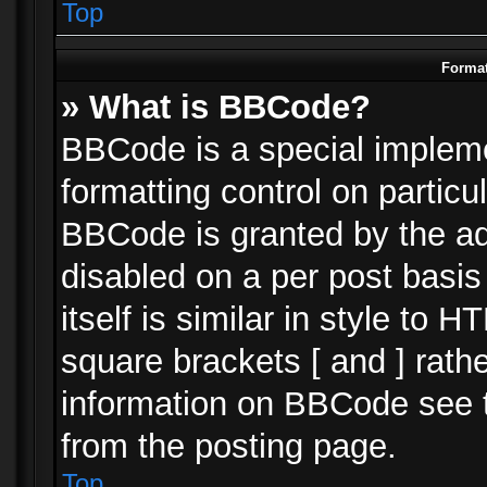
Top
Format
» What is BBCode?
BBCode is a special impleme
formatting control on particu
BBCode is granted by the adm
disabled on a per post basi
itself is similar in style to 
square brackets [ and ] rath
information on BBCode see 
from the posting page.
Top