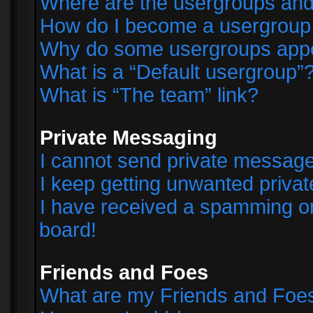
Where are the usergroups and
How do I become a usergroup
Why do some usergroups appear
What is a “Default usergroup”
What is “The team” link?
Private Messaging
I cannot send private messag
I keep getting unwanted priva
I have received a spamming o
board!
Friends and Foes
What are my Friends and Foes