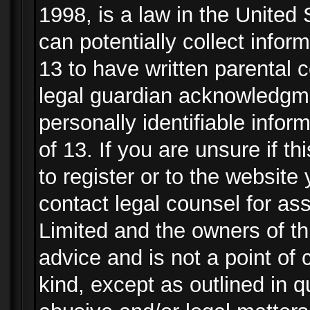
1998, is a law in the United
can potentially collect info
13 to have written parental
legal guardian acknowledgmen
personally identifiable info
of 13. If you are unsure if t
to register or to the website 
contact legal counsel for as
Limited and the owners of th
advice and is not a point of 
kind, except as outlined in 