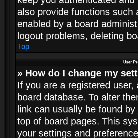
also provide functions such 
enabled by a board administra
logout problems, deleting b
Top
User Pr
» How do I change my set
If you are a registered user, 
board database. To alter the
link can usually be found by
top of board pages. This sys
your settings and preference