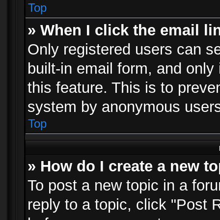
Top
» When I click the email li
Only registered users can se
built-in email form, and only
this feature. This is to prev
system by anonymous users
Top
» How do I create a new to
To post a new topic in a foru
reply to a topic, click "Post