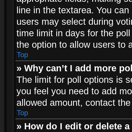
line in the textarea. You can
users may select during voti
time limit in days for the poll
the option to allow users to 
Top
» Why can’t I add more po
The limit for poll options is 
you feel you need to add mor
allowed amount, contact the 
Top
» How do I edit or delete a