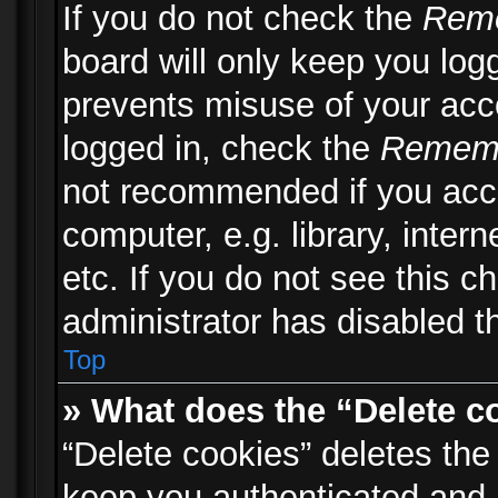
If you do not check the
Rem
board will only keep you logg
prevents misuse of your acc
logged in, check the
Remem
not recommended if you acc
computer, e.g. library, inter
etc. If you do not see this 
administrator has disabled th
Top
» What does the “Delete c
“Delete cookies” deletes th
keep you authenticated and 