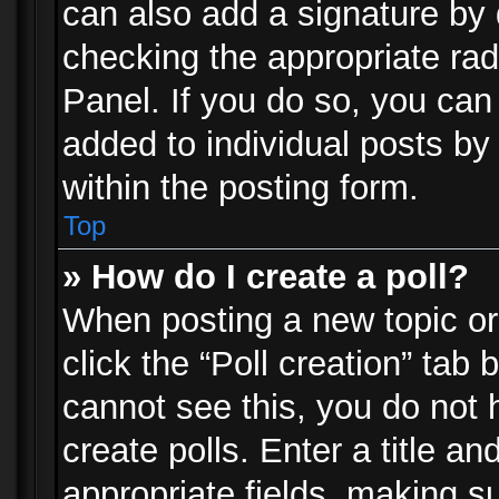
can also add a signature by d
checking the appropriate rad
Panel. If you do so, you can 
added to individual posts by
within the posting form.
Top
» How do I create a poll?
When posting a new topic or e
click the “Poll creation” tab
cannot see this, you do not 
create polls. Enter a title an
appropriate fields, making s