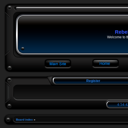
Rebe
Welcome to t
Register
4:54:4
Board index
»