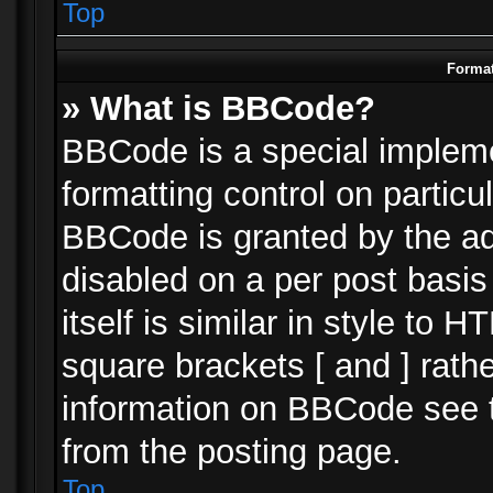
Top
Format
» What is BBCode?
BBCode is a special impleme
formatting control on particu
BBCode is granted by the adm
disabled on a per post basi
itself is similar in style to 
square brackets [ and ] rath
information on BBCode see 
from the posting page.
Top