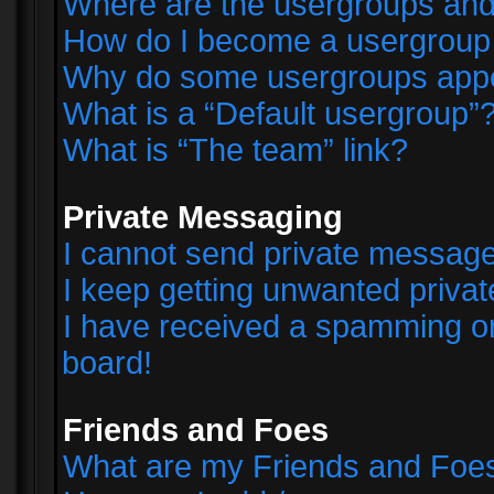
Where are the usergroups and
How do I become a usergroup
Why do some usergroups appear
What is a “Default usergroup”
What is “The team” link?
Private Messaging
I cannot send private messag
I keep getting unwanted priva
I have received a spamming o
board!
Friends and Foes
What are my Friends and Foes