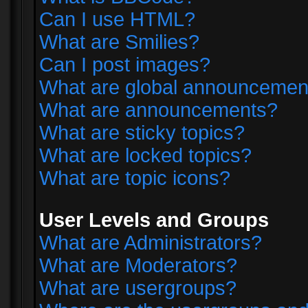
Can I use HTML?
What are Smilies?
Can I post images?
What are global announcemen
What are announcements?
What are sticky topics?
What are locked topics?
What are topic icons?
User Levels and Groups
What are Administrators?
What are Moderators?
What are usergroups?