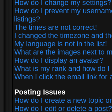
How do I change my settings?
How do I prevent my username 
listings?
The times are not correct!
I changed the timezone and the 
My language is not in the list!
What are the images next to
How do I display an avatar?
What is my rank and how do I 
When I click the email link for 
Posting Issues
How do I create a new topic or
How do I edit or delete a post?