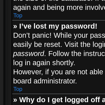
again and being more involv
Top
» I’ve lost my password!
Don’t panic! While your pass
easily be reset. Visit the lo
password
. Follow the instru
log in again shortly.
However, if you are not able
board administrator.
Top
» Why do I get logged off 