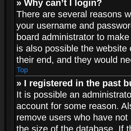
» Why can’t I login?
There are several reasons wh
your username and password a
board administrator to make
is also possible the website
their end, and they would need
Top
» I registered in the past 
It is possible an administrat
account for some reason. Al
remove users who have not p
the size of the database. If 