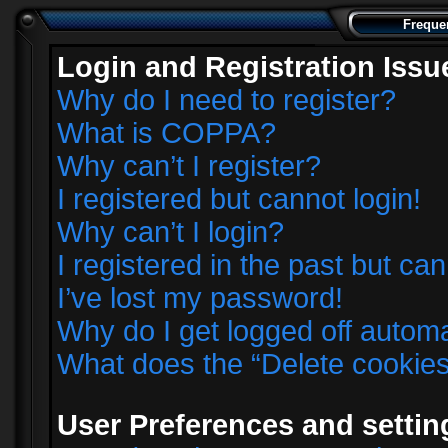
Freque
Login and Registration Issu
Why do I need to register?
What is COPPA?
Why can’t I register?
I registered but cannot login!
Why can’t I login?
I registered in the past but ca
I’ve lost my password!
Why do I get logged off automa
What does the “Delete cookie
User Preferences and settin