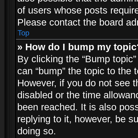
of users whose posts requir
Please contact the board admi
Top
» How do I bump my topic
By clicking the “Bump topic”
can “bump” the topic to the t
However, if you do not see 
disabled or the time allowa
been reached. It is also pos
replying to it, however, be s
doing so.