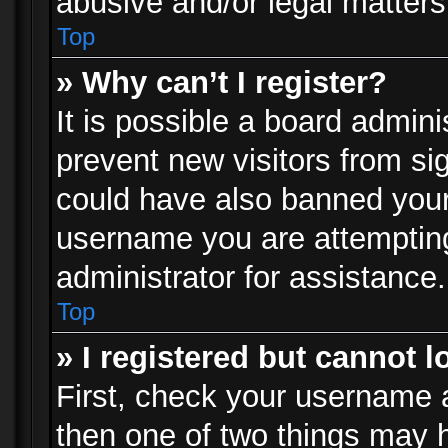
abusive and/or legal matters 
Top
» Why can’t I register?
It is possible a board admini
prevent new visitors from si
could have also banned your
username you are attempting
administrator for assistance.
Top
» I registered but cannot l
First, check your username a
then one of two things may