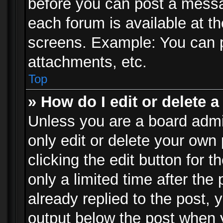
before you can post a messag
each forum is available at t
screens. Example: You can p
attachments, etc.
Top
» How do I edit or delete a
Unless you are a board admi
only edit or delete your own
clicking the edit button for 
only a limited time after th
already replied to the post, y
output below the post when y