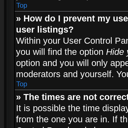
Top
» How do I prevent my use
user listings?
Within your User Control Pa
you will find the option
Hide 
option and you will only appe
moderators and yourself. You
Top
» The times are not correct
It is possible the time displ
from the one you are in. If th