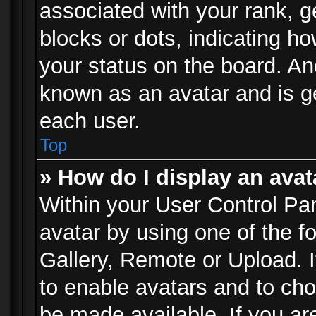
associated with your rank, ge
blocks or dots, indicating 
your status on the board. Ano
known as an avatar and is ge
each user.
Top
» How do I display an avat
Within your User Control Pan
avatar by using one of the f
Gallery, Remote or Upload. It
to enable avatars and to ch
be made available. If you ar