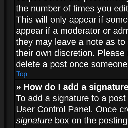
the number of times you edit
This will only appear if some
appear if a moderator or adm
they may leave a note as to 
their own discretion. Please
delete a post once someone 
Top
» How do I add a signatur
To add a signature to a post
User Control Panel. Once c
signature
box on the posting