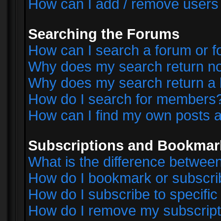
How can I add / remove users 
Searching the Forums
How can I search a forum or 
Why does my search return no
Why does my search return a 
How do I search for members
How can I find my own posts a
Subscriptions and Bookmar
What is the difference betwe
How do I bookmark or subscrib
How do I subscribe to specifi
How do I remove my subscript