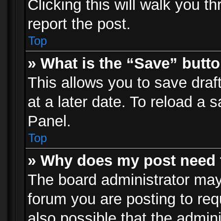
Clicking this will walk you t
report the post.
Top
» What is the “Save” butto
This allows you to save dra
at a later date. To reload a s
Panel.
Top
» Why does my post need 
The board administrator may
forum you are posting to req
also possible that the admin