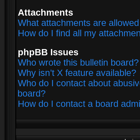
Attachments
What attachments are allowed 
How do I find all my attachme
phpBB Issues
Who wrote this bulletin board?
Why isn’t X feature available?
Who do I contact about abusive
board?
How do I contact a board admi