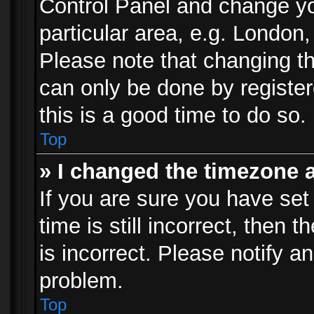
Control Panel and change y
particular area, e.g. London
Please note that changing th
can only be done by registere
this is a good time to do so.
Top
» I changed the timezone a
If you are sure you have set
time is still incorrect, then 
is incorrect. Please notify an
problem.
Top