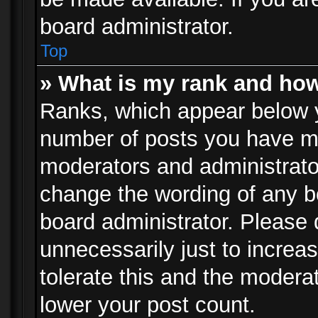
board administrator.
Top
» What is my rank and how
Ranks, which appear below 
number of posts you have mad
moderators and administrator
change the wording of any b
board administrator. Please
unnecessarily just to increa
tolerate this and the moderat
lower your post count.