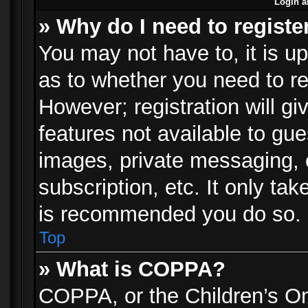
Login a
» Why do I need to registe
You may not have to, it is up
as to whether you need to re
However; registration will gi
features not available to gu
images, private messaging, e
subscription, etc. It only ta
is recommended you do so.
Top
» What is COPPA?
COPPA, or the Children’s Onl