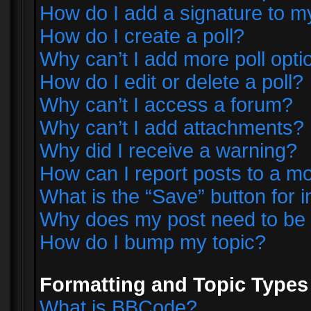
How do I add a signature to m
How do I create a poll?
Why can’t I add more poll opti
How do I edit or delete a poll?
Why can’t I access a forum?
Why can’t I add attachments?
Why did I receive a warning?
How can I report posts to a m
What is the “Save” button for i
Why does my post need to be
How do I bump my topic?
Formatting and Topic Types
What is BBCode?