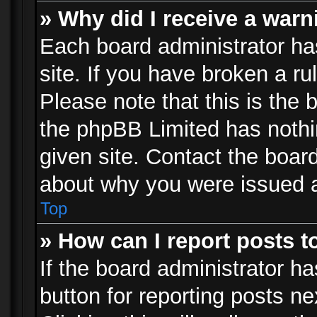
» Why did I receive a war
Each board administrator has 
site. If you have broken a r
Please note that this is the 
the phpBB Limited has nothi
given site. Contact the board
about why you were issued 
Top
» How can I report posts 
If the board administrator ha
button for reporting posts ne