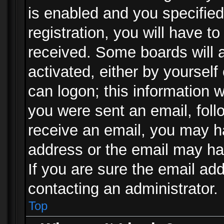
is enabled and you specified
registration, you will have to
received. Some boards will a
activated, either by yourself
can logon; this information w
you were sent an email, follo
receive an email, you may h
address or the email may ha
If you are sure the email add
contacting an administrator.
Top