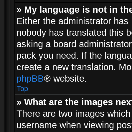
» My language is not in the 
Either the administrator has 
nobody has translated this b
asking a board administrator 
pack you need. If the langua
create a new translation. Mo
phpBB
® website.
Top
» What are the images ne
There are two images which
username when viewing pos