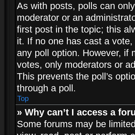
As with posts, polls can only
moderator or an administrator.
first post in the topic; this 
it. If no one has cast a vote,
any poll option. However, i
votes, only moderators or adm
This prevents the poll’s op
through a poll.
Top
» Why can’t I access a fo
Some forums may be limited 