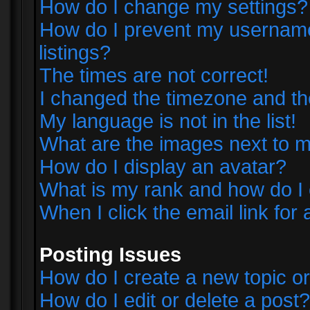
How do I change my settings?
How do I prevent my username 
listings?
The times are not correct!
I changed the timezone and the 
My language is not in the list!
What are the images next to
How do I display an avatar?
What is my rank and how do I 
When I click the email link for 
Posting Issues
How do I create a new topic or
How do I edit or delete a post?