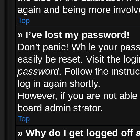
again and being more involv
Top
» I’ve lost my password!
Don’t panic! While your pass
easily be reset. Visit the lo
password
. Follow the instru
log in again shortly.
However, if you are not able
board administrator.
Top
» Why do I get logged off 