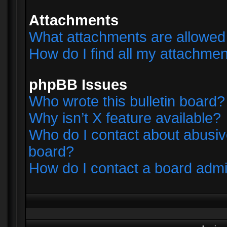
Attachments
What attachments are allowed 
How do I find all my attachme
phpBB Issues
Who wrote this bulletin board?
Why isn’t X feature available?
Who do I contact about abusive
board?
How do I contact a board admi