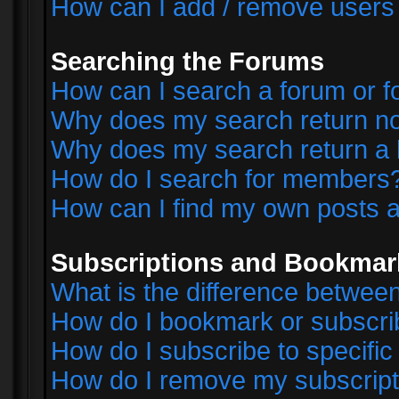
How can I add / remove users 
Searching the Forums
How can I search a forum or 
Why does my search return no
Why does my search return a 
How do I search for members
How can I find my own posts a
Subscriptions and Bookmar
What is the difference betwe
How do I bookmark or subscrib
How do I subscribe to specifi
How do I remove my subscript