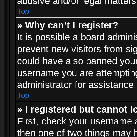
abusive and/or legal matters 
Top
» Why can’t I register?
It is possible a board admini
prevent new visitors from si
could have also banned your
username you are attempting
administrator for assistance.
Top
» I registered but cannot l
First, check your username a
then one of two things may