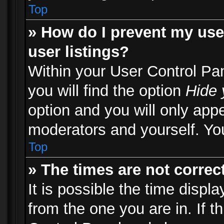
Top
» How do I prevent my use
user listings?
Within your User Control Pa
you will find the option
Hide 
option and you will only appe
moderators and yourself. You
Top
» The times are not correct
It is possible the time displ
from the one you are in. If th