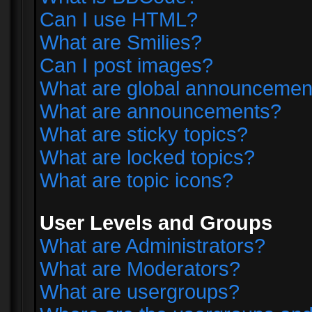
Can I use HTML?
What are Smilies?
Can I post images?
What are global announcemen
What are announcements?
What are sticky topics?
What are locked topics?
What are topic icons?
User Levels and Groups
What are Administrators?
What are Moderators?
What are usergroups?