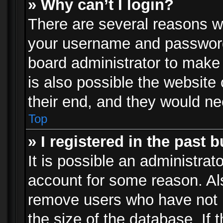
» Why can’t I login?
There are several reasons wh
your username and password a
board administrator to make
is also possible the website
their end, and they would need
Top
» I registered in the past 
It is possible an administrat
account for some reason. Al
remove users who have not p
the size of the database. If 