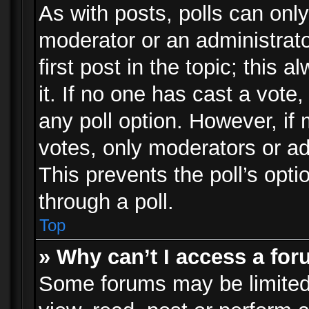
As with posts, polls can only
moderator or an administrator.
first post in the topic; this 
it. If no one has cast a vote,
any poll option. However, i
votes, only moderators or adm
This prevents the poll’s op
through a poll.
Top
» Why can’t I access a fo
Some forums may be limited 