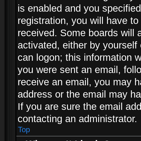
is enabled and you specified
registration, you will have to
received. Some boards will a
activated, either by yourself
can logon; this information w
you were sent an email, follo
receive an email, you may h
address or the email may ha
If you are sure the email add
contacting an administrator.
Top