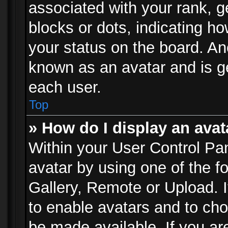
associated with your rank, ge
blocks or dots, indicating 
your status on the board. Ano
known as an avatar and is ge
each user.
Top
» How do I display an avat
Within your User Control Pan
avatar by using one of the f
Gallery, Remote or Upload. It
to enable avatars and to ch
be made available. If you ar