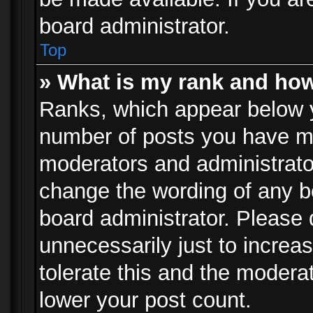
board administrator.
Top
» What is my rank and how
Ranks, which appear below 
number of posts you have mad
moderators and administrator
change the wording of any b
board administrator. Please
unnecessarily just to increa
tolerate this and the moderat
lower your post count.