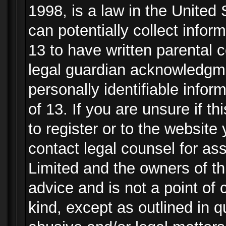
1998, is a law in the United
can potentially collect info
13 to have written parental
legal guardian acknowledgmen
personally identifiable info
of 13. If you are unsure if t
to register or to the website 
contact legal counsel for as
Limited and the owners of th
advice and is not a point of 
kind, except as outlined in 