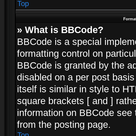
Top
Format
» What is BBCode?
BBCode is a special impleme
formatting control on particu
BBCode is granted by the adm
disabled on a per post basi
itself is similar in style to 
square brackets [ and ] rath
information on BBCode see 
from the posting page.
Top