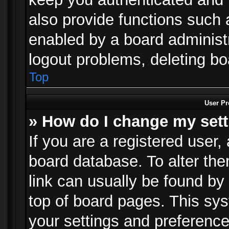
also provide functions such 
enabled by a board administra
logout problems, deleting b
Top
User Pr
» How do I change my set
If you are a registered user, 
board database. To alter the
link can usually be found by
top of board pages. This sys
your settings and preference