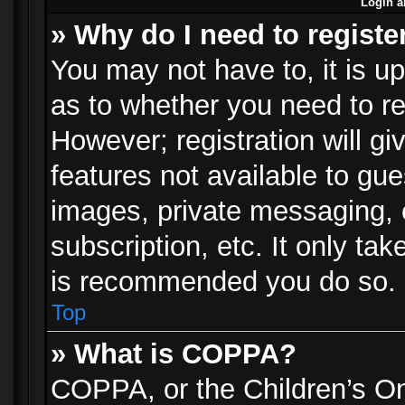
Login a
» Why do I need to registe
You may not have to, it is up
as to whether you need to re
However; registration will gi
features not available to gu
images, private messaging, e
subscription, etc. It only ta
is recommended you do so.
Top
» What is COPPA?
COPPA, or the Children’s Onl