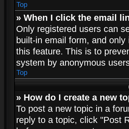
Top
» When I click the email li
Only registered users can se
built-in email form, and only
this feature. This is to prev
system by anonymous users
Top
» How do I create a new to
To post a new topic in a foru
reply to a topic, click "Post