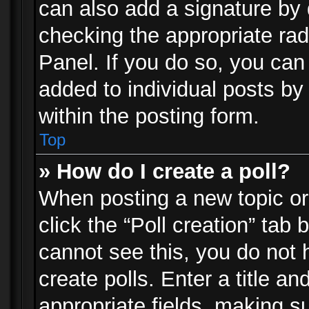
can also add a signature by d
checking the appropriate rad
Panel. If you do so, you can 
added to individual posts by
within the posting form.
Top
» How do I create a poll?
When posting a new topic or e
click the “Poll creation” tab
cannot see this, you do not 
create polls. Enter a title an
appropriate fields, making s