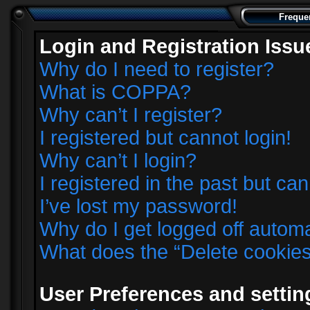
Freque
Login and Registration Issu
Why do I need to register?
What is COPPA?
Why can’t I register?
I registered but cannot login!
Why can’t I login?
I registered in the past but ca
I’ve lost my password!
Why do I get logged off automa
What does the “Delete cookie
User Preferences and settin