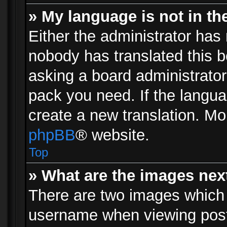
» My language is not in the 
Either the administrator has 
nobody has translated this b
asking a board administrator 
pack you need. If the langua
create a new translation. Mo
phpBB
® website.
Top
» What are the images ne
There are two images which
username when viewing pos