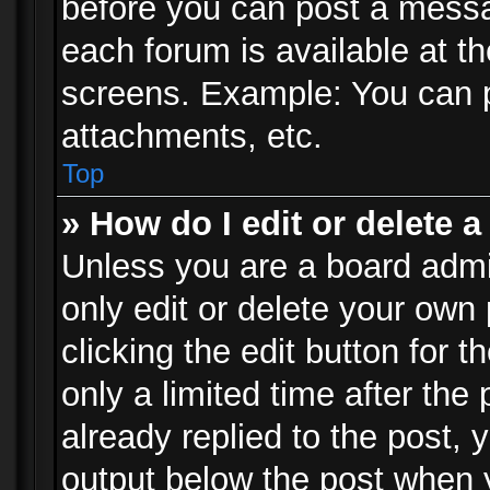
before you can post a messag
each forum is available at t
screens. Example: You can p
attachments, etc.
Top
» How do I edit or delete a
Unless you are a board admi
only edit or delete your own
clicking the edit button for 
only a limited time after th
already replied to the post, y
output below the post when y