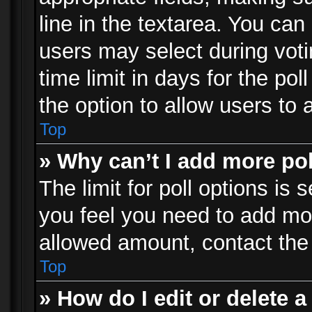
line in the textarea. You can
users may select during voti
time limit in days for the poll
the option to allow users to 
Top
» Why can’t I add more po
The limit for poll options is 
you feel you need to add mor
allowed amount, contact the 
Top
» How do I edit or delete a