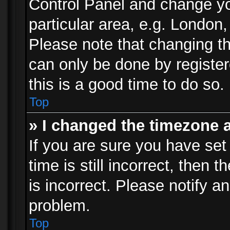
Control Panel and change y
particular area, e.g. London
Please note that changing th
can only be done by registere
this is a good time to do so.
Top
» I changed the timezone a
If you are sure you have set
time is still incorrect, then 
is incorrect. Please notify an
problem.
Top