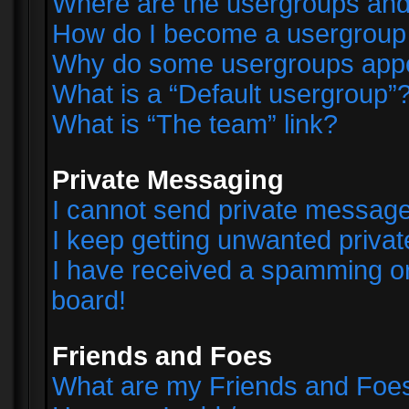
Where are the usergroups and
How do I become a usergroup
Why do some usergroups appear
What is a “Default usergroup”
What is “The team” link?
Private Messaging
I cannot send private messag
I keep getting unwanted priva
I have received a spamming o
board!
Friends and Foes
What are my Friends and Foes