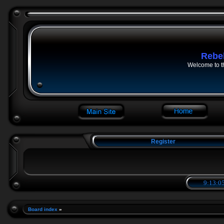
Rebe
Welcome to t
Register
9:13:06
Board index
»