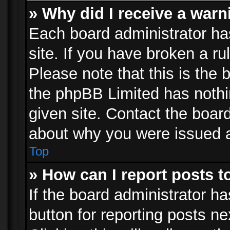
» Why did I receive a war
Each board administrator has 
site. If you have broken a r
Please note that this is the 
the phpBB Limited has nothi
given site. Contact the board
about why you were issued 
Top
» How can I report posts 
If the board administrator ha
button for reporting posts ne