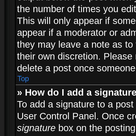
the number of times you edit
This will only appear if some
appear if a moderator or adm
they may leave a note as to 
their own discretion. Please
delete a post once someone 
Top
» How do I add a signatur
To add a signature to a post
User Control Panel. Once c
signature
box on the posting