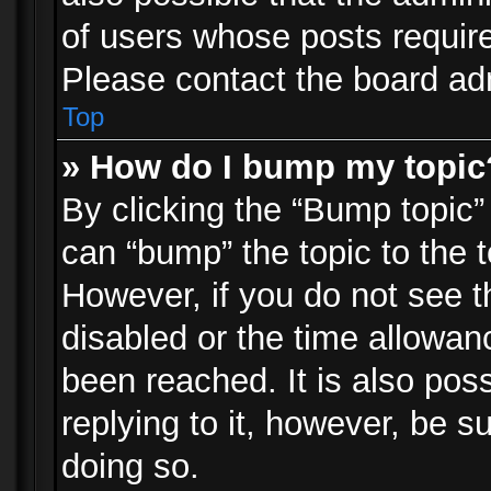
of users whose posts requir
Please contact the board admi
Top
» How do I bump my topic
By clicking the “Bump topic”
can “bump” the topic to the t
However, if you do not see 
disabled or the time allowa
been reached. It is also pos
replying to it, however, be s
doing so.