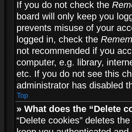
If you do not check the
Rem
board will only keep you logg
prevents misuse of your acc
logged in, check the
Remem
not recommended if you acc
computer, e.g. library, inter
etc. If you do not see this 
administrator has disabled th
Top
» What does the “Delete c
“Delete cookies” deletes th
keep you authenticated and 