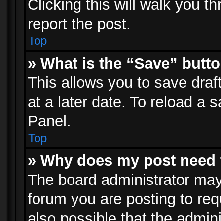
Clicking this will walk you t
report the post.
Top
» What is the “Save” butto
This allows you to save dra
at a later date. To reload a s
Panel.
Top
» Why does my post need 
The board administrator may
forum you are posting to req
also possible that the admin