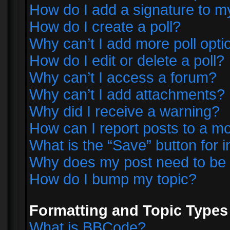
How do I add a signature to m
How do I create a poll?
Why can’t I add more poll opti
How do I edit or delete a poll?
Why can’t I access a forum?
Why can’t I add attachments?
Why did I receive a warning?
How can I report posts to a m
What is the “Save” button for i
Why does my post need to be
How do I bump my topic?
Formatting and Topic Types
What is BBCode?