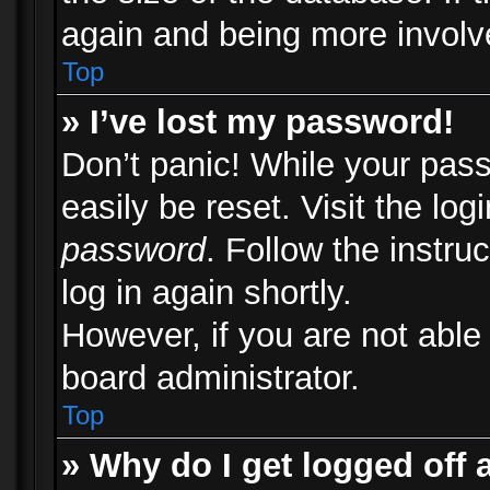
again and being more involv
Top
» I’ve lost my password!
Don’t panic! While your pass
easily be reset. Visit the lo
password
. Follow the instru
log in again shortly.
However, if you are not able
board administrator.
Top
» Why do I get logged off 