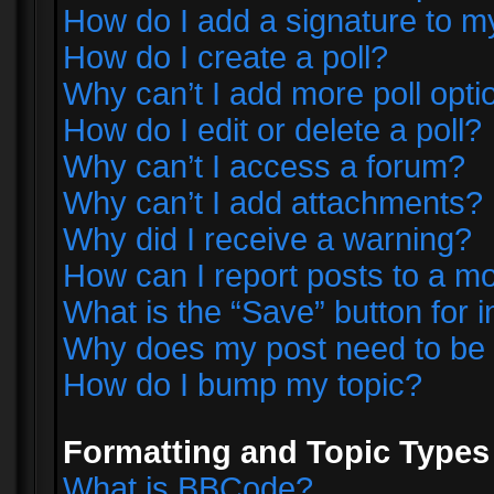
How do I add a signature to m
How do I create a poll?
Why can’t I add more poll opti
How do I edit or delete a poll?
Why can’t I access a forum?
Why can’t I add attachments?
Why did I receive a warning?
How can I report posts to a m
What is the “Save” button for i
Why does my post need to be
How do I bump my topic?
Formatting and Topic Types
What is BBCode?