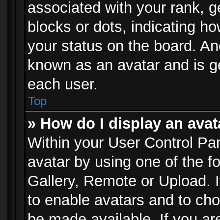
associated with your rank, ge
blocks or dots, indicating 
your status on the board. Ano
known as an avatar and is ge
each user.
Top
» How do I display an avat
Within your User Control Pan
avatar by using one of the f
Gallery, Remote or Upload. It
to enable avatars and to ch
be made available. If you ar