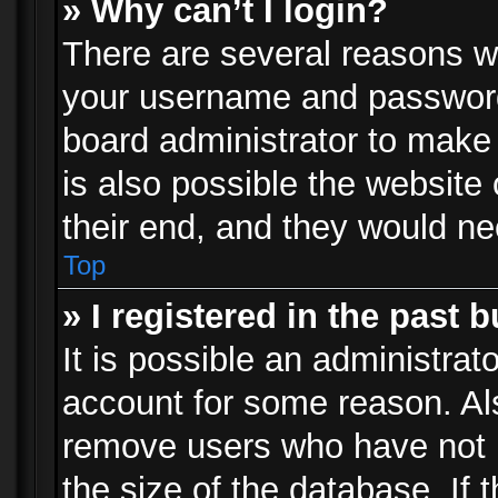
» Why can’t I login?
There are several reasons wh
your username and password a
board administrator to make
is also possible the website
their end, and they would need
Top
» I registered in the past 
It is possible an administrat
account for some reason. Al
remove users who have not p
the size of the database. If 