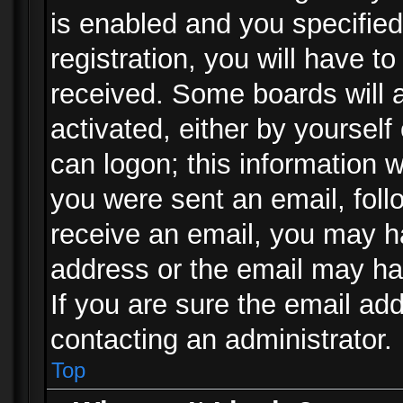
is enabled and you specified
registration, you will have to
received. Some boards will a
activated, either by yourself
can logon; this information w
you were sent an email, follo
receive an email, you may h
address or the email may ha
If you are sure the email add
contacting an administrator.
Top