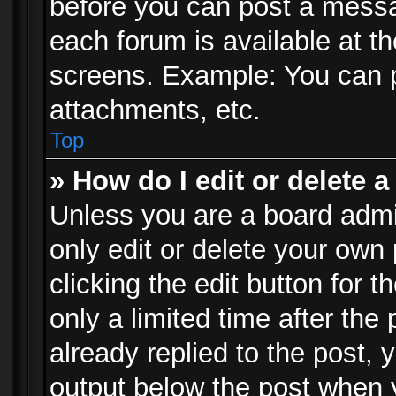
before you can post a messag
each forum is available at t
screens. Example: You can p
attachments, etc.
Top
» How do I edit or delete a
Unless you are a board admi
only edit or delete your own
clicking the edit button for 
only a limited time after th
already replied to the post, y
output below the post when y