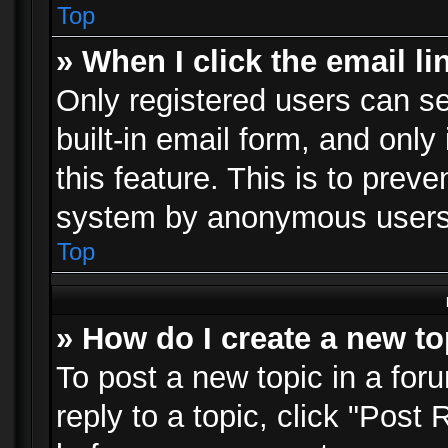
Top
» When I click the email li
Only registered users can se
built-in email form, and only
this feature. This is to prev
system by anonymous users
Top
» How do I create a new to
To post a new topic in a foru
reply to a topic, click "Post