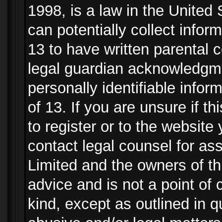
1998, is a law in the United
can potentially collect info
13 to have written parental
legal guardian acknowledgmen
personally identifiable info
of 13. If you are unsure if t
to register or to the website 
contact legal counsel for as
Limited and the owners of th
advice and is not a point of 
kind, except as outlined in 