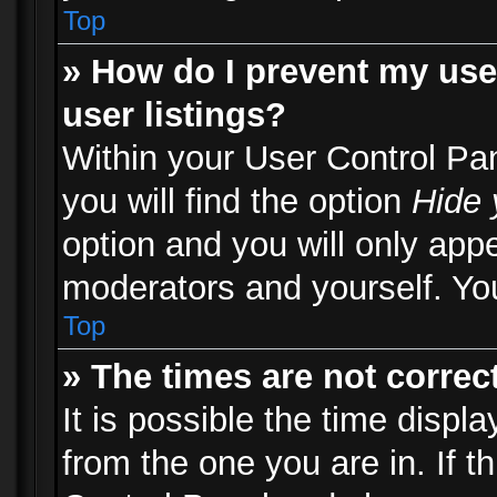
Top
» How do I prevent my use
user listings?
Within your User Control Pa
you will find the option
Hide 
option and you will only appe
moderators and yourself. You
Top
» The times are not correct
It is possible the time displ
from the one you are in. If th