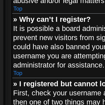
abusive and/or legal matters 
Top
» Why can’t I register?
It is possible a board admini
prevent new visitors from si
could have also banned your
username you are attempting
administrator for assistance.
Top
» I registered but cannot l
First, check your username a
then one of two things may