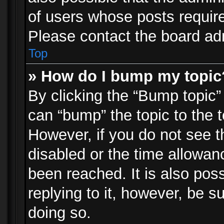
of users whose posts requir
Please contact the board admi
Top
» How do I bump my topic
By clicking the “Bump topic”
can “bump” the topic to the t
However, if you do not see 
disabled or the time allowa
been reached. It is also pos
replying to it, however, be s
doing so.