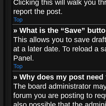
Clicking this will walk you t
report the post.
Top
» What is the “Save” butto
This allows you to save dra
at a later date. To reload a s
Panel.
Top
» Why does my post need 
The board administrator may
forum you are posting to req
also possible that the admin