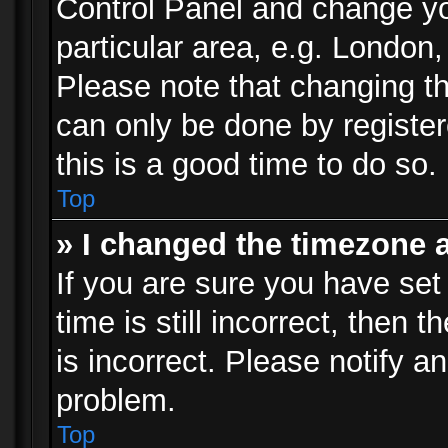
Control Panel and change y
particular area, e.g. London
Please note that changing th
can only be done by registere
this is a good time to do so.
Top
» I changed the timezone a
If you are sure you have set
time is still incorrect, then 
is incorrect. Please notify an
problem.
Top