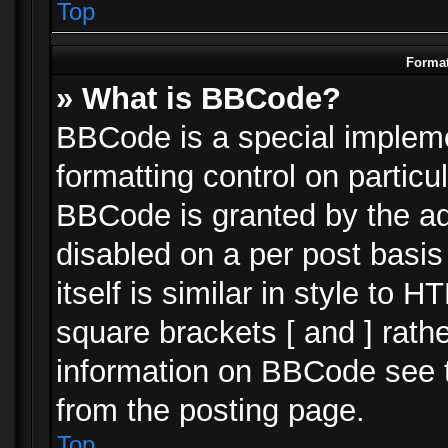
Top
Format
» What is BBCode?
BBCode is a special impleme
formatting control on particu
BBCode is granted by the adm
disabled on a per post basi
itself is similar in style to 
square brackets [ and ] rath
information on BBCode see 
from the posting page.
Top