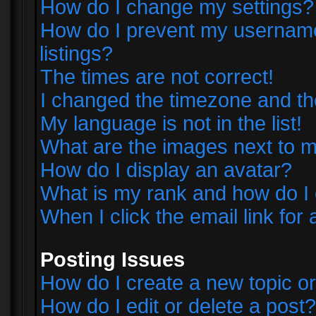
How do I change my settings?
How do I prevent my username 
listings?
The times are not correct!
I changed the timezone and the 
My language is not in the list!
What are the images next to
How do I display an avatar?
What is my rank and how do I 
When I click the email link for 
Posting Issues
How do I create a new topic or
How do I edit or delete a post?