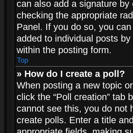
can also add a signature by d
checking the appropriate rad
Panel. If you do so, you can 
added to individual posts by
within the posting form.
Top
» How do I create a poll?
When posting a new topic or e
click the “Poll creation” tab
cannot see this, you do not 
create polls. Enter a title an
appropriate fields, making s