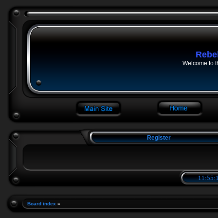
Rebe
Welcome to t
Register
11:55:1
Board index
»