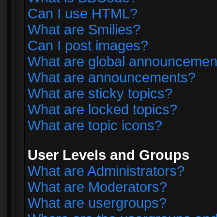
Can I use HTML?
What are Smilies?
Can I post images?
What are global announcemen
What are announcements?
What are sticky topics?
What are locked topics?
What are topic icons?
User Levels and Groups
What are Administrators?
What are Moderators?
What are usergroups?