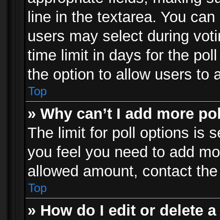
line in the textarea. You can
users may select during voti
time limit in days for the poll
the option to allow users to 
Top
» Why can’t I add more po
The limit for poll options is 
you feel you need to add mor
allowed amount, contact the 
Top
» How do I edit or delete a