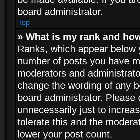
board administrator.
Top
» What is my rank and how
Ranks, which appear below 
number of posts you have mad
moderators and administrator
change the wording of any b
board administrator. Please
unnecessarily just to increa
tolerate this and the moderat
lower your post count.