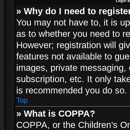
Login a
» Why do I need to registe
You may not have to, it is up
as to whether you need to re
However; registration will gi
features not available to gu
images, private messaging, e
subscription, etc. It only ta
is recommended you do so.
Top
» What is COPPA?
COPPA, or the Children’s Onl