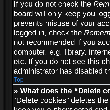
If you do not check the
Rem
board will only keep you logg
prevents misuse of your acc
logged in, check the
Remem
not recommended if you acc
computer, e.g. library, inter
etc. If you do not see this 
administrator has disabled th
Top
» What does the “Delete c
“Delete cookies” deletes th
keep you authenticated and 