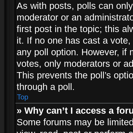
As with posts, polls can only
moderator or an administrator.
first post in the topic; this 
it. If no one has cast a vote,
any poll option. However, i
votes, only moderators or adm
This prevents the poll’s op
through a poll.
Top
» Why can’t I access a fo
Some forums may be limited 