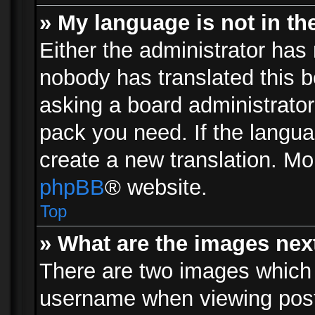
» My language is not in the 
Either the administrator has 
nobody has translated this b
asking a board administrator 
pack you need. If the langua
create a new translation. Mo
phpBB
® website.
Top
» What are the images ne
There are two images which
username when viewing pos