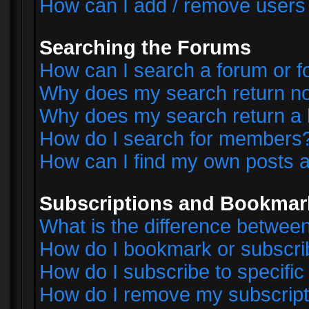
How can I add / remove users 
Searching the Forums
How can I search a forum or 
Why does my search return no
Why does my search return a 
How do I search for members
How can I find my own posts a
Subscriptions and Bookmar
What is the difference betwe
How do I bookmark or subscrib
How do I subscribe to specifi
How do I remove my subscript