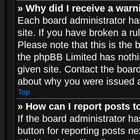
» Why did I receive a war
Each board administrator has 
site. If you have broken a r
Please note that this is the 
the phpBB Limited has nothi
given site. Contact the board
about why you were issued 
Top
» How can I report posts 
If the board administrator ha
button for reporting posts ne