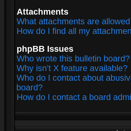
Attachments
What attachments are allowed 
How do I find all my attachme
phpBB Issues
Who wrote this bulletin board?
Why isn’t X feature available?
Who do I contact about abusive
board?
How do I contact a board admi