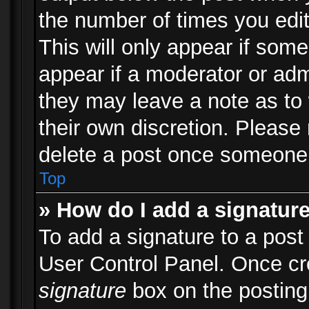
the number of times you edit
This will only appear if some
appear if a moderator or adm
they may leave a note as to 
their own discretion. Please
delete a post once someone 
Top
» How do I add a signatur
To add a signature to a post
User Control Panel. Once c
signature
box on the posting