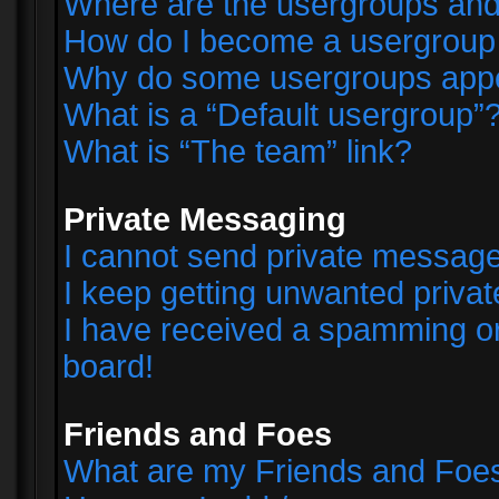
Where are the usergroups and
How do I become a usergroup
Why do some usergroups appear
What is a “Default usergroup”
What is “The team” link?
Private Messaging
I cannot send private messag
I keep getting unwanted priva
I have received a spamming o
board!
Friends and Foes
What are my Friends and Foes