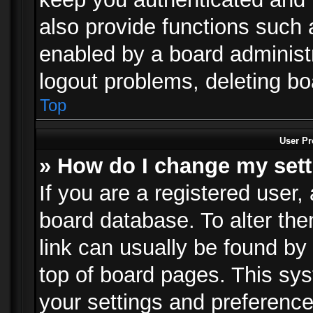
also provide functions such 
enabled by a board administra
logout problems, deleting b
Top
User Pr
» How do I change my set
If you are a registered user, 
board database. To alter the
link can usually be found by
top of board pages. This sys
your settings and preference