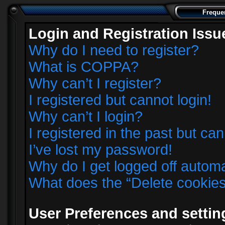
Freque
Login and Registration Issu
Why do I need to register?
What is COPPA?
Why can’t I register?
I registered but cannot login!
Why can’t I login?
I registered in the past but ca
I’ve lost my password!
Why do I get logged off automa
What does the “Delete cookie
User Preferences and settin