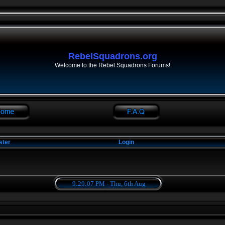
RebelSquadrons.org
Welcome to the Rebel Squadrons Forums!
ster
Login
9:29:08 PM - Thu, 6th Aug