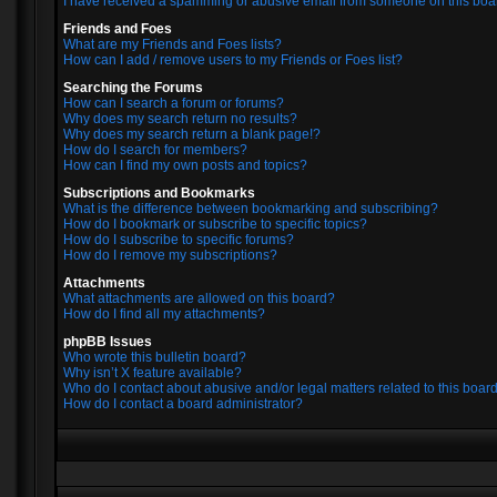
I have received a spamming or abusive email from someone on this boa
Friends and Foes
What are my Friends and Foes lists?
How can I add / remove users to my Friends or Foes list?
Searching the Forums
How can I search a forum or forums?
Why does my search return no results?
Why does my search return a blank page!?
How do I search for members?
How can I find my own posts and topics?
Subscriptions and Bookmarks
What is the difference between bookmarking and subscribing?
How do I bookmark or subscribe to specific topics?
How do I subscribe to specific forums?
How do I remove my subscriptions?
Attachments
What attachments are allowed on this board?
How do I find all my attachments?
phpBB Issues
Who wrote this bulletin board?
Why isn’t X feature available?
Who do I contact about abusive and/or legal matters related to this boar
How do I contact a board administrator?