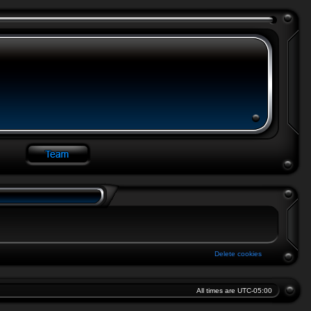
Delete cookies
All times are
UTC-05:00