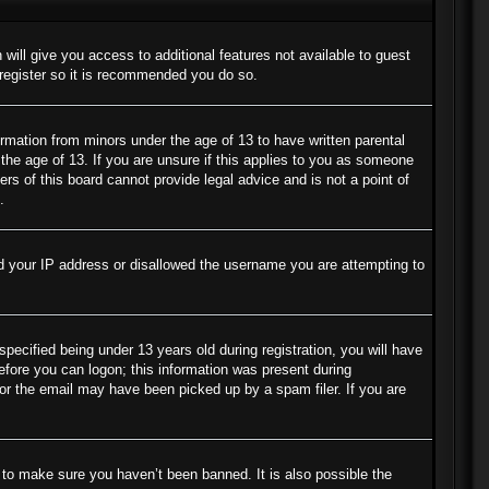
 will give you access to additional features not available to guest
 register so it is recommended you do so.
ormation from minors under the age of 13 to have written parental
the age of 13. If you are unsure if this applies to you as someone
ers of this board cannot provide legal advice and is not a point of
.
ned your IP address or disallowed the username you are attempting to
cified being under 13 years old during registration, you will have
before you can logon; this information was present during
s or the email may have been picked up by a spam filer. If you are
 to make sure you haven’t been banned. It is also possible the