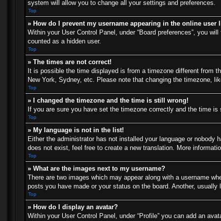
system will allow you to change all your settings and preferences.
Top
» How do I prevent my username appearing in the online user l
Within your User Control Panel, under “Board preferences”, you will 
counted as a hidden user.
Top
» The times are not correct!
It is possible the time displayed is from a timezone different from t
New York, Sydney, etc. Please note that changing the timezone, like 
Top
» I changed the timezone and the time is still wrong!
If you are sure you have set the timezone correctly and the time is s
Top
» My language is not in the list!
Either the administrator has not installed your language or nobody h
does not exist, feel free to create a new translation. More informat
Top
» What are the images next to my username?
There are two images which may appear along with a username when 
posts you have made or your status on the board. Another, usually l
Top
» How do I display an avatar?
Within your User Control Panel, under “Profile” you can add an avata