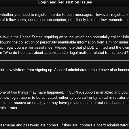
Login and Registration Issues
o whether you need to register in order to post messages. However; registration
of fellow users, usergroup subscription, etc. It only takes a few moments to
 law in the United States requiring websites which can potentially collect inf
wing the collection of personally identifiable information from a minor under 
ontact legal counsel for assistance. Please note that phpBB Limited and the own
on “Who do I contact about abusive and/or legal matters related to this board?”
revent new visitors from signing up. A board administrator could have also ban
 one of two things may have happened. If COPPA support is enabled and you spe
e new registrations to be activated, either by yourself or by an administrator 
 you did not receive an email, you may have provided an incorrect email addres
ministrator.
username and password are correct. If they are, contact a board administrator