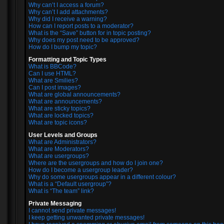
Why can’t I access a forum?
Why can’t I add attachments?
Why did I receive a warning?
How can I report posts to a moderator?
What is the “Save” button for in topic posting?
Why does my post need to be approved?
How do I bump my topic?
Formatting and Topic Types
What is BBCode?
Can I use HTML?
What are Smilies?
Can I post images?
What are global announcements?
What are announcements?
What are sticky topics?
What are locked topics?
What are topic icons?
User Levels and Groups
What are Administrators?
What are Moderators?
What are usergroups?
Where are the usergroups and how do I join one?
How do I become a usergroup leader?
Why do some usergroups appear in a different colour?
What is a “Default usergroup”?
What is “The team” link?
Private Messaging
I cannot send private messages!
I keep getting unwanted private messages!