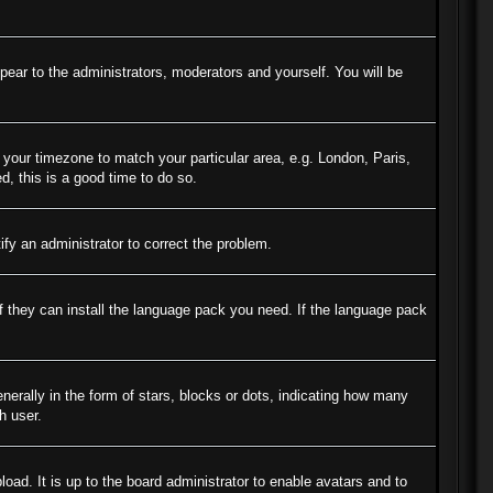
ppear to the administrators, moderators and yourself. You will be
e your timezone to match your particular area, e.g. London, Paris,
d, this is a good time to do so.
tify an administrator to correct the problem.
if they can install the language pack you need. If the language pack
ally in the form of stars, blocks or dots, indicating how many
h user.
oad. It is up to the board administrator to enable avatars and to