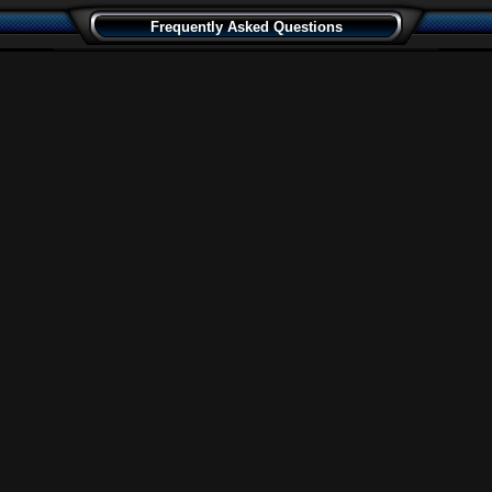
Frequently Asked Questions