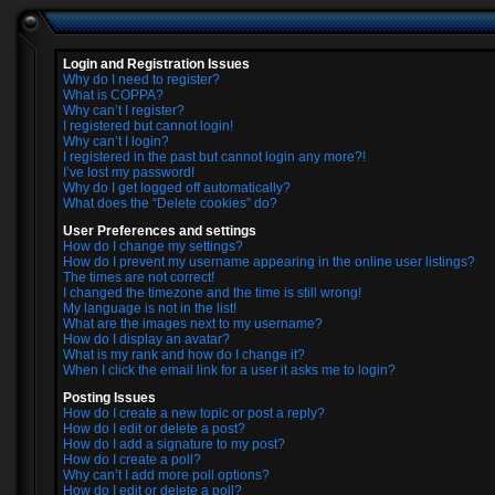
Login and Registration Issues
Why do I need to register?
What is COPPA?
Why can’t I register?
I registered but cannot login!
Why can’t I login?
I registered in the past but cannot login any more?!
I’ve lost my password!
Why do I get logged off automatically?
What does the “Delete cookies” do?
User Preferences and settings
How do I change my settings?
How do I prevent my username appearing in the online user listings?
The times are not correct!
I changed the timezone and the time is still wrong!
My language is not in the list!
What are the images next to my username?
How do I display an avatar?
What is my rank and how do I change it?
When I click the email link for a user it asks me to login?
Posting Issues
How do I create a new topic or post a reply?
How do I edit or delete a post?
How do I add a signature to my post?
How do I create a poll?
Why can’t I add more poll options?
How do I edit or delete a poll?