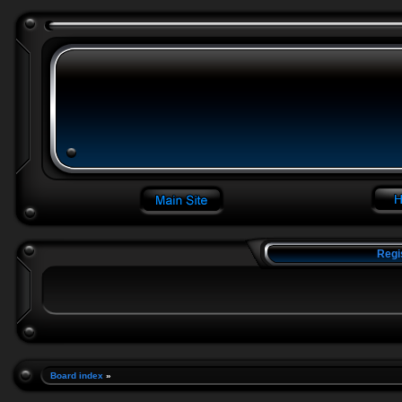
Regi
Board index
»