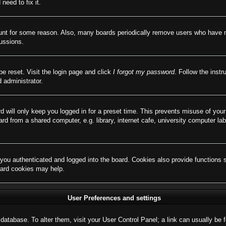
need to fix it.
ount for some reason. Also, many boards periodically remove users who have not
cussions.
be reset. Visit the login page and click
I forgot my password
. Follow the instr
 administrator.
d will only keep you logged in for a preset time. This prevents misuse of you
d from a shared computer, e.g. library, internet cafe, university computer lab
ou authenticated and logged into the board. Cookies also provide functions 
board cookies may help.
User Preferences and settings
rd database. To alter them, visit your User Control Panel; a link can usually b