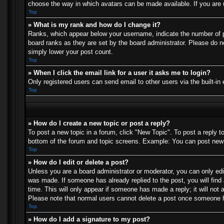
choose the way in which avatars can be made available. If you are u
Top
» What is my rank and how do I change it?
Ranks, which appear below your username, indicate the number of po
board ranks as they are set by the board administrator. Please do no
simply lower your post count.
Top
» When I click the email link for a user it asks me to login?
Only registered users can send email to other users via the built-in
Top
» How do I create a new topic or post a reply?
To post a new topic in a forum, click "New Topic". To post a reply t
bottom of the forum and topic screens. Example: You can post new 
Top
» How do I edit or delete a post?
Unless you are a board administrator or moderator, you can only edit
was made. If someone has already replied to the post, you will find 
time. This will only appear if someone has made a reply; it will not 
Please note that normal users cannot delete a post once someone h
Top
» How do I add a signature to my post?