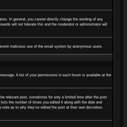
ors. In general, you cannot directly change the wording of any
ards will not tolerate this and the moderator or administrator will
to prevent malicious use of the email system by anonymous users.
message. A list of your permissions in each forum is available at the
the relevant post, sometimes for only a limited time after the post
lists the number of times you edited it along with the date and
a note as to why they’ve edited the post at their own discretion.