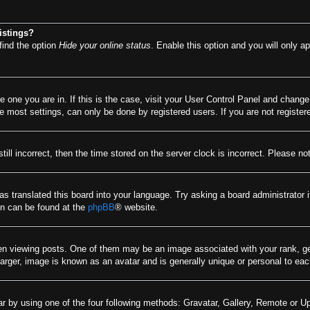
istings?
find the option
Hide your online status
. Enable this option and you will only a
he one you are in. If this is the case, visit your User Control Panel and chang
most settings, can only be done by registered users. If you are not registere
till incorrect, then the time stored on the server clock is incorrect. Please no
as translated this board into your language. Try asking a board administrator 
ion can be found at the
phpBB
® website.
viewing posts. One of them may be an image associated with your rank, gener
arger, image is known as an avatar and is generally unique or personal to eac
r by using one of the four following methods: Gravatar, Gallery, Remote or Upl