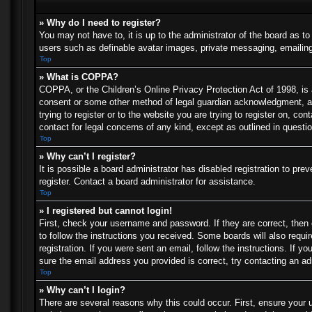
» Why do I need to register?
You may not have to, it is up to the administrator of the board as t
users such as definable avatar images, private messaging, emailing 
Top
» What is COPPA?
COPPA, or the Children’s Online Privacy Protection Act of 1998, is a
consent or some other method of legal guardian acknowledgment, allo
trying to register or to the website you are trying to register on, c
contact for legal concerns of any kind, except as outlined in questi
Top
» Why can’t I register?
It is possible a board administrator has disabled registration to p
register. Contact a board administrator for assistance.
Top
» I registered but cannot login!
First, check your username and password. If they are correct, then
to follow the instructions you received. Some boards will also requir
registration. If you were sent an email, follow the instructions. If
sure the email address you provided is correct, try contacting an ad
Top
» Why can’t I login?
There are several reasons why this could occur. First, ensure your 