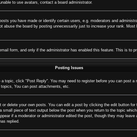
nable to use avatars, contact a board administrator.
sts you have made or identify certain users, e.g. moderators and administrat
t abuse the board by posting unnecessarily just to increase your rank. Most bo
 email form, and only if the administrator has enabled this feature. This is 
Posting Issues
o a topic, click "Post Reply". You may need to register before you can post a 
topics, You can post attachments, etc.
 or delete your own posts. You can edit a post by clicking the edit button for 
a small piece of text output below the post when you return to the topic which 
appear if a moderator or administrator edited the post, though they may leave 
as replied.