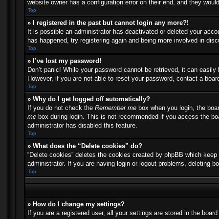
website owner has a configuration error on their end, and they would 
Top
» I registered in the past but cannot login any more?!
It is possible an administrator has deactivated or deleted your acc
has happened, try registering again and being more involved in dis
Top
» I’ve lost my password!
Don’t panic! While your password cannot be retrieved, it can easily 
However, if you are not able to reset your password, contact a board
Top
» Why do I get logged off automatically?
If you do not check the
Remember me
box when you login, the boar
me
box during login. This is not recommended if you access the boar
administrator has disabled this feature.
Top
» What does the “Delete cookies” do?
“Delete cookies” deletes the cookies created by phpBB which keep y
administrator. If you are having login or logout problems, deleting 
Top
» How do I change my settings?
If you are a registered user, all your settings are stored in the boa