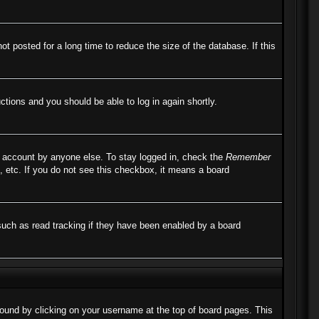
 posted for a long time to reduce the size of the database. If this
uctions and you should be able to log in again shortly.
r account by anyone else. To stay logged in, check the
Remember
, etc. If you do not see this checkbox, it means a board
such as read tracking if they have been enabled by a board
e found by clicking on your username at the top of board pages. This