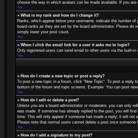
choose the way in which avatars can be made available. If you are u
Top
» What is my rank and how do I change it?
Ranks, which appear below your username, indicate the number of po
board ranks as they are set by the board administrator. Please do no
simply lower your post count.
Top
» When I click the email link for a user it asks me to login?
Only registered users can send email to other users via the built-in
Top
» How do I create a new topic or post a reply?
To post a new topic in a forum, click "New Topic". To post a reply t
bottom of the forum and topic screens. Example: You can post new 
Top
» How do I edit or delete a post?
Unless you are a board administrator or moderator, you can only edit
was made. If someone has already replied to the post, you will find 
time. This will only appear if someone has made a reply; it will not 
Please note that normal users cannot delete a post once someone h
Top
» How do I add a signature to my post?