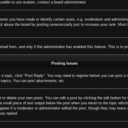
nable to use avatars, contact a board administrator.
sts you have made or identify certain users, e.g. moderators and administrat
t abuse the board by posting unnecessarily just to increase your rank. Most bo
 email form, and only if the administrator has enabled this feature. This is 
Posting Issues
o a topic, click "Post Reply". You may need to register before you can post a 
topics, You can post attachments, etc.
 or delete your own posts. You can edit a post by clicking the edit button for 
a small piece of text output below the post when you return to the topic which 
appear if a moderator or administrator edited the post, though they may leave 
as replied.