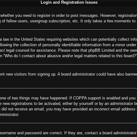
Login and Registration Issues
o whether you need to register in order to post messages. However; registration
of fellow users, usergroup subscription, etc. It only takes a few moments to
 law in the United States requiring websites which can potentially collect inf
wing the collection of personally identifiable information from a minor under 
ontact legal counsel for assistance. Please note that phpBB Limited and the own
on “Who do I contact about abusive and/or legal matters related to this board?”
revent new visitors from signing up. A board administrator could have also ban
 one of two things may have happened. If COPPA support is enabled and you spe
e new registrations to be activated, either by yourself or by an administrator 
 you did not receive an email, you may have provided an incorrect email addres
ministrator.
username and password are correct. If they are, contact a board administrator