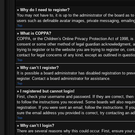
» Why do I need to register?
You may not have to, it is up to the administrator of the board as t
users such as definable avatar images, private messaging, emailing 
Top
» What is COPPA?
COPPA, or the Children’s Online Privacy Protection Act of 1998, is a
consent or some other method of legal guardian acknowledgment, allo
trying to register or to the website you are trying to register on, c
contact for legal concerns of any kind, except as outlined in questi
Top
» Why can’t I register?
It is possible a board administrator has disabled registration to p
register. Contact a board administrator for assistance.
Top
» I registered but cannot login!
First, check your username and password. If they are correct, then
to follow the instructions you received. Some boards will also requir
registration. If you were sent an email, follow the instructions. If
sure the email address you provided is correct, try contacting an ad
Top
» Why can’t I login?
There are several reasons why this could occur. First, ensure your 