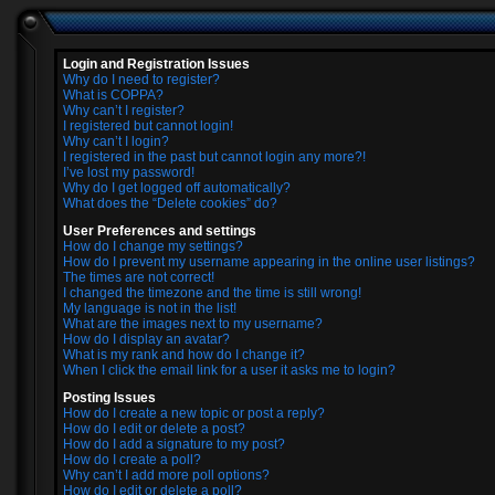
Login and Registration Issues
Why do I need to register?
What is COPPA?
Why can’t I register?
I registered but cannot login!
Why can’t I login?
I registered in the past but cannot login any more?!
I’ve lost my password!
Why do I get logged off automatically?
What does the “Delete cookies” do?
User Preferences and settings
How do I change my settings?
How do I prevent my username appearing in the online user listings?
The times are not correct!
I changed the timezone and the time is still wrong!
My language is not in the list!
What are the images next to my username?
How do I display an avatar?
What is my rank and how do I change it?
When I click the email link for a user it asks me to login?
Posting Issues
How do I create a new topic or post a reply?
How do I edit or delete a post?
How do I add a signature to my post?
How do I create a poll?
Why can’t I add more poll options?
How do I edit or delete a poll?