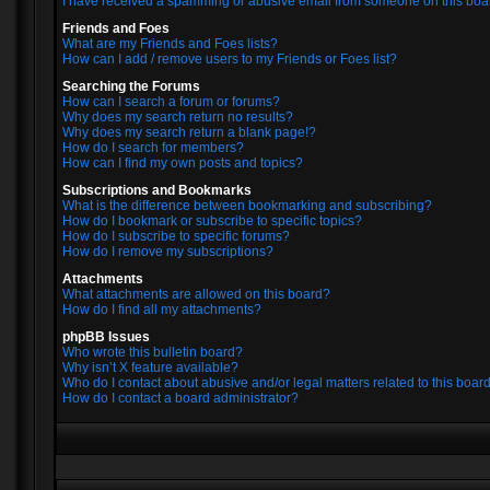
I have received a spamming or abusive email from someone on this boa
Friends and Foes
What are my Friends and Foes lists?
How can I add / remove users to my Friends or Foes list?
Searching the Forums
How can I search a forum or forums?
Why does my search return no results?
Why does my search return a blank page!?
How do I search for members?
How can I find my own posts and topics?
Subscriptions and Bookmarks
What is the difference between bookmarking and subscribing?
How do I bookmark or subscribe to specific topics?
How do I subscribe to specific forums?
How do I remove my subscriptions?
Attachments
What attachments are allowed on this board?
How do I find all my attachments?
phpBB Issues
Who wrote this bulletin board?
Why isn’t X feature available?
Who do I contact about abusive and/or legal matters related to this boar
How do I contact a board administrator?