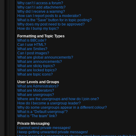
Why can’t I access a forum?
Why can’t I add attachments?
Why did I receive a warning?
How can I report posts to a moderator?
What is the “Save” button for in topic posting?
Why does my post need to be approved?
How do I bump my topic?
Formatting and Topic Types
What is BBCode?
Can I use HTML?
What are Smilies?
Can I post images?
What are global announcements?
What are announcements?
What are sticky topics?
What are locked topics?
What are topic icons?
User Levels and Groups
What are Administrators?
What are Moderators?
What are usergroups?
Where are the usergroups and how do I join one?
How do I become a usergroup leader?
Why do some usergroups appear in a different colour?
What is a “Default usergroup”?
What is “The team” link?
Private Messaging
I cannot send private messages!
I keep getting unwanted private messages!