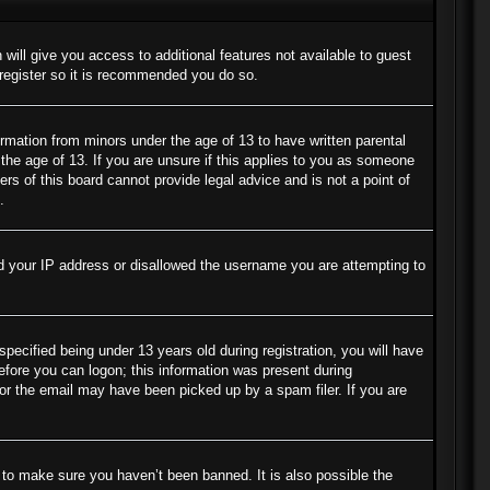
 will give you access to additional features not available to guest
 register so it is recommended you do so.
ormation from minors under the age of 13 to have written parental
the age of 13. If you are unsure if this applies to you as someone
ers of this board cannot provide legal advice and is not a point of
.
ned your IP address or disallowed the username you are attempting to
cified being under 13 years old during registration, you will have
before you can logon; this information was present during
s or the email may have been picked up by a spam filer. If you are
 to make sure you haven’t been banned. It is also possible the