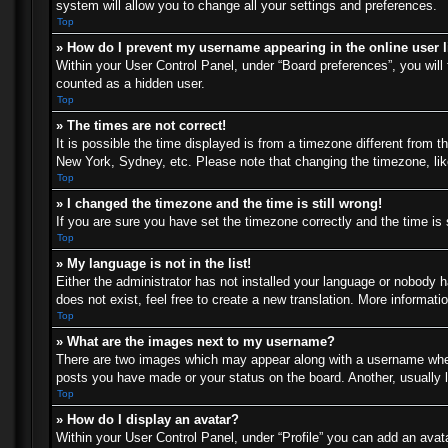
system will allow you to change all your settings and preferences.
Top
» How do I prevent my username appearing in the online user l
Within your User Control Panel, under “Board preferences”, you will 
counted as a hidden user.
Top
» The times are not correct!
It is possible the time displayed is from a timezone different from t
New York, Sydney, etc. Please note that changing the timezone, like 
Top
» I changed the timezone and the time is still wrong!
If you are sure you have set the timezone correctly and the time is s
Top
» My language is not in the list!
Either the administrator has not installed your language or nobody h
does not exist, feel free to create a new translation. More informat
Top
» What are the images next to my username?
There are two images which may appear along with a username when 
posts you have made or your status on the board. Another, usually l
Top
» How do I display an avatar?
Within your User Control Panel, under “Profile” you can add an avata