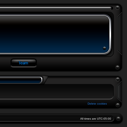
Delete cookies
All times are
UTC-05:00