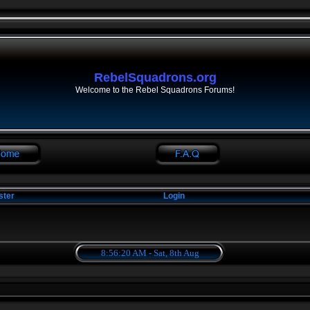
RebelSquadrons.org
Welcome to the Rebel Squadrons Forums!
ster
Login
8:56:21 AM - Sat, 8th Aug