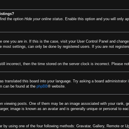
istings?
find the option
Hide your online status
. Enable this option and you will only a
he one you are in. If this is the case, visit your User Control Panel and chang
most settings, can only be done by registered users. If you are not registere
till incorrect, then the time stored on the server clock is incorrect. Please no
as translated this board into your language. Try asking a board administrator 
ion can be found at the
phpBB
® website.
viewing posts. One of them may be an image associated with your rank, gener
arger, image is known as an avatar and is generally unique or personal to eac
r by using one of the four following methods: Gravatar, Gallery, Remote or Upl