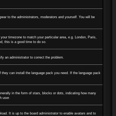
ppear to the administrators, moderators and yourself. You will be
e your timezone to match your particular area, e.g. London, Paris,
d, this is a good time to do so.
tify an administrator to correct the problem.
if they can install the language pack you need. If the language pack
ally in the form of stars, blocks or dots, indicating how many
h user.
oad. It is up to the board administrator to enable avatars and to