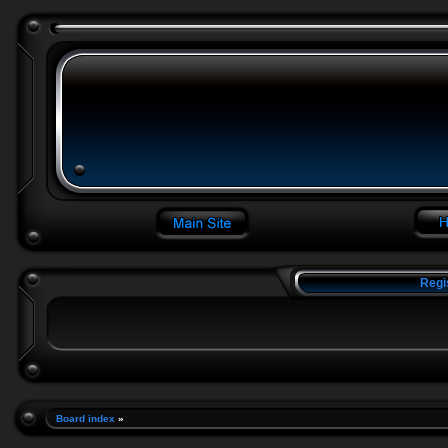
Regi
Board index
»