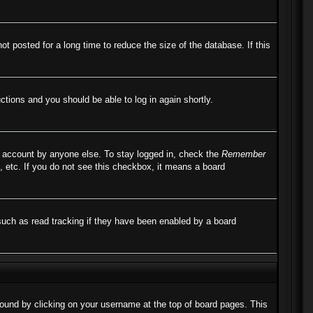
 posted for a long time to reduce the size of the database. If this
uctions and you should be able to log in again shortly.
r account by anyone else. To stay logged in, check the
Remember
, etc. If you do not see this checkbox, it means a board
such as read tracking if they have been enabled by a board
e found by clicking on your username at the top of board pages. This