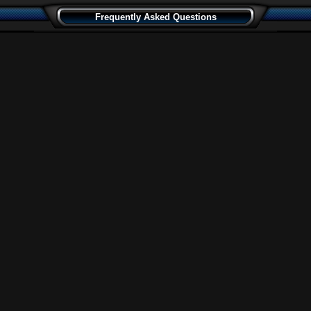
Frequently Asked Questions