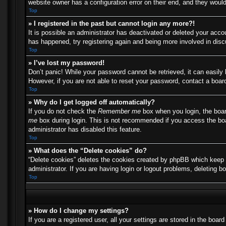
website owner has a configuration error on their end, and they would 
Top
» I registered in the past but cannot login any more?!
It is possible an administrator has deactivated or deleted your acc
has happened, try registering again and being more involved in dis
Top
» I’ve lost my password!
Don’t panic! While your password cannot be retrieved, it can easily 
However, if you are not able to reset your password, contact a board
Top
» Why do I get logged off automatically?
If you do not check the
Remember me
box when you login, the boar
me
box during login. This is not recommended if you access the boar
administrator has disabled this feature.
Top
» What does the “Delete cookies” do?
“Delete cookies” deletes the cookies created by phpBB which keep y
administrator. If you are having login or logout problems, deleting 
Top
» How do I change my settings?
If you are a registered user, all your settings are stored in the boa