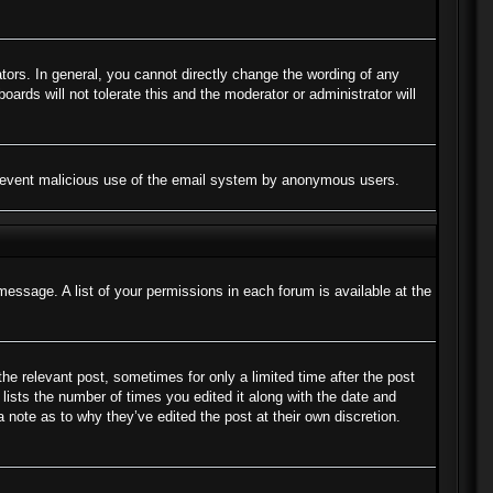
ors. In general, you cannot directly change the wording of any
ards will not tolerate this and the moderator or administrator will
to prevent malicious use of the email system by anonymous users.
message. A list of your permissions in each forum is available at the
the relevant post, sometimes for only a limited time after the post
lists the number of times you edited it along with the date and
a note as to why they’ve edited the post at their own discretion.