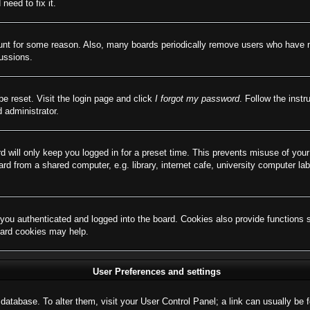
need to fix it.
ount for some reason. Also, many boards periodically remove users who have not
cussions.
be reset. Visit the login page and click
I forgot my password
. Follow the instr
 administrator.
d will only keep you logged in for a preset time. This prevents misuse of you
d from a shared computer, e.g. library, internet cafe, university computer lab
ou authenticated and logged into the board. Cookies also provide functions 
board cookies may help.
User Preferences and settings
rd database. To alter them, visit your User Control Panel; a link can usually b