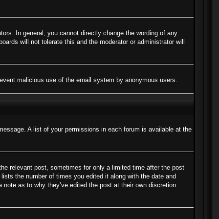
ors. In general, you cannot directly change the wording of any
ards will not tolerate this and the moderator or administrator will
to prevent malicious use of the email system by anonymous users.
message. A list of your permissions in each forum is available at the
the relevant post, sometimes for only a limited time after the post
lists the number of times you edited it along with the date and
a note as to why they’ve edited the post at their own discretion.