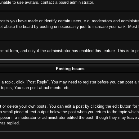
nable to use avatars, contact a board administrator.
sts you have made or identify certain users, e.g. moderators and administrat
t abuse the board by posting unnecessarily just to increase your rank. Most bo
 email form, and only if the administrator has enabled this feature. This is 
Posting Issues
o a topic, click "Post Reply". You may need to register before you can post a 
topics, You can post attachments, etc.
 or delete your own posts. You can edit a post by clicking the edit button for 
a small piece of text output below the post when you return to the topic which 
appear if a moderator or administrator edited the post, though they may leave 
as replied.