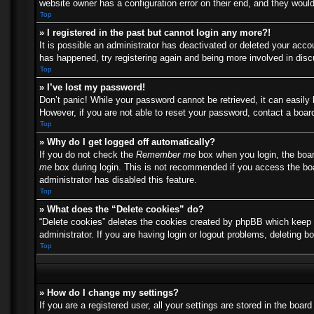
website owner has a configuration error on their end, and they would 
Top
» I registered in the past but cannot login any more?!
It is possible an administrator has deactivated or deleted your acc
has happened, try registering again and being more involved in dis
Top
» I’ve lost my password!
Don’t panic! While your password cannot be retrieved, it can easily 
However, if you are not able to reset your password, contact a board
Top
» Why do I get logged off automatically?
If you do not check the
Remember me
box when you login, the boar
me
box during login. This is not recommended if you access the boar
administrator has disabled this feature.
Top
» What does the “Delete cookies” do?
“Delete cookies” deletes the cookies created by phpBB which keep y
administrator. If you are having login or logout problems, deleting 
Top
» How do I change my settings?
If you are a registered user, all your settings are stored in the boa