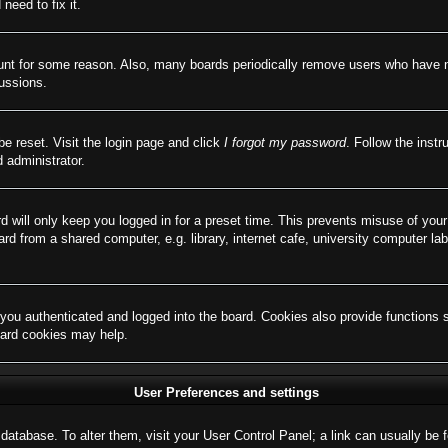
need to fix it.
ount for some reason. Also, many boards periodically remove users who have not
cussions.
be reset. Visit the login page and click
I forgot my password
. Follow the instr
 administrator.
d will only keep you logged in for a preset time. This prevents misuse of you
d from a shared computer, e.g. library, internet cafe, university computer lab
ou authenticated and logged into the board. Cookies also provide functions 
board cookies may help.
User Preferences and settings
rd database. To alter them, visit your User Control Panel; a link can usually b