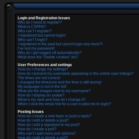
Login and Registration Issues
Why do I need to register?
What is COPPA?
Why can’t I register?
I registered but cannot login!
Why can’t I login?
I registered in the past but cannot login any more?!
I’ve lost my password!
Why do I get logged off automatically?
What does the “Delete cookies” do?
User Preferences and settings
How do I change my settings?
How do I prevent my username appearing in the online user listings?
The times are not correct!
I changed the timezone and the time is still wrong!
My language is not in the list!
What are the images next to my username?
How do I display an avatar?
What is my rank and how do I change it?
When I click the email link for a user it asks me to login?
Posting Issues
How do I create a new topic or post a reply?
How do I edit or delete a post?
How do I add a signature to my post?
How do I create a poll?
Why can’t I add more poll options?
How do I edit or delete a poll?