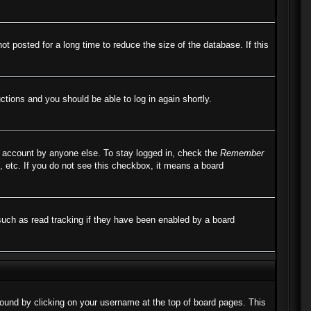
 posted for a long time to reduce the size of the database. If this
uctions and you should be able to log in again shortly.
r account by anyone else. To stay logged in, check the
Remember
, etc. If you do not see this checkbox, it means a board
such as read tracking if they have been enabled by a board
e found by clicking on your username at the top of board pages. This