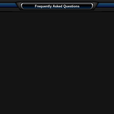
Frequently Asked Questions