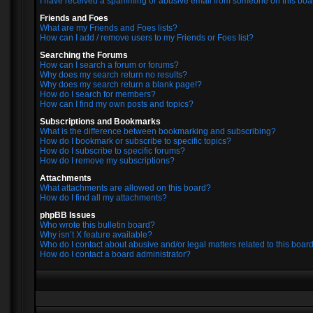
I have received a spamming or abusive email from someone on this boa
Friends and Foes
What are my Friends and Foes lists?
How can I add / remove users to my Friends or Foes list?
Searching the Forums
How can I search a forum or forums?
Why does my search return no results?
Why does my search return a blank page!?
How do I search for members?
How can I find my own posts and topics?
Subscriptions and Bookmarks
What is the difference between bookmarking and subscribing?
How do I bookmark or subscribe to specific topics?
How do I subscribe to specific forums?
How do I remove my subscriptions?
Attachments
What attachments are allowed on this board?
How do I find all my attachments?
phpBB Issues
Who wrote this bulletin board?
Why isn’t X feature available?
Who do I contact about abusive and/or legal matters related to this boar
How do I contact a board administrator?