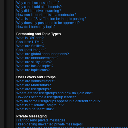
Why can’t I access a forum?
Why can’t I add attachments?
Why did I receive a warning?
How can I report posts to a moderator?
What is the “Save” button for in topic posting?
Why does my post need to be approved?
How do I bump my topic?
Formatting and Topic Types
What is BBCode?
Can I use HTML?
What are Smilies?
Can I post images?
What are global announcements?
What are announcements?
What are sticky topics?
What are locked topics?
What are topic icons?
User Levels and Groups
What are Administrators?
What are Moderators?
What are usergroups?
Where are the usergroups and how do I join one?
How do I become a usergroup leader?
Why do some usergroups appear in a different colour?
What is a “Default usergroup”?
What is “The team” link?
Private Messaging
I cannot send private messages!
I keep getting unwanted private messages!