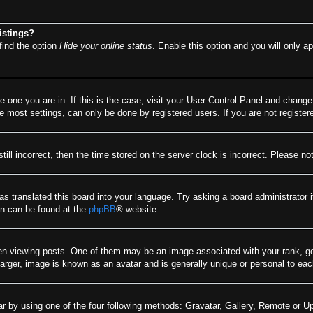
istings?
find the option
Hide your online status
. Enable this option and you will only a
he one you are in. If this is the case, visit your User Control Panel and chang
most settings, can only be done by registered users. If you are not registere
till incorrect, then the time stored on the server clock is incorrect. Please no
as translated this board into your language. Try asking a board administrator 
ion can be found at the
phpBB
® website.
viewing posts. One of them may be an image associated with your rank, gener
arger, image is known as an avatar and is generally unique or personal to eac
r by using one of the four following methods: Gravatar, Gallery, Remote or Upl