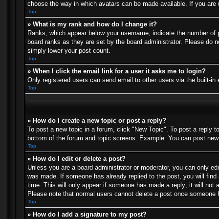
choose the way in which avatars can be made available. If you are u
Top
» What is my rank and how do I change it?
Ranks, which appear below your username, indicate the number of po
board ranks as they are set by the board administrator. Please do no
simply lower your post count.
Top
» When I click the email link for a user it asks me to login?
Only registered users can send email to other users via the built-in
Top
» How do I create a new topic or post a reply?
To post a new topic in a forum, click "New Topic". To post a reply t
bottom of the forum and topic screens. Example: You can post new 
Top
» How do I edit or delete a post?
Unless you are a board administrator or moderator, you can only edit
was made. If someone has already replied to the post, you will find 
time. This will only appear if someone has made a reply; it will not 
Please note that normal users cannot delete a post once someone h
Top
» How do I add a signature to my post?