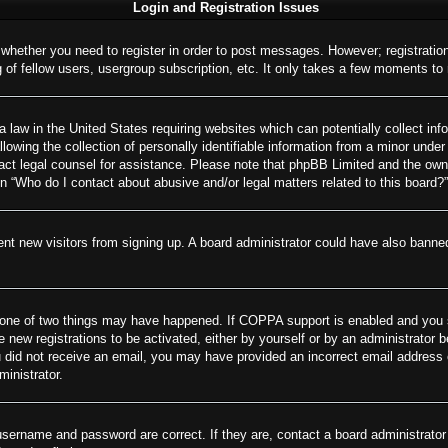
Login and Registration Issues
o whether you need to register in order to post messages. However; registration
of fellow users, usergroup subscription, etc. It only takes a few moments to
 law in the United States requiring websites which can potentially collect inf
wing the collection of personally identifiable information from a minor under 
ontact legal counsel for assistance. Please note that phpBB Limited and the own
on “Who do I contact about abusive and/or legal matters related to this board?”
revent new visitors from signing up. A board administrator could have also ban
 one of two things may have happened. If COPPA support is enabled and you spe
e new registrations to be activated, either by yourself or by an administrator 
 you did not receive an email, you may have provided an incorrect email addres
ministrator.
username and password are correct. If they are, contact a board administrator