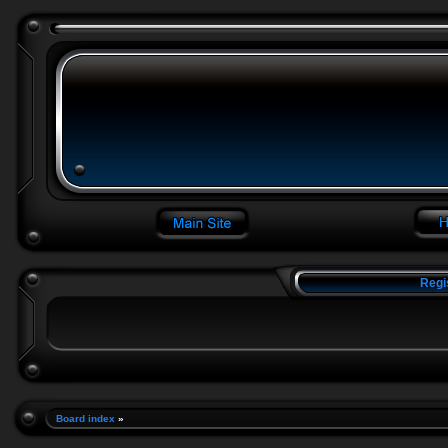
Regi
Board index
»