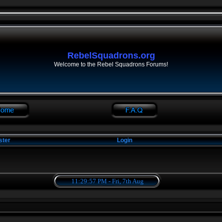
RebelSquadrons.org
Welcome to the Rebel Squadrons Forums!
ster
Login
11:29:58 PM - Fri, 7th Aug