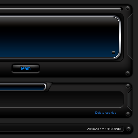
Delete cookies
All times are
UTC-05:00