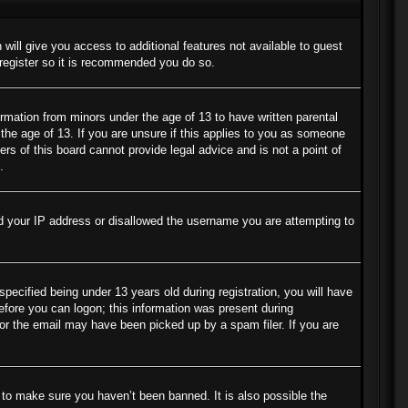
 will give you access to additional features not available to guest
 register so it is recommended you do so.
ormation from minors under the age of 13 to have written parental
the age of 13. If you are unsure if this applies to you as someone
ers of this board cannot provide legal advice and is not a point of
.
ned your IP address or disallowed the username you are attempting to
cified being under 13 years old during registration, you will have
before you can logon; this information was present during
s or the email may have been picked up by a spam filer. If you are
 to make sure you haven’t been banned. It is also possible the