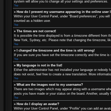
system will allow you to change all your settings and preferences.
Top
» How do I prevent my username appearing in the online user l
Within your User Control Panel, under “Board preferences”, you will 
counted as a hidden user.
Top
» The times are not correct!
It is possible the time displayed is from a timezone different from t
New York, Sydney, etc. Please note that changing the timezone, like 
Top
» I changed the timezone and the time is still wrong!
If you are sure you have set the timezone correctly and the time is s
Top
» My language is not in the list!
Either the administrator has not installed your language or nobody h
does not exist, feel free to create a new translation. More informat
Top
» What are the images next to my username?
There are two images which may appear along with a username when 
posts you have made or your status on the board. Another, usually l
Top
» How do I display an avatar?
Within your User Control Panel, under “Profile” you can add an avata