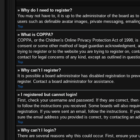
» Why do I need to register?
You may not have to, it is up to the administrator of the board as t
users such as definable avatar images, private messaging, emailing 
Top
» What is COPPA?
COPPA, or the Children’s Online Privacy Protection Act of 1998, is a
consent or some other method of legal guardian acknowledgment, allo
trying to register or to the website you are trying to register on, c
contact for legal concerns of any kind, except as outlined in questi
Top
» Why can’t I register?
It is possible a board administrator has disabled registration to p
register. Contact a board administrator for assistance.
Top
» I registered but cannot login!
First, check your username and password. If they are correct, then
to follow the instructions you received. Some boards will also requir
registration. If you were sent an email, follow the instructions. If
sure the email address you provided is correct, try contacting an ad
Top
» Why can’t I login?
There are several reasons why this could occur. First, ensure your 