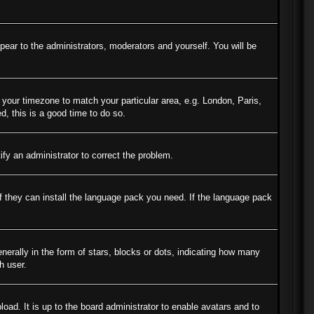
ppear to the administrators, moderators and yourself. You will be
e your timezone to match your particular area, e.g. London, Paris,
d, this is a good time to do so.
tify an administrator to correct the problem.
if they can install the language pack you need. If the language pack
ally in the form of stars, blocks or dots, indicating how many
h user.
oad. It is up to the board administrator to enable avatars and to