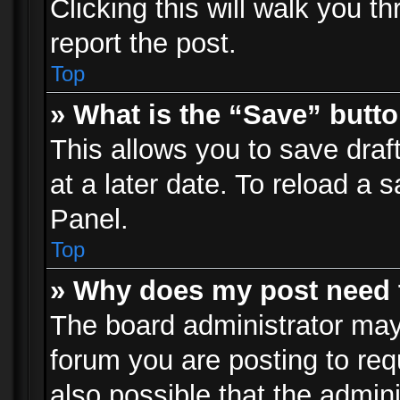
Clicking this will walk you t
report the post.
Top
» What is the “Save” butto
This allows you to save dra
at a later date. To reload a s
Panel.
Top
» Why does my post need 
The board administrator may
forum you are posting to req
also possible that the admin