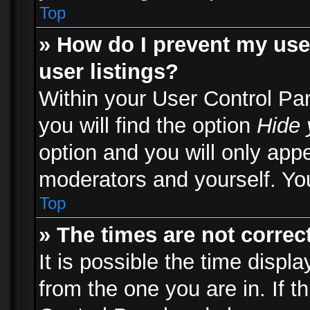
Top
» How do I prevent my use
user listings?
Within your User Control Pa
you will find the option
Hide 
option and you will only appe
moderators and yourself. You
Top
» The times are not correct
It is possible the time displ
from the one you are in. If th