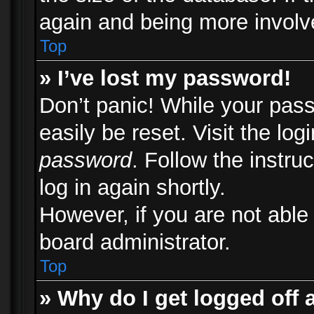
again and being more involv
Top
» I’ve lost my password!
Don’t panic! While your pass
easily be reset. Visit the lo
password
. Follow the instru
log in again shortly.
However, if you are not able
board administrator.
Top
» Why do I get logged off 