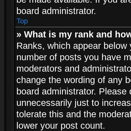
board administrator.
Top
» What is my rank and how
Ranks, which appear below 
number of posts you have mad
moderators and administrator
change the wording of any b
board administrator. Please
unnecessarily just to increa
tolerate this and the moderat
lower your post count.