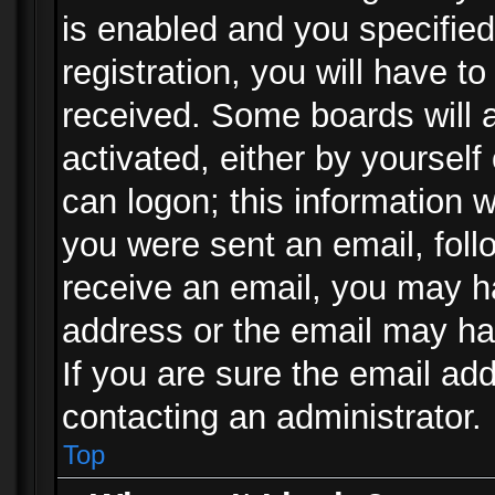
is enabled and you specified
registration, you will have to
received. Some boards will a
activated, either by yourself
can logon; this information w
you were sent an email, follo
receive an email, you may h
address or the email may ha
If you are sure the email add
contacting an administrator.
Top