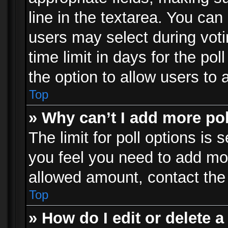
line in the textarea. You can
users may select during voti
time limit in days for the poll
the option to allow users to 
Top
» Why can’t I add more po
The limit for poll options is 
you feel you need to add mor
allowed amount, contact the 
Top
» How do I edit or delete a