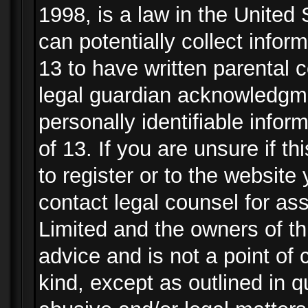
1998, is a law in the United
can potentially collect info
13 to have written parental
legal guardian acknowledgmen
personally identifiable info
of 13. If you are unsure if t
to register or to the website 
contact legal counsel for as
Limited and the owners of th
advice and is not a point of 
kind, except as outlined in 