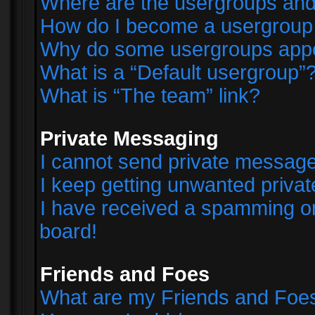
Where are the usergroups and
How do I become a usergroup
Why do some usergroups appear
What is a “Default usergroup”
What is “The team” link?
Private Messaging
I cannot send private messag
I keep getting unwanted priva
I have received a spamming o
board!
Friends and Foes
What are my Friends and Foes