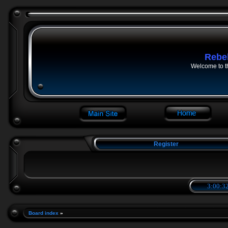
Rebe
Welcome to t
Register
3:00:33
Board index
»