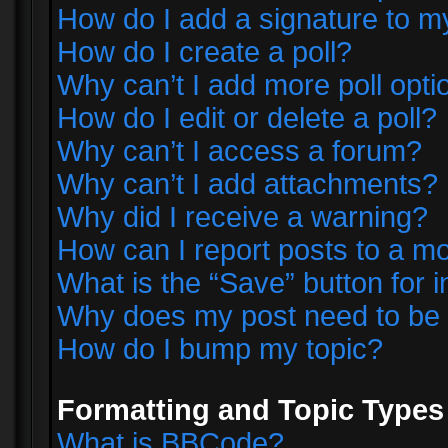
How do I add a signature to m
How do I create a poll?
Why can’t I add more poll opti
How do I edit or delete a poll?
Why can’t I access a forum?
Why can’t I add attachments?
Why did I receive a warning?
How can I report posts to a m
What is the “Save” button for i
Why does my post need to be
How do I bump my topic?
Formatting and Topic Types
What is BBCode?