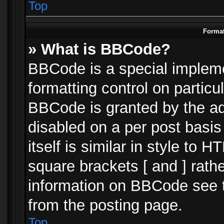
Top
Format
» What is BBCode?
BBCode is a special impleme
formatting control on particu
BBCode is granted by the adm
disabled on a per post basi
itself is similar in style to 
square brackets [ and ] rath
information on BBCode see 
from the posting page.
Top