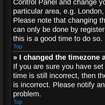
Control Panel and change y
particular area, e.g. London
Please note that changing th
can only be done by registere
this is a good time to do so.
Top
» I changed the timezone a
If you are sure you have set
time is still incorrect, then 
is incorrect. Please notify an
problem.
Top