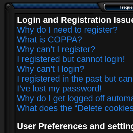
Freque
Login and Registration Issu
Why do I need to register?
What is COPPA?
Why can’t I register?
I registered but cannot login!
Why can’t I login?
I registered in the past but ca
I’ve lost my password!
Why do I get logged off automa
What does the “Delete cookie
User Preferences and settin