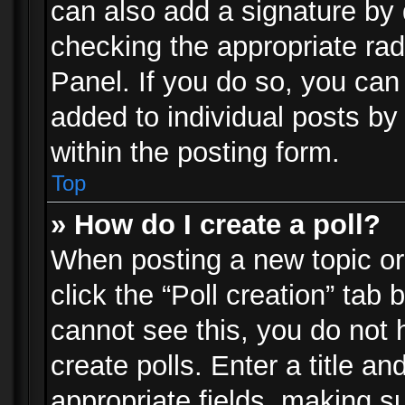
can also add a signature by d
checking the appropriate rad
Panel. If you do so, you can 
added to individual posts by
within the posting form.
Top
» How do I create a poll?
When posting a new topic or e
click the “Poll creation” tab
cannot see this, you do not 
create polls. Enter a title an
appropriate fields, making s