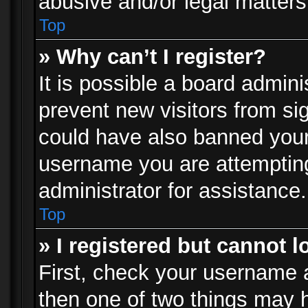
abusive and/or legal matters 
Top
» Why can’t I register?
It is possible a board admini
prevent new visitors from si
could have also banned your
username you are attempting
administrator for assistance.
Top
» I registered but cannot l
First, check your username a
then one of two things may