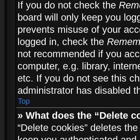
If you do not check the
Rem
board will only keep you logg
prevents misuse of your acc
logged in, check the
Remem
not recommended if you acc
computer, e.g. library, inter
etc. If you do not see this 
administrator has disabled th
Top
» What does the “Delete c
“Delete cookies” deletes th
keep you authenticated and 