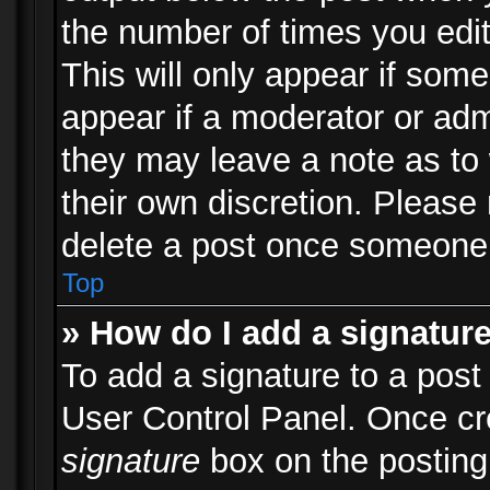
the number of times you edit
This will only appear if some
appear if a moderator or adm
they may leave a note as to 
their own discretion. Please
delete a post once someone 
Top
» How do I add a signatur
To add a signature to a post
User Control Panel. Once c
signature
box on the posting