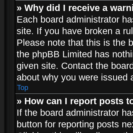
» Why did I receive a war
Each board administrator has 
site. If you have broken a r
Please note that this is the 
the phpBB Limited has nothi
given site. Contact the board
about why you were issued 
Top
» How can I report posts 
If the board administrator ha
button for reporting posts ne