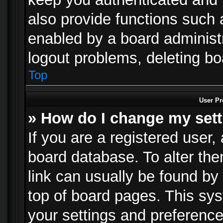
also provide functions such 
enabled by a board administra
logout problems, deleting b
Top
User Pr
» How do I change my set
If you are a registered user, 
board database. To alter the
link can usually be found by
top of board pages. This sys
your settings and preference