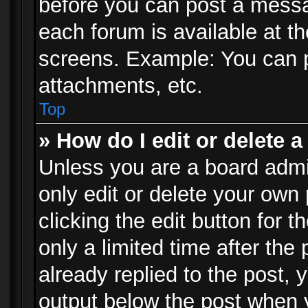
before you can post a messag
each forum is available at t
screens. Example: You can p
attachments, etc.
Top
» How do I edit or delete a
Unless you are a board admi
only edit or delete your own
clicking the edit button for 
only a limited time after th
already replied to the post, y
output below the post when y