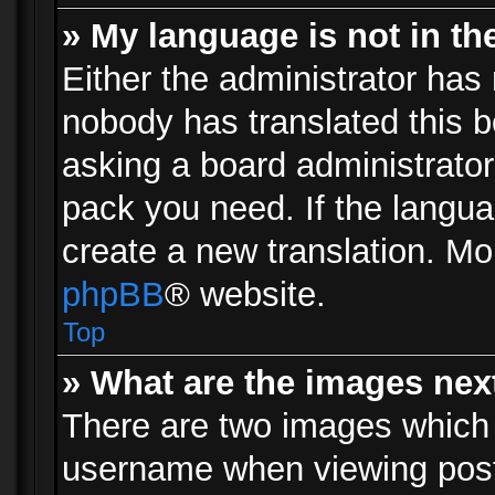
» My language is not in the 
Either the administrator has 
nobody has translated this b
asking a board administrator 
pack you need. If the langua
create a new translation. Mo
phpBB
® website.
Top
» What are the images ne
There are two images which
username when viewing pos