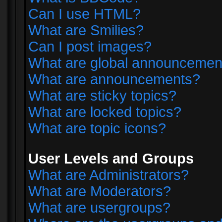
Can I use HTML?
What are Smilies?
Can I post images?
What are global announcemen
What are announcements?
What are sticky topics?
What are locked topics?
What are topic icons?
User Levels and Groups
What are Administrators?
What are Moderators?
What are usergroups?