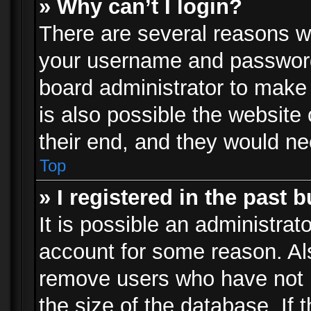
» Why can’t I login?
There are several reasons wh
your username and password a
board administrator to make
is also possible the website
their end, and they would need
Top
» I registered in the past 
It is possible an administrat
account for some reason. Al
remove users who have not p
the size of the database. If 