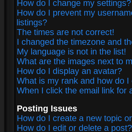
How do I change my settings?
How do I prevent my username 
listings?
The times are not correct!
I changed the timezone and the 
My language is not in the list!
What are the images next to
How do I display an avatar?
What is my rank and how do I 
When I click the email link for 
Posting Issues
How do I create a new topic or
How do I edit or delete a post?