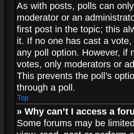
As with posts, polls can only
moderator or an administrator.
first post in the topic; this 
it. If no one has cast a vote,
any poll option. However, i
votes, only moderators or adm
This prevents the poll’s op
through a poll.
Top
» Why can’t I access a fo
Some forums may be limited 