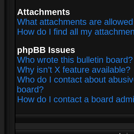
Attachments
What attachments are allowed 
How do I find all my attachme
phpBB Issues
Who wrote this bulletin board?
Why isn’t X feature available?
Who do I contact about abusive
board?
How do I contact a board admi