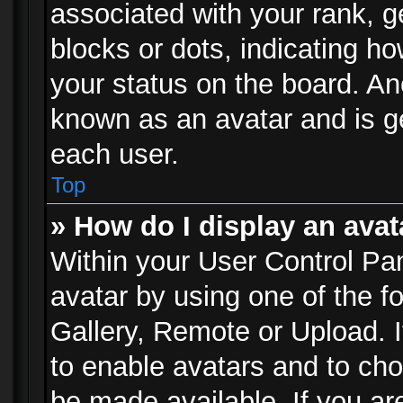
associated with your rank, ge
blocks or dots, indicating 
your status on the board. Ano
known as an avatar and is ge
each user.
Top
» How do I display an avat
Within your User Control Pan
avatar by using one of the f
Gallery, Remote or Upload. It
to enable avatars and to ch
be made available. If you ar