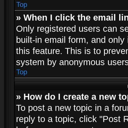
Top
» When I click the email li
Only registered users can se
built-in email form, and only
this feature. This is to prev
system by anonymous users
Top
» How do I create a new to
To post a new topic in a foru
reply to a topic, click "Post