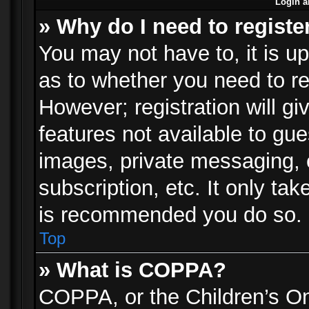
Login a
» Why do I need to registe
You may not have to, it is up
as to whether you need to re
However; registration will gi
features not available to gu
images, private messaging, e
subscription, etc. It only ta
is recommended you do so.
Top
» What is COPPA?
COPPA, or the Children’s Onl