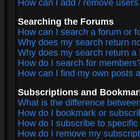
How can I add / remove users 
Searching the Forums
How can I search a forum or 
Why does my search return no
Why does my search return a 
How do I search for members
How can I find my own posts a
Subscriptions and Bookmar
What is the difference betwe
How do I bookmark or subscrib
How do I subscribe to specifi
How do I remove my subscript