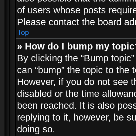
of users whose posts requir
Please contact the board admi
Top
» How do I bump my topic
By clicking the “Bump topic”
can “bump” the topic to the t
However, if you do not see 
disabled or the time allowa
been reached. It is also pos
replying to it, however, be s
doing so.