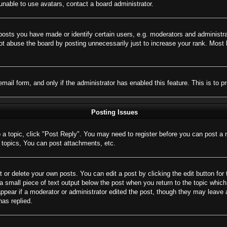
nable to use avatars, contact a board administrator.
sts you have made or identify certain users, e.g. moderators and administrat
t abuse the board by posting unnecessarily just to increase your rank. Most bo
 email form, and only if the administrator has enabled this feature. This is 
Posting Issues
o a topic, click "Post Reply". You may need to register before you can post a 
topics, You can post attachments, etc.
 or delete your own posts. You can edit a post by clicking the edit button for 
a small piece of text output below the post when you return to the topic which 
appear if a moderator or administrator edited the post, though they may leave 
as replied.