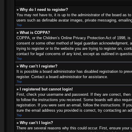
» Why do I need to register?
You may not have to, it is up to the administrator of the board as t
users such as definable avatar images, private messaging, emailing 
Top
» What is COPPA?
COPPA, or the Children’s Online Privacy Protection Act of 1998, is a
consent or some other method of legal guardian acknowledgment, allo
trying to register or to the website you are trying to register on, c
contact for legal concerns of any kind, except as outlined in questi
Top
» Why can’t I register?
It is possible a board administrator has disabled registration to p
register. Contact a board administrator for assistance.
Top
» I registered but cannot login!
First, check your username and password. If they are correct, then
to follow the instructions you received. Some boards will also requir
registration. If you were sent an email, follow the instructions. If
sure the email address you provided is correct, try contacting an ad
Top
» Why can’t I login?
There are several reasons why this could occur. First, ensure your 