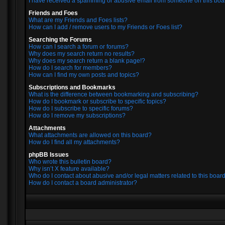
I have received a spamming or abusive email from someone on this boa
Friends and Foes
What are my Friends and Foes lists?
How can I add / remove users to my Friends or Foes list?
Searching the Forums
How can I search a forum or forums?
Why does my search return no results?
Why does my search return a blank page!?
How do I search for members?
How can I find my own posts and topics?
Subscriptions and Bookmarks
What is the difference between bookmarking and subscribing?
How do I bookmark or subscribe to specific topics?
How do I subscribe to specific forums?
How do I remove my subscriptions?
Attachments
What attachments are allowed on this board?
How do I find all my attachments?
phpBB Issues
Who wrote this bulletin board?
Why isn’t X feature available?
Who do I contact about abusive and/or legal matters related to this boar
How do I contact a board administrator?