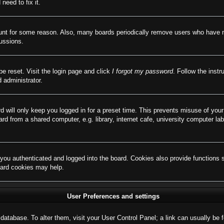
need to fix it.
ount for some reason. Also, many boards periodically remove users who have not
cussions.
be reset. Visit the login page and click
I forgot my password
. Follow the instr
 administrator.
d will only keep you logged in for a preset time. This prevents misuse of you
d from a shared computer, e.g. library, internet cafe, university computer lab
ou authenticated and logged into the board. Cookies also provide functions 
board cookies may help.
User Preferences and settings
rd database. To alter them, visit your User Control Panel; a link can usually b