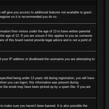
 will give you access to additional features not available to guest
 register so it is recommended you do so.
ormation from minors under the age of 13 to have written parental
the age of 13. If you are unsure if this applies to you as someone
ers of this board cannot provide legal advice and is not a point of
.
ned your IP address or disallowed the username you are attempting to
cified being under 13 years old during registration, you will have
before you can logon; this information was present during
s or the email may have been picked up by a spam filer. If you are
 to make sure you haven’t been banned. It is also possible the