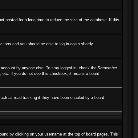
 posted for a long time to reduce the size of the database. If this
uctions and you should be able to log in again shortly.
r account by anyone else. To stay logged in, check the
Remember
, etc. If you do not see this checkbox, it means a board
such as read tracking if they have been enabled by a board
e found by clicking on your username at the top of board pages. This