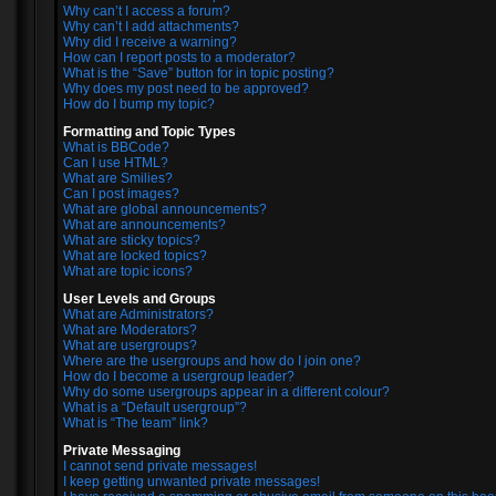
Why can’t I access a forum?
Why can’t I add attachments?
Why did I receive a warning?
How can I report posts to a moderator?
What is the “Save” button for in topic posting?
Why does my post need to be approved?
How do I bump my topic?
Formatting and Topic Types
What is BBCode?
Can I use HTML?
What are Smilies?
Can I post images?
What are global announcements?
What are announcements?
What are sticky topics?
What are locked topics?
What are topic icons?
User Levels and Groups
What are Administrators?
What are Moderators?
What are usergroups?
Where are the usergroups and how do I join one?
How do I become a usergroup leader?
Why do some usergroups appear in a different colour?
What is a “Default usergroup”?
What is “The team” link?
Private Messaging
I cannot send private messages!
I keep getting unwanted private messages!