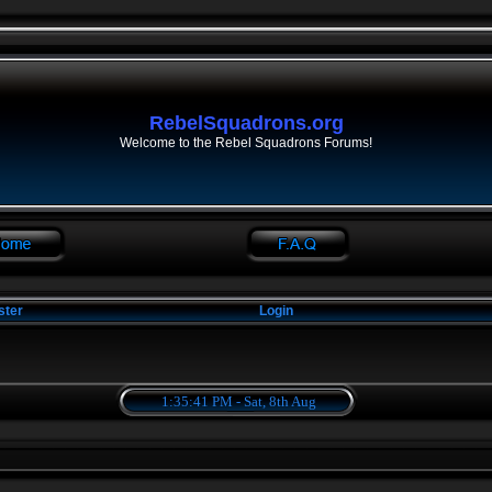
RebelSquadrons.org
Welcome to the Rebel Squadrons Forums!
ster
Login
1:35:42 PM - Sat, 8th Aug