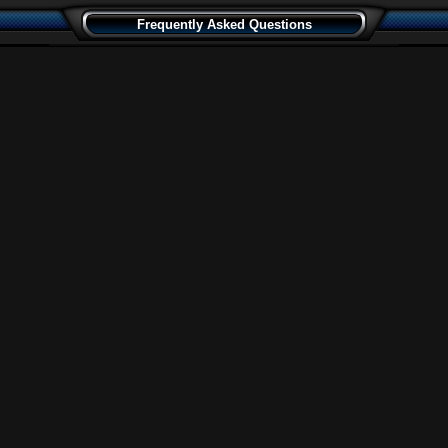
Frequently Asked Questions