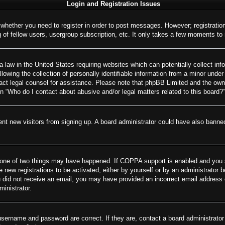
Login and Registration Issues
o whether you need to register in order to post messages. However; registration
of fellow users, usergroup subscription, etc. It only takes a few moments to
 law in the United States requiring websites which can potentially collect inf
wing the collection of personally identifiable information from a minor under 
ontact legal counsel for assistance. Please note that phpBB Limited and the own
on “Who do I contact about abusive and/or legal matters related to this board?”
revent new visitors from signing up. A board administrator could have also ban
 one of two things may have happened. If COPPA support is enabled and you spe
e new registrations to be activated, either by yourself or by an administrator 
 you did not receive an email, you may have provided an incorrect email addres
ministrator.
username and password are correct. If they are, contact a board administrator