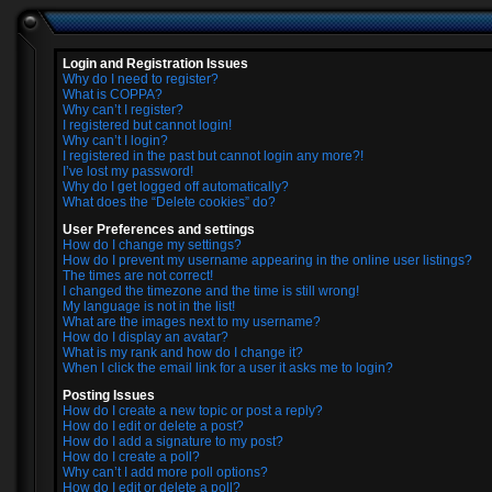
Login and Registration Issues
Why do I need to register?
What is COPPA?
Why can’t I register?
I registered but cannot login!
Why can’t I login?
I registered in the past but cannot login any more?!
I’ve lost my password!
Why do I get logged off automatically?
What does the “Delete cookies” do?
User Preferences and settings
How do I change my settings?
How do I prevent my username appearing in the online user listings?
The times are not correct!
I changed the timezone and the time is still wrong!
My language is not in the list!
What are the images next to my username?
How do I display an avatar?
What is my rank and how do I change it?
When I click the email link for a user it asks me to login?
Posting Issues
How do I create a new topic or post a reply?
How do I edit or delete a post?
How do I add a signature to my post?
How do I create a poll?
Why can’t I add more poll options?
How do I edit or delete a poll?