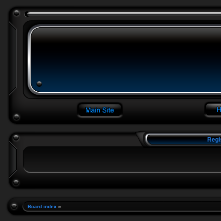
Regi
Board index
»