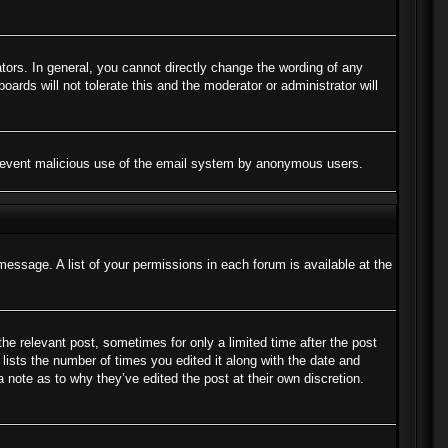
ors. In general, you cannot directly change the wording of any
ards will not tolerate this and the moderator or administrator will
to prevent malicious use of the email system by anonymous users.
message. A list of your permissions in each forum is available at the
the relevant post, sometimes for only a limited time after the post
lists the number of times you edited it along with the date and
a note as to why they’ve edited the post at their own discretion.