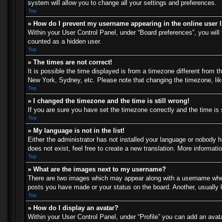
system will allow you to change all your settings and preferences.
Top
» How do I prevent my username appearing in the online user l
Within your User Control Panel, under “Board preferences”, you will 
counted as a hidden user.
Top
» The times are not correct!
It is possible the time displayed is from a timezone different from t
New York, Sydney, etc. Please note that changing the timezone, like 
Top
» I changed the timezone and the time is still wrong!
If you are sure you have set the timezone correctly and the time is s
Top
» My language is not in the list!
Either the administrator has not installed your language or nobody h
does not exist, feel free to create a new translation. More informat
Top
» What are the images next to my username?
There are two images which may appear along with a username when 
posts you have made or your status on the board. Another, usually l
Top
» How do I display an avatar?
Within your User Control Panel, under “Profile” you can add an avata