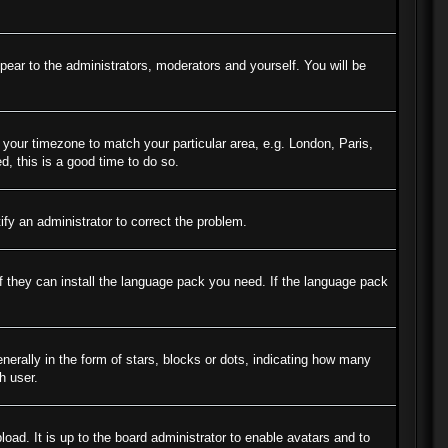
ppear to the administrators, moderators and yourself. You will be
e your timezone to match your particular area, e.g. London, Paris,
d, this is a good time to do so.
tify an administrator to correct the problem.
if they can install the language pack you need. If the language pack
ally in the form of stars, blocks or dots, indicating how many
h user.
oad. It is up to the board administrator to enable avatars and to