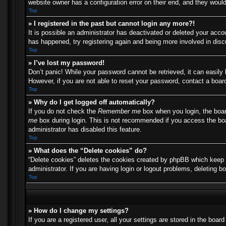
website owner has a configuration error on their end, and they would 
Top
» I registered in the past but cannot login any more?!
It is possible an administrator has deactivated or deleted your acc
has happened, try registering again and being more involved in dis
Top
» I’ve lost my password!
Don’t panic! While your password cannot be retrieved, it can easily 
However, if you are not able to reset your password, contact a board
Top
» Why do I get logged off automatically?
If you do not check the
Remember me
box when you login, the boar
me
box during login. This is not recommended if you access the boar
administrator has disabled this feature.
Top
» What does the “Delete cookies” do?
“Delete cookies” deletes the cookies created by phpBB which keep y
administrator. If you are having login or logout problems, deleting 
Top
» How do I change my settings?
If you are a registered user, all your settings are stored in the boa