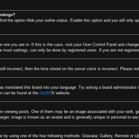
istings?
find the option
Hide your online status
. Enable this option and you will only a
he one you are in. If this is the case, visit your User Control Panel and chang
most settings, can only be done by registered users. If you are not registere
till incorrect, then the time stored on the server clock is incorrect. Please no
as translated this board into your language. Try asking a board administrator 
ion can be found at the
phpBB
® website.
viewing posts. One of them may be an image associated with your rank, gener
arger, image is known as an avatar and is generally unique or personal to eac
r by using one of the four following methods: Gravatar, Gallery, Remote or Upl