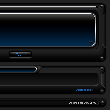
Delete cookies
All times are
UTC-05:00