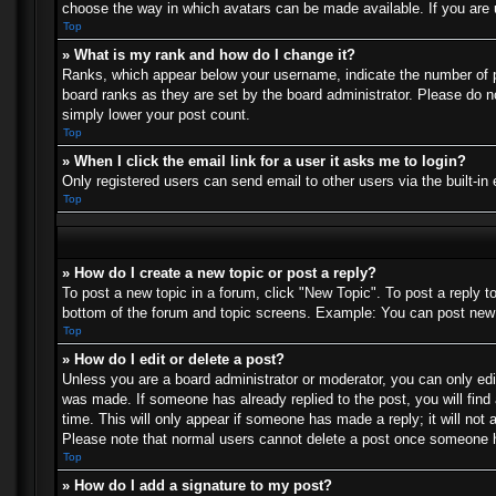
choose the way in which avatars can be made available. If you are u
Top
» What is my rank and how do I change it?
Ranks, which appear below your username, indicate the number of po
board ranks as they are set by the board administrator. Please do no
simply lower your post count.
Top
» When I click the email link for a user it asks me to login?
Only registered users can send email to other users via the built-in
Top
» How do I create a new topic or post a reply?
To post a new topic in a forum, click "New Topic". To post a reply t
bottom of the forum and topic screens. Example: You can post new 
Top
» How do I edit or delete a post?
Unless you are a board administrator or moderator, you can only edit
was made. If someone has already replied to the post, you will find 
time. This will only appear if someone has made a reply; it will not 
Please note that normal users cannot delete a post once someone h
Top
» How do I add a signature to my post?