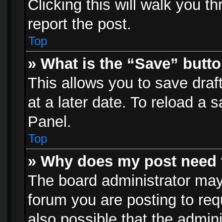
Clicking this will walk you t
report the post.
Top
» What is the “Save” butto
This allows you to save dra
at a later date. To reload a s
Panel.
Top
» Why does my post need 
The board administrator may
forum you are posting to req
also possible that the admin