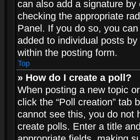
can also add a signature by d
checking the appropriate rad
Panel. If you do so, you can 
added to individual posts by
within the posting form.
Top
» How do I create a poll?
When posting a new topic or e
click the “Poll creation” tab
cannot see this, you do not 
create polls. Enter a title an
appropriate fields, making s