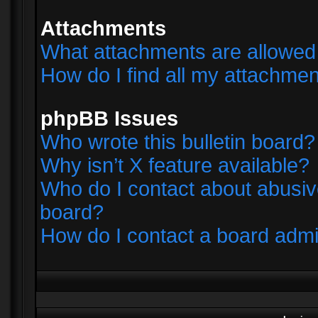
Attachments
What attachments are allowed 
How do I find all my attachme
phpBB Issues
Who wrote this bulletin board?
Why isn’t X feature available?
Who do I contact about abusive
board?
How do I contact a board admi