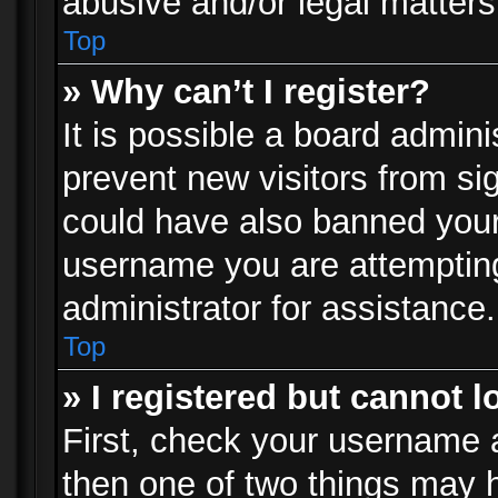
abusive and/or legal matters 
Top
» Why can’t I register?
It is possible a board admini
prevent new visitors from si
could have also banned your
username you are attempting
administrator for assistance.
Top
» I registered but cannot l
First, check your username a
then one of two things may