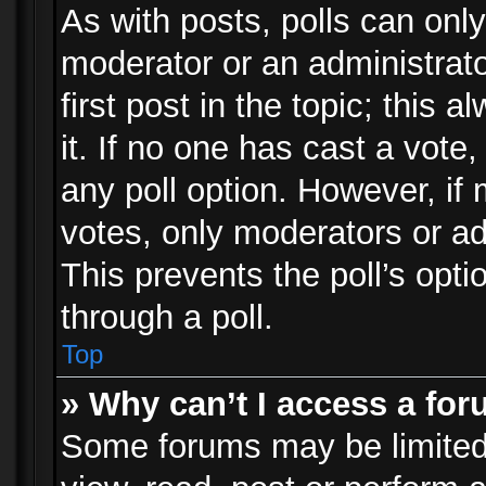
As with posts, polls can only
moderator or an administrator.
first post in the topic; this 
it. If no one has cast a vote,
any poll option. However, i
votes, only moderators or adm
This prevents the poll’s op
through a poll.
Top
» Why can’t I access a fo
Some forums may be limited 