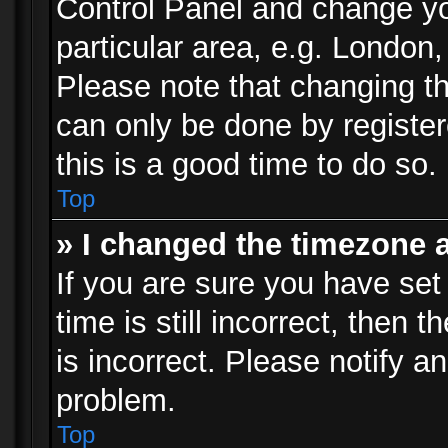
Control Panel and change y
particular area, e.g. London
Please note that changing th
can only be done by registere
this is a good time to do so.
Top
» I changed the timezone a
If you are sure you have set
time is still incorrect, then 
is incorrect. Please notify an
problem.
Top