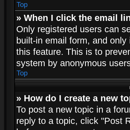
Top
» When I click the email li
Only registered users can se
built-in email form, and only
this feature. This is to prev
system by anonymous users
Top
» How do I create a new to
To post a new topic in a foru
reply to a topic, click "Post