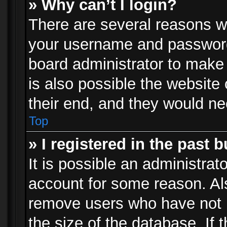
» Why can’t I login?
There are several reasons wh
your username and password a
board administrator to make
is also possible the website
their end, and they would need
Top
» I registered in the past 
It is possible an administrat
account for some reason. Al
remove users who have not p
the size of the database. If 