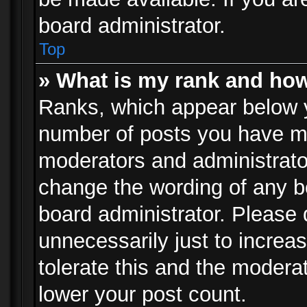
board administrator.
Top
» What is my rank and how
Ranks, which appear below 
number of posts you have mad
moderators and administrator
change the wording of any b
board administrator. Please
unnecessarily just to increa
tolerate this and the moderat
lower your post count.