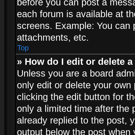
before you can post a messag
each forum is available at t
screens. Example: You can p
attachments, etc.
Top
» How do I edit or delete a
Unless you are a board admi
only edit or delete your own
clicking the edit button for 
only a limited time after th
already replied to the post, y
output below the post when y