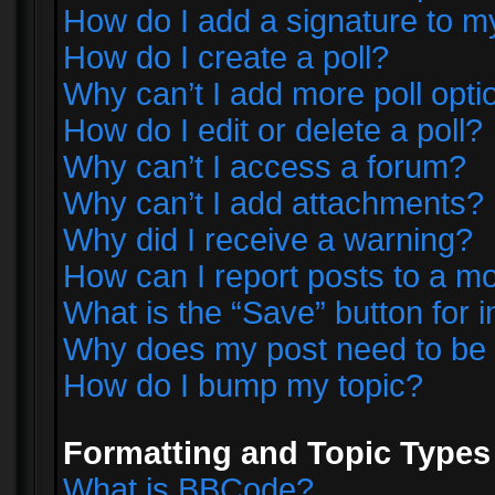
How do I add a signature to m
How do I create a poll?
Why can’t I add more poll opti
How do I edit or delete a poll?
Why can’t I access a forum?
Why can’t I add attachments?
Why did I receive a warning?
How can I report posts to a m
What is the “Save” button for i
Why does my post need to be
How do I bump my topic?
Formatting and Topic Types
What is BBCode?