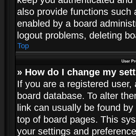
also provide functions such 
enabled by a board administra
logout problems, deleting b
Top
User Pr
» How do I change my set
If you are a registered user, 
board database. To alter the
link can usually be found by
top of board pages. This sys
your settings and preference