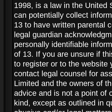
1998, is a law in the United
can potentially collect info
13 to have written parental
legal guardian acknowledgmen
personally identifiable info
of 13. If you are unsure if t
to register or to the website 
contact legal counsel for as
Limited and the owners of th
advice and is not a point of 
kind, except as outlined in 