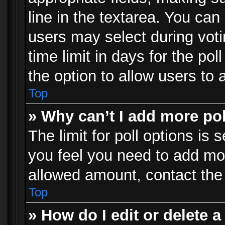
line in the textarea. You can
users may select during voti
time limit in days for the poll
the option to allow users to 
Top
» Why can’t I add more po
The limit for poll options is 
you feel you need to add mor
allowed amount, contact the 
Top
» How do I edit or delete a