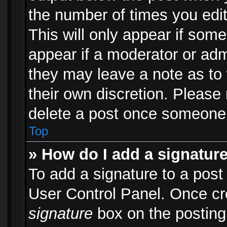
the number of times you edit
This will only appear if some
appear if a moderator or adm
they may leave a note as to 
their own discretion. Please
delete a post once someone 
Top
» How do I add a signatur
To add a signature to a post
User Control Panel. Once c
signature
box on the posting