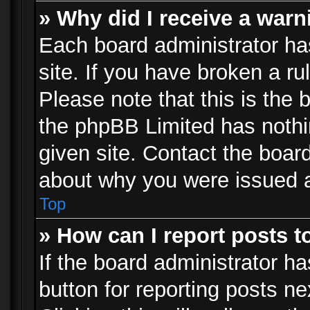
» Why did I receive a war
Each board administrator has 
site. If you have broken a r
Please note that this is the 
the phpBB Limited has nothi
given site. Contact the board
about why you were issued 
Top
» How can I report posts 
If the board administrator ha
button for reporting posts ne