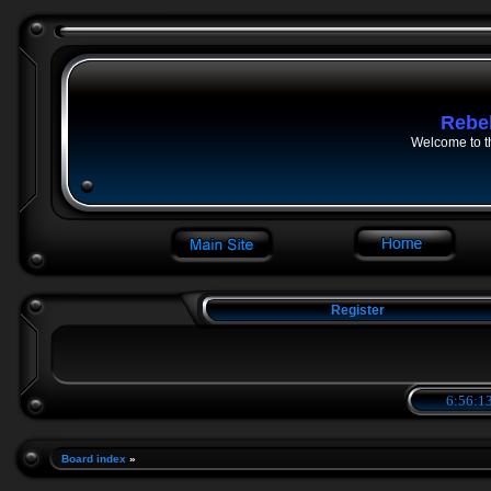
Rebe
Welcome to t
Register
6:56:14
Board index
»