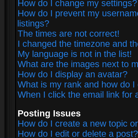
How do I change my settings?
How do I prevent my username 
listings?
The times are not correct!
I changed the timezone and the 
My language is not in the list!
What are the images next to
How do I display an avatar?
What is my rank and how do I 
When I click the email link for 
Posting Issues
How do I create a new topic or
How do I edit or delete a post?