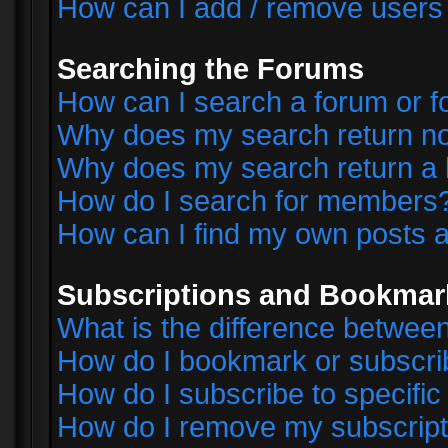
How can I add / remove users 
Searching the Forums
How can I search a forum or 
Why does my search return no
Why does my search return a 
How do I search for members
How can I find my own posts a
Subscriptions and Bookmar
What is the difference betwe
How do I bookmark or subscrib
How do I subscribe to specifi
How do I remove my subscript