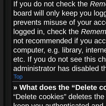
If you do not check the
Rem
board will only keep you logg
prevents misuse of your acc
logged in, check the
Remem
not recommended if you acc
computer, e.g. library, inter
etc. If you do not see this 
administrator has disabled th
Top
» What does the “Delete c
“Delete cookies” deletes th
keep you authenticated and 