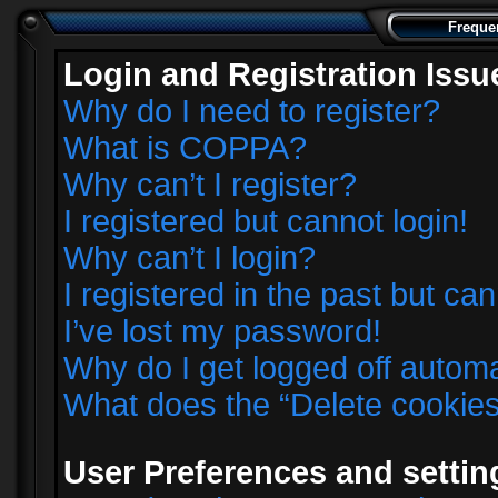
Freque
Login and Registration Issu
Why do I need to register?
What is COPPA?
Why can’t I register?
I registered but cannot login!
Why can’t I login?
I registered in the past but ca
I’ve lost my password!
Why do I get logged off automa
What does the “Delete cookie
User Preferences and settin