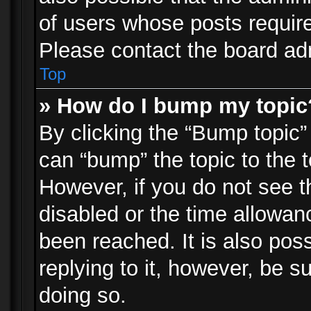
of users whose posts requir
Please contact the board admi
Top
» How do I bump my topic
By clicking the “Bump topic”
can “bump” the topic to the t
However, if you do not see 
disabled or the time allowa
been reached. It is also pos
replying to it, however, be s
doing so.