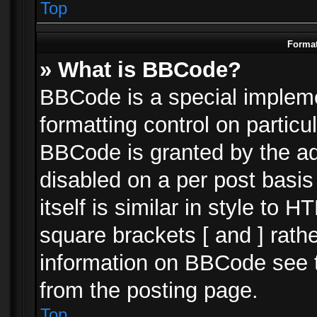
Top
Format
» What is BBCode?
BBCode is a special impleme
formatting control on particu
BBCode is granted by the adm
disabled on a per post basi
itself is similar in style to 
square brackets [ and ] rath
information on BBCode see 
from the posting page.
Top