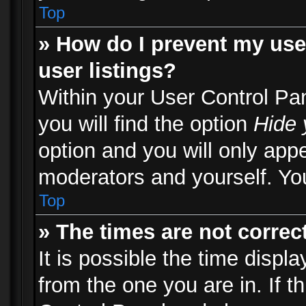
Top
» How do I prevent my use
user listings?
Within your User Control Pa
you will find the option
Hide 
option and you will only appe
moderators and yourself. You
Top
» The times are not correct
It is possible the time displ
from the one you are in. If th