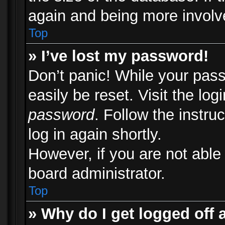
again and being more involv
Top
» I’ve lost my password!
Don’t panic! While your pass
easily be reset. Visit the lo
password
. Follow the instru
log in again shortly.
However, if you are not able
board administrator.
Top
» Why do I get logged off 