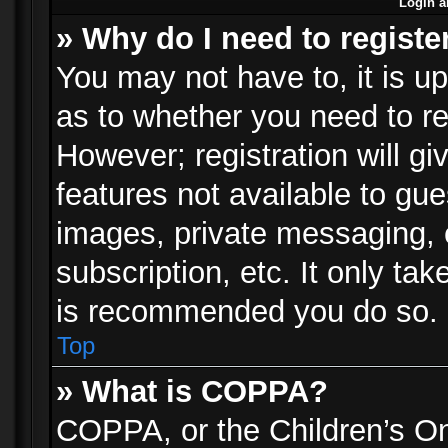
Login a
» Why do I need to registe
You may not have to, it is up
as to whether you need to re
However; registration will gi
features not available to gu
images, private messaging, e
subscription, etc. It only ta
is recommended you do so.
Top
» What is COPPA?
COPPA, or the Children’s Onl