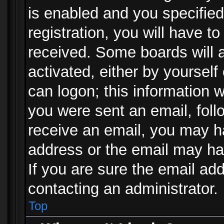
is enabled and you specified
registration, you will have to
received. Some boards will a
activated, either by yourself
can logon; this information w
you were sent an email, follo
receive an email, you may h
address or the email may ha
If you are sure the email add
contacting an administrator.
Top