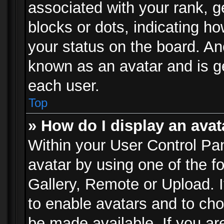
associated with your rank, ge
blocks or dots, indicating 
your status on the board. Ano
known as an avatar and is ge
each user.
Top
» How do I display an avat
Within your User Control Pan
avatar by using one of the f
Gallery, Remote or Upload. It
to enable avatars and to ch
be made available. If you ar