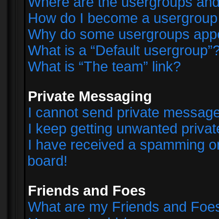
Where are the usergroups and
How do I become a usergroup
Why do some usergroups appear
What is a “Default usergroup”
What is “The team” link?
Private Messaging
I cannot send private messag
I keep getting unwanted priva
I have received a spamming o
board!
Friends and Foes
What are my Friends and Foes