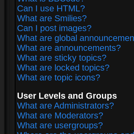
Can I use HTML?
What are Smilies?
Can I post images?
What are global announcemen
What are announcements?
What are sticky topics?
What are locked topics?
What are topic icons?
User Levels and Groups
What are Administrators?
What are Moderators?
What are usergroups?