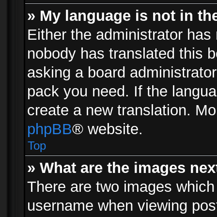
» My language is not in the 
Either the administrator has 
nobody has translated this b
asking a board administrator 
pack you need. If the langua
create a new translation. Mo
phpBB
® website.
Top
» What are the images ne
There are two images which
username when viewing pos