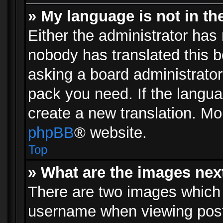
» My language is not in the 
Either the administrator has 
nobody has translated this b
asking a board administrator 
pack you need. If the langua
create a new translation. Mo
phpBB
® website.
Top
» What are the images ne
There are two images which
username when viewing pos