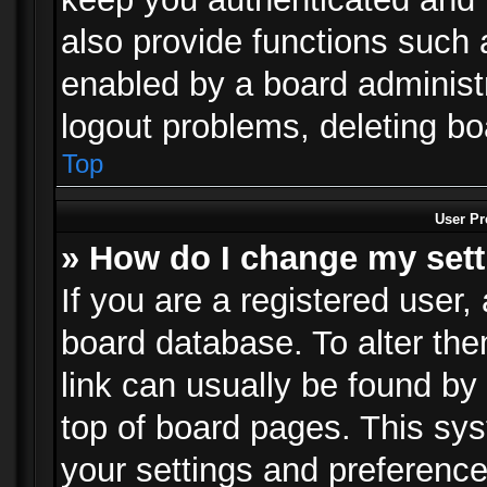
also provide functions such 
enabled by a board administra
logout problems, deleting b
Top
User Pr
» How do I change my set
If you are a registered user, 
board database. To alter the
link can usually be found by
top of board pages. This sys
your settings and preference