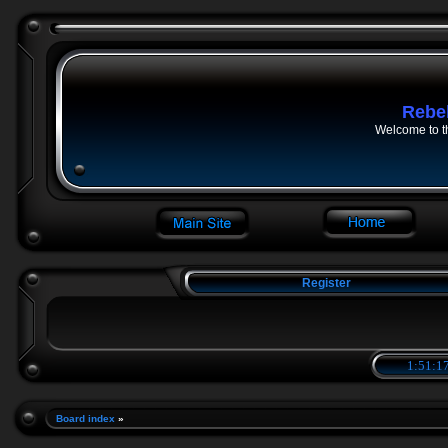
Rebe
Welcome to t
Register
1:51:18
Board index
»