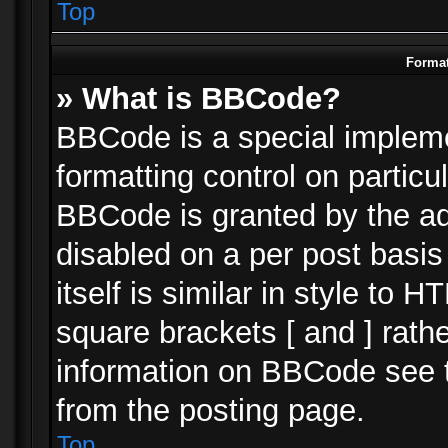
Top
Format
» What is BBCode?
BBCode is a special impleme
formatting control on particu
BBCode is granted by the adm
disabled on a per post basi
itself is similar in style to 
square brackets [ and ] rath
information on BBCode see 
from the posting page.
Top