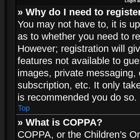
Login a
» Why do I need to registe
You may not have to, it is up
as to whether you need to re
However; registration will gi
features not available to gu
images, private messaging, e
subscription, etc. It only ta
is recommended you do so.
Top
» What is COPPA?
COPPA, or the Children’s Onl