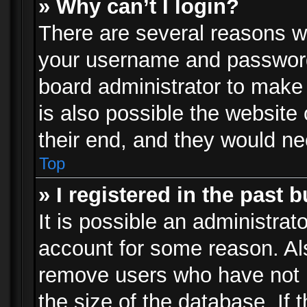
» Why can’t I login?
There are several reasons wh
your username and password a
board administrator to make
is also possible the website
their end, and they would need
Top
» I registered in the past 
It is possible an administrat
account for some reason. Al
remove users who have not p
the size of the database. If 