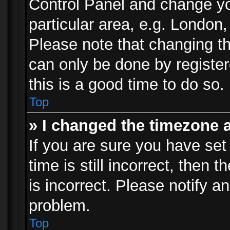
Control Panel and change y
particular area, e.g. London
Please note that changing th
can only be done by registere
this is a good time to do so.
Top
» I changed the timezone a
If you are sure you have set
time is still incorrect, then 
is incorrect. Please notify an
problem.
Top