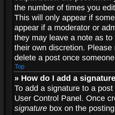
the number of times you edit
This will only appear if some
appear if a moderator or adm
they may leave a note as to 
their own discretion. Please
delete a post once someone 
Top
» How do I add a signatur
To add a signature to a post
User Control Panel. Once c
signature
box on the posting