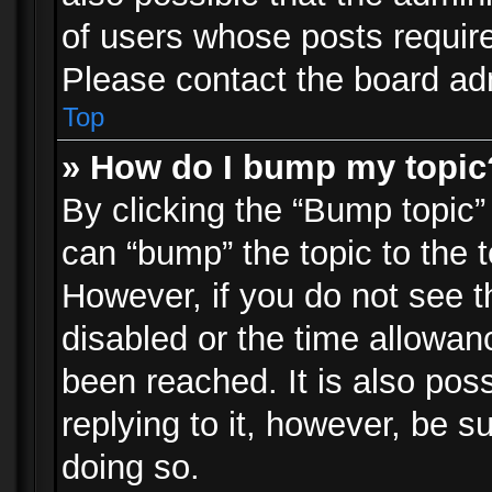
of users whose posts requir
Please contact the board admi
Top
» How do I bump my topic
By clicking the “Bump topic”
can “bump” the topic to the t
However, if you do not see 
disabled or the time allowa
been reached. It is also pos
replying to it, however, be s
doing so.