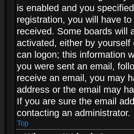
is enabled and you specified
registration, you will have to
received. Some boards will a
activated, either by yourself
can logon; this information w
you were sent an email, follo
receive an email, you may h
address or the email may ha
If you are sure the email add
contacting an administrator.
Top