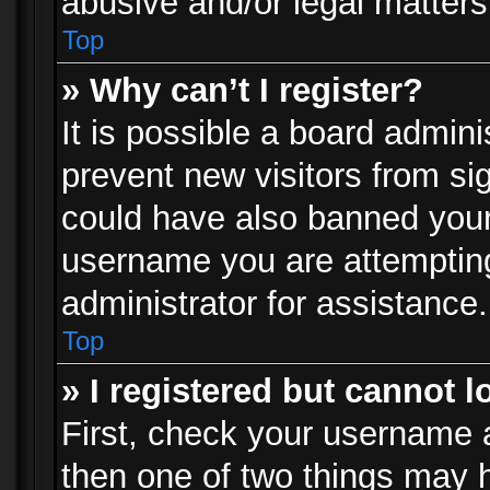
abusive and/or legal matters 
Top
» Why can’t I register?
It is possible a board admini
prevent new visitors from si
could have also banned your
username you are attempting
administrator for assistance.
Top
» I registered but cannot l
First, check your username a
then one of two things may