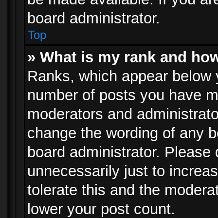
board administrator.
Top
» What is my rank and how
Ranks, which appear below 
number of posts you have mad
moderators and administrator
change the wording of any b
board administrator. Please
unnecessarily just to increa
tolerate this and the moderat
lower your post count.