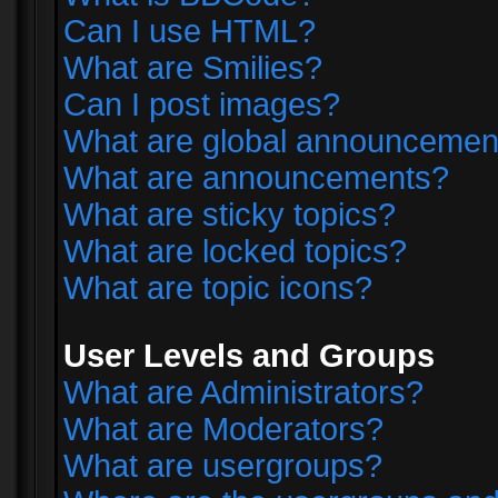
Can I use HTML?
What are Smilies?
Can I post images?
What are global announcemen
What are announcements?
What are sticky topics?
What are locked topics?
What are topic icons?
User Levels and Groups
What are Administrators?
What are Moderators?
What are usergroups?