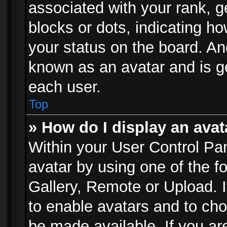
associated with your rank, ge
blocks or dots, indicating 
your status on the board. Ano
known as an avatar and is ge
each user.
Top
» How do I display an avat
Within your User Control Pan
avatar by using one of the f
Gallery, Remote or Upload. It
to enable avatars and to ch
be made available. If you ar