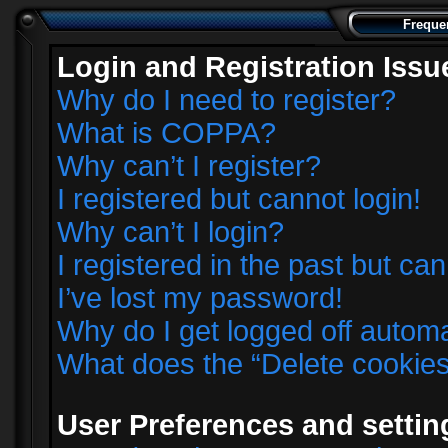
Freque
Login and Registration Issu
Why do I need to register?
What is COPPA?
Why can’t I register?
I registered but cannot login!
Why can’t I login?
I registered in the past but ca
I’ve lost my password!
Why do I get logged off automa
What does the “Delete cookie
User Preferences and settin