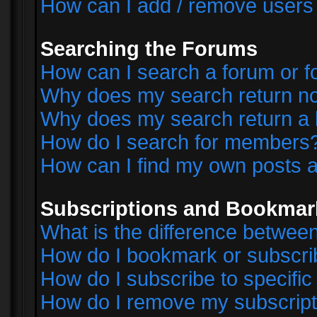
How can I add / remove users 
Searching the Forums
How can I search a forum or 
Why does my search return no
Why does my search return a 
How do I search for members
How can I find my own posts a
Subscriptions and Bookmar
What is the difference betwe
How do I bookmark or subscrib
How do I subscribe to specifi
How do I remove my subscript