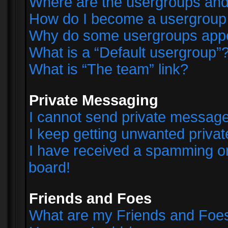
Where are the usergroups and
How do I become a usergroup
Why do some usergroups appear
What is a “Default usergroup”
What is “The team” link?
Private Messaging
I cannot send private messag
I keep getting unwanted priva
I have received a spamming o
board!
Friends and Foes
What are my Friends and Foes