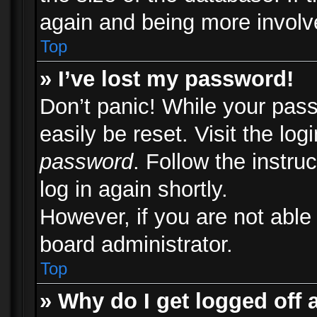
again and being more involv
Top
» I’ve lost my password!
Don’t panic! While your pass
easily be reset. Visit the lo
password
. Follow the instru
log in again shortly.
However, if you are not able
board administrator.
Top
» Why do I get logged off 