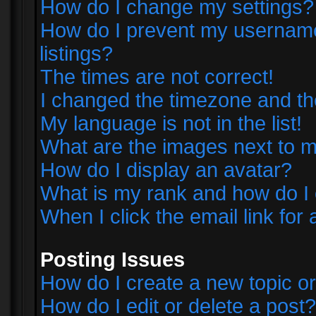
How do I change my settings?
How do I prevent my username 
listings?
The times are not correct!
I changed the timezone and the 
My language is not in the list!
What are the images next to
How do I display an avatar?
What is my rank and how do I 
When I click the email link for 
Posting Issues
How do I create a new topic or
How do I edit or delete a post?