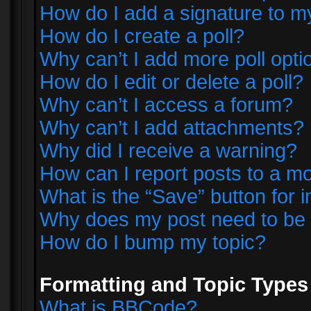
How do I add a signature to m
How do I create a poll?
Why can’t I add more poll opti
How do I edit or delete a poll?
Why can’t I access a forum?
Why can’t I add attachments?
Why did I receive a warning?
How can I report posts to a m
What is the “Save” button for i
Why does my post need to be
How do I bump my topic?
Formatting and Topic Types
What is BBCode?