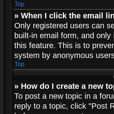
Top
» When I click the email li
Only registered users can se
built-in email form, and only
this feature. This is to prev
system by anonymous users
Top
» How do I create a new to
To post a new topic in a foru
reply to a topic, click "Post