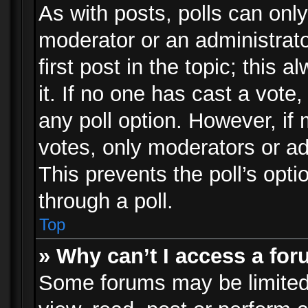
As with posts, polls can only
moderator or an administrator.
first post in the topic; this 
it. If no one has cast a vote,
any poll option. However, i
votes, only moderators or adm
This prevents the poll’s op
through a poll.
Top
» Why can’t I access a fo
Some forums may be limited 