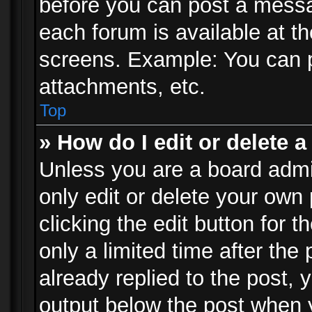
before you can post a messag
each forum is available at t
screens. Example: You can p
attachments, etc.
Top
» How do I edit or delete a
Unless you are a board admi
only edit or delete your own
clicking the edit button for 
only a limited time after th
already replied to the post, y
output below the post when y