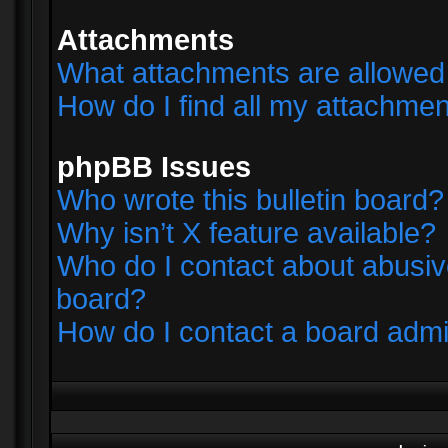
Attachments
What attachments are allowed 
How do I find all my attachme
phpBB Issues
Who wrote this bulletin board?
Why isn’t X feature available?
Who do I contact about abusive
board?
How do I contact a board admi