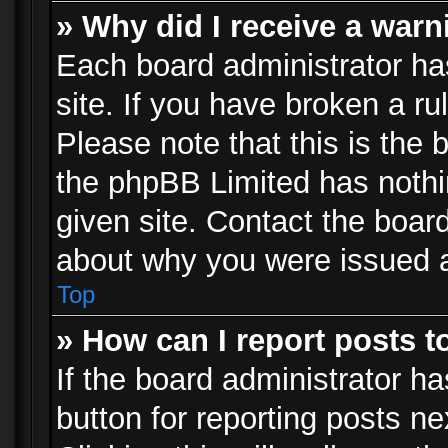
» Why did I receive a war
Each board administrator has 
site. If you have broken a r
Please note that this is the 
the phpBB Limited has nothi
given site. Contact the board
about why you were issued 
Top
» How can I report posts 
If the board administrator ha
button for reporting posts ne