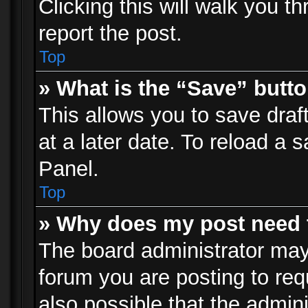
Clicking this will walk you t
report the post.
Top
» What is the “Save” butto
This allows you to save dra
at a later date. To reload a s
Panel.
Top
» Why does my post need 
The board administrator may
forum you are posting to req
also possible that the admin