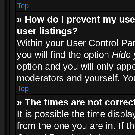
Top
» How do I prevent my use
user listings?
Within your User Control Pa
you will find the option
Hide 
option and you will only appe
moderators and yourself. You
Top
» The times are not correct
It is possible the time displ
from the one you are in. If th