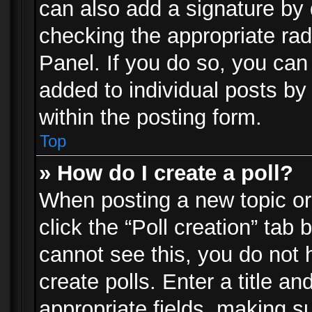
can also add a signature by d
checking the appropriate rad
Panel. If you do so, you can 
added to individual posts by
within the posting form.
Top
» How do I create a poll?
When posting a new topic or e
click the “Poll creation” tab
cannot see this, you do not 
create polls. Enter a title an
appropriate fields, making s