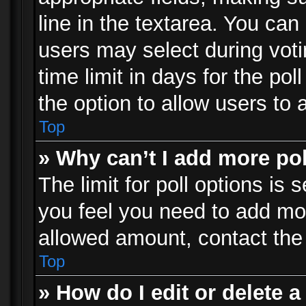
line in the textarea. You can
users may select during voti
time limit in days for the poll
the option to allow users to 
Top
» Why can’t I add more po
The limit for poll options is 
you feel you need to add mor
allowed amount, contact the 
Top
» How do I edit or delete a