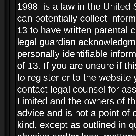
1998, is a law in the United
can potentially collect info
13 to have written parental
legal guardian acknowledgmen
personally identifiable info
of 13. If you are unsure if t
to register or to the website 
contact legal counsel for as
Limited and the owners of th
advice and is not a point of 
kind, except as outlined in 