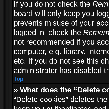
If you do not check the
Rem
board will only keep you logg
prevents misuse of your acc
logged in, check the
Remem
not recommended if you acc
computer, e.g. library, inter
etc. If you do not see this 
administrator has disabled th
Top
» What does the “Delete c
“Delete cookies” deletes th
keep you authenticated and 