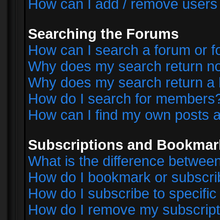
How can I add / remove users 
Searching the Forums
How can I search a forum or 
Why does my search return no
Why does my search return a 
How do I search for members
How can I find my own posts a
Subscriptions and Bookmar
What is the difference betwe
How do I bookmark or subscrib
How do I subscribe to specifi
How do I remove my subscript