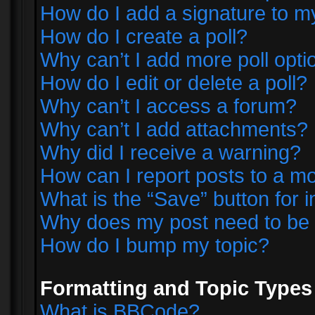
How do I add a signature to m
How do I create a poll?
Why can’t I add more poll opti
How do I edit or delete a poll?
Why can’t I access a forum?
Why can’t I add attachments?
Why did I receive a warning?
How can I report posts to a m
What is the “Save” button for i
Why does my post need to be
How do I bump my topic?
Formatting and Topic Types
What is BBCode?