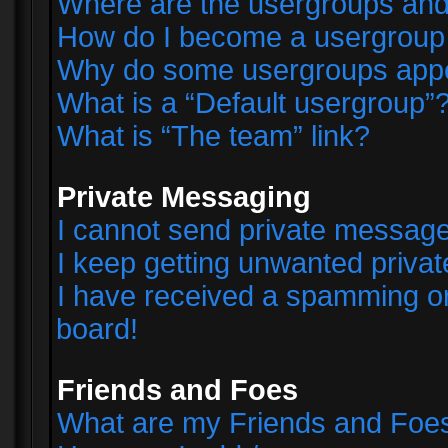
Where are the usergroups and
How do I become a usergroup
Why do some usergroups appear
What is a “Default usergroup”
What is “The team” link?
Private Messaging
I cannot send private messag
I keep getting unwanted priva
I have received a spamming o
board!
Friends and Foes
What are my Friends and Foes