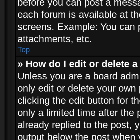
before you can post a messag
each forum is available at t
screens. Example: You can p
attachments, etc.
Top
» How do I edit or delete a
Unless you are a board admi
only edit or delete your own
clicking the edit button for 
only a limited time after th
already replied to the post, y
output below the post when y