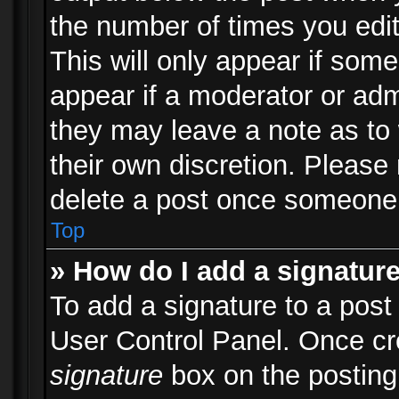
the number of times you edit
This will only appear if some
appear if a moderator or adm
they may leave a note as to 
their own discretion. Please
delete a post once someone 
Top
» How do I add a signatur
To add a signature to a post
User Control Panel. Once c
signature
box on the posting