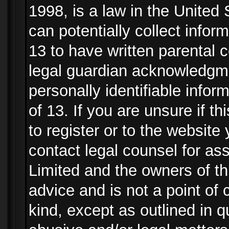
1998, is a law in the United
can potentially collect info
13 to have written parental
legal guardian acknowledgmen
personally identifiable info
of 13. If you are unsure if t
to register or to the website 
contact legal counsel for as
Limited and the owners of th
advice and is not a point of 
kind, except as outlined in 