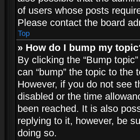
of users whose posts requir
Please contact the board admi
Top
» How do I bump my topic
By clicking the “Bump topic”
can “bump” the topic to the t
However, if you do not see 
disabled or the time allowa
been reached. It is also pos
replying to it, however, be s
doing so.