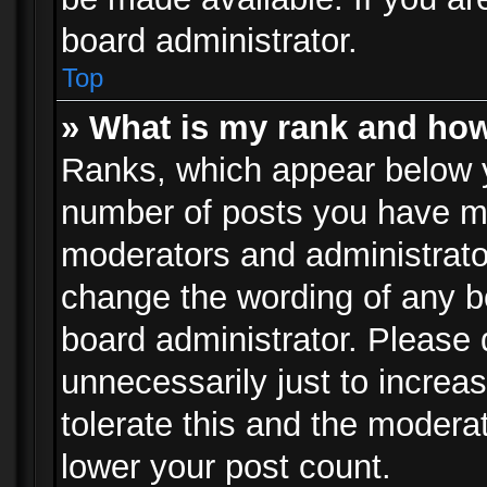
board administrator.
Top
» What is my rank and how
Ranks, which appear below 
number of posts you have mad
moderators and administrator
change the wording of any b
board administrator. Please
unnecessarily just to increa
tolerate this and the moderat
lower your post count.