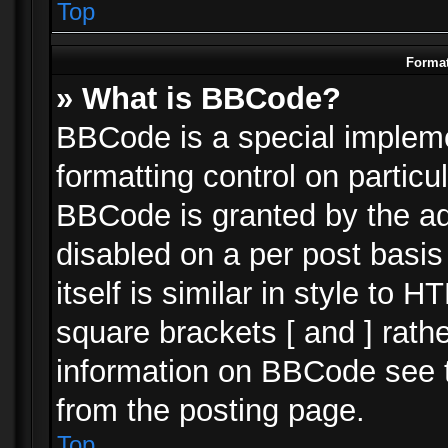
Top
Format
» What is BBCode?
BBCode is a special impleme
formatting control on particu
BBCode is granted by the adm
disabled on a per post basi
itself is similar in style to 
square brackets [ and ] rath
information on BBCode see 
from the posting page.
Top