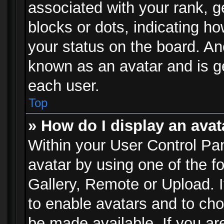
associated with your rank, ge
blocks or dots, indicating 
your status on the board. Ano
known as an avatar and is ge
each user.
Top
» How do I display an avat
Within your User Control Pan
avatar by using one of the f
Gallery, Remote or Upload. It
to enable avatars and to ch
be made available. If you ar