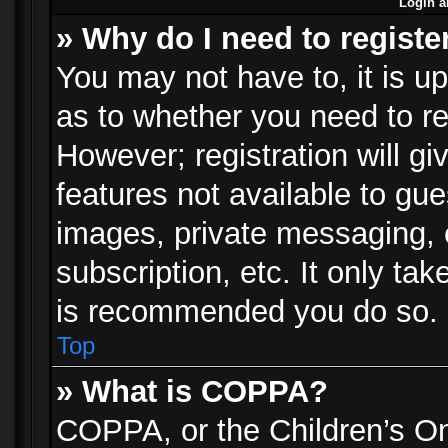
Login a
» Why do I need to registe
You may not have to, it is up
as to whether you need to re
However; registration will gi
features not available to gu
images, private messaging, e
subscription, etc. It only ta
is recommended you do so.
Top
» What is COPPA?
COPPA, or the Children’s Onl