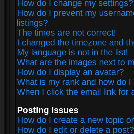
How do I change my settings?
How do I prevent my username 
listings?
The times are not correct!
I changed the timezone and the 
My language is not in the list!
What are the images next to
How do I display an avatar?
What is my rank and how do I 
When I click the email link for 
Posting Issues
How do I create a new topic or
How do I edit or delete a post?