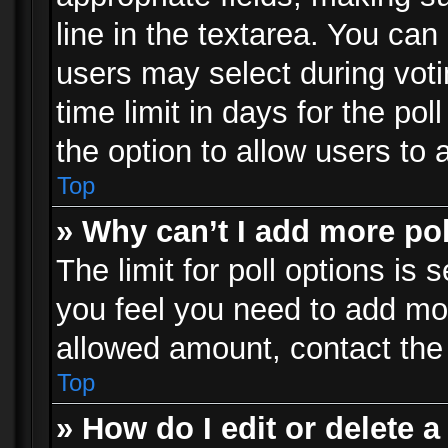
line in the textarea. You can
users may select during voti
time limit in days for the poll
the option to allow users to 
Top
» Why can’t I add more po
The limit for poll options is 
you feel you need to add mor
allowed amount, contact the 
Top
» How do I edit or delete a