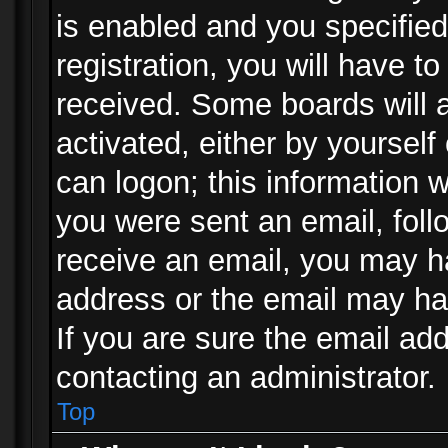
is enabled and you specified
registration, you will have to
received. Some boards will a
activated, either by yourself
can logon; this information w
you were sent an email, follo
receive an email, you may h
address or the email may ha
If you are sure the email add
contacting an administrator.
Top