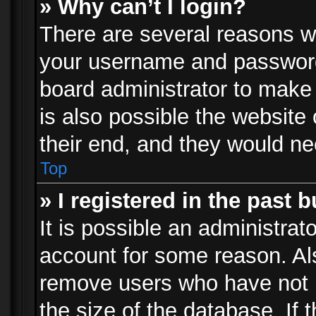
» Why can’t I login?
There are several reasons wh
your username and password a
board administrator to make
is also possible the website
their end, and they would need
Top
» I registered in the past 
It is possible an administrat
account for some reason. Al
remove users who have not p
the size of the database. If 