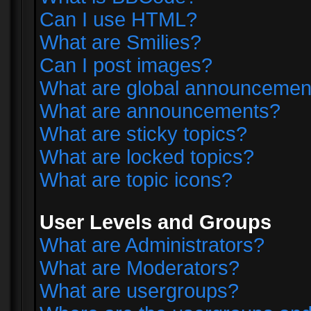
Can I use HTML?
What are Smilies?
Can I post images?
What are global announcemen
What are announcements?
What are sticky topics?
What are locked topics?
What are topic icons?
User Levels and Groups
What are Administrators?
What are Moderators?
What are usergroups?