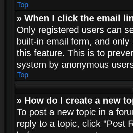
Top
» When I click the email li
Only registered users can se
built-in email form, and only
this feature. This is to prev
system by anonymous users
Top
» How do I create a new to
To post a new topic in a foru
reply to a topic, click "Post