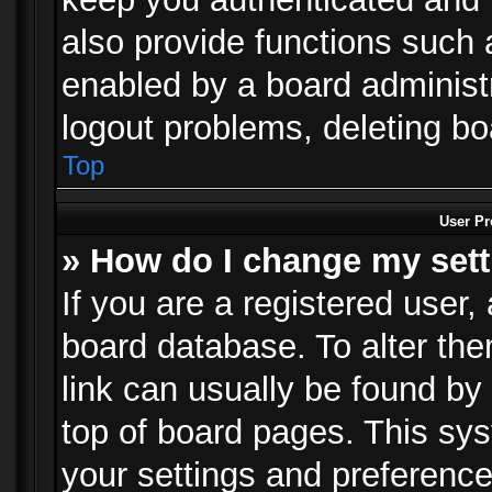
also provide functions such 
enabled by a board administra
logout problems, deleting b
Top
User Pr
» How do I change my set
If you are a registered user, 
board database. To alter the
link can usually be found by
top of board pages. This sys
your settings and preference