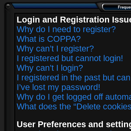
Freque
Login and Registration Issu
Why do I need to register?
What is COPPA?
Why can’t I register?
I registered but cannot login!
Why can’t I login?
I registered in the past but ca
I’ve lost my password!
Why do I get logged off automa
What does the “Delete cookie
User Preferences and settin