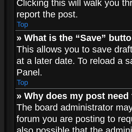
Clicking this will walk you t
report the post.
Top
» What is the “Save” butto
This allows you to save dra
at a later date. To reload a s
Panel.
Top
» Why does my post need 
The board administrator may
forum you are posting to req
also possible that the admin