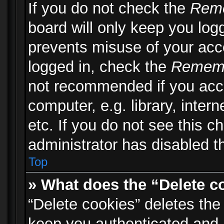
If you do not check the
Rem
board will only keep you logg
prevents misuse of your acc
logged in, check the
Remem
not recommended if you acc
computer, e.g. library, inter
etc. If you do not see this 
administrator has disabled th
Top
» What does the “Delete c
“Delete cookies” deletes th
keep you authenticated and 