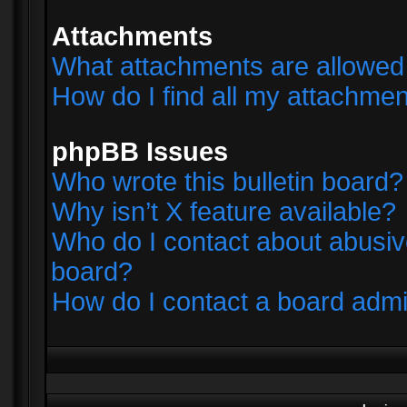
Attachments
What attachments are allowed 
How do I find all my attachme
phpBB Issues
Who wrote this bulletin board?
Why isn’t X feature available?
Who do I contact about abusive
board?
How do I contact a board admi