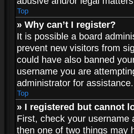
abusive and/or legal matters 
Top
» Why can’t I register?
It is possible a board admini
prevent new visitors from si
could have also banned your
username you are attempting
administrator for assistance.
Top
» I registered but cannot l
First, check your username a
then one of two things may