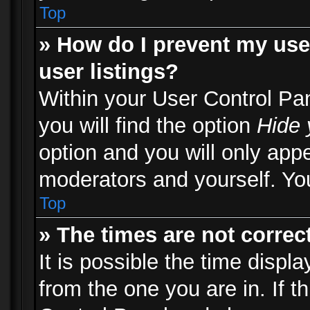
Top
» How do I prevent my use
user listings?
Within your User Control Pa
you will find the option
Hide 
option and you will only appe
moderators and yourself. You
Top
» The times are not correct
It is possible the time displ
from the one you are in. If th