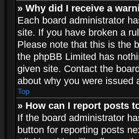
» Why did I receive a war
Each board administrator has 
site. If you have broken a r
Please note that this is the 
the phpBB Limited has nothi
given site. Contact the board
about why you were issued 
Top
» How can I report posts 
If the board administrator ha
button for reporting posts ne