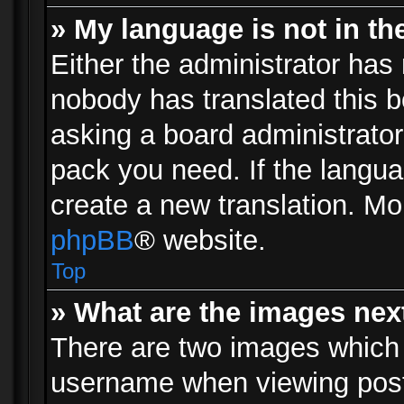
» My language is not in the 
Either the administrator has 
nobody has translated this b
asking a board administrator 
pack you need. If the langua
create a new translation. Mo
phpBB
® website.
Top
» What are the images ne
There are two images which
username when viewing pos