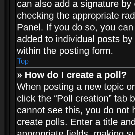
can also add a signature by d
checking the appropriate rad
Panel. If you do so, you can 
added to individual posts by
within the posting form.
Top
» How do I create a poll?
When posting a new topic or e
click the “Poll creation” tab
cannot see this, you do not 
create polls. Enter a title an
appropriate fields, making s