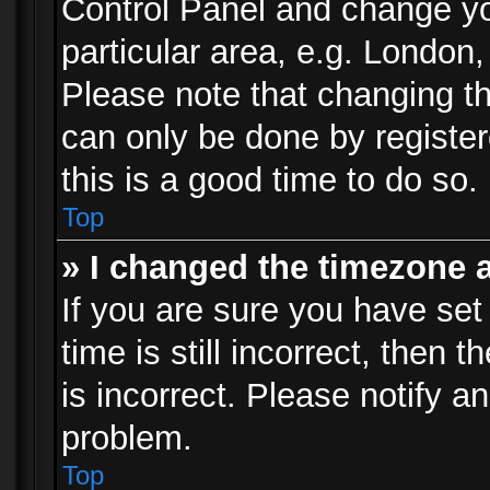
Control Panel and change y
particular area, e.g. London
Please note that changing th
can only be done by registere
this is a good time to do so.
Top
» I changed the timezone a
If you are sure you have set
time is still incorrect, then 
is incorrect. Please notify an
problem.
Top