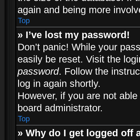
again and being more involv
Top
» I’ve lost my password!
Don’t panic! While your pass
easily be reset. Visit the lo
password
. Follow the instru
log in again shortly.
However, if you are not able
board administrator.
Top
» Why do I get logged off 