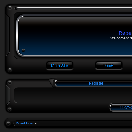
Rebe
Welcome to t
Register
11:37:0
Board index
»