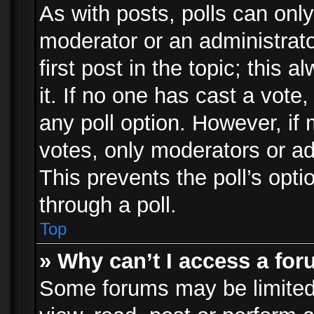
As with posts, polls can only
moderator or an administrator.
first post in the topic; this 
it. If no one has cast a vote,
any poll option. However, i
votes, only moderators or adm
This prevents the poll’s op
through a poll.
Top
» Why can’t I access a fo
Some forums may be limited 