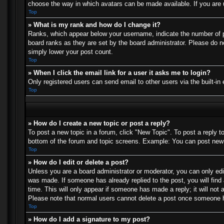
choose the way in which avatars can be made available. If you are u
Top
» What is my rank and how do I change it?
Ranks, which appear below your username, indicate the number of po
board ranks as they are set by the board administrator. Please do no
simply lower your post count.
Top
» When I click the email link for a user it asks me to login?
Only registered users can send email to other users via the built-in
Top
» How do I create a new topic or post a reply?
To post a new topic in a forum, click "New Topic". To post a reply t
bottom of the forum and topic screens. Example: You can post new 
Top
» How do I edit or delete a post?
Unless you are a board administrator or moderator, you can only edit
was made. If someone has already replied to the post, you will find 
time. This will only appear if someone has made a reply; it will not 
Please note that normal users cannot delete a post once someone h
Top
» How do I add a signature to my post?