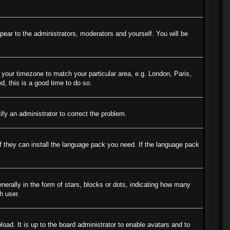
ppear to the administrators, moderators and yourself. You will be
e your timezone to match your particular area, e.g. London, Paris,
d, this is a good time to do so.
tify an administrator to correct the problem.
if they can install the language pack you need. If the language pack
ally in the form of stars, blocks or dots, indicating how many
h user.
oad. It is up to the board administrator to enable avatars and to