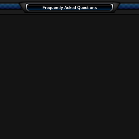
Frequently Asked Questions