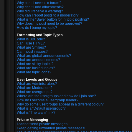
Why can’t I access a forum?
Why can’t I add attachments?
Why did I receive a warning?
How can I report posts to a moderator?
What is the “Save” button for in topic posting?
Why does my post need to be approved?
How do I bump my topic?
Formatting and Topic Types
What is BBCode?
Can I use HTML?
What are Smilies?
Can I post images?
What are global announcements?
What are announcements?
What are sticky topics?
What are locked topics?
What are topic icons?
User Levels and Groups
What are Administrators?
What are Moderators?
What are usergroups?
Where are the usergroups and how do I join one?
How do I become a usergroup leader?
Why do some usergroups appear in a different colour?
What is a “Default usergroup”?
What is “The team” link?
Private Messaging
I cannot send private messages!
I keep getting unwanted private messages!