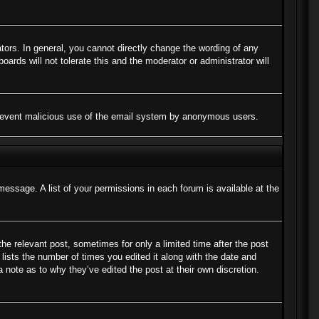
ors. In general, you cannot directly change the wording of any
ards will not tolerate this and the moderator or administrator will
to prevent malicious use of the email system by anonymous users.
message. A list of your permissions in each forum is available at the
the relevant post, sometimes for only a limited time after the post
lists the number of times you edited it along with the date and
a note as to why they’ve edited the post at their own discretion.