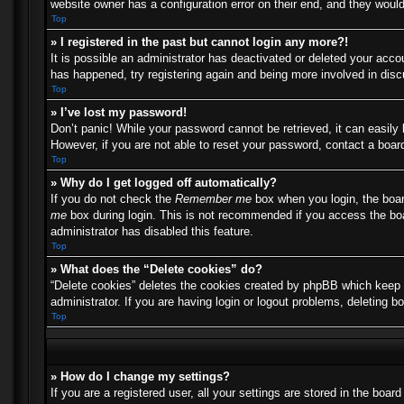
website owner has a configuration error on their end, and they would 
Top
» I registered in the past but cannot login any more?!
It is possible an administrator has deactivated or deleted your acc
has happened, try registering again and being more involved in dis
Top
» I’ve lost my password!
Don’t panic! While your password cannot be retrieved, it can easily 
However, if you are not able to reset your password, contact a board
Top
» Why do I get logged off automatically?
If you do not check the
Remember me
box when you login, the boar
me
box during login. This is not recommended if you access the boar
administrator has disabled this feature.
Top
» What does the “Delete cookies” do?
“Delete cookies” deletes the cookies created by phpBB which keep y
administrator. If you are having login or logout problems, deleting 
Top
» How do I change my settings?
If you are a registered user, all your settings are stored in the boa