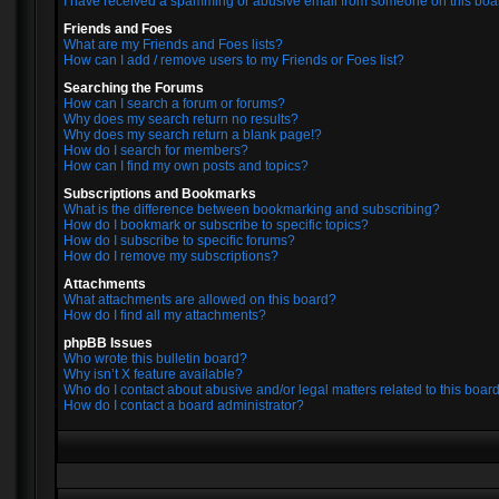
I have received a spamming or abusive email from someone on this boa
Friends and Foes
What are my Friends and Foes lists?
How can I add / remove users to my Friends or Foes list?
Searching the Forums
How can I search a forum or forums?
Why does my search return no results?
Why does my search return a blank page!?
How do I search for members?
How can I find my own posts and topics?
Subscriptions and Bookmarks
What is the difference between bookmarking and subscribing?
How do I bookmark or subscribe to specific topics?
How do I subscribe to specific forums?
How do I remove my subscriptions?
Attachments
What attachments are allowed on this board?
How do I find all my attachments?
phpBB Issues
Who wrote this bulletin board?
Why isn’t X feature available?
Who do I contact about abusive and/or legal matters related to this boar
How do I contact a board administrator?