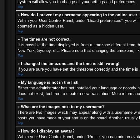
system will allow you to change all your settings and preferences.
Top
» How do I prevent my username appearing in the online user l
Within your User Control Panel, under “Board preferences”, you will 
counted as a hidden user.
Top
» The times are not correct!
It is possible the time displayed is from a timezone different from t
New York, Sydney, etc. Please note that changing the timezone, like 
Top
» I changed the timezone and the time is still wrong!
If you are sure you have set the timezone correctly and the time is s
Top
» My language is not in the list!
Either the administrator has not installed your language or nobody h
does not exist, feel free to create a new translation. More informat
Top
» What are the images next to my username?
There are two images which may appear along with a username when 
posts you have made or your status on the board. Another, usually l
Top
» How do I display an avatar?
Within your User Control Panel, under “Profile” you can add an avata