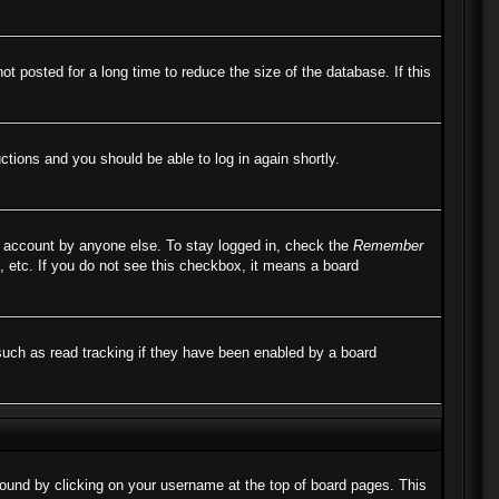
 posted for a long time to reduce the size of the database. If this
uctions and you should be able to log in again shortly.
r account by anyone else. To stay logged in, check the
Remember
, etc. If you do not see this checkbox, it means a board
such as read tracking if they have been enabled by a board
e found by clicking on your username at the top of board pages. This