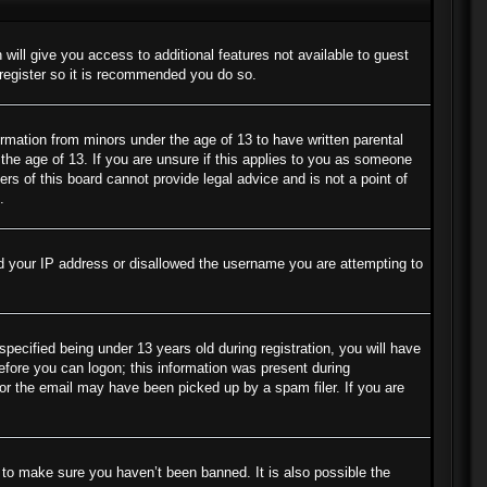
 will give you access to additional features not available to guest
 register so it is recommended you do so.
ormation from minors under the age of 13 to have written parental
the age of 13. If you are unsure if this applies to you as someone
ers of this board cannot provide legal advice and is not a point of
.
ned your IP address or disallowed the username you are attempting to
cified being under 13 years old during registration, you will have
before you can logon; this information was present during
s or the email may have been picked up by a spam filer. If you are
 to make sure you haven’t been banned. It is also possible the