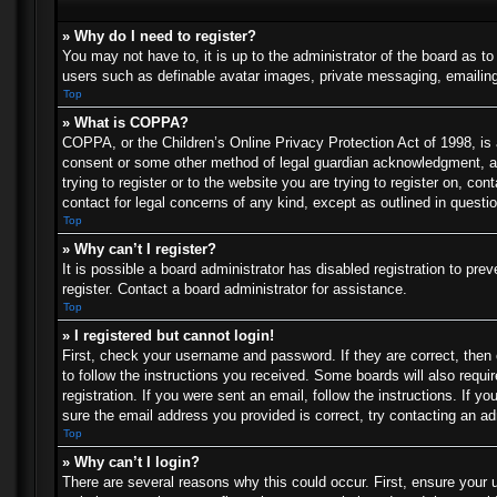
» Why do I need to register?
You may not have to, it is up to the administrator of the board as t
users such as definable avatar images, private messaging, emailing 
Top
» What is COPPA?
COPPA, or the Children’s Online Privacy Protection Act of 1998, is a
consent or some other method of legal guardian acknowledgment, allo
trying to register or to the website you are trying to register on, c
contact for legal concerns of any kind, except as outlined in questi
Top
» Why can’t I register?
It is possible a board administrator has disabled registration to p
register. Contact a board administrator for assistance.
Top
» I registered but cannot login!
First, check your username and password. If they are correct, then
to follow the instructions you received. Some boards will also requir
registration. If you were sent an email, follow the instructions. If
sure the email address you provided is correct, try contacting an ad
Top
» Why can’t I login?
There are several reasons why this could occur. First, ensure your 