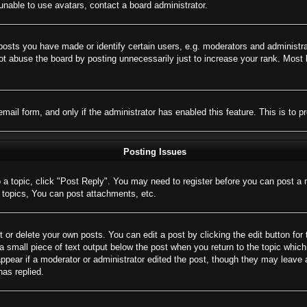
nable to use avatars, contact a board administrator.
sts you have made or identify certain users, e.g. moderators and administrat
t abuse the board by posting unnecessarily just to increase your rank. Most bo
 email form, and only if the administrator has enabled this feature. This is 
Posting Issues
o a topic, click "Post Reply". You may need to register before you can post a 
topics, You can post attachments, etc.
 or delete your own posts. You can edit a post by clicking the edit button for 
a small piece of text output below the post when you return to the topic which 
appear if a moderator or administrator edited the post, though they may leave 
as replied.