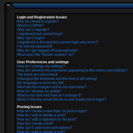
Login and Registration Issues
Why do I need to register?
What is COPPA?
Why can’t I register?
I registered but cannot login!
Why can’t I login?
I registered in the past but cannot login any more?!
I’ve lost my password!
Why do I get logged off automatically?
What does the “Delete cookies” do?
User Preferences and settings
How do I change my settings?
How do I prevent my username appearing in the online user listings?
The times are not correct!
I changed the timezone and the time is still wrong!
My language is not in the list!
What are the images next to my username?
How do I display an avatar?
What is my rank and how do I change it?
When I click the email link for a user it asks me to login?
Posting Issues
How do I create a new topic or post a reply?
How do I edit or delete a post?
How do I add a signature to my post?
How do I create a poll?
Why can’t I add more poll options?
How do I edit or delete a poll?