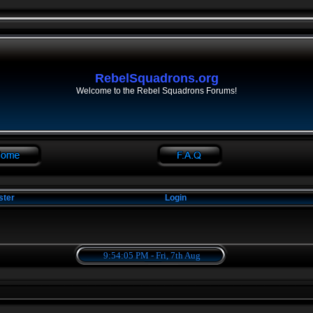
RebelSquadrons.org
Welcome to the Rebel Squadrons Forums!
ster
Login
9:54:06 PM - Fri, 7th Aug