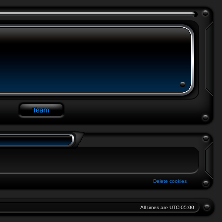
Delete cookies
All times are
UTC-05:00