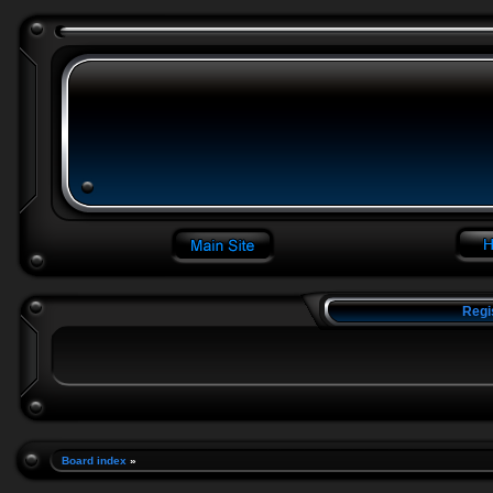
Regi
Board index
»