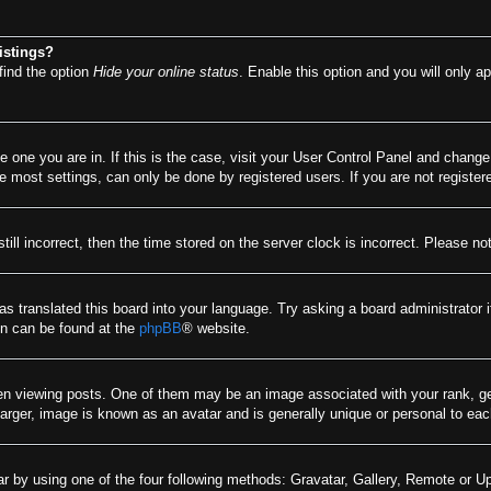
istings?
find the option
Hide your online status
. Enable this option and you will only a
he one you are in. If this is the case, visit your User Control Panel and chang
most settings, can only be done by registered users. If you are not registere
till incorrect, then the time stored on the server clock is incorrect. Please no
as translated this board into your language. Try asking a board administrator 
ion can be found at the
phpBB
® website.
viewing posts. One of them may be an image associated with your rank, gener
arger, image is known as an avatar and is generally unique or personal to eac
r by using one of the four following methods: Gravatar, Gallery, Remote or Upl