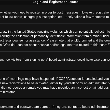
Login and Registration Issues
o whether you need to register in order to post messages. However; registration
of fellow users, usergroup subscription, etc. It only takes a few moments to
 law in the United States requiring websites which can potentially collect inf
wing the collection of personally identifiable information from a minor under 
ontact legal counsel for assistance. Please note that phpBB Limited and the own
on “Who do I contact about abusive and/or legal matters related to this board?”
revent new visitors from signing up. A board administrator could have also ban
 one of two things may have happened. If COPPA support is enabled and you spe
e new registrations to be activated, either by yourself or by an administrator 
 you did not receive an email, you may have provided an incorrect email addres
ministrator.
username and password are correct. If they are, contact a board administrator