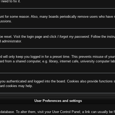
need to fix it.
ount for some reason. Also, many boards periodically remove users who have not
cussions.
be reset. Visit the login page and click
I forgot my password
. Follow the instr
 administrator.
d will only keep you logged in for a preset time. This prevents misuse of you
d from a shared computer, e.g. library, internet cafe, university computer lab
ou authenticated and logged into the board. Cookies also provide functions 
board cookies may help.
User Preferences and settings
rd database. To alter them, visit your User Control Panel; a link can usually b