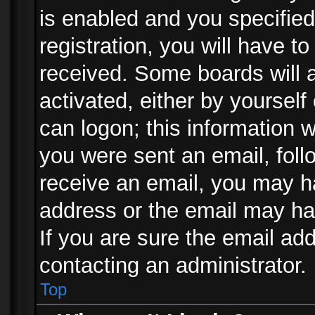
is enabled and you specified
registration, you will have to
received. Some boards will a
activated, either by yourself
can logon; this information w
you were sent an email, follo
receive an email, you may h
address or the email may ha
If you are sure the email add
contacting an administrator.
Top