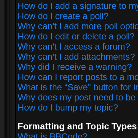
How do I add a signature to m
How do I create a poll?
Why can’t I add more poll opti
How do I edit or delete a poll?
Why can’t I access a forum?
Why can’t I add attachments?
Why did I receive a warning?
How can I report posts to a m
What is the “Save” button for i
Why does my post need to be
How do I bump my topic?
Formatting and Topic Types
What is BBCode?