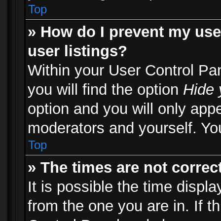
Top
» How do I prevent my use
user listings?
Within your User Control Pa
you will find the option
Hide 
option and you will only appe
moderators and yourself. You
Top
» The times are not correct
It is possible the time displ
from the one you are in. If th