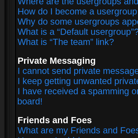
Where are the usergroups and
How do I become a usergroup
Why do some usergroups appear
What is a “Default usergroup”
What is “The team” link?
Private Messaging
I cannot send private messag
I keep getting unwanted priva
I have received a spamming o
board!
Friends and Foes
What are my Friends and Foes