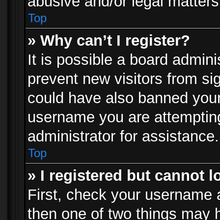
abusive and/or legal matters 
Top
» Why can’t I register?
It is possible a board admini
prevent new visitors from si
could have also banned your
username you are attempting
administrator for assistance.
Top
» I registered but cannot l
First, check your username a
then one of two things may