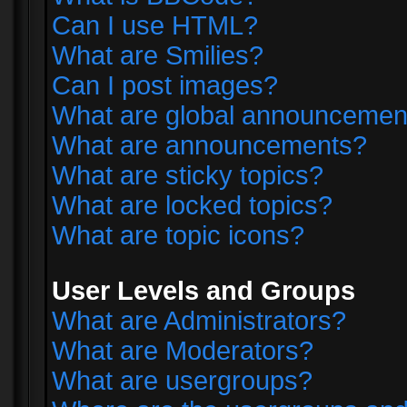
Can I use HTML?
What are Smilies?
Can I post images?
What are global announcemen
What are announcements?
What are sticky topics?
What are locked topics?
What are topic icons?
User Levels and Groups
What are Administrators?
What are Moderators?
What are usergroups?