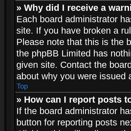
» Why did I receive a war
Each board administrator has 
site. If you have broken a r
Please note that this is the 
the phpBB Limited has nothi
given site. Contact the board
about why you were issued 
Top
» How can I report posts 
If the board administrator ha
button for reporting posts ne