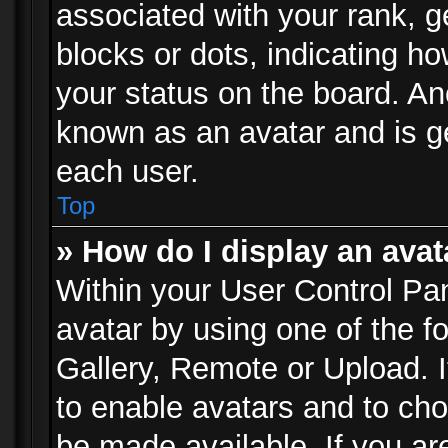
associated with your rank, ge
blocks or dots, indicating 
your status on the board. Ano
known as an avatar and is ge
each user.
Top
» How do I display an avat
Within your User Control Pan
avatar by using one of the f
Gallery, Remote or Upload. It
to enable avatars and to ch
be made available. If you ar