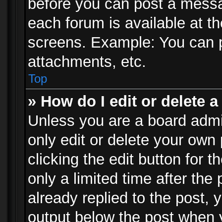
before you can post a messag
each forum is available at t
screens. Example: You can p
attachments, etc.
Top
» How do I edit or delete a
Unless you are a board admi
only edit or delete your own
clicking the edit button for 
only a limited time after th
already replied to the post, y
output below the post when y