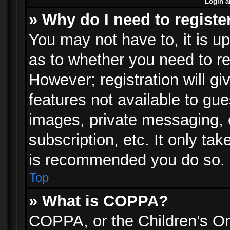
Login a
» Why do I need to registe
You may not have to, it is up
as to whether you need to re
However; registration will gi
features not available to gu
images, private messaging, e
subscription, etc. It only ta
is recommended you do so.
Top
» What is COPPA?
COPPA, or the Children’s Onl