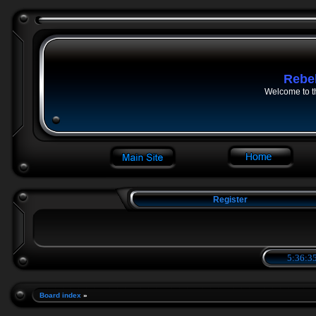
Rebe
Welcome to t
Register
5:36:36
Board index
»