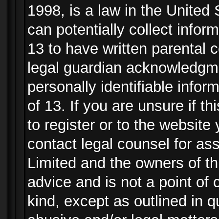
1998, is a law in the United
can potentially collect info
13 to have written parental
legal guardian acknowledgmen
personally identifiable info
of 13. If you are unsure if t
to register or to the website 
contact legal counsel for as
Limited and the owners of th
advice and is not a point of 
kind, except as outlined in 