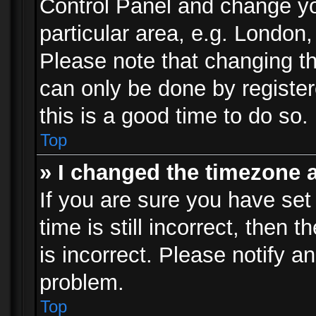
Control Panel and change y
particular area, e.g. London
Please note that changing th
can only be done by registere
this is a good time to do so.
Top
» I changed the timezone a
If you are sure you have set
time is still incorrect, then 
is incorrect. Please notify an
problem.
Top