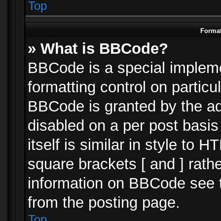
Top
Format
» What is BBCode?
BBCode is a special impleme
formatting control on particu
BBCode is granted by the adm
disabled on a per post basi
itself is similar in style to 
square brackets [ and ] rath
information on BBCode see 
from the posting page.
Top