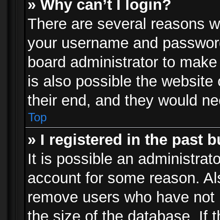
» Why can’t I login?
There are several reasons wh
your username and password a
board administrator to make
is also possible the website
their end, and they would need
Top
» I registered in the past 
It is possible an administrat
account for some reason. Al
remove users who have not p
the size of the database. If 