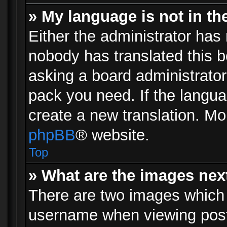
» My language is not in the 
Either the administrator has 
nobody has translated this b
asking a board administrator 
pack you need. If the langua
create a new translation. Mo
phpBB
® website.
Top
» What are the images ne
There are two images which
username when viewing pos