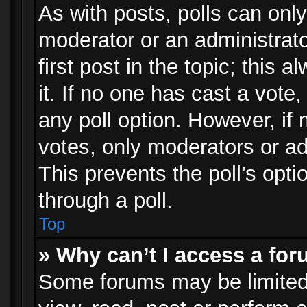
As with posts, polls can only
moderator or an administrator.
first post in the topic; this 
it. If no one has cast a vote,
any poll option. However, i
votes, only moderators or adm
This prevents the poll’s op
through a poll.
Top
» Why can’t I access a fo
Some forums may be limited 