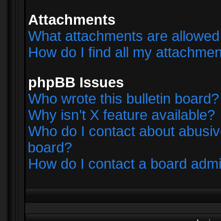
Attachments
What attachments are allowed 
How do I find all my attachme
phpBB Issues
Who wrote this bulletin board?
Why isn’t X feature available?
Who do I contact about abusive
board?
How do I contact a board admi