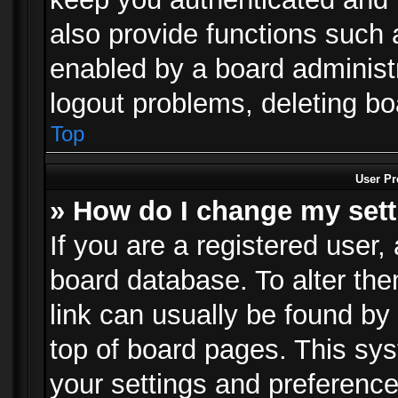
also provide functions such 
enabled by a board administra
logout problems, deleting b
Top
User Pr
» How do I change my set
If you are a registered user, 
board database. To alter the
link can usually be found by
top of board pages. This sys
your settings and preference