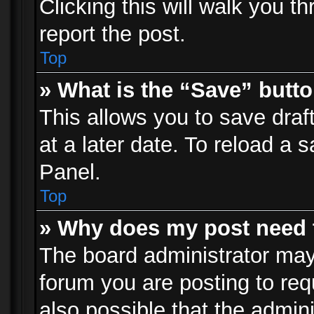
Clicking this will walk you t
report the post.
Top
» What is the “Save” butto
This allows you to save dra
at a later date. To reload a s
Panel.
Top
» Why does my post need 
The board administrator may
forum you are posting to req
also possible that the admin