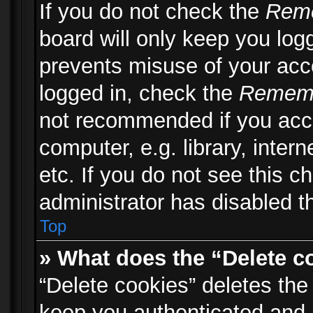
If you do not check the
Rem
board will only keep you logg
prevents misuse of your acc
logged in, check the
Remem
not recommended if you acc
computer, e.g. library, inter
etc. If you do not see this 
administrator has disabled th
Top
» What does the “Delete c
“Delete cookies” deletes th
keep you authenticated and 