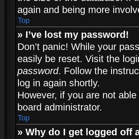
again and being more involv
Top
» I’ve lost my password!
Don’t panic! While your pass
easily be reset. Visit the lo
password
. Follow the instru
log in again shortly.
However, if you are not able
board administrator.
Top
» Why do I get logged off 