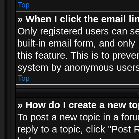
Top
» When I click the email li
Only registered users can se
built-in email form, and only
this feature. This is to prev
system by anonymous users
Top
» How do I create a new to
To post a new topic in a foru
reply to a topic, click "Post