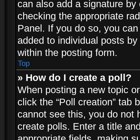
can also add a signature by d
checking the appropriate rad
Panel. If you do so, you can 
added to individual posts by
within the posting form.
Top
» How do I create a poll?
When posting a new topic or e
click the “Poll creation” tab
cannot see this, you do not 
create polls. Enter a title an
appropriate fields, making s