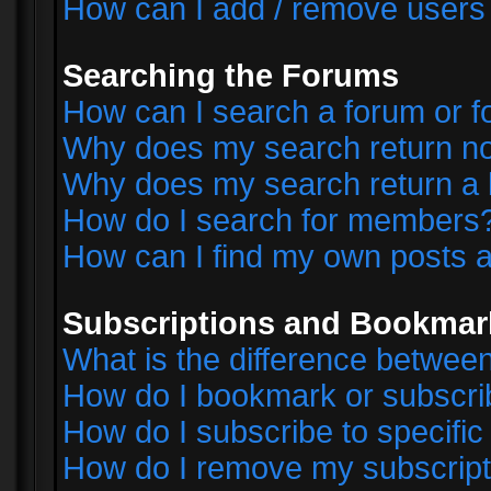
How can I add / remove users 
Searching the Forums
How can I search a forum or 
Why does my search return no
Why does my search return a 
How do I search for members
How can I find my own posts a
Subscriptions and Bookmar
What is the difference betwe
How do I bookmark or subscrib
How do I subscribe to specifi
How do I remove my subscript