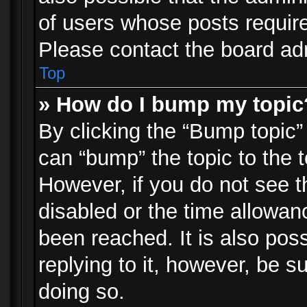
of users whose posts requir
Please contact the board admi
Top
» How do I bump my topic
By clicking the “Bump topic”
can “bump” the topic to the t
However, if you do not see 
disabled or the time allowa
been reached. It is also pos
replying to it, however, be s
doing so.