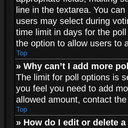
line in the textarea. You can
users may select during voti
time limit in days for the poll
the option to allow users to 
Top
» Why can’t I add more po
The limit for poll options is 
you feel you need to add mor
allowed amount, contact the 
Top
» How do I edit or delete a