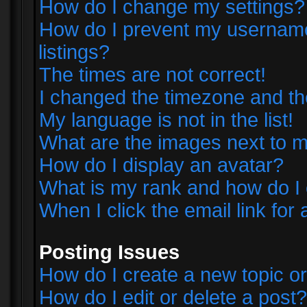
How do I change my settings?
How do I prevent my username 
listings?
The times are not correct!
I changed the timezone and the 
My language is not in the list!
What are the images next to
How do I display an avatar?
What is my rank and how do I 
When I click the email link for 
Posting Issues
How do I create a new topic or
How do I edit or delete a post?