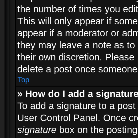
the number of times you edit
This will only appear if some
appear if a moderator or adm
they may leave a note as to 
their own discretion. Please
delete a post once someone 
Top
» How do I add a signatur
To add a signature to a post
User Control Panel. Once c
signature
box on the posting