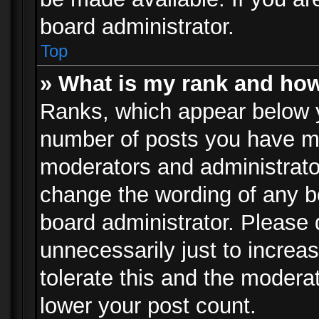
board administrator.
Top
» What is my rank and how
Ranks, which appear below 
number of posts you have mad
moderators and administrator
change the wording of any b
board administrator. Please
unnecessarily just to increa
tolerate this and the moderat
lower your post count.