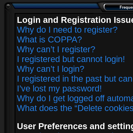
Freque
Login and Registration Issu
Why do I need to register?
What is COPPA?
Why can’t I register?
I registered but cannot login!
Why can’t I login?
I registered in the past but ca
I’ve lost my password!
Why do I get logged off automa
What does the “Delete cookie
User Preferences and settin