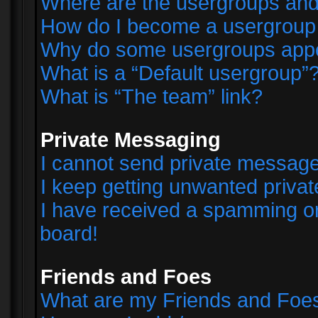
Where are the usergroups and
How do I become a usergroup
Why do some usergroups appear
What is a “Default usergroup”
What is “The team” link?
Private Messaging
I cannot send private messag
I keep getting unwanted priva
I have received a spamming o
board!
Friends and Foes
What are my Friends and Foes