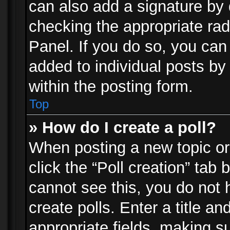
can also add a signature by d
checking the appropriate rad
Panel. If you do so, you can 
added to individual posts by
within the posting form.
Top
» How do I create a poll?
When posting a new topic or e
click the “Poll creation” tab
cannot see this, you do not 
create polls. Enter a title an
appropriate fields, making s