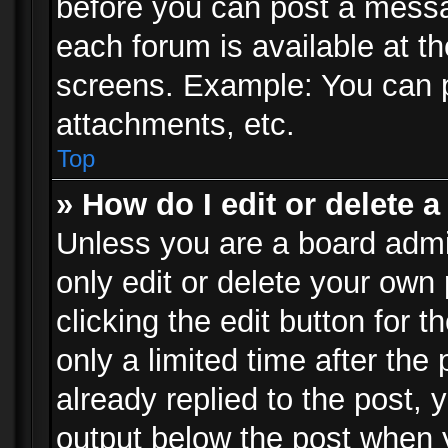
before you can post a messag
each forum is available at t
screens. Example: You can p
attachments, etc.
Top
» How do I edit or delete a
Unless you are a board admi
only edit or delete your own
clicking the edit button for 
only a limited time after th
already replied to the post, y
output below the post when y