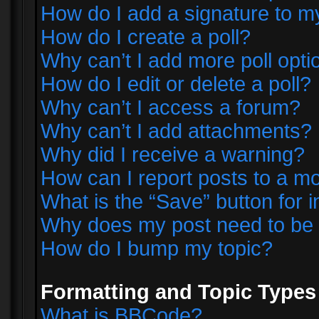
How do I add a signature to m
How do I create a poll?
Why can’t I add more poll opti
How do I edit or delete a poll?
Why can’t I access a forum?
Why can’t I add attachments?
Why did I receive a warning?
How can I report posts to a m
What is the “Save” button for i
Why does my post need to be
How do I bump my topic?
Formatting and Topic Types
What is BBCode?