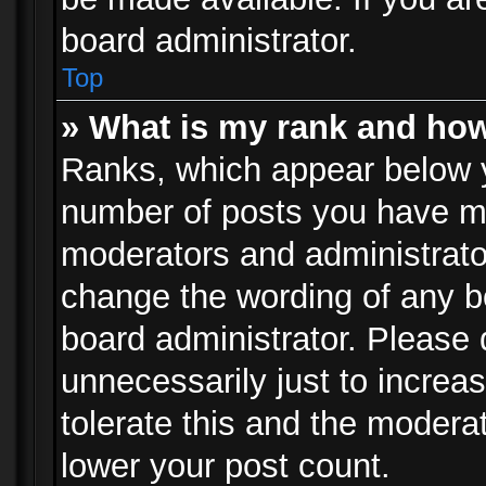
board administrator.
Top
» What is my rank and how
Ranks, which appear below 
number of posts you have mad
moderators and administrator
change the wording of any b
board administrator. Please
unnecessarily just to increa
tolerate this and the moderat
lower your post count.