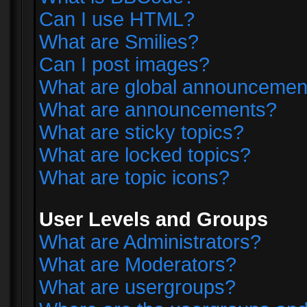
Can I use HTML?
What are Smilies?
Can I post images?
What are global announcemen
What are announcements?
What are sticky topics?
What are locked topics?
What are topic icons?
User Levels and Groups
What are Administrators?
What are Moderators?
What are usergroups?