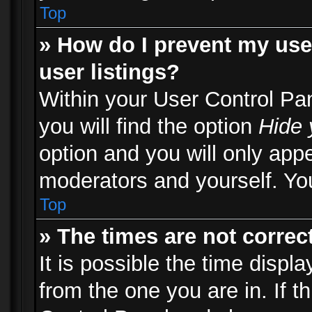
Top
» How do I prevent my use
user listings?
Within your User Control Pa
you will find the option
Hide 
option and you will only appe
moderators and yourself. You
Top
» The times are not correct
It is possible the time displ
from the one you are in. If th