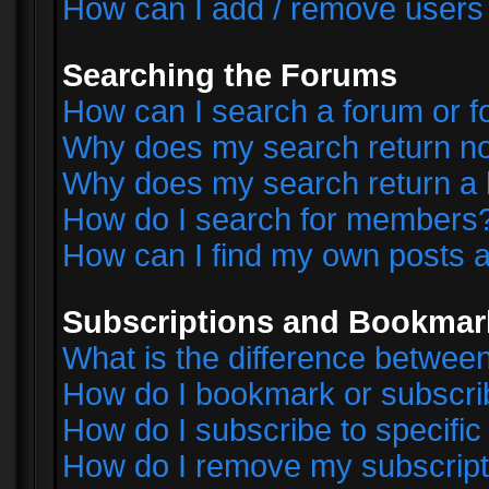
How can I add / remove users 
Searching the Forums
How can I search a forum or 
Why does my search return no
Why does my search return a 
How do I search for members
How can I find my own posts a
Subscriptions and Bookmar
What is the difference betwe
How do I bookmark or subscrib
How do I subscribe to specifi
How do I remove my subscript