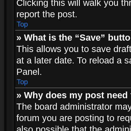
Clicking this will walk you t
report the post.
Top
» What is the “Save” butto
This allows you to save dra
at a later date. To reload a s
Panel.
Top
» Why does my post need 
The board administrator may
forum you are posting to req
also possible that the admin