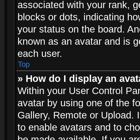
associated with your rank, ge
blocks or dots, indicating 
your status on the board. Ano
known as an avatar and is ge
each user.
Top
» How do I display an avat
Within your User Control Pan
avatar by using one of the f
Gallery, Remote or Upload. It
to enable avatars and to ch
be made available. If you ar