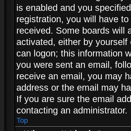
is enabled and you specified
registration, you will have to
received. Some boards will a
activated, either by yourself
can logon; this information w
you were sent an email, follo
receive an email, you may h
address or the email may ha
If you are sure the email add
contacting an administrator.
Top