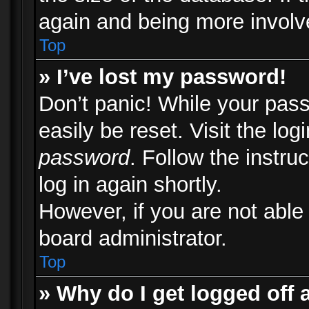
again and being more involv
Top
» I’ve lost my password!
Don’t panic! While your pass
easily be reset. Visit the lo
password
. Follow the instru
log in again shortly.
However, if you are not able
board administrator.
Top
» Why do I get logged off 