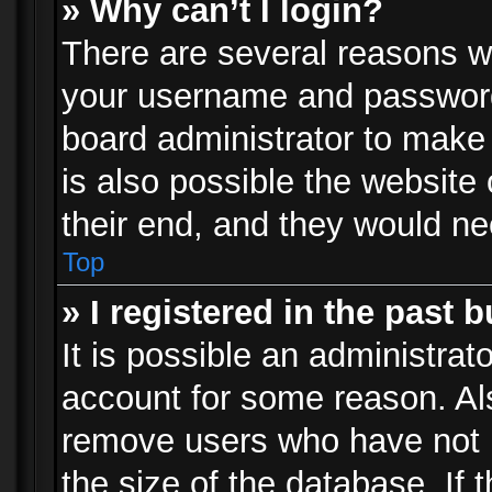
» Why can’t I login?
There are several reasons wh
your username and password a
board administrator to make
is also possible the website
their end, and they would need
Top
» I registered in the past 
It is possible an administrat
account for some reason. Al
remove users who have not p
the size of the database. If 