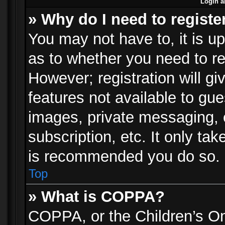
Login a
» Why do I need to registe
You may not have to, it is up
as to whether you need to re
However; registration will gi
features not available to gu
images, private messaging, e
subscription, etc. It only ta
is recommended you do so.
Top
» What is COPPA?
COPPA, or the Children’s Onl