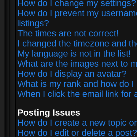
How do I change my settings?
How do I prevent my username 
listings?
The times are not correct!
I changed the timezone and the 
My language is not in the list!
What are the images next to
How do I display an avatar?
What is my rank and how do I 
When I click the email link for 
Posting Issues
How do I create a new topic or
How do I edit or delete a post?