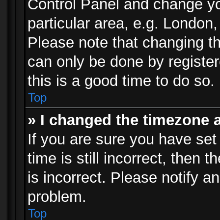
Control Panel and change y
particular area, e.g. London
Please note that changing th
can only be done by registere
this is a good time to do so.
Top
» I changed the timezone a
If you are sure you have set
time is still incorrect, then 
is incorrect. Please notify an
problem.
Top