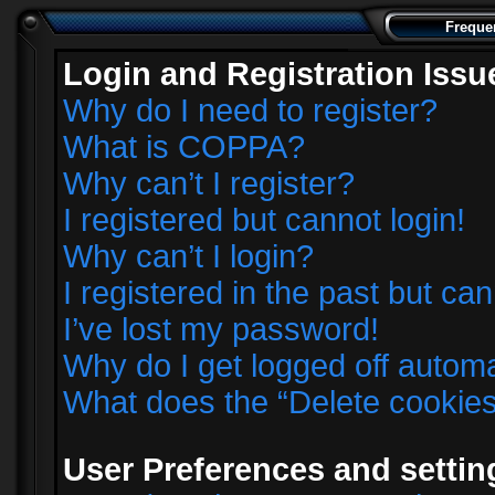
Freque
Login and Registration Issu
Why do I need to register?
What is COPPA?
Why can’t I register?
I registered but cannot login!
Why can’t I login?
I registered in the past but ca
I’ve lost my password!
Why do I get logged off automa
What does the “Delete cookie
User Preferences and settin