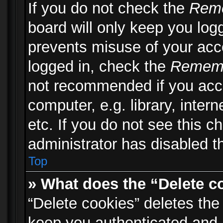
If you do not check the
Rem
board will only keep you logg
prevents misuse of your acc
logged in, check the
Remem
not recommended if you acc
computer, e.g. library, inter
etc. If you do not see this 
administrator has disabled th
Top
» What does the “Delete c
“Delete cookies” deletes th
keep you authenticated and 