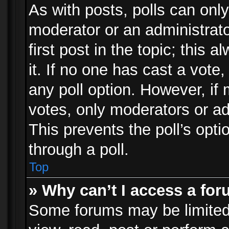
As with posts, polls can only
moderator or an administrator.
first post in the topic; this 
it. If no one has cast a vote,
any poll option. However, i
votes, only moderators or adm
This prevents the poll’s op
through a poll.
Top
» Why can’t I access a fo
Some forums may be limited 