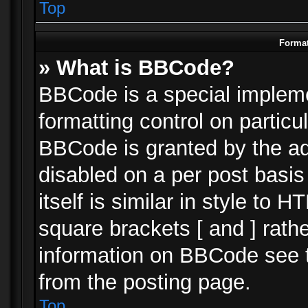
Top
Format
» What is BBCode?
BBCode is a special impleme
formatting control on particu
BBCode is granted by the adm
disabled on a per post basi
itself is similar in style to 
square brackets [ and ] rath
information on BBCode see 
from the posting page.
Top