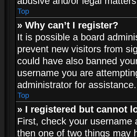
abusive and/or legal matters 
Top
» Why can’t I register?
It is possible a board admini
prevent new visitors from si
could have also banned your
username you are attempting
administrator for assistance.
Top
» I registered but cannot l
First, check your username a
then one of two things may