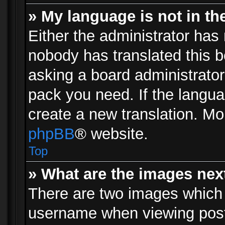
» My language is not in the 
Either the administrator has 
nobody has translated this b
asking a board administrator 
pack you need. If the langua
create a new translation. Mo
phpBB
® website.
Top
» What are the images ne
There are two images which
username when viewing pos