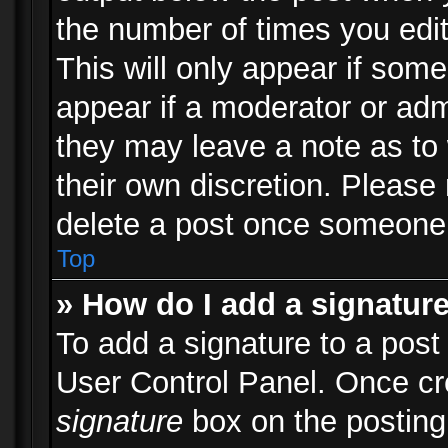
the number of times you edit
This will only appear if some
appear if a moderator or adm
they may leave a note as to 
their own discretion. Please
delete a post once someone 
Top
» How do I add a signatur
To add a signature to a post
User Control Panel. Once c
signature
box on the posting