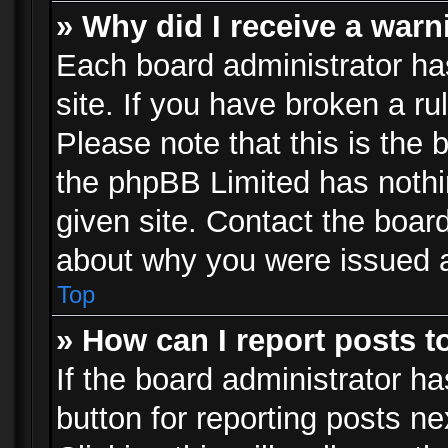
» Why did I receive a war
Each board administrator has 
site. If you have broken a r
Please note that this is the 
the phpBB Limited has nothi
given site. Contact the board
about why you were issued 
Top
» How can I report posts 
If the board administrator ha
button for reporting posts ne