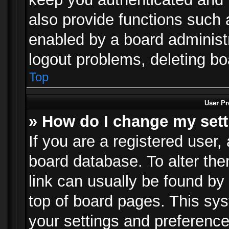
also provide functions such 
enabled by a board administra
logout problems, deleting b
Top
User Pr
» How do I change my set
If you are a registered user, 
board database. To alter the
link can usually be found by
top of board pages. This sys
your settings and preference