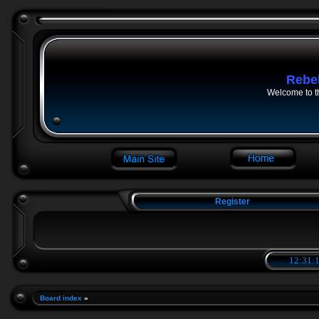
Rebe
Welcome to t
Register
12:31:2
Board index
»