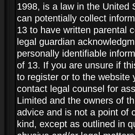
1998, is a law in the United
can potentially collect info
13 to have written parental
legal guardian acknowledgmen
personally identifiable info
of 13. If you are unsure if t
to register or to the website 
contact legal counsel for as
Limited and the owners of th
advice and is not a point of 
kind, except as outlined in 