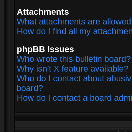
Attachments
What attachments are allowed 
How do I find all my attachme
phpBB Issues
Who wrote this bulletin board?
Why isn’t X feature available?
Who do I contact about abusive
board?
How do I contact a board admi