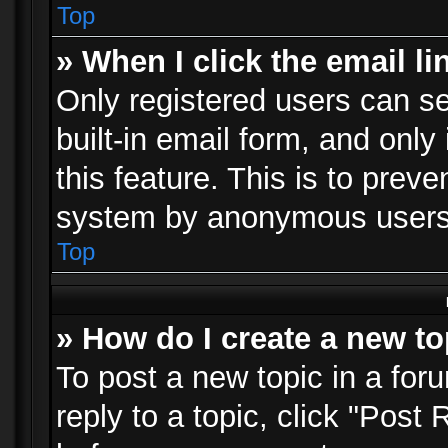
Top
» When I click the email li
Only registered users can se
built-in email form, and only
this feature. This is to prev
system by anonymous users
Top
» How do I create a new to
To post a new topic in a foru
reply to a topic, click "Post