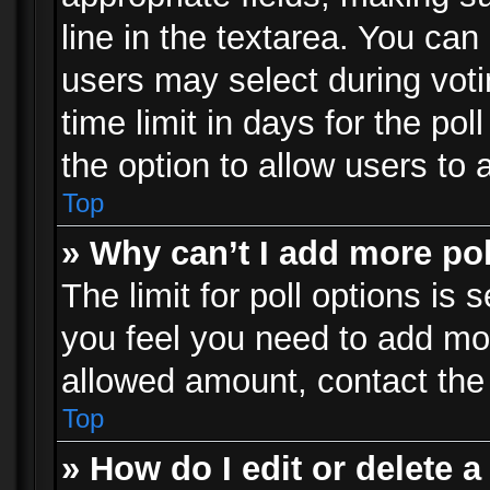
line in the textarea. You can
users may select during voti
time limit in days for the poll
the option to allow users to 
Top
» Why can’t I add more po
The limit for poll options is 
you feel you need to add mor
allowed amount, contact the 
Top
» How do I edit or delete a