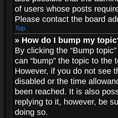
of users whose posts requir
Please contact the board admi
Top
» How do I bump my topic
By clicking the “Bump topic”
can “bump” the topic to the t
However, if you do not see 
disabled or the time allowa
been reached. It is also pos
replying to it, however, be s
doing so.