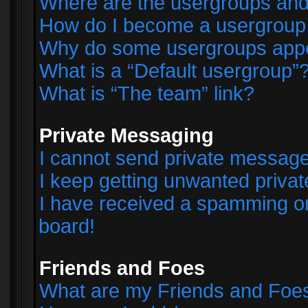
Where are the usergroups and
How do I become a usergroup
Why do some usergroups appear
What is a “Default usergroup”
What is “The team” link?
Private Messaging
I cannot send private messag
I keep getting unwanted priva
I have received a spamming o
board!
Friends and Foes
What are my Friends and Foes