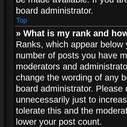
board administrator.
Top
» What is my rank and how
Ranks, which appear below 
number of posts you have mad
moderators and administrator
change the wording of any b
board administrator. Please
unnecessarily just to increa
tolerate this and the moderat
lower your post count.