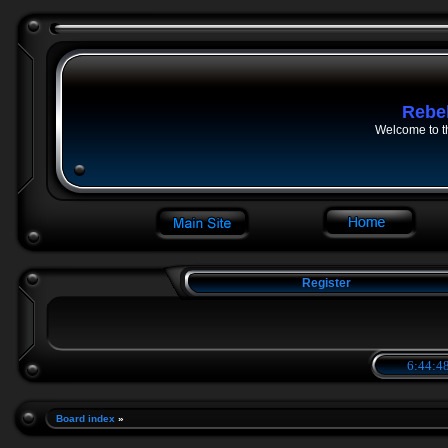
Rebe
Welcome to t
Register
6:44:49
Board index
»