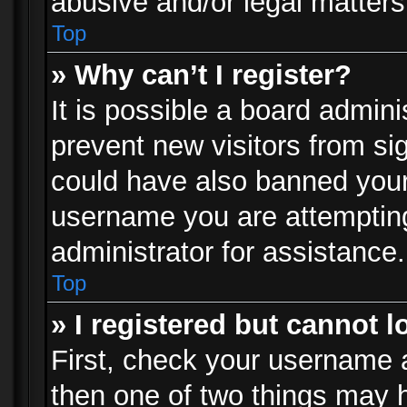
abusive and/or legal matters 
Top
» Why can’t I register?
It is possible a board admini
prevent new visitors from si
could have also banned your
username you are attempting
administrator for assistance.
Top
» I registered but cannot l
First, check your username a
then one of two things may