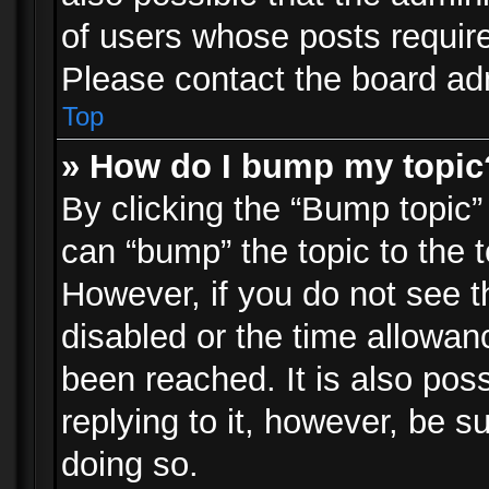
of users whose posts requir
Please contact the board admi
Top
» How do I bump my topic
By clicking the “Bump topic”
can “bump” the topic to the t
However, if you do not see 
disabled or the time allowa
been reached. It is also pos
replying to it, however, be s
doing so.