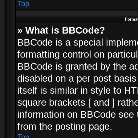
Top
Format
» What is BBCode?
BBCode is a special impleme
formatting control on particu
BBCode is granted by the adm
disabled on a per post basi
itself is similar in style to 
square brackets [ and ] rath
information on BBCode see 
from the posting page.
Top