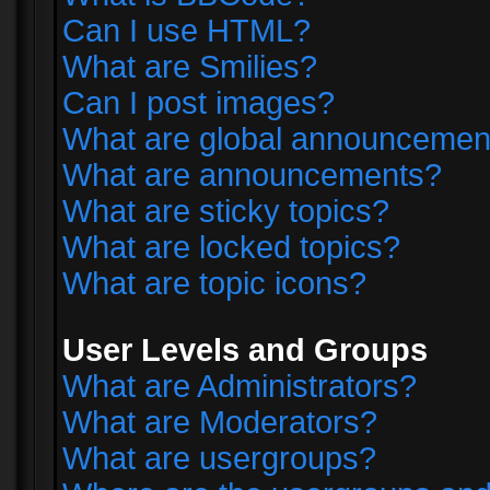
Can I use HTML?
What are Smilies?
Can I post images?
What are global announcemen
What are announcements?
What are sticky topics?
What are locked topics?
What are topic icons?
User Levels and Groups
What are Administrators?
What are Moderators?
What are usergroups?