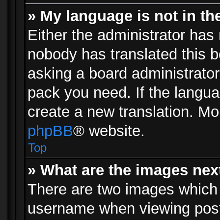
» My language is not in the 
Either the administrator has 
nobody has translated this b
asking a board administrator 
pack you need. If the langua
create a new translation. Mo
phpBB
® website.
Top
» What are the images ne
There are two images which
username when viewing pos