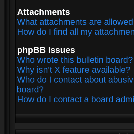
Attachments
What attachments are allowed 
How do I find all my attachme
phpBB Issues
Who wrote this bulletin board?
Why isn’t X feature available?
Who do I contact about abusive
board?
How do I contact a board admi