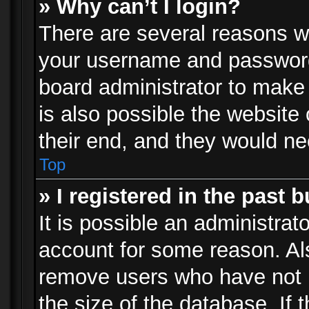
» Why can’t I login?
There are several reasons wh
your username and password a
board administrator to make
is also possible the website
their end, and they would need
Top
» I registered in the past 
It is possible an administrat
account for some reason. Al
remove users who have not p
the size of the database. If 