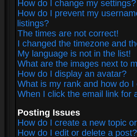
How do I change my settings?
How do I prevent my username 
listings?
The times are not correct!
I changed the timezone and the 
My language is not in the list!
What are the images next to
How do I display an avatar?
What is my rank and how do I 
When I click the email link for 
Posting Issues
How do I create a new topic or
How do I edit or delete a post?