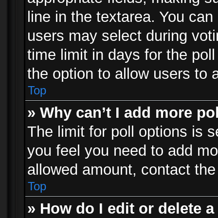
line in the textarea. You can
users may select during voti
time limit in days for the poll
the option to allow users to 
Top
» Why can’t I add more po
The limit for poll options is 
you feel you need to add mor
allowed amount, contact the 
Top
» How do I edit or delete a