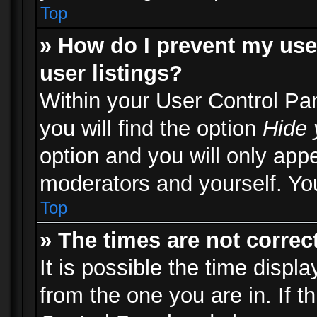
Top
» How do I prevent my use
user listings?
Within your User Control Pa
you will find the option
Hide 
option and you will only appe
moderators and yourself. You
Top
» The times are not correct
It is possible the time displ
from the one you are in. If th