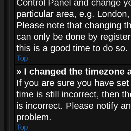
Control Panel and change y
particular area, e.g. London
Please note that changing th
can only be done by registere
this is a good time to do so.
Top
» I changed the timezone a
If you are sure you have set
time is still incorrect, then 
is incorrect. Please notify an
problem.
Top