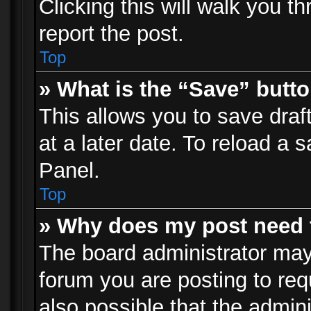
Clicking this will walk you t
report the post.
Top
» What is the “Save” butto
This allows you to save dra
at a later date. To reload a s
Panel.
Top
» Why does my post need 
The board administrator may
forum you are posting to req
also possible that the admin