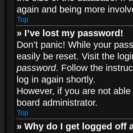
again and being more involv
Top
» I’ve lost my password!
Don’t panic! While your pass
easily be reset. Visit the lo
password
. Follow the instru
log in again shortly.
However, if you are not able
board administrator.
Top
» Why do I get logged off 