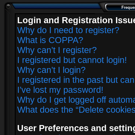
Freque
Login and Registration Issu
Why do I need to register?
What is COPPA?
Why can’t I register?
I registered but cannot login!
Why can’t I login?
I registered in the past but ca
I’ve lost my password!
Why do I get logged off automa
What does the “Delete cookie
User Preferences and settin