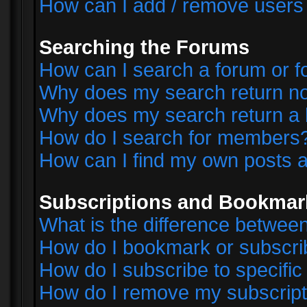
How can I add / remove users 
Searching the Forums
How can I search a forum or 
Why does my search return no
Why does my search return a 
How do I search for members
How can I find my own posts a
Subscriptions and Bookmar
What is the difference betwe
How do I bookmark or subscrib
How do I subscribe to specifi
How do I remove my subscript