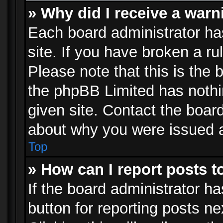
» Why did I receive a war
Each board administrator has 
site. If you have broken a r
Please note that this is the 
the phpBB Limited has nothi
given site. Contact the board
about why you were issued 
Top
» How can I report posts 
If the board administrator ha
button for reporting posts ne