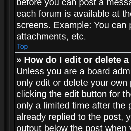
before you can post a messag
each forum is available at t
screens. Example: You can p
attachments, etc.
Top
» How do I edit or delete a
Unless you are a board admi
only edit or delete your own
clicking the edit button for 
only a limited time after th
already replied to the post, y
output below the post when y