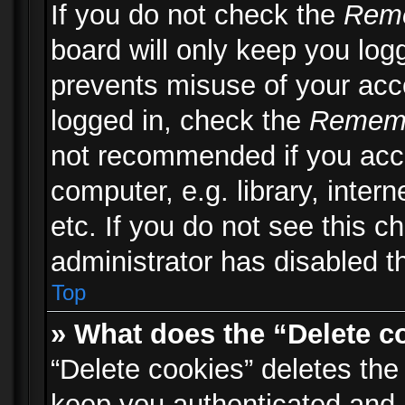
If you do not check the
Rem
board will only keep you logg
prevents misuse of your acc
logged in, check the
Remem
not recommended if you acc
computer, e.g. library, inter
etc. If you do not see this 
administrator has disabled th
Top
» What does the “Delete c
“Delete cookies” deletes th
keep you authenticated and 