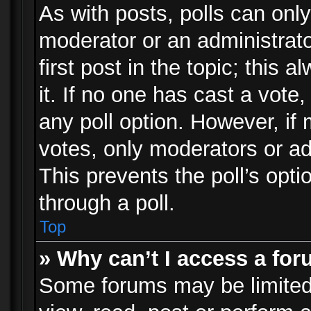
As with posts, polls can only
moderator or an administrator.
first post in the topic; this 
it. If no one has cast a vote,
any poll option. However, i
votes, only moderators or adm
This prevents the poll’s op
through a poll.
Top
» Why can’t I access a fo
Some forums may be limited 