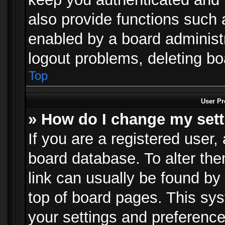
also provide functions such 
enabled by a board administra
logout problems, deleting b
Top
User Pr
» How do I change my set
If you are a registered user, 
board database. To alter the
link can usually be found by
top of board pages. This sys
your settings and preference