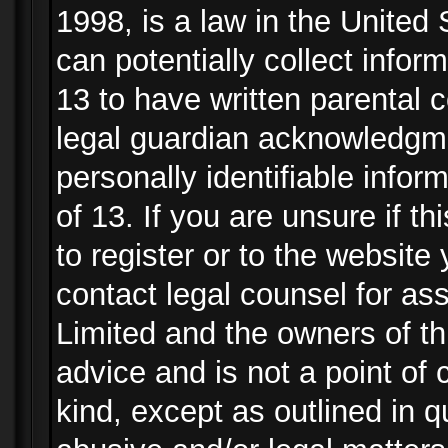
1998, is a law in the United
can potentially collect info
13 to have written parental
legal guardian acknowledgmen
personally identifiable info
of 13. If you are unsure if t
to register or to the website 
contact legal counsel for as
Limited and the owners of th
advice and is not a point of 
kind, except as outlined in 