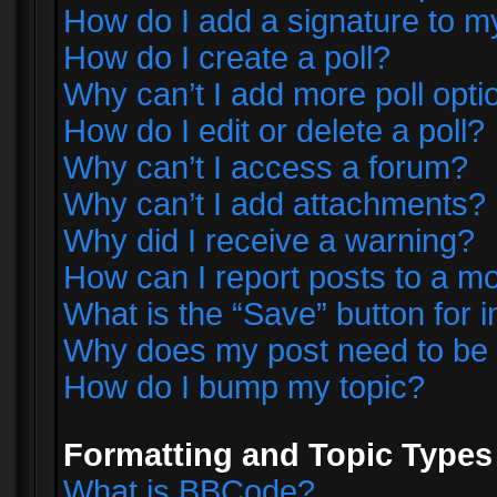
How do I add a signature to m
How do I create a poll?
Why can’t I add more poll opti
How do I edit or delete a poll?
Why can’t I access a forum?
Why can’t I add attachments?
Why did I receive a warning?
How can I report posts to a m
What is the “Save” button for i
Why does my post need to be
How do I bump my topic?
Formatting and Topic Types
What is BBCode?