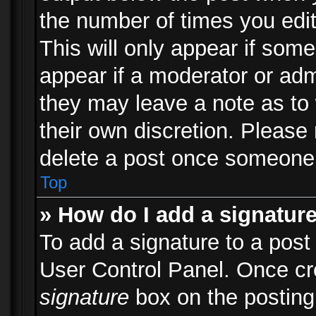
the number of times you edit
This will only appear if some
appear if a moderator or adm
they may leave a note as to 
their own discretion. Please
delete a post once someone 
Top
» How do I add a signatur
To add a signature to a post
User Control Panel. Once c
signature
box on the posting