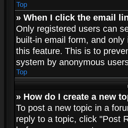
Top
» When I click the email li
Only registered users can se
built-in email form, and only
this feature. This is to prev
system by anonymous users
Top
» How do I create a new to
To post a new topic in a foru
reply to a topic, click "Post