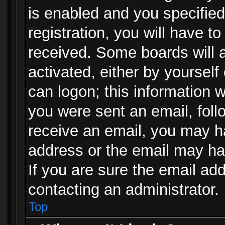
is enabled and you specified
registration, you will have to
received. Some boards will a
activated, either by yourself
can logon; this information w
you were sent an email, follo
receive an email, you may h
address or the email may ha
If you are sure the email add
contacting an administrator.
Top