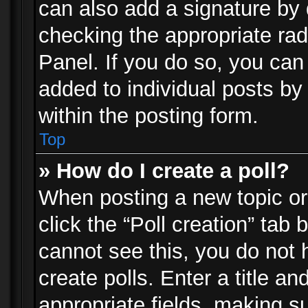
can also add a signature by d
checking the appropriate rad
Panel. If you do so, you can 
added to individual posts by
within the posting form.
Top
» How do I create a poll?
When posting a new topic or e
click the “Poll creation” tab
cannot see this, you do not 
create polls. Enter a title an
appropriate fields, making s