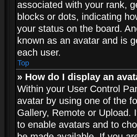
associated with your rank, ge
blocks or dots, indicating 
your status on the board. Ano
known as an avatar and is ge
each user.
Top
» How do I display an avat
Within your User Control Pan
avatar by using one of the f
Gallery, Remote or Upload. It
to enable avatars and to ch
be made available. If you ar