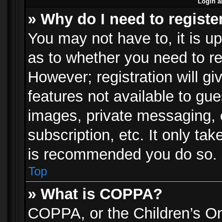
Login a
» Why do I need to registe
You may not have to, it is up
as to whether you need to re
However; registration will gi
features not available to gu
images, private messaging, e
subscription, etc. It only ta
is recommended you do so.
Top
» What is COPPA?
COPPA, or the Children’s Onl