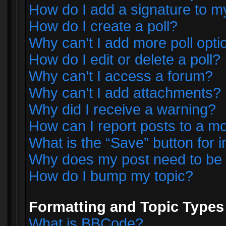
How do I add a signature to m
How do I create a poll?
Why can’t I add more poll opti
How do I edit or delete a poll?
Why can’t I access a forum?
Why can’t I add attachments?
Why did I receive a warning?
How can I report posts to a m
What is the “Save” button for i
Why does my post need to be
How do I bump my topic?
Formatting and Topic Types
What is BBCode?