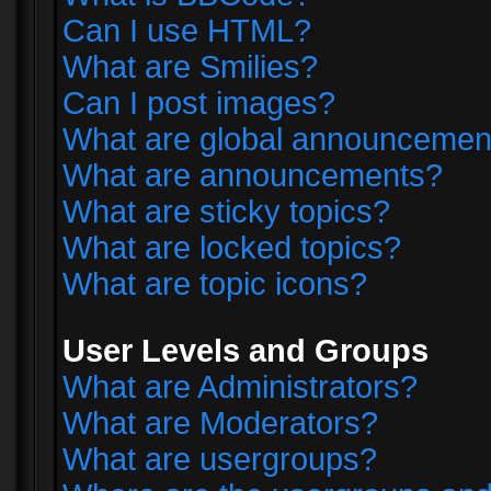
Can I use HTML?
What are Smilies?
Can I post images?
What are global announcemen
What are announcements?
What are sticky topics?
What are locked topics?
What are topic icons?
User Levels and Groups
What are Administrators?
What are Moderators?
What are usergroups?