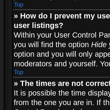
Top
» How do I prevent my use
user listings?
Within your User Control Pa
you will find the option
Hide 
option and you will only appe
moderators and yourself. You
Top
» The times are not correct
It is possible the time displ
from the one you are in. If th