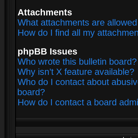
Attachments
What attachments are allowed 
How do I find all my attachme
phpBB Issues
Who wrote this bulletin board?
Why isn’t X feature available?
Who do I contact about abusive
board?
How do I contact a board admi