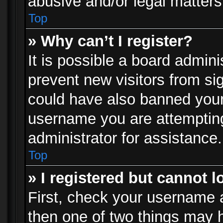
abusive and/or legal matters 
Top
» Why can’t I register?
It is possible a board admini
prevent new visitors from si
could have also banned your
username you are attempting
administrator for assistance.
Top
» I registered but cannot l
First, check your username a
then one of two things may