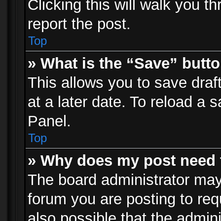
Clicking this will walk you t
report the post.
Top
» What is the “Save” butto
This allows you to save dra
at a later date. To reload a s
Panel.
Top
» Why does my post need 
The board administrator may
forum you are posting to req
also possible that the admin