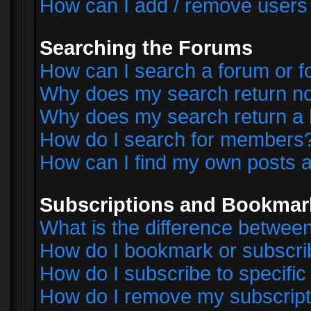
How can I add / remove users 
Searching the Forums
How can I search a forum or 
Why does my search return no
Why does my search return a 
How do I search for members
How can I find my own posts a
Subscriptions and Bookmar
What is the difference betwe
How do I bookmark or subscrib
How do I subscribe to specifi
How do I remove my subscript