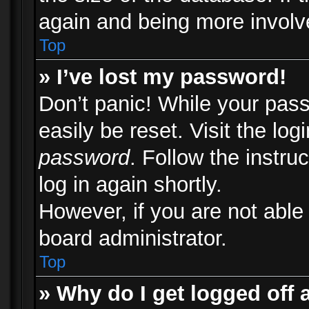
again and being more involv
Top
» I’ve lost my password!
Don’t panic! While your pass
easily be reset. Visit the lo
password
. Follow the instru
log in again shortly.
However, if you are not able
board administrator.
Top
» Why do I get logged off 