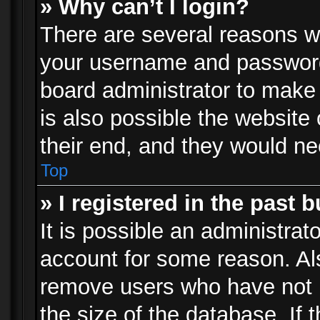
» Why can’t I login?
There are several reasons wh
your username and password a
board administrator to make
is also possible the website
their end, and they would need
Top
» I registered in the past 
It is possible an administrat
account for some reason. Al
remove users who have not p
the size of the database. If 