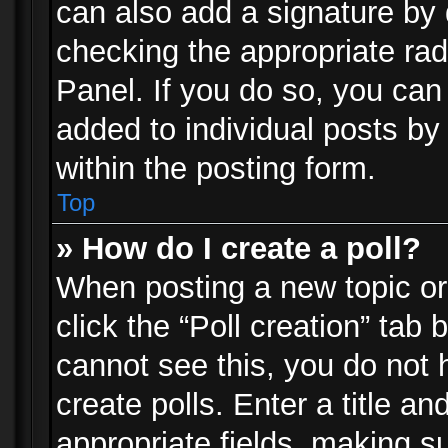
can also add a signature by d
checking the appropriate rad
Panel. If you do so, you can 
added to individual posts by
within the posting form.
Top
» How do I create a poll?
When posting a new topic or e
click the “Poll creation” tab
cannot see this, you do not 
create polls. Enter a title an
appropriate fields, making s