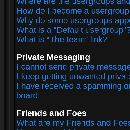
Where are the usergroups and
How do I become a usergroup
Why do some usergroups appear
What is a “Default usergroup”
What is “The team” link?
Private Messaging
I cannot send private messag
I keep getting unwanted priva
I have received a spamming o
board!
Friends and Foes
What are my Friends and Foes