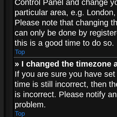
Control Panel and change y
particular area, e.g. London
Please note that changing th
can only be done by registere
this is a good time to do so.
Top
» I changed the timezone a
If you are sure you have set
time is still incorrect, then 
is incorrect. Please notify an
problem.
Top