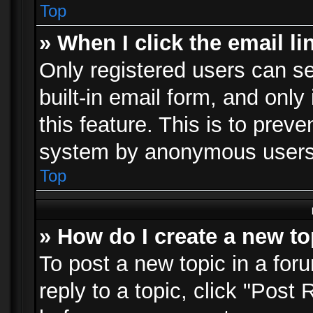
Top
» When I click the email li
Only registered users can se
built-in email form, and only
this feature. This is to prev
system by anonymous users
Top
» How do I create a new to
To post a new topic in a foru
reply to a topic, click "Post