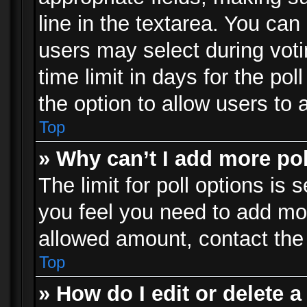
line in the textarea. You can
users may select during voti
time limit in days for the poll
the option to allow users to 
Top
» Why can’t I add more po
The limit for poll options is 
you feel you need to add mor
allowed amount, contact the 
Top
» How do I edit or delete a