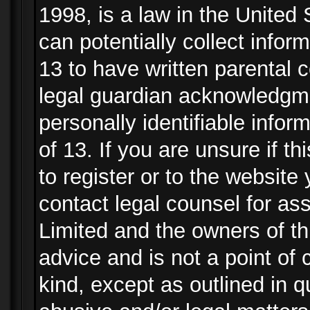
1998, is a law in the United
can potentially collect info
13 to have written parental
legal guardian acknowledgmen
personally identifiable info
of 13. If you are unsure if t
to register or to the website 
contact legal counsel for as
Limited and the owners of th
advice and is not a point of 
kind, except as outlined in 