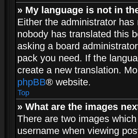
» My language is not in the 
Either the administrator has 
nobody has translated this b
asking a board administrator 
pack you need. If the langua
create a new translation. Mo
phpBB
® website.
Top
» What are the images ne
There are two images which
username when viewing pos