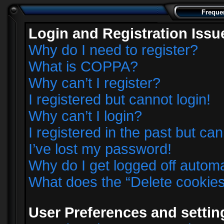
Freque
Login and Registration Issu
Why do I need to register?
What is COPPA?
Why can’t I register?
I registered but cannot login!
Why can’t I login?
I registered in the past but ca
I’ve lost my password!
Why do I get logged off automa
What does the “Delete cookie
User Preferences and settin