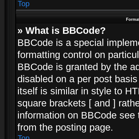
Top
Format
» What is BBCode?
BBCode is a special impleme
formatting control on particu
BBCode is granted by the adm
disabled on a per post basi
itself is similar in style to 
square brackets [ and ] rath
information on BBCode see 
from the posting page.
Top