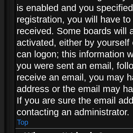
is enabled and you specified
registration, you will have to
received. Some boards will a
activated, either by yourself
can logon; this information w
you were sent an email, follo
receive an email, you may h
address or the email may ha
If you are sure the email add
contacting an administrator.
Top