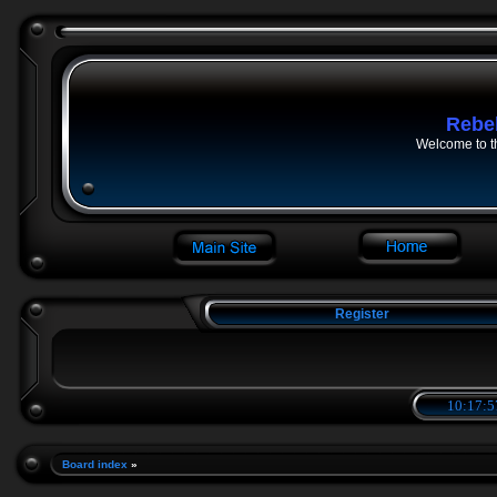
Rebe
Welcome to t
Register
10:17:5
Board index
»