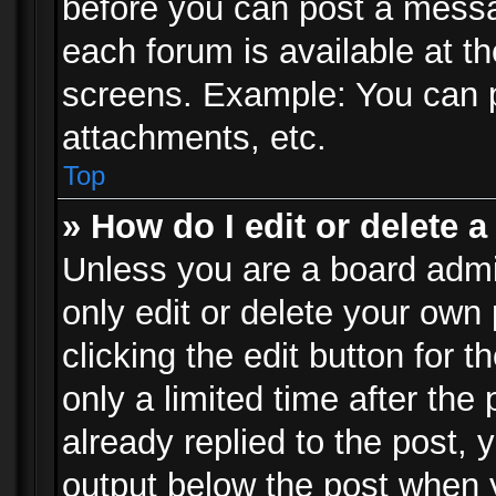
before you can post a messag
each forum is available at t
screens. Example: You can p
attachments, etc.
Top
» How do I edit or delete a
Unless you are a board admi
only edit or delete your own
clicking the edit button for 
only a limited time after th
already replied to the post, y
output below the post when y