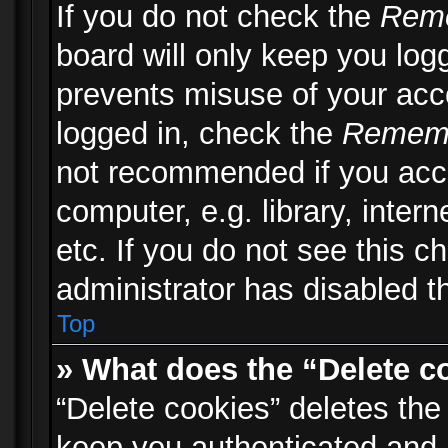
If you do not check the
Rem
board will only keep you logg
prevents misuse of your acc
logged in, check the
Remem
not recommended if you acc
computer, e.g. library, inter
etc. If you do not see this 
administrator has disabled th
Top
» What does the “Delete c
“Delete cookies” deletes th
keep you authenticated and 