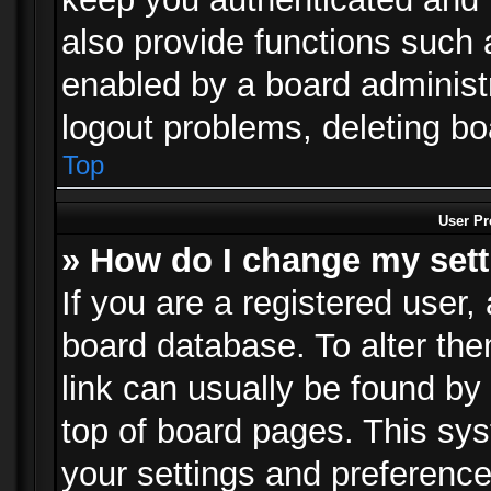
also provide functions such 
enabled by a board administra
logout problems, deleting b
Top
User Pr
» How do I change my set
If you are a registered user, 
board database. To alter the
link can usually be found by
top of board pages. This sys
your settings and preference