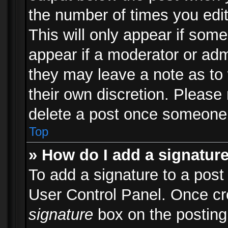
the number of times you edit
This will only appear if some
appear if a moderator or adm
they may leave a note as to 
their own discretion. Please
delete a post once someone 
Top
» How do I add a signatur
To add a signature to a post
User Control Panel. Once c
signature
box on the posting