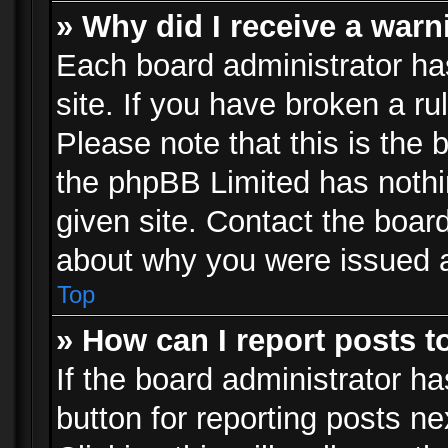
» Why did I receive a war
Each board administrator has 
site. If you have broken a r
Please note that this is the 
the phpBB Limited has nothi
given site. Contact the board
about why you were issued 
Top
» How can I report posts 
If the board administrator ha
button for reporting posts ne