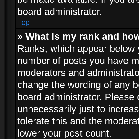
board administrator.
Top
» What is my rank and how
Ranks, which appear below 
number of posts you have mad
moderators and administrator
change the wording of any b
board administrator. Please
unnecessarily just to increa
tolerate this and the moderat
lower your post count.