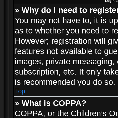
Login a
» Why do I need to registe
You may not have to, it is up
as to whether you need to re
However; registration will gi
features not available to gu
images, private messaging, e
subscription, etc. It only ta
is recommended you do so.
Top
» What is COPPA?
COPPA, or the Children’s Onl