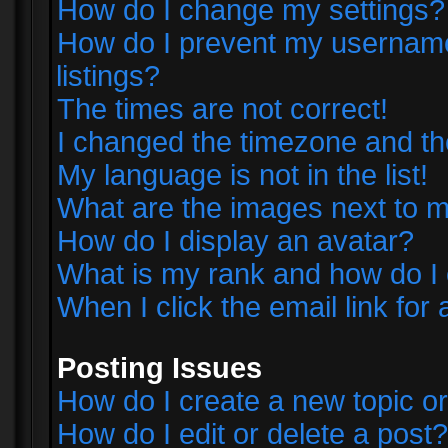
How do I change my settings?
How do I prevent my username 
listings?
The times are not correct!
I changed the timezone and the 
My language is not in the list!
What are the images next to
How do I display an avatar?
What is my rank and how do I 
When I click the email link for 
Posting Issues
How do I create a new topic or
How do I edit or delete a post?