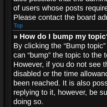
of users whose posts requir
Please contact the board admi
Top
» How do I bump my topic
By clicking the “Bump topic”
can “bump” the topic to the t
However, if you do not see 
disabled or the time allowa
been reached. It is also pos
replying to it, however, be s
doing so.