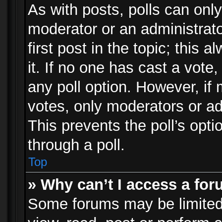
As with posts, polls can only
moderator or an administrator.
first post in the topic; this 
it. If no one has cast a vote,
any poll option. However, i
votes, only moderators or adm
This prevents the poll’s op
through a poll.
Top
» Why can’t I access a fo
Some forums may be limited 