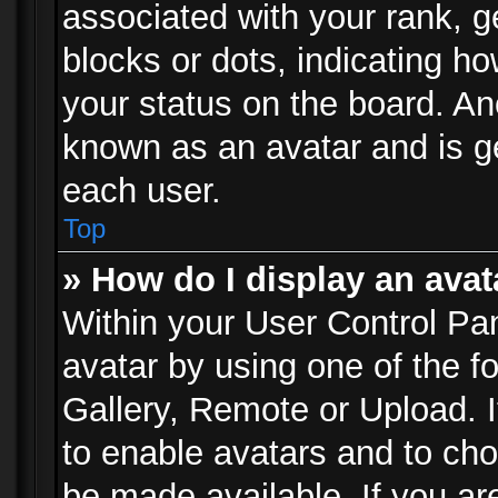
associated with your rank, ge
blocks or dots, indicating 
your status on the board. Ano
known as an avatar and is ge
each user.
Top
» How do I display an avat
Within your User Control Pan
avatar by using one of the f
Gallery, Remote or Upload. It
to enable avatars and to ch
be made available. If you ar