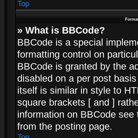
Top
Format
» What is BBCode?
BBCode is a special impleme
formatting control on particu
BBCode is granted by the adm
disabled on a per post basi
itself is similar in style to 
square brackets [ and ] rath
information on BBCode see 
from the posting page.
Top