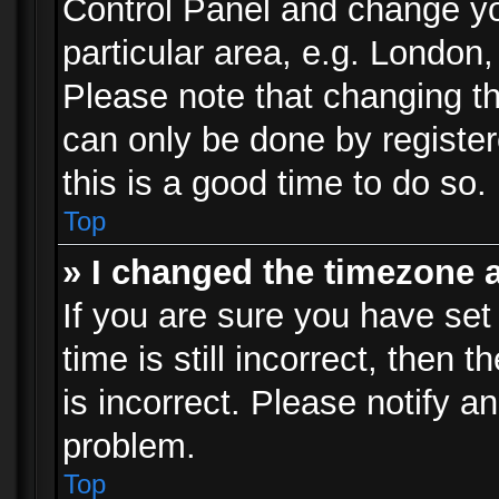
Control Panel and change y
particular area, e.g. London
Please note that changing th
can only be done by registere
this is a good time to do so.
Top
» I changed the timezone a
If you are sure you have set
time is still incorrect, then 
is incorrect. Please notify an
problem.
Top