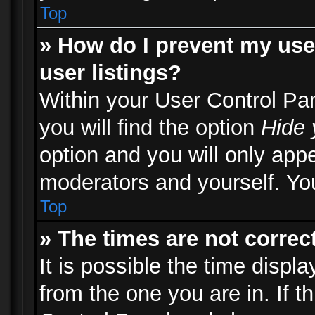
Top
» How do I prevent my use
user listings?
Within your User Control Pa
you will find the option
Hide 
option and you will only appe
moderators and yourself. You
Top
» The times are not correct
It is possible the time displ
from the one you are in. If th