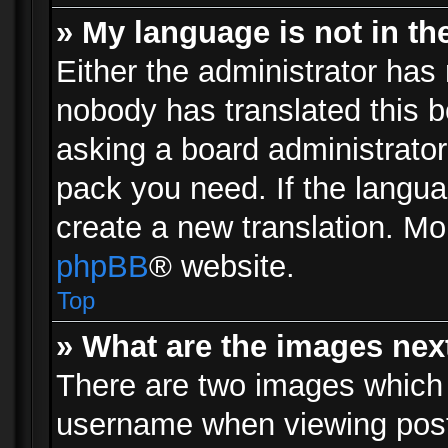
» My language is not in the 
Either the administrator has 
nobody has translated this b
asking a board administrator 
pack you need. If the langua
create a new translation. Mo
phpBB
® website.
Top
» What are the images ne
There are two images which
username when viewing pos