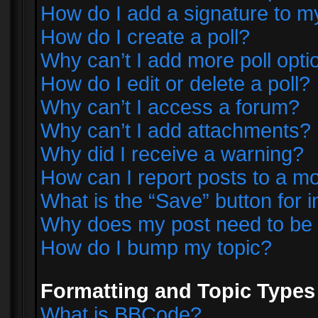
How do I add a signature to m
How do I create a poll?
Why can’t I add more poll opti
How do I edit or delete a poll?
Why can’t I access a forum?
Why can’t I add attachments?
Why did I receive a warning?
How can I report posts to a m
What is the “Save” button for i
Why does my post need to be
How do I bump my topic?
Formatting and Topic Types
What is BBCode?