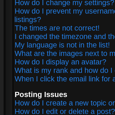
How do I change my settings?
How do I prevent my username 
listings?
The times are not correct!
I changed the timezone and the 
My language is not in the list!
What are the images next to
How do I display an avatar?
What is my rank and how do I 
When I click the email link for 
Posting Issues
How do I create a new topic or
How do I edit or delete a post?