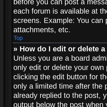
before you can post a messag
each forum is available at t
screens. Example: You can p
attachments, etc.
Top
» How do I edit or delete a
Unless you are a board admi
only edit or delete your own
clicking the edit button for 
only a limited time after th
already replied to the post, y
output below the post when y