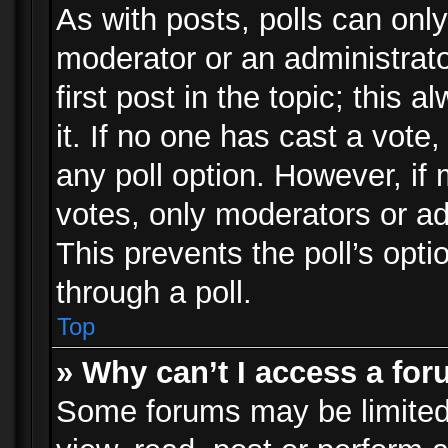
As with posts, polls can only
moderator or an administrator.
first post in the topic; this 
it. If no one has cast a vote,
any poll option. However, i
votes, only moderators or adm
This prevents the poll’s op
through a poll.
Top
» Why can’t I access a fo
Some forums may be limited 