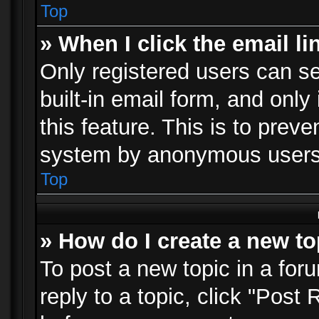
Top
» When I click the email li
Only registered users can se
built-in email form, and only
this feature. This is to prev
system by anonymous users
Top
» How do I create a new to
To post a new topic in a foru
reply to a topic, click "Post