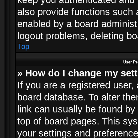
also provide functions such 
enabled by a board administra
logout problems, deleting b
Top
User Pr
» How do I change my set
If you are a registered user, 
board database. To alter the
link can usually be found by
top of board pages. This sys
your settings and preference