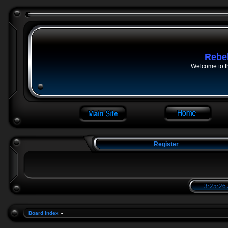
Rebe
Welcome to t
Register
3:25:27
Board index
»