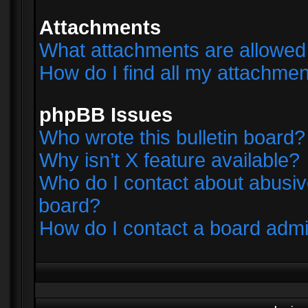
Attachments
What attachments are allowed 
How do I find all my attachme
phpBB Issues
Who wrote this bulletin board?
Why isn’t X feature available?
Who do I contact about abusive
board?
How do I contact a board admi