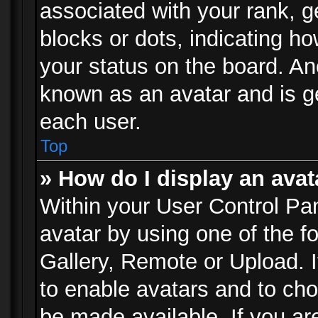
associated with your rank, ge
blocks or dots, indicating 
your status on the board. Ano
known as an avatar and is ge
each user.
Top
» How do I display an avat
Within your User Control Pan
avatar by using one of the f
Gallery, Remote or Upload. It
to enable avatars and to ch
be made available. If you ar