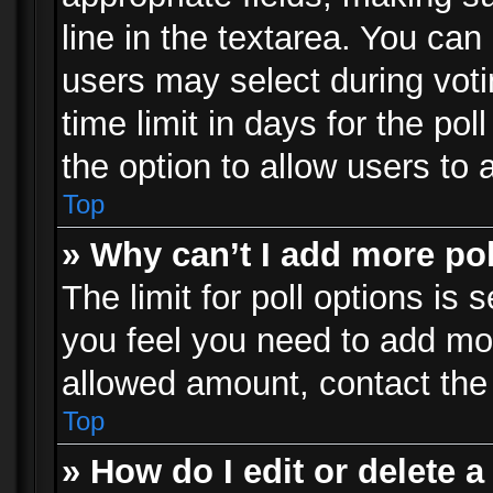
line in the textarea. You can
users may select during voti
time limit in days for the poll
the option to allow users to 
Top
» Why can’t I add more po
The limit for poll options is 
you feel you need to add mor
allowed amount, contact the 
Top
» How do I edit or delete a