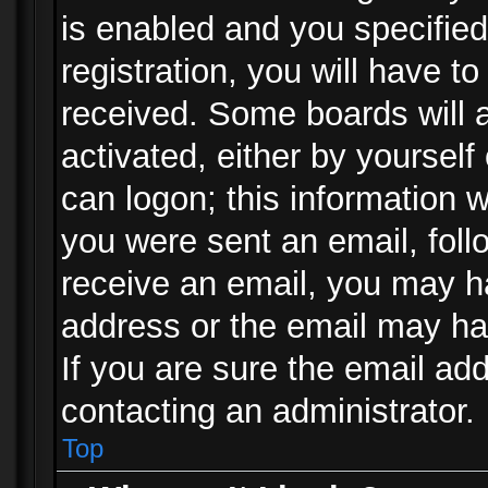
is enabled and you specified
registration, you will have to
received. Some boards will a
activated, either by yourself
can logon; this information w
you were sent an email, follo
receive an email, you may h
address or the email may ha
If you are sure the email add
contacting an administrator.
Top