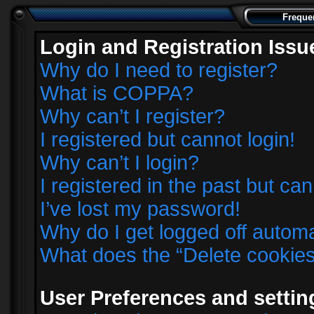
Freque
Login and Registration Issu
Why do I need to register?
What is COPPA?
Why can’t I register?
I registered but cannot login!
Why can’t I login?
I registered in the past but ca
I’ve lost my password!
Why do I get logged off automa
What does the “Delete cookie
User Preferences and settin