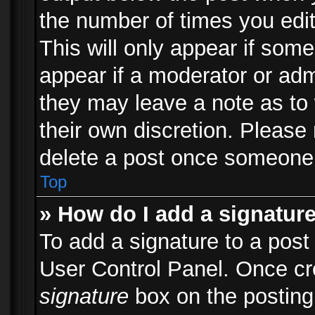
the number of times you edit
This will only appear if some
appear if a moderator or adm
they may leave a note as to 
their own discretion. Please
delete a post once someone 
Top
» How do I add a signatur
To add a signature to a post
User Control Panel. Once c
signature
box on the posting