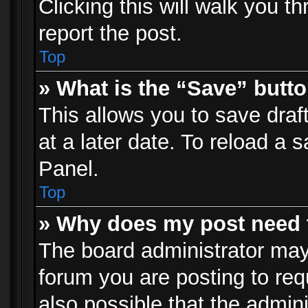
Clicking this will walk you t
report the post.
Top
» What is the “Save” butto
This allows you to save dra
at a later date. To reload a s
Panel.
Top
» Why does my post need 
The board administrator may
forum you are posting to req
also possible that the admin