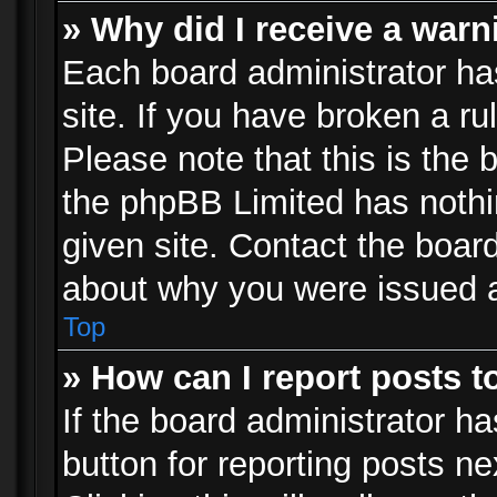
» Why did I receive a war
Each board administrator has 
site. If you have broken a r
Please note that this is the 
the phpBB Limited has nothi
given site. Contact the board
about why you were issued 
Top
» How can I report posts 
If the board administrator ha
button for reporting posts ne