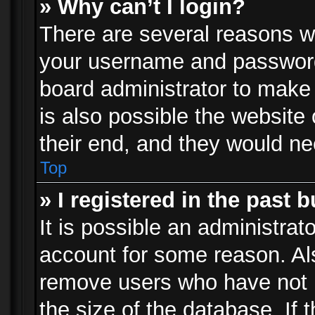
» Why can’t I login?
There are several reasons wh
your username and password a
board administrator to make
is also possible the website
their end, and they would need
Top
» I registered in the past 
It is possible an administrat
account for some reason. Al
remove users who have not p
the size of the database. If 