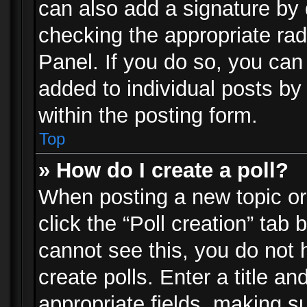
can also add a signature by d
checking the appropriate rad
Panel. If you do so, you can 
added to individual posts by
within the posting form.
Top
» How do I create a poll?
When posting a new topic or e
click the “Poll creation” tab
cannot see this, you do not 
create polls. Enter a title an
appropriate fields, making s