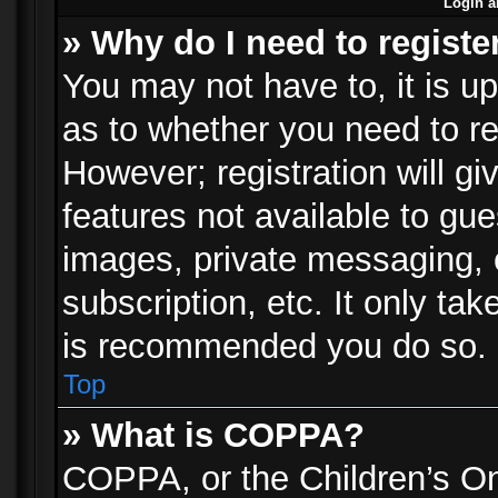
Login a
» Why do I need to registe
You may not have to, it is up
as to whether you need to re
However; registration will gi
features not available to gu
images, private messaging, e
subscription, etc. It only ta
is recommended you do so.
Top
» What is COPPA?
COPPA, or the Children’s Onl