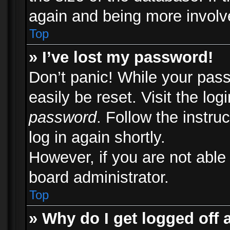
again and being more involv
Top
» I’ve lost my password!
Don’t panic! While your pass
easily be reset. Visit the lo
password
. Follow the instru
log in again shortly.
However, if you are not able
board administrator.
Top
» Why do I get logged off 