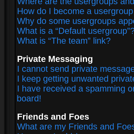
Where are the usergroups and
How do I become a usergroup
Why do some usergroups appear
What is a “Default usergroup”
What is “The team” link?
Private Messaging
I cannot send private messag
I keep getting unwanted priva
I have received a spamming o
board!
Friends and Foes
What are my Friends and Foes