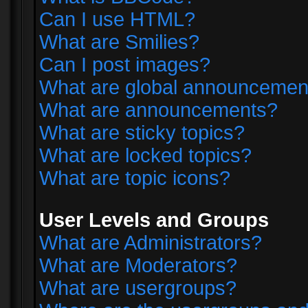
Can I use HTML?
What are Smilies?
Can I post images?
What are global announcemen
What are announcements?
What are sticky topics?
What are locked topics?
What are topic icons?
User Levels and Groups
What are Administrators?
What are Moderators?
What are usergroups?