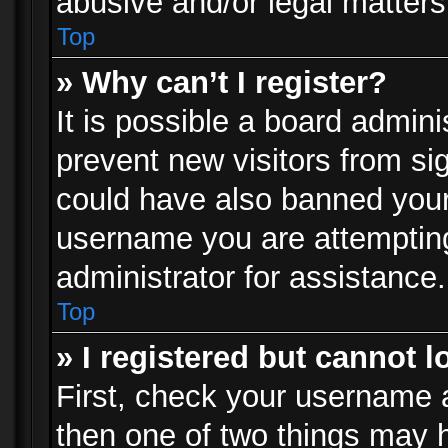
abusive and/or legal matters 
Top
» Why can’t I register?
It is possible a board admini
prevent new visitors from si
could have also banned your
username you are attempting
administrator for assistance.
Top
» I registered but cannot l
First, check your username a
then one of two things may