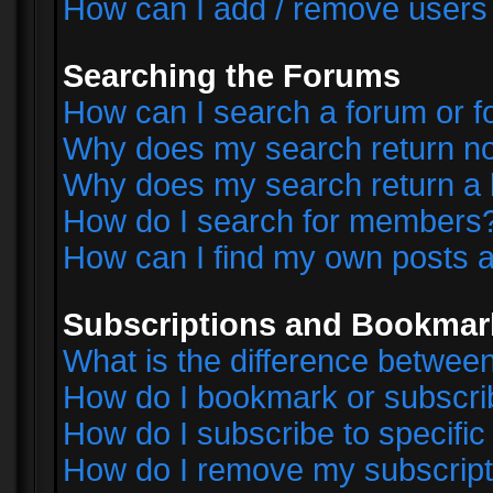
How can I add / remove users 
Searching the Forums
How can I search a forum or 
Why does my search return no
Why does my search return a 
How do I search for members
How can I find my own posts a
Subscriptions and Bookmar
What is the difference betwe
How do I bookmark or subscrib
How do I subscribe to specifi
How do I remove my subscript