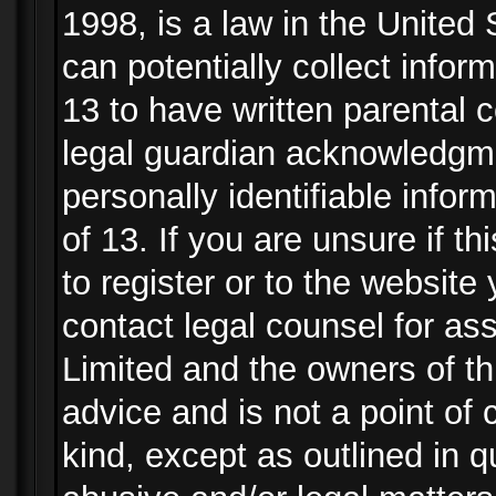
1998, is a law in the United
can potentially collect info
13 to have written parental
legal guardian acknowledgmen
personally identifiable info
of 13. If you are unsure if t
to register or to the website 
contact legal counsel for as
Limited and the owners of th
advice and is not a point of 
kind, except as outlined in 