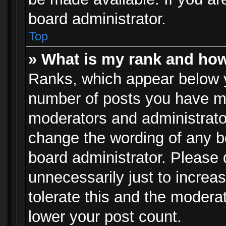
board administrator.
Top
» What is my rank and how
Ranks, which appear below 
number of posts you have mad
moderators and administrator
change the wording of any b
board administrator. Please
unnecessarily just to increa
tolerate this and the moderat
lower your post count.