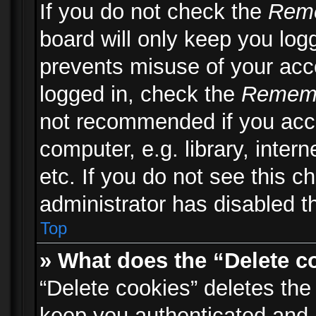
If you do not check the
Rem
board will only keep you logg
prevents misuse of your acc
logged in, check the
Remem
not recommended if you acc
computer, e.g. library, inter
etc. If you do not see this 
administrator has disabled th
Top
» What does the “Delete c
“Delete cookies” deletes th
keep you authenticated and 