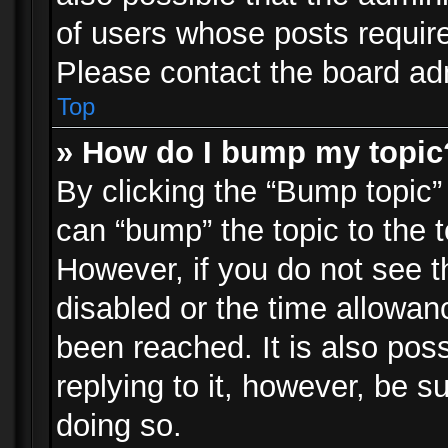
of users whose posts requir
Please contact the board admi
Top
» How do I bump my topic
By clicking the “Bump topic”
can “bump” the topic to the t
However, if you do not see 
disabled or the time allowa
been reached. It is also pos
replying to it, however, be s
doing so.