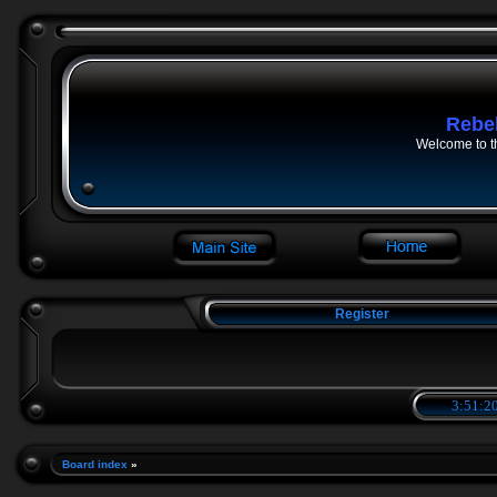
Rebe
Welcome to t
Register
3:51:21
Board index
»