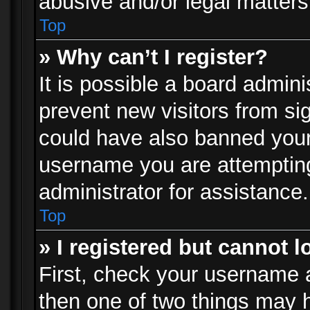
abusive and/or legal matters 
Top
» Why can’t I register?
It is possible a board admini
prevent new visitors from si
could have also banned your
username you are attempting
administrator for assistance.
Top
» I registered but cannot l
First, check your username a
then one of two things may