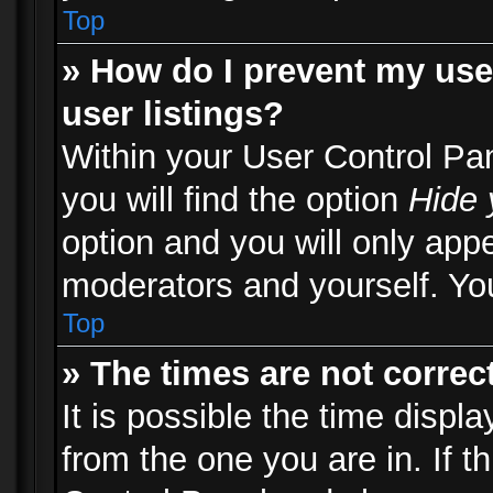
Top
» How do I prevent my use
user listings?
Within your User Control Pa
you will find the option
Hide 
option and you will only appe
moderators and yourself. You
Top
» The times are not correct
It is possible the time displ
from the one you are in. If th