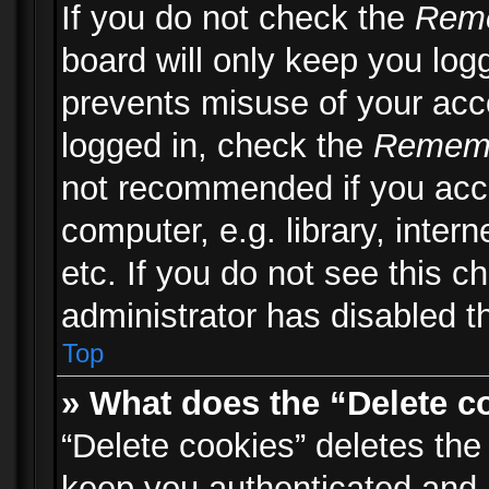
If you do not check the
Rem
board will only keep you logg
prevents misuse of your acc
logged in, check the
Remem
not recommended if you acc
computer, e.g. library, inter
etc. If you do not see this 
administrator has disabled th
Top
» What does the “Delete c
“Delete cookies” deletes th
keep you authenticated and 