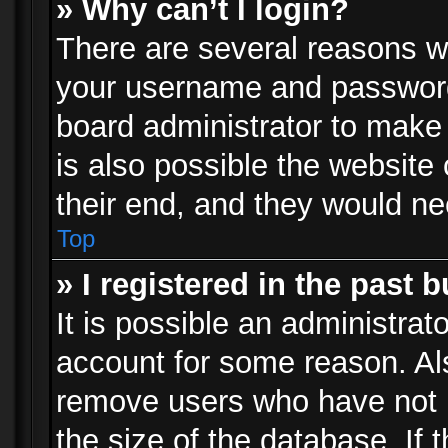
» Why can’t I login?
There are several reasons wh
your username and password a
board administrator to make
is also possible the website
their end, and they would need
Top
» I registered in the past 
It is possible an administrat
account for some reason. Al
remove users who have not p
the size of the database. If 