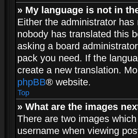
» My language is not in the 
Either the administrator has 
nobody has translated this b
asking a board administrator 
pack you need. If the langua
create a new translation. Mo
phpBB
® website.
Top
» What are the images ne
There are two images which
username when viewing pos