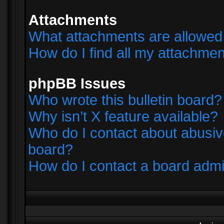
Attachments
What attachments are allowed 
How do I find all my attachme
phpBB Issues
Who wrote this bulletin board?
Why isn’t X feature available?
Who do I contact about abusive
board?
How do I contact a board admi