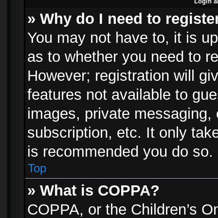
Login a
» Why do I need to registe
You may not have to, it is up
as to whether you need to re
However; registration will gi
features not available to gu
images, private messaging, e
subscription, etc. It only ta
is recommended you do so.
Top
» What is COPPA?
COPPA, or the Children’s Onl