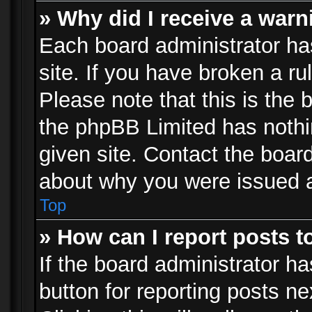
» Why did I receive a war
Each board administrator has 
site. If you have broken a r
Please note that this is the 
the phpBB Limited has nothi
given site. Contact the board
about why you were issued 
Top
» How can I report posts 
If the board administrator ha
button for reporting posts ne