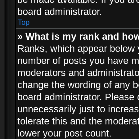
board administrator.
Top
» What is my rank and how
Ranks, which appear below 
number of posts you have mad
moderators and administrator
change the wording of any b
board administrator. Please
unnecessarily just to increa
tolerate this and the moderat
lower your post count.