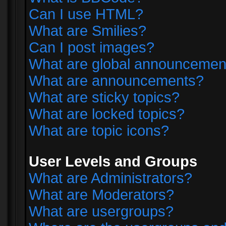
Can I use HTML?
What are Smilies?
Can I post images?
What are global announcemen
What are announcements?
What are sticky topics?
What are locked topics?
What are topic icons?
User Levels and Groups
What are Administrators?
What are Moderators?
What are usergroups?