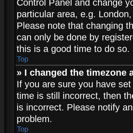
Control Panel and change y
particular area, e.g. London
Please note that changing th
can only be done by registere
this is a good time to do so.
Top
» I changed the timezone a
If you are sure you have set
time is still incorrect, then 
is incorrect. Please notify an
problem.
Top