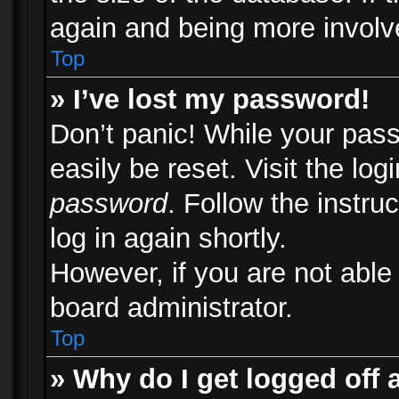
again and being more involv
Top
» I’ve lost my password!
Don’t panic! While your pass
easily be reset. Visit the lo
password
. Follow the instru
log in again shortly.
However, if you are not able
board administrator.
Top
» Why do I get logged off 