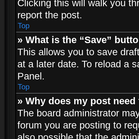
Clicking this will walk you t
report the post.
Top
» What is the “Save” butto
This allows you to save dra
at a later date. To reload a s
Panel.
Top
» Why does my post need 
The board administrator may
forum you are posting to req
also possible that the admin