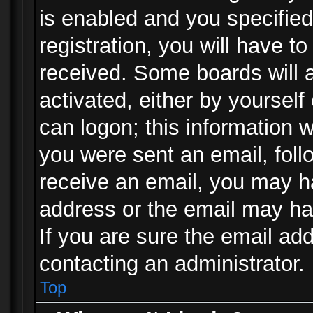
is enabled and you specified
registration, you will have to
received. Some boards will a
activated, either by yourself
can logon; this information w
you were sent an email, follo
receive an email, you may h
address or the email may ha
If you are sure the email add
contacting an administrator.
Top