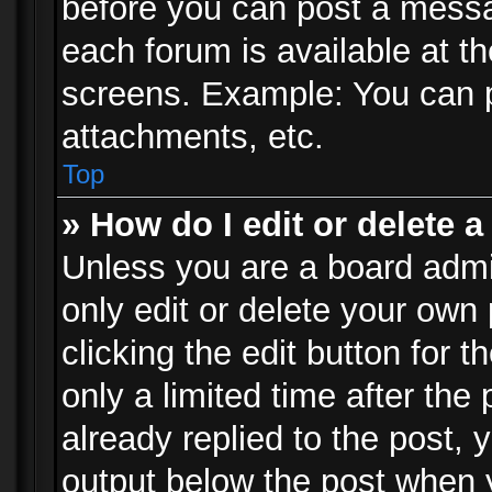
before you can post a messag
each forum is available at t
screens. Example: You can p
attachments, etc.
Top
» How do I edit or delete a
Unless you are a board admi
only edit or delete your own
clicking the edit button for 
only a limited time after th
already replied to the post, y
output below the post when y