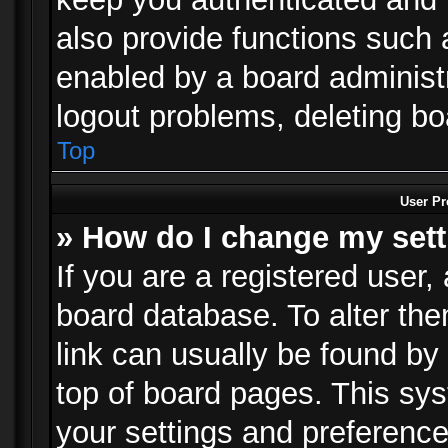
also provide functions such 
enabled by a board administra
logout problems, deleting b
Top
User Pr
» How do I change my set
If you are a registered user, 
board database. To alter the
link can usually be found by
top of board pages. This sys
your settings and preference