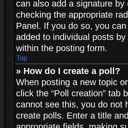
can also add a signature by d
checking the appropriate rad
Panel. If you do so, you can 
added to individual posts by
within the posting form.
Top
» How do I create a poll?
When posting a new topic or e
click the “Poll creation” tab
cannot see this, you do not 
create polls. Enter a title an
appropriate fields, making s