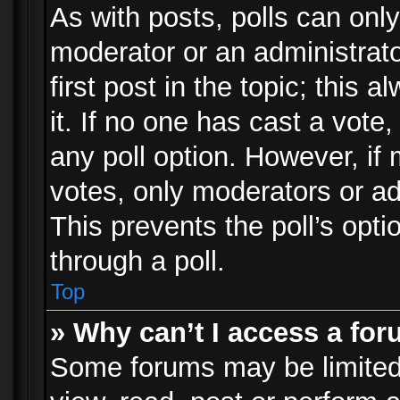
As with posts, polls can only
moderator or an administrator.
first post in the topic; this 
it. If no one has cast a vote,
any poll option. However, i
votes, only moderators or adm
This prevents the poll’s op
through a poll.
Top
» Why can’t I access a fo
Some forums may be limited 