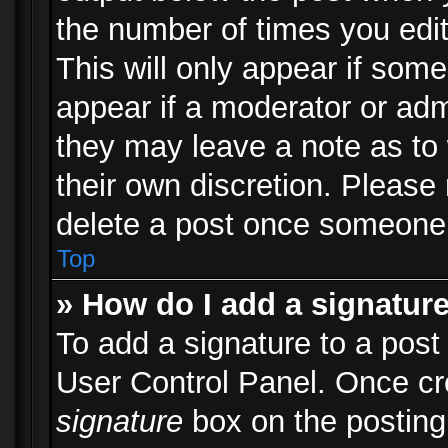
the number of times you edit
This will only appear if some
appear if a moderator or adm
they may leave a note as to 
their own discretion. Please
delete a post once someone 
Top
» How do I add a signatur
To add a signature to a post
User Control Panel. Once c
signature
box on the posting