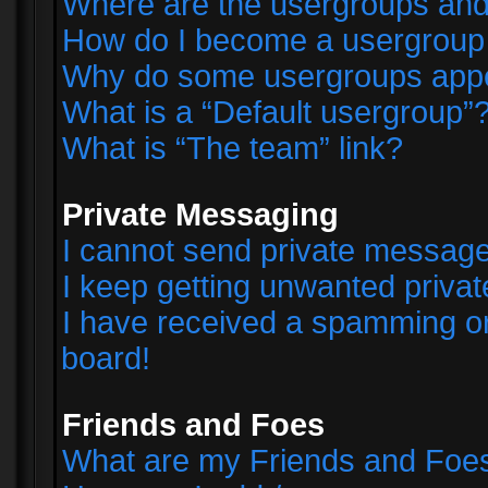
Where are the usergroups and
How do I become a usergroup
Why do some usergroups appear
What is a “Default usergroup”
What is “The team” link?
Private Messaging
I cannot send private messag
I keep getting unwanted priva
I have received a spamming o
board!
Friends and Foes
What are my Friends and Foes