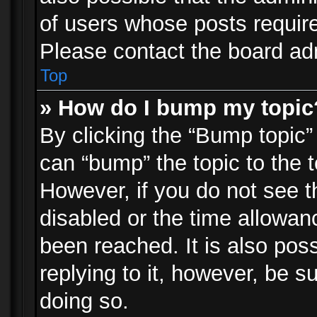
of users whose posts requir
Please contact the board admi
Top
» How do I bump my topic
By clicking the “Bump topic”
can “bump” the topic to the t
However, if you do not see 
disabled or the time allowa
been reached. It is also pos
replying to it, however, be s
doing so.