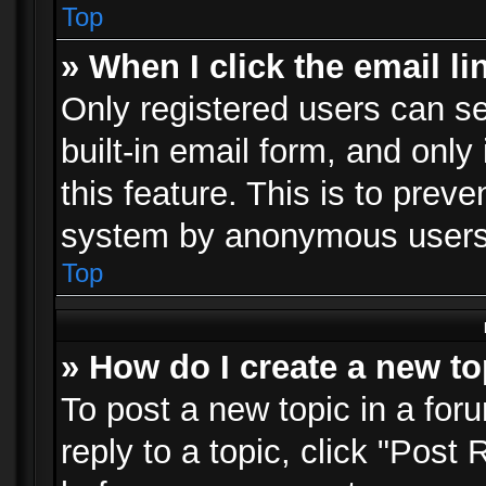
Top
» When I click the email li
Only registered users can se
built-in email form, and only
this feature. This is to prev
system by anonymous users
Top
» How do I create a new to
To post a new topic in a foru
reply to a topic, click "Post