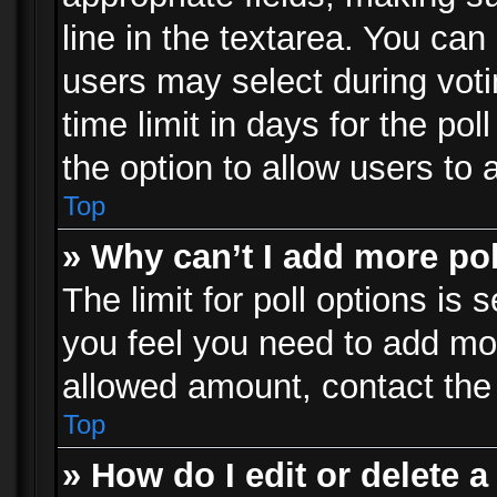
line in the textarea. You can
users may select during voti
time limit in days for the poll
the option to allow users to 
Top
» Why can’t I add more po
The limit for poll options is 
you feel you need to add mor
allowed amount, contact the 
Top
» How do I edit or delete a