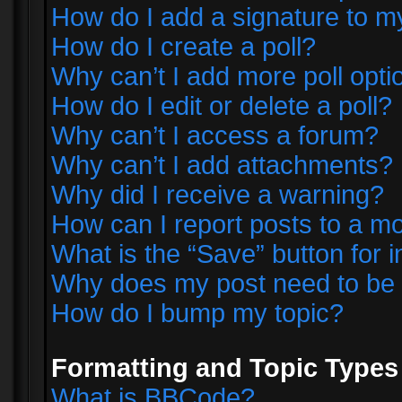
How do I add a signature to m
How do I create a poll?
Why can’t I add more poll opti
How do I edit or delete a poll?
Why can’t I access a forum?
Why can’t I add attachments?
Why did I receive a warning?
How can I report posts to a m
What is the “Save” button for i
Why does my post need to be
How do I bump my topic?
Formatting and Topic Types
What is BBCode?