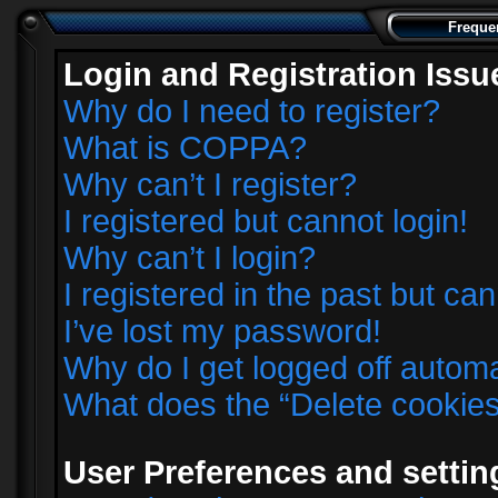
Freque
Login and Registration Issu
Why do I need to register?
What is COPPA?
Why can’t I register?
I registered but cannot login!
Why can’t I login?
I registered in the past but ca
I’ve lost my password!
Why do I get logged off automa
What does the “Delete cookie
User Preferences and settin