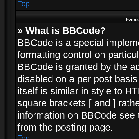
Top
Format
» What is BBCode?
BBCode is a special impleme
formatting control on particu
BBCode is granted by the adm
disabled on a per post basi
itself is similar in style to 
square brackets [ and ] rath
information on BBCode see 
from the posting page.
Top