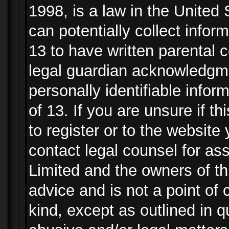
1998, is a law in the United
can potentially collect info
13 to have written parental
legal guardian acknowledgmen
personally identifiable info
of 13. If you are unsure if t
to register or to the website 
contact legal counsel for as
Limited and the owners of th
advice and is not a point of 
kind, except as outlined in 