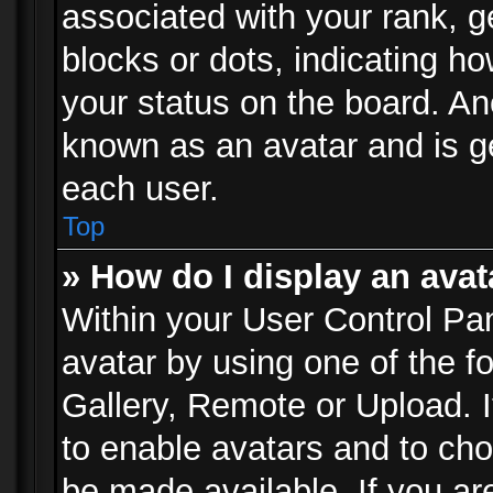
associated with your rank, ge
blocks or dots, indicating 
your status on the board. Ano
known as an avatar and is ge
each user.
Top
» How do I display an avat
Within your User Control Pan
avatar by using one of the f
Gallery, Remote or Upload. It
to enable avatars and to ch
be made available. If you ar