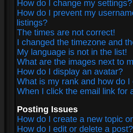
How do I change my settings?
How do I prevent my username 
listings?
The times are not correct!
I changed the timezone and the 
My language is not in the list!
What are the images next to
How do I display an avatar?
What is my rank and how do I 
When I click the email link for 
Posting Issues
How do I create a new topic or
How do I edit or delete a post?