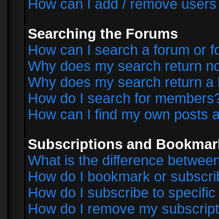
How can I add / remove users 
Searching the Forums
How can I search a forum or 
Why does my search return no
Why does my search return a 
How do I search for members
How can I find my own posts a
Subscriptions and Bookmar
What is the difference betwe
How do I bookmark or subscrib
How do I subscribe to specifi
How do I remove my subscript