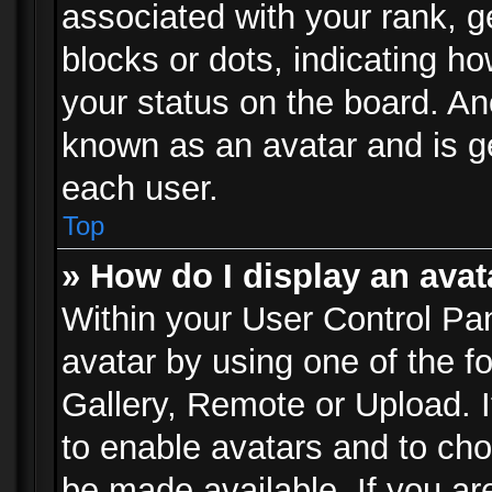
associated with your rank, ge
blocks or dots, indicating 
your status on the board. Ano
known as an avatar and is ge
each user.
Top
» How do I display an avat
Within your User Control Pan
avatar by using one of the f
Gallery, Remote or Upload. It
to enable avatars and to ch
be made available. If you ar