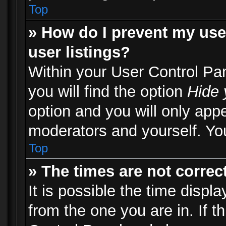
Top
» How do I prevent my use
user listings?
Within your User Control Pa
you will find the option
Hide 
option and you will only appe
moderators and yourself. You
Top
» The times are not correct
It is possible the time displ
from the one you are in. If th