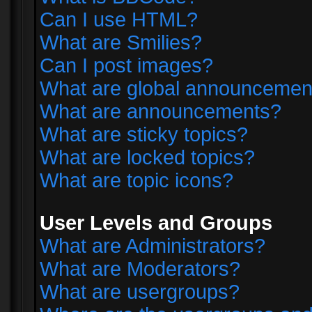
Can I use HTML?
What are Smilies?
Can I post images?
What are global announcemen
What are announcements?
What are sticky topics?
What are locked topics?
What are topic icons?
User Levels and Groups
What are Administrators?
What are Moderators?
What are usergroups?