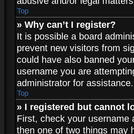
abusive and/or legal matters 
Top
» Why can’t I register?
It is possible a board admini
prevent new visitors from si
could have also banned your
username you are attempting
administrator for assistance.
Top
» I registered but cannot l
First, check your username a
then one of two things may