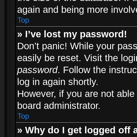
again and being more involv
Top
» I’ve lost my password!
Don’t panic! While your pass
easily be reset. Visit the lo
password
. Follow the instru
log in again shortly.
However, if you are not able
board administrator.
Top
» Why do I get logged off 