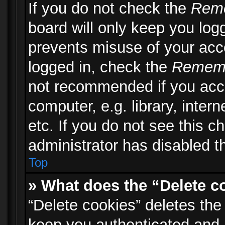
If you do not check the
Rem
board will only keep you logg
prevents misuse of your acc
logged in, check the
Remem
not recommended if you acc
computer, e.g. library, inter
etc. If you do not see this 
administrator has disabled th
Top
» What does the “Delete c
“Delete cookies” deletes th
keep you authenticated and 