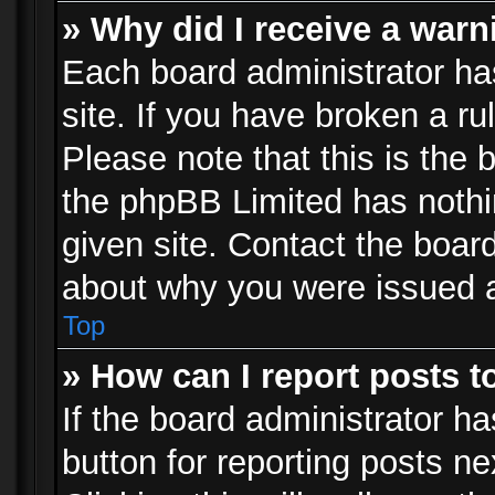
» Why did I receive a war
Each board administrator has 
site. If you have broken a r
Please note that this is the 
the phpBB Limited has nothi
given site. Contact the board
about why you were issued 
Top
» How can I report posts 
If the board administrator ha
button for reporting posts ne