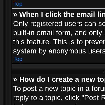
Top
» When I click the email li
Only registered users can se
built-in email form, and only
this feature. This is to prev
system by anonymous users
Top
» How do I create a new to
To post a new topic in a foru
reply to a topic, click "Post