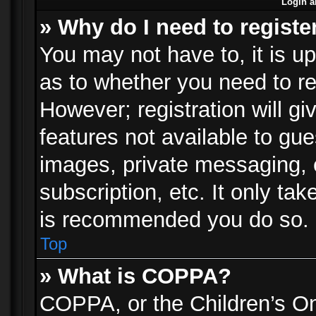
Login a
» Why do I need to registe
You may not have to, it is up
as to whether you need to re
However; registration will gi
features not available to gu
images, private messaging, e
subscription, etc. It only ta
is recommended you do so.
Top
» What is COPPA?
COPPA, or the Children’s Onl