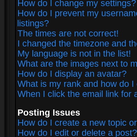
How do I change my settings?
How do I prevent my username 
listings?
The times are not correct!
I changed the timezone and the 
My language is not in the list!
What are the images next to
How do I display an avatar?
What is my rank and how do I 
When I click the email link for 
Posting Issues
How do I create a new topic or
How do I edit or delete a post?