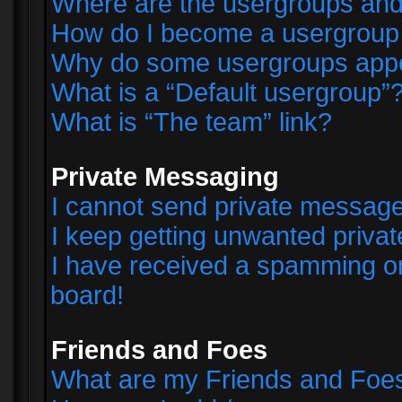
Where are the usergroups and
How do I become a usergroup
Why do some usergroups appear
What is a “Default usergroup”
What is “The team” link?
Private Messaging
I cannot send private messag
I keep getting unwanted priva
I have received a spamming o
board!
Friends and Foes
What are my Friends and Foes