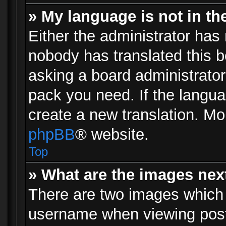
» My language is not in the 
Either the administrator has 
nobody has translated this b
asking a board administrator 
pack you need. If the langua
create a new translation. Mo
phpBB
® website.
Top
» What are the images ne
There are two images which
username when viewing pos