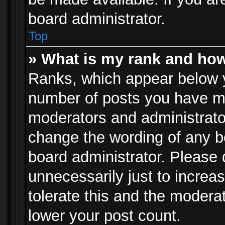
board administrator.
Top
» What is my rank and how
Ranks, which appear below 
number of posts you have mad
moderators and administrator
change the wording of any b
board administrator. Please
unnecessarily just to increa
tolerate this and the moderat
lower your post count.