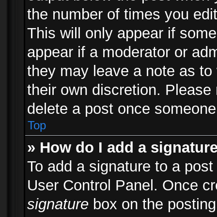
the number of times you edit
This will only appear if some
appear if a moderator or adm
they may leave a note as to 
their own discretion. Please
delete a post once someone 
Top
» How do I add a signatur
To add a signature to a post
User Control Panel. Once c
signature
box on the posting