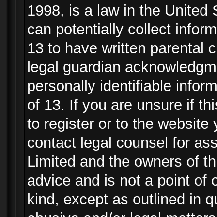
1998, is a law in the United
can potentially collect info
13 to have written parental
legal guardian acknowledgmen
personally identifiable info
of 13. If you are unsure if t
to register or to the website 
contact legal counsel for as
Limited and the owners of th
advice and is not a point of 
kind, except as outlined in 