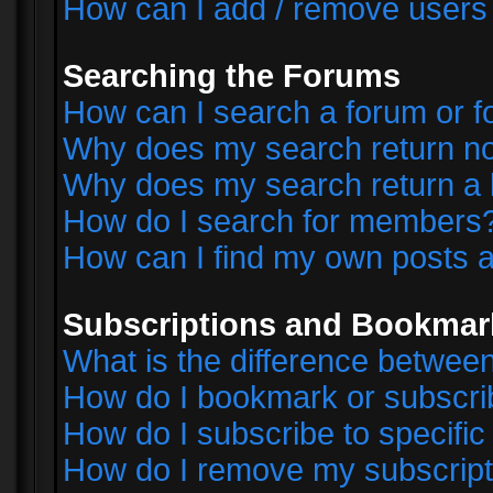
How can I add / remove users 
Searching the Forums
How can I search a forum or 
Why does my search return no
Why does my search return a 
How do I search for members
How can I find my own posts a
Subscriptions and Bookmar
What is the difference betwe
How do I bookmark or subscrib
How do I subscribe to specifi
How do I remove my subscript