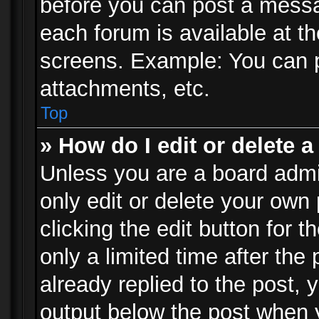
before you can post a messag
each forum is available at t
screens. Example: You can p
attachments, etc.
Top
» How do I edit or delete a
Unless you are a board admi
only edit or delete your own
clicking the edit button for 
only a limited time after th
already replied to the post, y
output below the post when y