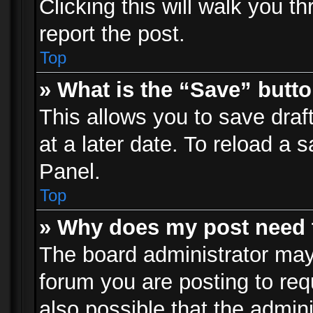
Clicking this will walk you t
report the post.
Top
» What is the “Save” butto
This allows you to save dra
at a later date. To reload a s
Panel.
Top
» Why does my post need 
The board administrator may
forum you are posting to req
also possible that the admin