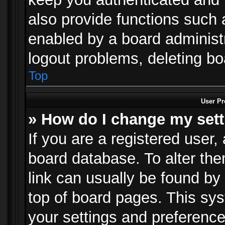
also provide functions such 
enabled by a board administra
logout problems, deleting b
Top
User Pr
» How do I change my set
If you are a registered user, 
board database. To alter the
link can usually be found by
top of board pages. This sys
your settings and preference