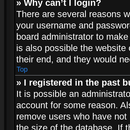
» Why can’t I login?
There are several reasons wh
your username and password a
board administrator to make
is also possible the website
their end, and they would need
Top
» I registered in the past 
It is possible an administrat
account for some reason. Al
remove users who have not p
the size of the database. If 