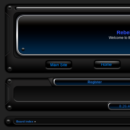
Rebe
Welcome to t
Register
8:26:4
Board index
»