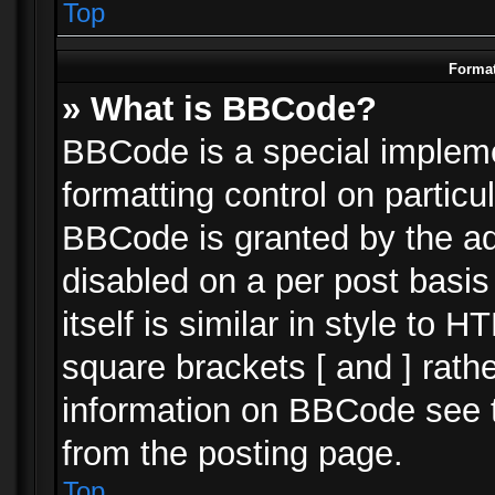
Top
Format
» What is BBCode?
BBCode is a special impleme
formatting control on particu
BBCode is granted by the adm
disabled on a per post basi
itself is similar in style to 
square brackets [ and ] rath
information on BBCode see 
from the posting page.
Top