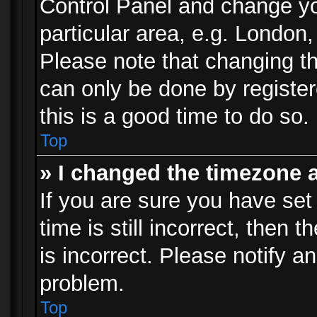
Control Panel and change y
particular area, e.g. London
Please note that changing th
can only be done by registere
this is a good time to do so.
Top
» I changed the timezone a
If you are sure you have set
time is still incorrect, then 
is incorrect. Please notify an
problem.
Top