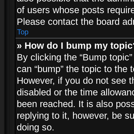
of users whose posts requir
Please contact the board admi
Top
» How do I bump my topic
By clicking the “Bump topic”
can “bump” the topic to the t
However, if you do not see 
disabled or the time allowa
been reached. It is also pos
replying to it, however, be s
doing so.