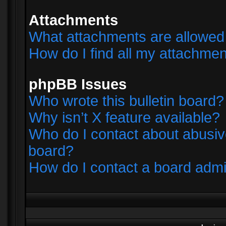
Attachments
What attachments are allowed 
How do I find all my attachme
phpBB Issues
Who wrote this bulletin board?
Why isn’t X feature available?
Who do I contact about abusive
board?
How do I contact a board admi