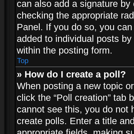
can also add a signature by d
checking the appropriate rad
Panel. If you do so, you can 
added to individual posts by
within the posting form.
Top
» How do I create a poll?
When posting a new topic or e
click the “Poll creation” tab
cannot see this, you do not 
create polls. Enter a title an
appropriate fields, making s