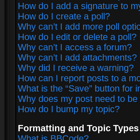
How do I add a signature to m
How do I create a poll?
Why can’t I add more poll opti
How do I edit or delete a poll?
Why can’t I access a forum?
Why can’t I add attachments?
Why did I receive a warning?
How can I report posts to a m
What is the “Save” button for i
Why does my post need to be
How do I bump my topic?
Formatting and Topic Types
What is BBCode?