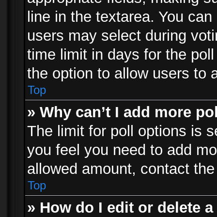
line in the textarea. You can
users may select during voti
time limit in days for the poll
the option to allow users to 
Top
» Why can’t I add more po
The limit for poll options is 
you feel you need to add mor
allowed amount, contact the 
Top
» How do I edit or delete a