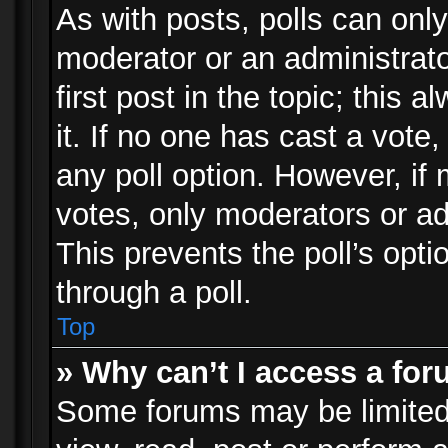
As with posts, polls can only
moderator or an administrator.
first post in the topic; this 
it. If no one has cast a vote,
any poll option. However, i
votes, only moderators or adm
This prevents the poll’s op
through a poll.
Top
» Why can’t I access a fo
Some forums may be limited 