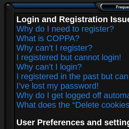
Freque
Login and Registration Issu
Why do I need to register?
What is COPPA?
Why can’t I register?
I registered but cannot login!
Why can’t I login?
I registered in the past but ca
I’ve lost my password!
Why do I get logged off automa
What does the “Delete cookie
User Preferences and settin