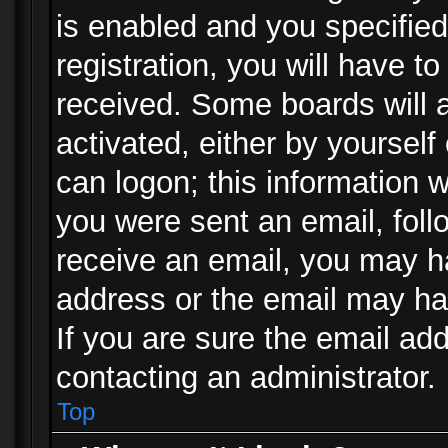
is enabled and you specified
registration, you will have to
received. Some boards will a
activated, either by yourself
can logon; this information w
you were sent an email, follo
receive an email, you may h
address or the email may ha
If you are sure the email add
contacting an administrator.
Top