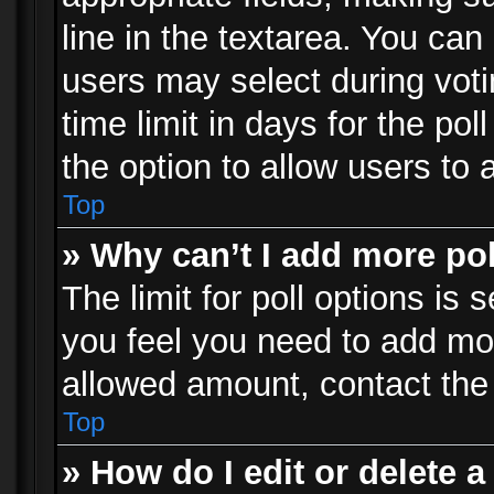
line in the textarea. You can
users may select during voti
time limit in days for the poll
the option to allow users to 
Top
» Why can’t I add more po
The limit for poll options is 
you feel you need to add mor
allowed amount, contact the 
Top
» How do I edit or delete a