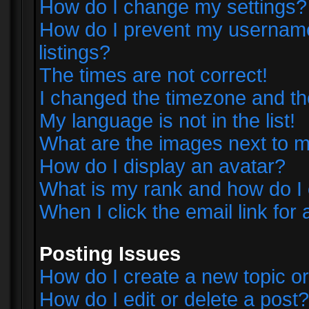
How do I change my settings?
How do I prevent my username 
listings?
The times are not correct!
I changed the timezone and the 
My language is not in the list!
What are the images next to
How do I display an avatar?
What is my rank and how do I 
When I click the email link for 
Posting Issues
How do I create a new topic or
How do I edit or delete a post?