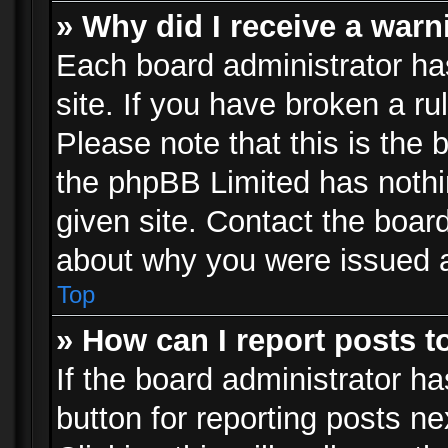
» Why did I receive a war
Each board administrator has 
site. If you have broken a r
Please note that this is the 
the phpBB Limited has nothi
given site. Contact the board
about why you were issued 
Top
» How can I report posts 
If the board administrator ha
button for reporting posts ne