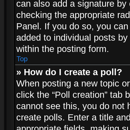
can also add a signature by d
checking the appropriate rad
Panel. If you do so, you can 
added to individual posts by
within the posting form.
Top
» How do I create a poll?
When posting a new topic or e
click the “Poll creation” tab
cannot see this, you do not 
create polls. Enter a title an
appropriate fields, making s