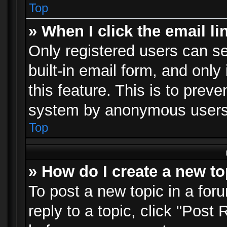
Top
» When I click the email li
Only registered users can se
built-in email form, and only
this feature. This is to prev
system by anonymous users
Top
» How do I create a new to
To post a new topic in a foru
reply to a topic, click "Post