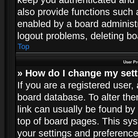
also provide functions such 
enabled by a board administra
logout problems, deleting b
Top
User Pr
» How do I change my set
If you are a registered user, 
board database. To alter the
link can usually be found by
top of board pages. This sys
your settings and preference