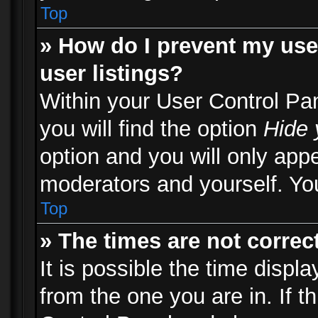
Top
» How do I prevent my use
user listings?
Within your User Control Pa
you will find the option
Hide 
option and you will only appe
moderators and yourself. You
Top
» The times are not correct
It is possible the time displ
from the one you are in. If th