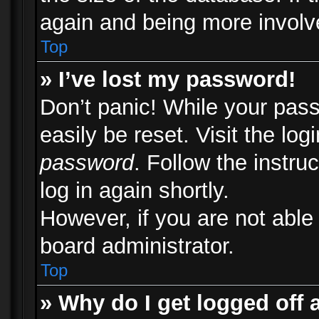
again and being more involv
Top
» I’ve lost my password!
Don’t panic! While your pass
easily be reset. Visit the lo
password
. Follow the instru
log in again shortly.
However, if you are not able
board administrator.
Top
» Why do I get logged off 