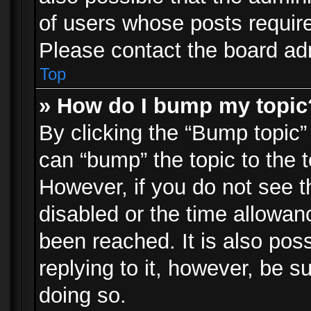
of users whose posts requir
Please contact the board admi
Top
» How do I bump my topic
By clicking the “Bump topic”
can “bump” the topic to the t
However, if you do not see 
disabled or the time allowa
been reached. It is also pos
replying to it, however, be s
doing so.