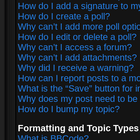
How do I add a signature to m
How do I create a poll?
Why can’t I add more poll opti
How do I edit or delete a poll?
Why can’t I access a forum?
Why can’t I add attachments?
Why did I receive a warning?
How can I report posts to a m
What is the “Save” button for i
Why does my post need to be
How do I bump my topic?
Formatting and Topic Types
What is BBCode?