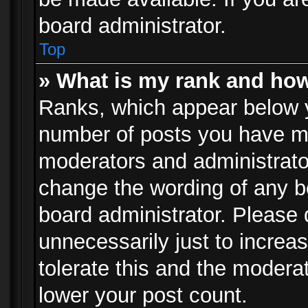
board administrator.
Top
» What is my rank and how
Ranks, which appear below 
number of posts you have mad
moderators and administrator
change the wording of any b
board administrator. Please
unnecessarily just to increa
tolerate this and the moderat
lower your post count.