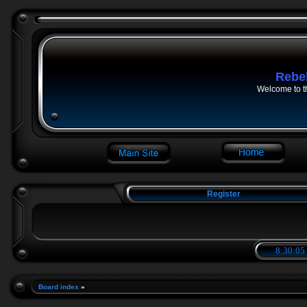
Rebe
Welcome to t
Register
8:30:06
Board index
»