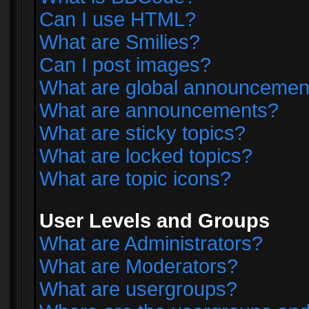
Can I use HTML?
What are Smilies?
Can I post images?
What are global announcemen
What are announcements?
What are sticky topics?
What are locked topics?
What are topic icons?
User Levels and Groups
What are Administrators?
What are Moderators?
What are usergroups?