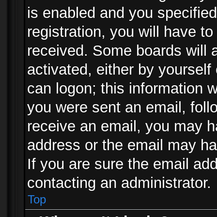
is enabled and you specified
registration, you will have to
received. Some boards will a
activated, either by yourself
can logon; this information w
you were sent an email, follo
receive an email, you may h
address or the email may ha
If you are sure the email add
contacting an administrator.
Top