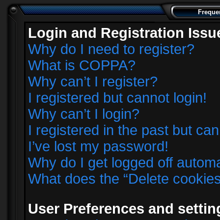
Freque
Login and Registration Issu
Why do I need to register?
What is COPPA?
Why can’t I register?
I registered but cannot login!
Why can’t I login?
I registered in the past but ca
I’ve lost my password!
Why do I get logged off automa
What does the “Delete cookie
User Preferences and settin