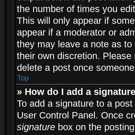
the number of times you edit
This will only appear if some
appear if a moderator or adm
they may leave a note as to 
their own discretion. Please
delete a post once someone 
Top
» How do I add a signatur
To add a signature to a post
User Control Panel. Once c
signature
box on the posting