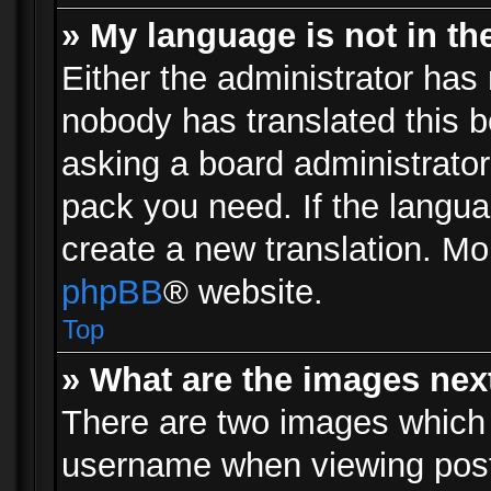
» My language is not in the 
Either the administrator has 
nobody has translated this b
asking a board administrator 
pack you need. If the langua
create a new translation. Mo
phpBB
® website.
Top
» What are the images ne
There are two images which
username when viewing pos