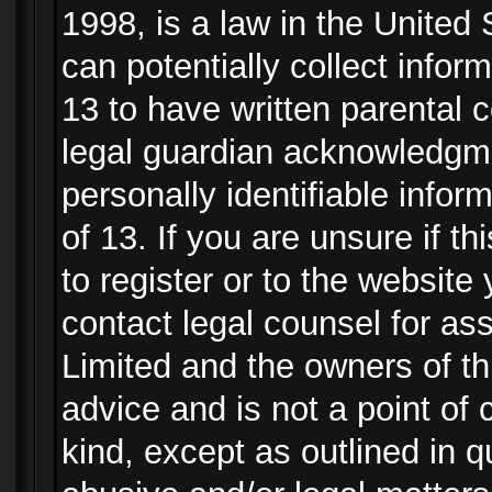
1998, is a law in the United
can potentially collect info
13 to have written parental
legal guardian acknowledgmen
personally identifiable info
of 13. If you are unsure if t
to register or to the website 
contact legal counsel for as
Limited and the owners of th
advice and is not a point of 
kind, except as outlined in 