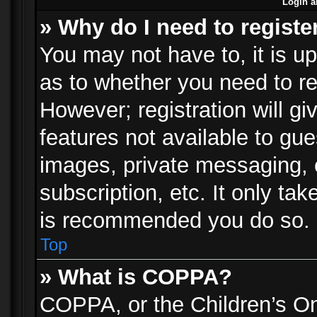
Login a
» Why do I need to registe
You may not have to, it is up
as to whether you need to re
However; registration will gi
features not available to gu
images, private messaging, e
subscription, etc. It only ta
is recommended you do so.
Top
» What is COPPA?
COPPA, or the Children’s Onl