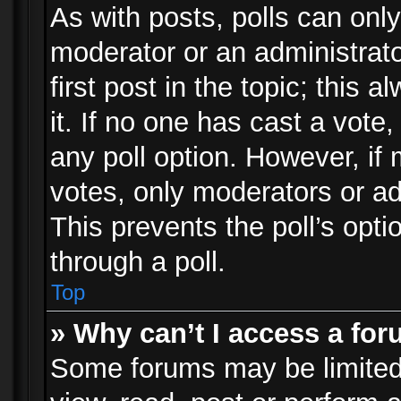
As with posts, polls can only
moderator or an administrator.
first post in the topic; this 
it. If no one has cast a vote,
any poll option. However, i
votes, only moderators or adm
This prevents the poll’s op
through a poll.
Top
» Why can’t I access a fo
Some forums may be limited 