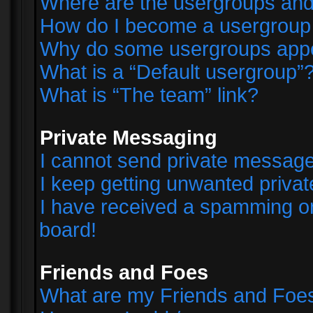
Where are the usergroups and
How do I become a usergroup
Why do some usergroups appear
What is a “Default usergroup”
What is “The team” link?
Private Messaging
I cannot send private messag
I keep getting unwanted priva
I have received a spamming o
board!
Friends and Foes
What are my Friends and Foes