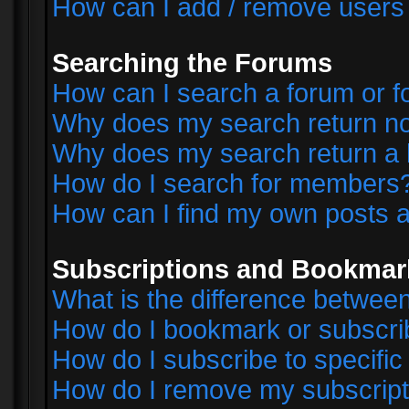
How can I add / remove users 
Searching the Forums
How can I search a forum or 
Why does my search return no
Why does my search return a 
How do I search for members
How can I find my own posts a
Subscriptions and Bookmar
What is the difference betwe
How do I bookmark or subscrib
How do I subscribe to specifi
How do I remove my subscript