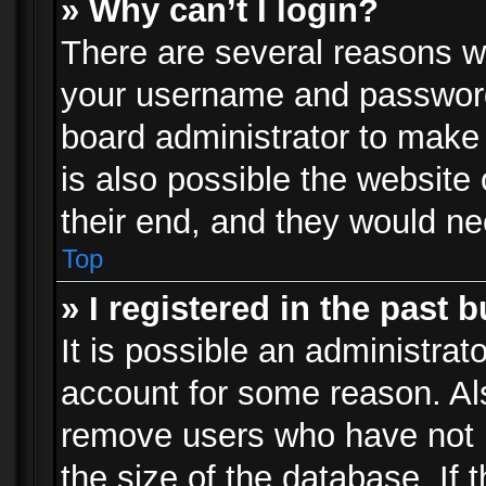
» Why can’t I login?
There are several reasons wh
your username and password a
board administrator to make
is also possible the website
their end, and they would need
Top
» I registered in the past 
It is possible an administrat
account for some reason. Al
remove users who have not p
the size of the database. If 