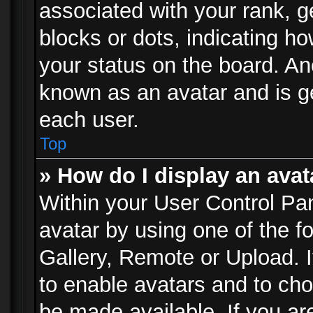
associated with your rank, ge
blocks or dots, indicating 
your status on the board. Ano
known as an avatar and is ge
each user.
Top
» How do I display an avat
Within your User Control Pan
avatar by using one of the f
Gallery, Remote or Upload. It
to enable avatars and to ch
be made available. If you ar