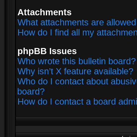
Attachments
What attachments are allowed 
How do I find all my attachme
phpBB Issues
Who wrote this bulletin board?
Why isn’t X feature available?
Who do I contact about abusive
board?
How do I contact a board admi