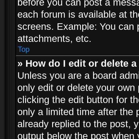
before you can post a messag
each forum is available at t
screens. Example: You can p
attachments, etc.
Top
» How do I edit or delete a
Unless you are a board admi
only edit or delete your own
clicking the edit button for 
only a limited time after th
already replied to the post, y
output below the post when y