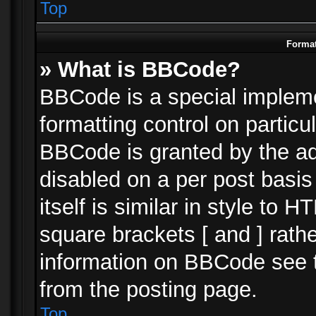
Top
Format
» What is BBCode?
BBCode is a special impleme
formatting control on particu
BBCode is granted by the adm
disabled on a per post basi
itself is similar in style to 
square brackets [ and ] rath
information on BBCode see 
from the posting page.
Top