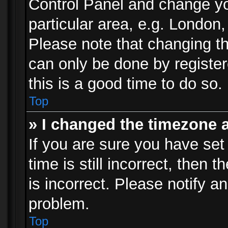
Control Panel and change y
particular area, e.g. London
Please note that changing th
can only be done by registere
this is a good time to do so.
Top
» I changed the timezone a
If you are sure you have set
time is still incorrect, then 
is incorrect. Please notify an
problem.
Top