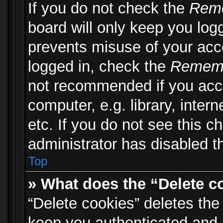
If you do not check the
Rem
board will only keep you logg
prevents misuse of your acc
logged in, check the
Remem
not recommended if you acc
computer, e.g. library, inter
etc. If you do not see this 
administrator has disabled th
Top
» What does the “Delete c
“Delete cookies” deletes th
keep you authenticated and 