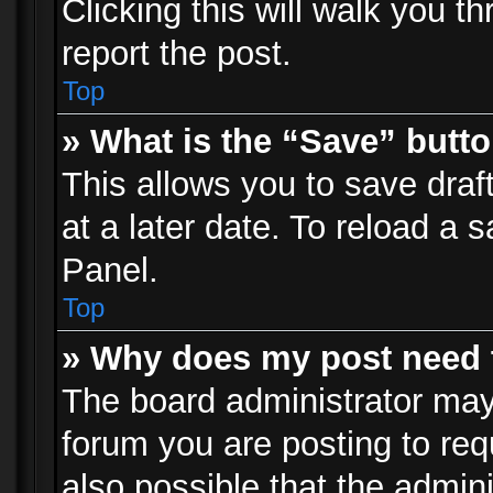
Clicking this will walk you t
report the post.
Top
» What is the “Save” butto
This allows you to save dra
at a later date. To reload a s
Panel.
Top
» Why does my post need 
The board administrator may
forum you are posting to req
also possible that the admin