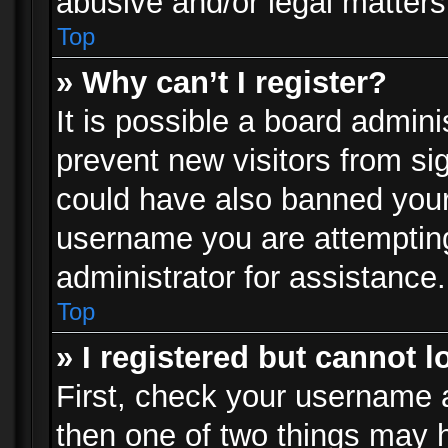
abusive and/or legal matters 
Top
» Why can’t I register?
It is possible a board admini
prevent new visitors from si
could have also banned your
username you are attempting
administrator for assistance.
Top
» I registered but cannot l
First, check your username a
then one of two things may