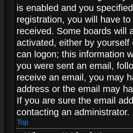
is enabled and you specified
registration, you will have to
received. Some boards will a
activated, either by yourself
can logon; this information w
you were sent an email, follo
receive an email, you may h
address or the email may ha
If you are sure the email add
contacting an administrator.
Top