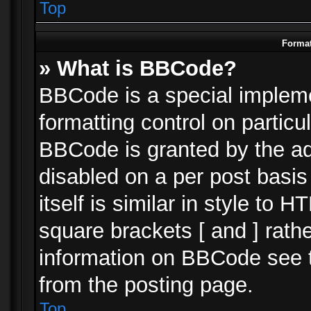
Top
Format
» What is BBCode?
BBCode is a special impleme
formatting control on particu
BBCode is granted by the adm
disabled on a per post basi
itself is similar in style to 
square brackets [ and ] rath
information on BBCode see 
from the posting page.
Top