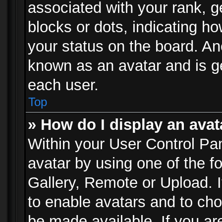
associated with your rank, ge
blocks or dots, indicating 
your status on the board. Ano
known as an avatar and is ge
each user.
Top
» How do I display an avat
Within your User Control Pan
avatar by using one of the f
Gallery, Remote or Upload. It
to enable avatars and to ch
be made available. If you ar