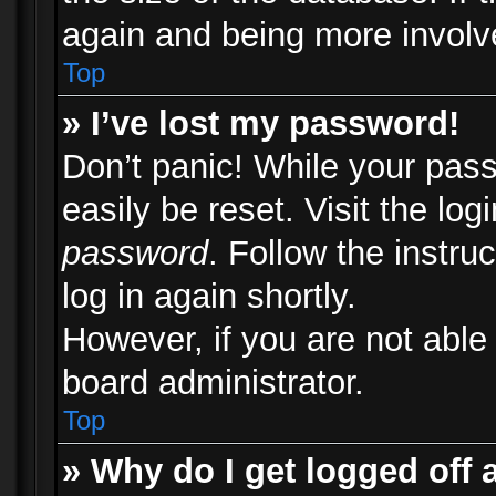
again and being more involv
Top
» I’ve lost my password!
Don’t panic! While your pass
easily be reset. Visit the lo
password
. Follow the instru
log in again shortly.
However, if you are not able
board administrator.
Top
» Why do I get logged off 