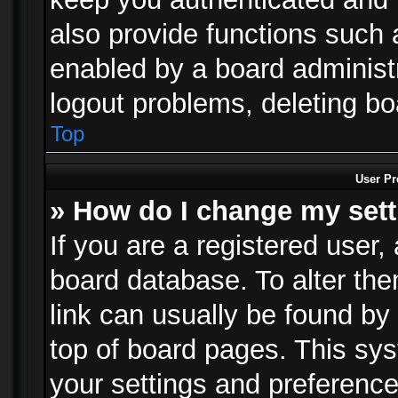
also provide functions such 
enabled by a board administra
logout problems, deleting b
Top
User Pr
» How do I change my set
If you are a registered user, 
board database. To alter the
link can usually be found by
top of board pages. This sys
your settings and preference