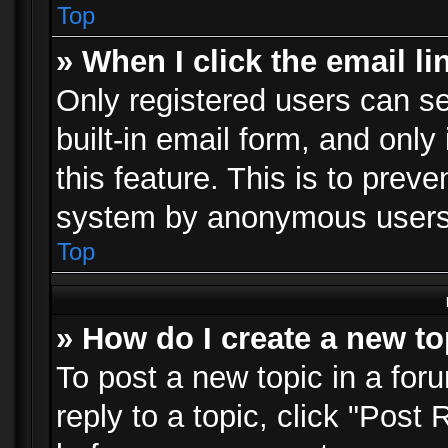
Top
» When I click the email li
Only registered users can se
built-in email form, and only
this feature. This is to prev
system by anonymous users
Top
» How do I create a new to
To post a new topic in a foru
reply to a topic, click "Post