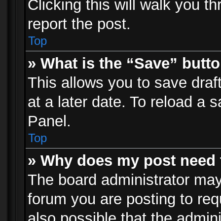
Clicking this will walk you t
report the post.
Top
» What is the “Save” butto
This allows you to save dra
at a later date. To reload a s
Panel.
Top
» Why does my post need 
The board administrator may
forum you are posting to req
also possible that the admin