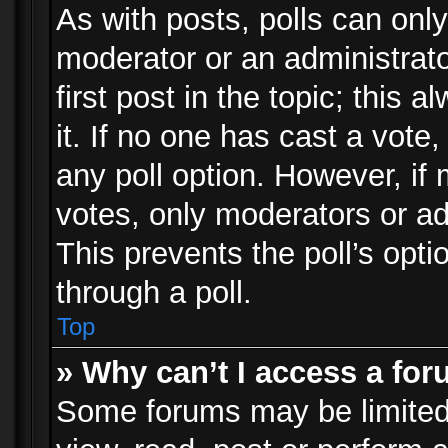
As with posts, polls can only
moderator or an administrator.
first post in the topic; this 
it. If no one has cast a vote,
any poll option. However, i
votes, only moderators or adm
This prevents the poll’s op
through a poll.
Top
» Why can’t I access a fo
Some forums may be limited 