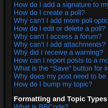
How do I add a signature to m
How do I create a poll?
Why can’t I add more poll opti
How do I edit or delete a poll?
Why can’t I access a forum?
Why can’t I add attachments?
Why did I receive a warning?
How can I report posts to a m
What is the “Save” button for i
Why does my post need to be
How do I bump my topic?
Formatting and Topic Types
What is BBCode?