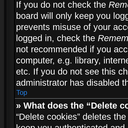
If you do not check the
Rem
board will only keep you logg
prevents misuse of your acc
logged in, check the
Remem
not recommended if you acc
computer, e.g. library, inter
etc. If you do not see this 
administrator has disabled th
Top
» What does the “Delete c
“Delete cookies” deletes th
keep you authenticated and 