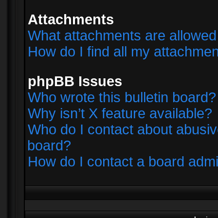
Attachments
What attachments are allowed 
How do I find all my attachme
phpBB Issues
Who wrote this bulletin board?
Why isn’t X feature available?
Who do I contact about abusive
board?
How do I contact a board admi