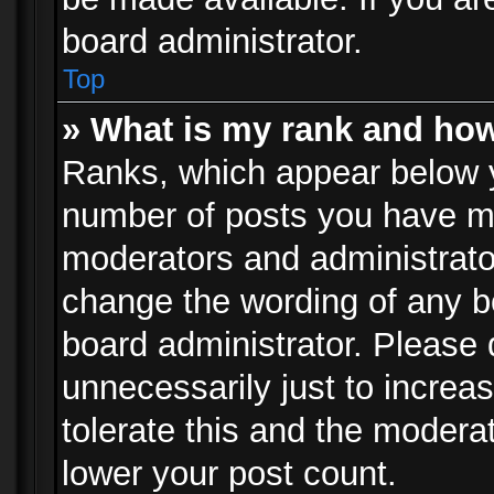
board administrator.
Top
» What is my rank and how
Ranks, which appear below 
number of posts you have mad
moderators and administrator
change the wording of any b
board administrator. Please
unnecessarily just to increa
tolerate this and the moderat
lower your post count.