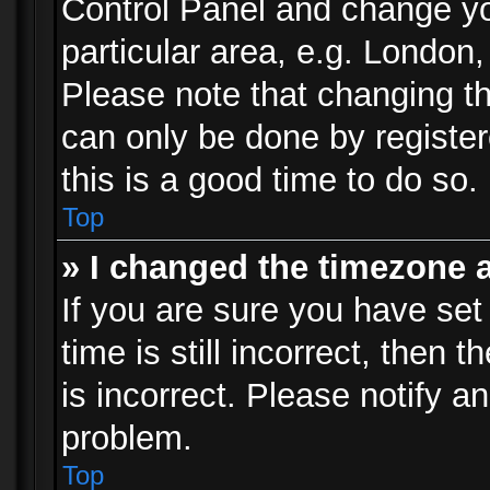
Control Panel and change y
particular area, e.g. London
Please note that changing th
can only be done by registere
this is a good time to do so.
Top
» I changed the timezone a
If you are sure you have set
time is still incorrect, then 
is incorrect. Please notify an
problem.
Top