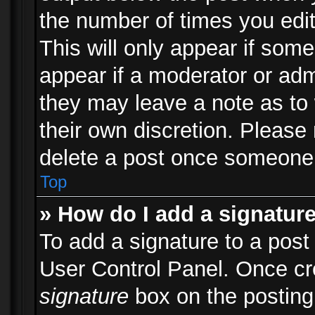
the number of times you edit
This will only appear if some
appear if a moderator or adm
they may leave a note as to 
their own discretion. Please
delete a post once someone 
Top
» How do I add a signatur
To add a signature to a post
User Control Panel. Once c
signature
box on the posting