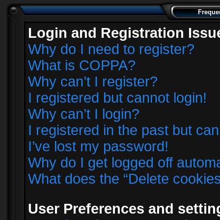
Freque
Login and Registration Issu
Why do I need to register?
What is COPPA?
Why can’t I register?
I registered but cannot login!
Why can’t I login?
I registered in the past but ca
I’ve lost my password!
Why do I get logged off automa
What does the “Delete cookie
User Preferences and settin