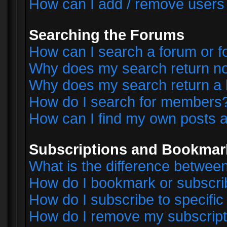
How can I add / remove users 
Searching the Forums
How can I search a forum or 
Why does my search return no
Why does my search return a 
How do I search for members
How can I find my own posts a
Subscriptions and Bookmar
What is the difference betwe
How do I bookmark or subscrib
How do I subscribe to specifi
How do I remove my subscript