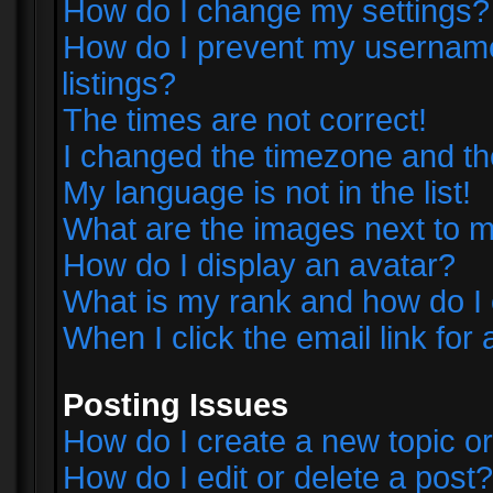
How do I change my settings?
How do I prevent my username 
listings?
The times are not correct!
I changed the timezone and the 
My language is not in the list!
What are the images next to
How do I display an avatar?
What is my rank and how do I 
When I click the email link for 
Posting Issues
How do I create a new topic or
How do I edit or delete a post?