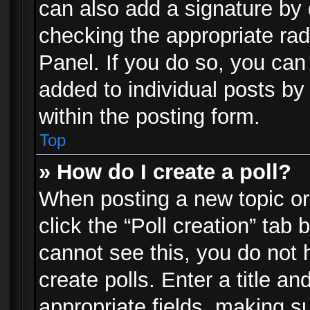
can also add a signature by d
checking the appropriate rad
Panel. If you do so, you can 
added to individual posts by
within the posting form.
Top
» How do I create a poll?
When posting a new topic or e
click the “Poll creation” tab
cannot see this, you do not 
create polls. Enter a title an
appropriate fields, making s