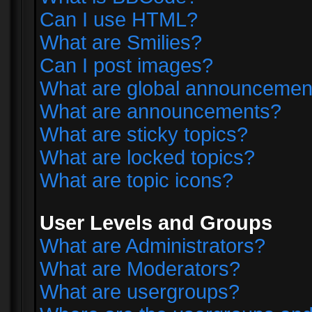
Can I use HTML?
What are Smilies?
Can I post images?
What are global announcemen
What are announcements?
What are sticky topics?
What are locked topics?
What are topic icons?
User Levels and Groups
What are Administrators?
What are Moderators?
What are usergroups?