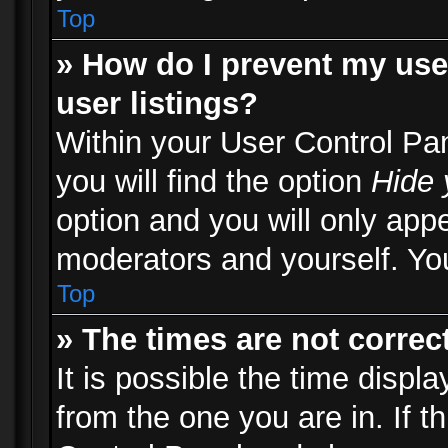
Top
» How do I prevent my use
user listings?
Within your User Control Pa
you will find the option
Hide 
option and you will only appe
moderators and yourself. You
Top
» The times are not correct
It is possible the time displ
from the one you are in. If th