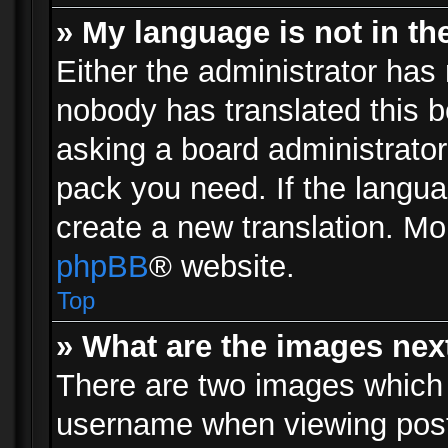
» My language is not in the 
Either the administrator has 
nobody has translated this b
asking a board administrator 
pack you need. If the langua
create a new translation. Mo
phpBB
® website.
Top
» What are the images ne
There are two images which
username when viewing pos