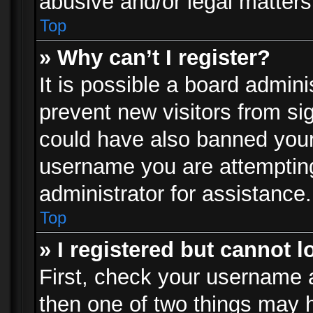
abusive and/or legal matters 
Top
» Why can’t I register?
It is possible a board admini
prevent new visitors from si
could have also banned your
username you are attempting
administrator for assistance.
Top
» I registered but cannot l
First, check your username a
then one of two things may