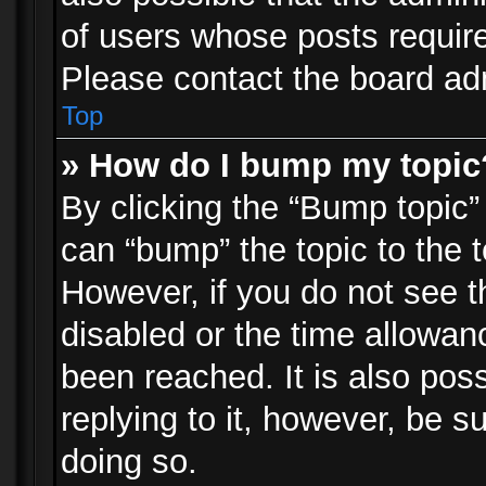
of users whose posts requir
Please contact the board admi
Top
» How do I bump my topic
By clicking the “Bump topic”
can “bump” the topic to the t
However, if you do not see 
disabled or the time allowa
been reached. It is also pos
replying to it, however, be s
doing so.