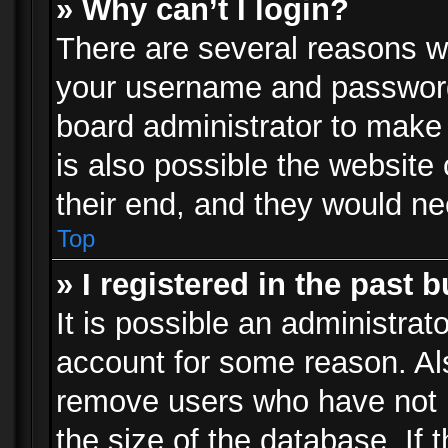
» Why can’t I login?
There are several reasons wh
your username and password a
board administrator to make
is also possible the website
their end, and they would need
Top
» I registered in the past 
It is possible an administrat
account for some reason. Al
remove users who have not p
the size of the database. If 