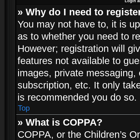
Login a
» Why do I need to registe
You may not have to, it is up
as to whether you need to re
However; registration will gi
features not available to gu
images, private messaging, e
subscription, etc. It only ta
is recommended you do so.
Top
» What is COPPA?
COPPA, or the Children’s Onl