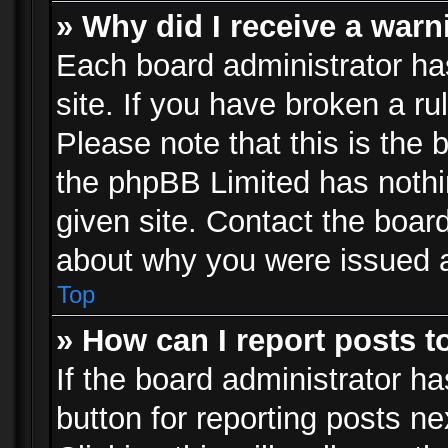
» Why did I receive a war
Each board administrator has 
site. If you have broken a r
Please note that this is the 
the phpBB Limited has nothi
given site. Contact the board
about why you were issued 
Top
» How can I report posts 
If the board administrator ha
button for reporting posts ne