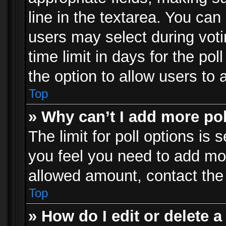
line in the textarea. You can
users may select during voti
time limit in days for the poll
the option to allow users to 
Top
» Why can’t I add more po
The limit for poll options is 
you feel you need to add mor
allowed amount, contact the 
Top
» How do I edit or delete a