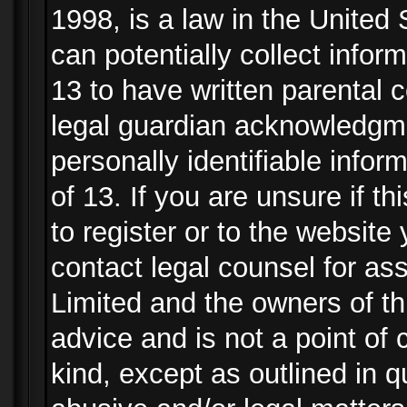
1998, is a law in the United
can potentially collect info
13 to have written parental
legal guardian acknowledgmen
personally identifiable info
of 13. If you are unsure if t
to register or to the website 
contact legal counsel for as
Limited and the owners of th
advice and is not a point of 
kind, except as outlined in 