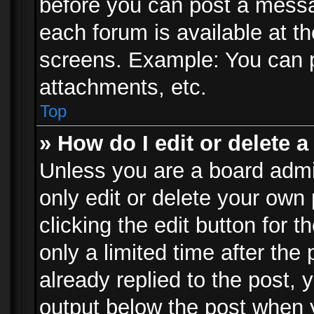
before you can post a messag
each forum is available at t
screens. Example: You can p
attachments, etc.
Top
» How do I edit or delete a
Unless you are a board admi
only edit or delete your own
clicking the edit button for 
only a limited time after th
already replied to the post, y
output below the post when y