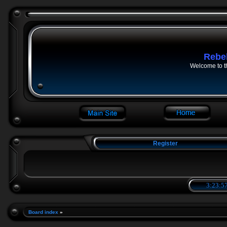
Rebe
Welcome to t
Register
3:23:58
Board index
»