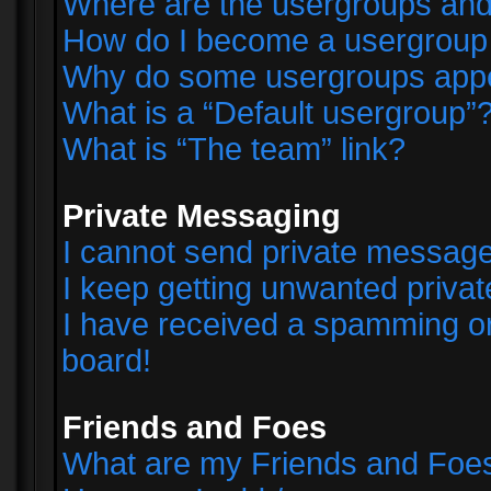
Where are the usergroups and
How do I become a usergroup
Why do some usergroups appear
What is a “Default usergroup”
What is “The team” link?
Private Messaging
I cannot send private messag
I keep getting unwanted priva
I have received a spamming o
board!
Friends and Foes
What are my Friends and Foes