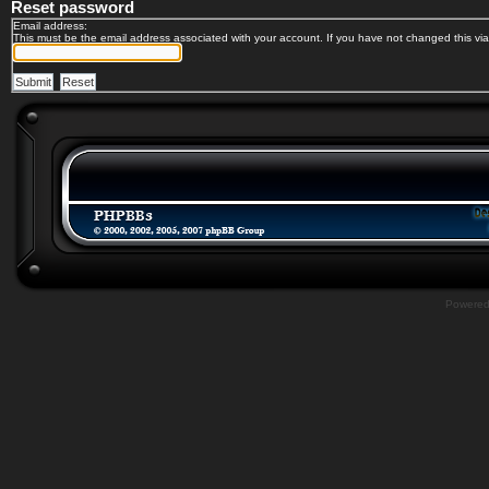
Reset password
Email address:
This must be the email address associated with your account. If you have not changed this via 
Powere