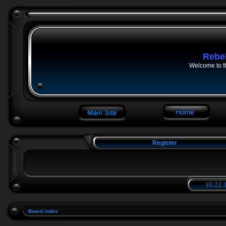
Rebe
Welcome to t
Register
10:22:1
Board index