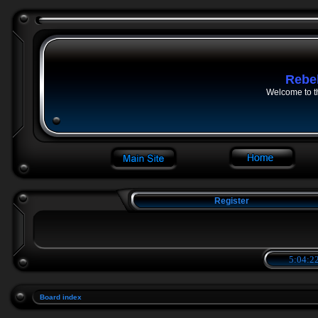
Rebe
Welcome to t
Register
5:04:22
Board index