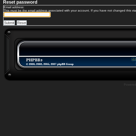
Reset password
Email address:
This must be the email address associated with your account. If you have not changed this via 
Powere