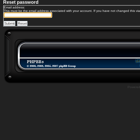
Reset password
Email address:
This must be the email address associated with your account. If you have not changed this via 
Powere