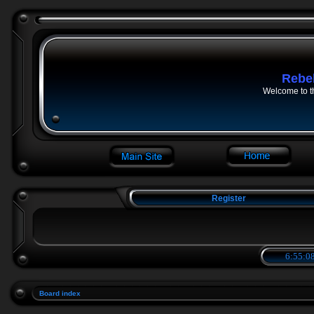
Rebe
Welcome to t
Register
6:55:08
Board index