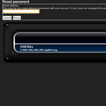
Reset password
Email address:
This must be the email address associated with your account. If you have not changed this via 