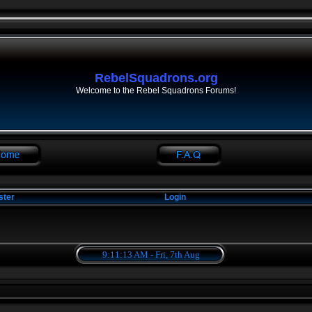
RebelSquadrons.org
Welcome to the Rebel Squadrons Forums!
ster
Login
9:11:13 AM - Fri, 7th Aug