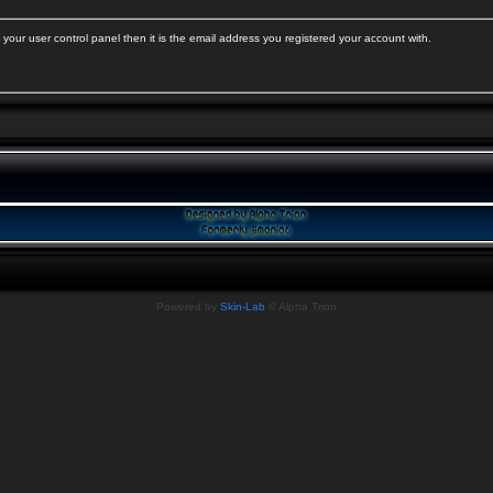
your user control panel then it is the email address you registered your account with.
Powered by
Skin-Lab
© Alpha Trion