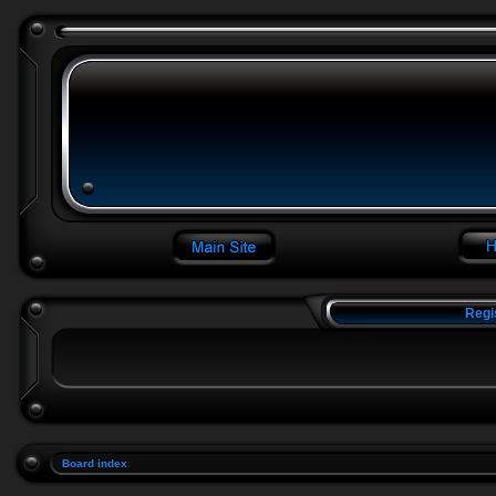
Regi
Board index