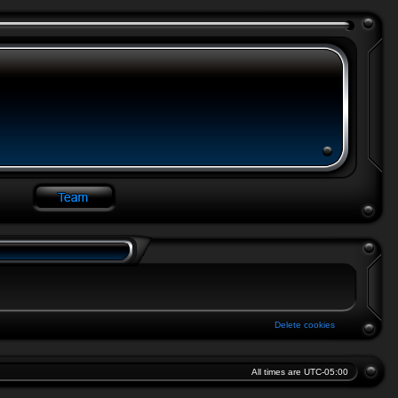
Delete cookies
All times are
UTC-05:00