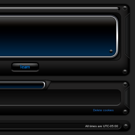
Delete cookies
All times are
UTC-05:00