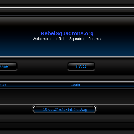
RebelSquadrons.org
Welcome to the Rebel Squadrons Forums!
ster
Login
10:00:27 AM - Fri, 7th Aug