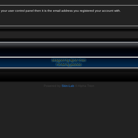
your user control panel then it is the email address you registered your account with.
Powered by
Skin-Lab
© Alpha Trion