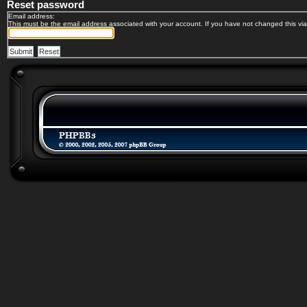
Reset password
Email address:
This must be the email address associated with your account. If you have not changed this via 