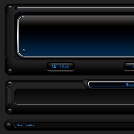
Regi
Board index