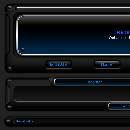
Rebe
Welcome to t
Register
11:42:3
Board index