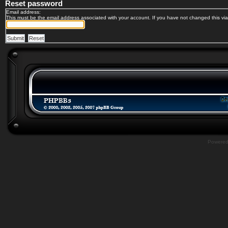
Reset password
Email address:
This must be the email address associated with your account. If you have not changed this via 
Powere