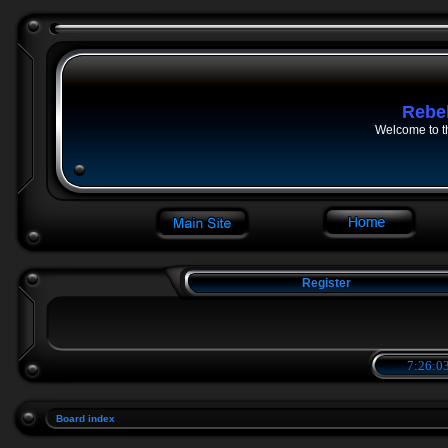
Rebe
Welcome to t
Register
7:26:03
Board index