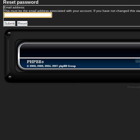
Reset password
Email address:
This must be the email address associated with your account. If you have not changed this via 
Powere