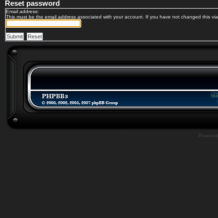
Reset password
Email address:
This must be the email address associated with your account. If you have not changed this via 
Powere