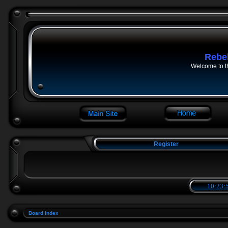
Rebe
Welcome to t
Register
10:23:5
Board index