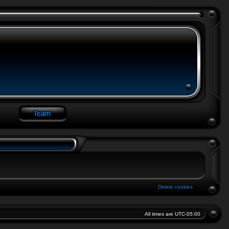
Delete cookies
All times are
UTC-05:00