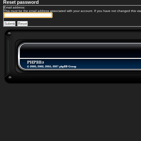
Reset password
Email address:
This must be the email address associated with your account. If you have not changed this via 