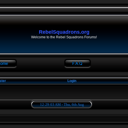
RebelSquadrons.org
Welcome to the Rebel Squadrons Forums!
ster
Login
12:29:03 AM - Thu, 6th Aug