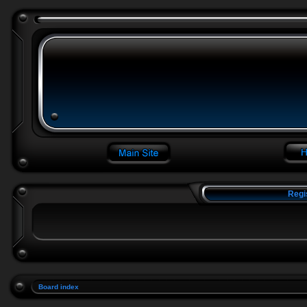
Regi
Board index