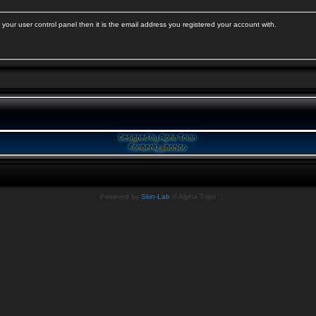
your user control panel then it is the email address you registered your account with.
Powered by
Skin-Lab
© Alpha Trion