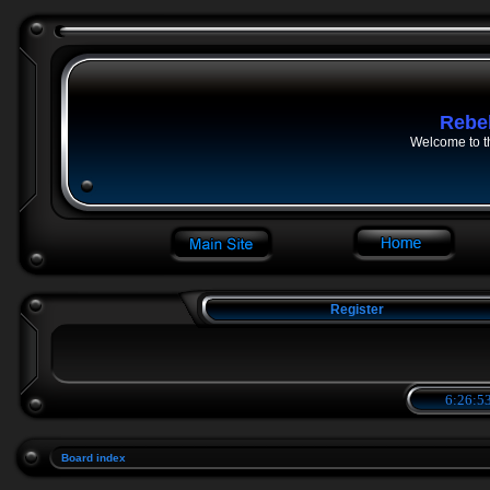
Rebe
Welcome to t
Register
6:26:53
Board index