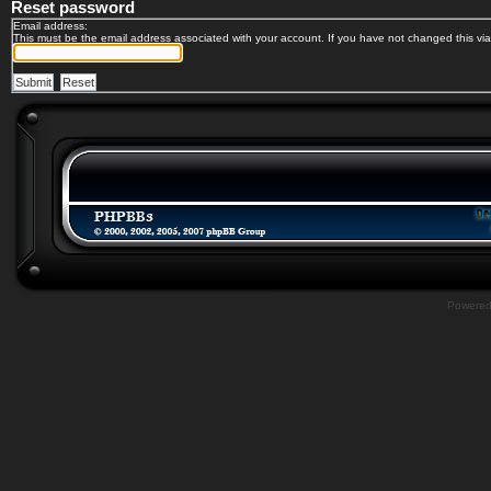
Reset password
Email address:
This must be the email address associated with your account. If you have not changed this via 
Powere