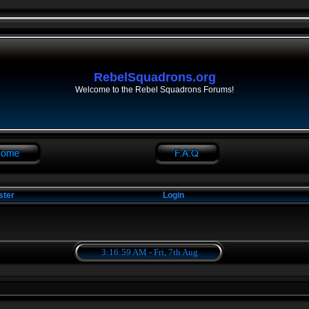
RebelSquadrons.org
Welcome to the Rebel Squadrons Forums!
ster
Login
3:16:59 AM - Fri, 7th Aug