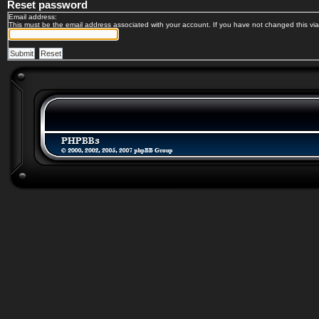
Reset password
Email address:
This must be the email address associated with your account. If you have not changed this via 