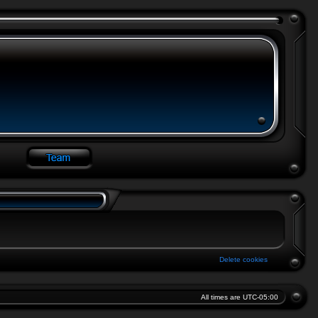
Delete cookies
All times are
UTC-05:00