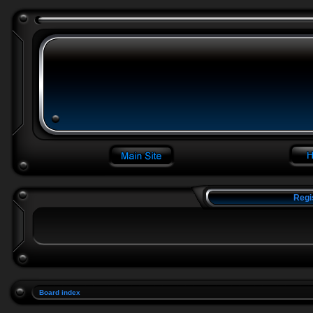
Regi
Board index