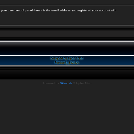
your user control panel then it is the email address you registered your account with.
Powered by
Skin-Lab
© Alpha Trion