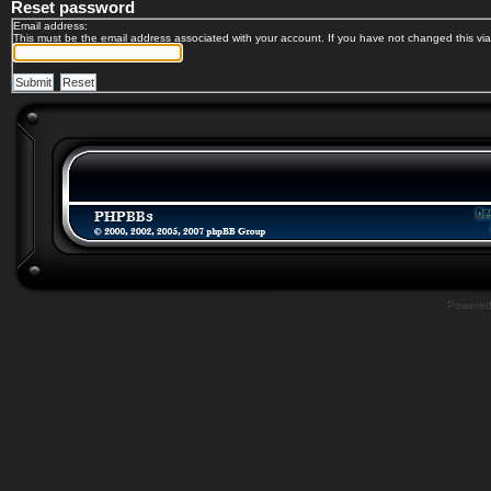
Reset password
Email address:
This must be the email address associated with your account. If you have not changed this via 
Powere