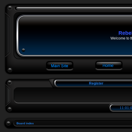
Rebe
Welcome to t
Register
11:01:0
Board index