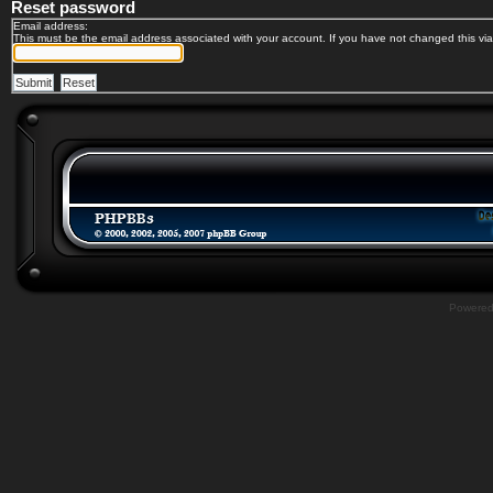
Reset password
Email address:
This must be the email address associated with your account. If you have not changed this via 
Powere