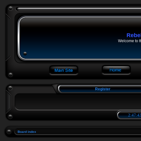
Rebe
Welcome to t
Register
2:47:43
Board index