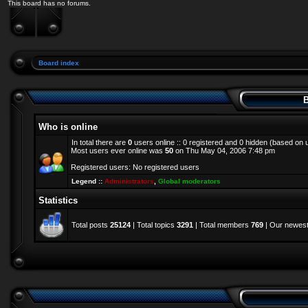
This board has no forums.
Board index
B
Who is online
In total there are
0
users online :: 0 registered and 0 hidden (based on 
Most users ever online was
50
on Thu May 04, 2006 7:48 pm
Registered users: No registered users
Legend ::
Administrators
,
Global moderators
Statistics
Total posts
25124
| Total topics
3291
| Total members
769
| Our newes