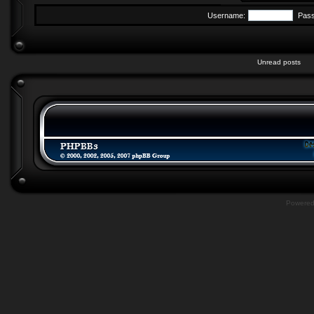
Username:
Pas
Unread posts
Powere