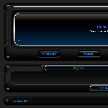
Rebe
Welcome to t
Register
2:13:02
Board index