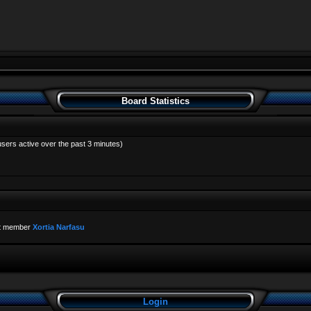
Board Statistics
users active over the past 3 minutes)
t member
Xortia Narfasu
Login