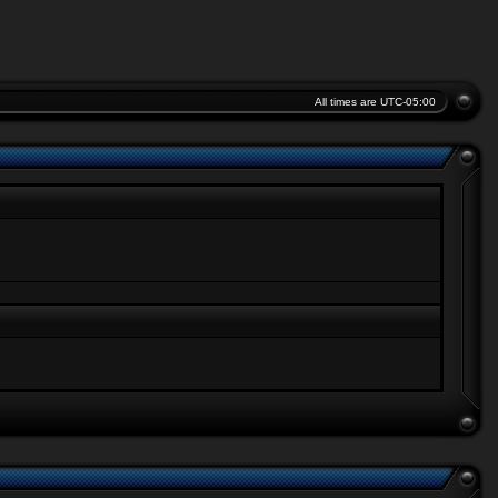
All times are
UTC-05:00