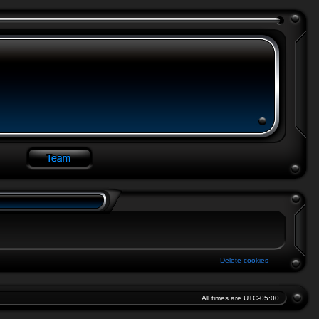
Delete cookies
All times are
UTC-05:00