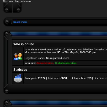
This board has no forums.
Board index
Who is online
In total there are
0
users online :: 0 registered and 0 hidden (based on 
Most users ever online was
50
on Thu May 04, 2006 7:48 pm
Registered users: No registered users
Legend ::
Administrators
,
Global moderators
Statistics
Total posts
25124
| Total topics
3291
| Total members
769
| Our newes