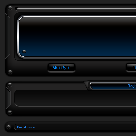
Regi
Board index