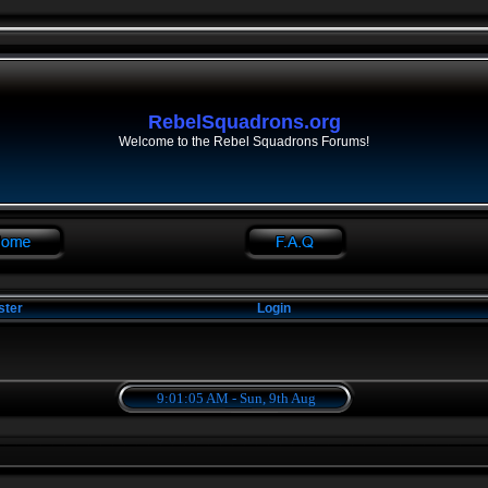
RebelSquadrons.org
Welcome to the Rebel Squadrons Forums!
ster
Login
9:01:05 AM - Sun, 9th Aug