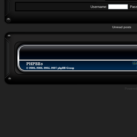
Username:
Pas
Unread posts
Powere