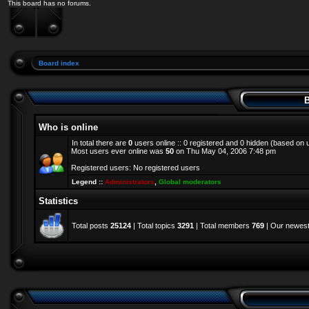
This board has no forums.
Board index
B
Who is online
In total there are
0
users online :: 0 registered and 0 hidden (based on 
Most users ever online was
50
on Thu May 04, 2006 7:48 pm
Registered users: No registered users
Legend ::
Administrators
,
Global moderators
Statistics
Total posts
25124
| Total topics
3291
| Total members
769
| Our newes