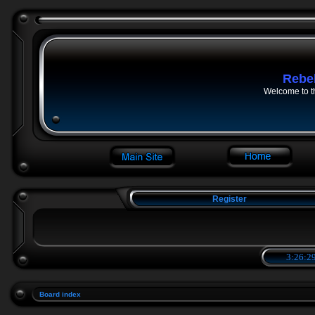
Rebe
Welcome to t
Register
3:26:29
Board index