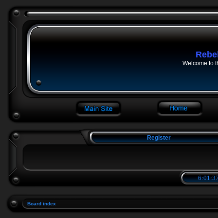
Rebe
Welcome to t
Register
6:01:37
Board index