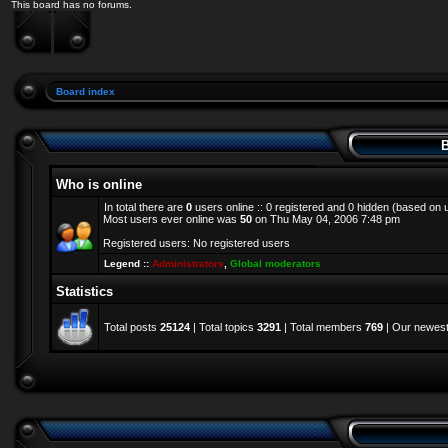
This board has no forums.
Board index
B
Who is online
In total there are
0
users online :: 0 registered and 0 hidden (based on 
Most users ever online was
50
on Thu May 04, 2006 7:48 pm
Registered users: No registered users
Legend ::
Administrators
,
Global moderators
Statistics
Total posts
25124
| Total topics
3291
| Total members
769
| Our newes