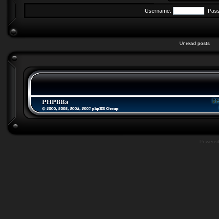
Username:
Pas
Unread posts
Powere