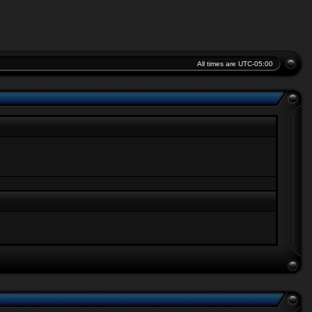
All times are
UTC-05:00