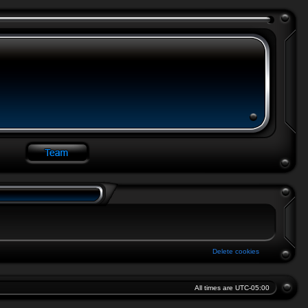
Delete cookies
All times are
UTC-05:00