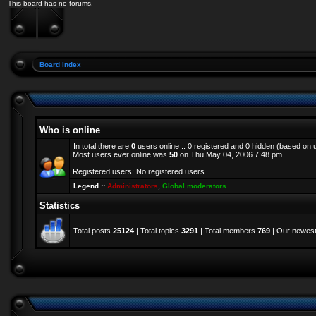
This board has no forums.
Board index
Who is online
In total there are
0
users online :: 0 registered and 0 hidden (based on 
Most users ever online was
50
on Thu May 04, 2006 7:48 pm
Registered users: No registered users
Legend ::
Administrators
,
Global moderators
Statistics
Total posts
25124
| Total topics
3291
| Total members
769
| Our newes