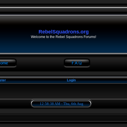
RebelSquadrons.org
Welcome to the Rebel Squadrons Forums!
ster
Login
12:58:38 AM - Thu, 6th Aug