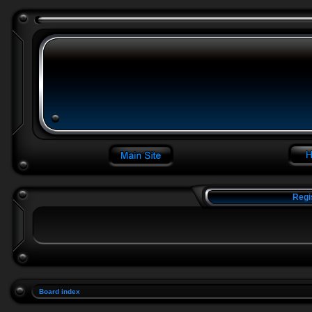
Regi
Board index