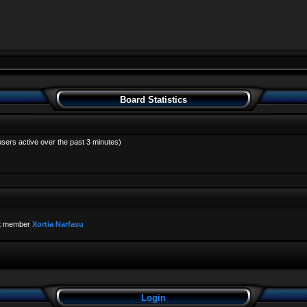
Board Statistics
users active over the past 3 minutes)
t member
Xortia Narfasu
Login