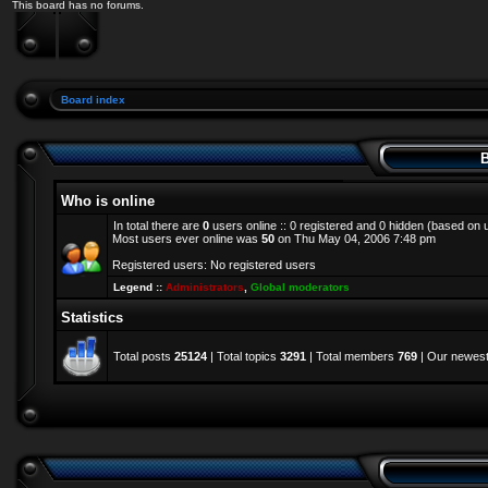
This board has no forums.
Board index
B
Who is online
In total there are
0
users online :: 0 registered and 0 hidden (based on 
Most users ever online was
50
on Thu May 04, 2006 7:48 pm
Registered users: No registered users
Legend ::
Administrators
,
Global moderators
Statistics
Total posts
25124
| Total topics
3291
| Total members
769
| Our newes