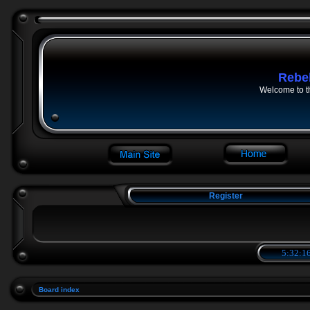
Rebe
Welcome to t
Register
5:32:16
Board index