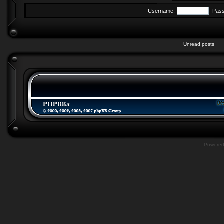
Username:
Pas
Unread posts
Powere