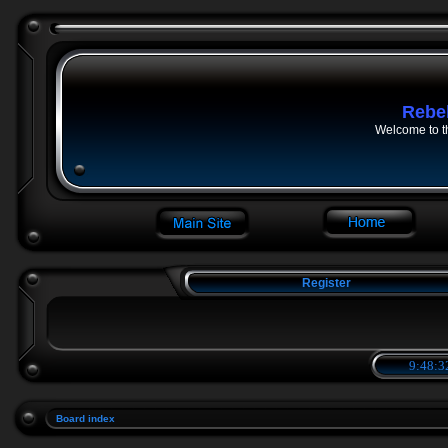
Rebe
Welcome to t
Register
9:48:3
Board index