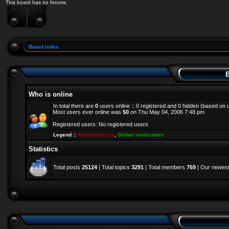
This board has no forums.
Board index
B
Who is online
In total there are
0
users online :: 0 registered and 0 hidden (based on 
Most users ever online was
50
on Thu May 04, 2006 7:48 pm
Registered users: No registered users
Legend ::
Administrators
,
Global moderators
Statistics
Total posts
25124
| Total topics
3291
| Total members
769
| Our newes