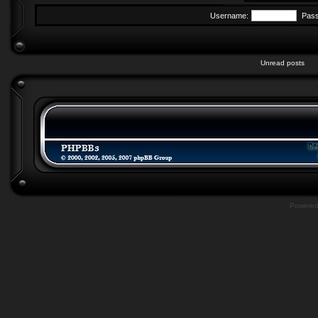
Username:
Pas
Unread posts
Powere