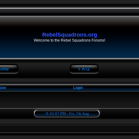
RebelSquadrons.org
Welcome to the Rebel Squadrons Forums!
ster
Login
8:10:07 PM - Fri, 7th Aug