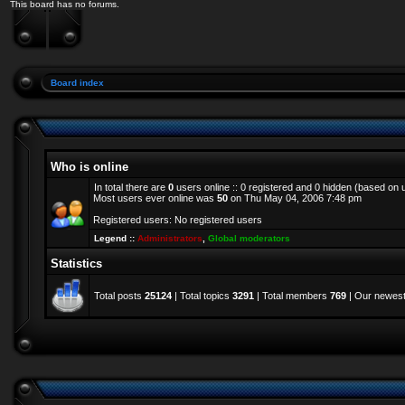
This board has no forums.
Board index
Who is online
In total there are
0
users online :: 0 registered and 0 hidden (based on 
Most users ever online was
50
on Thu May 04, 2006 7:48 pm
Registered users: No registered users
Legend ::
Administrators
,
Global moderators
Statistics
Total posts
25124
| Total topics
3291
| Total members
769
| Our newes