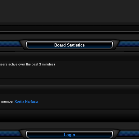
Board Statistics
users active over the past 3 minutes)
t member
Xortia Narfasu
Login