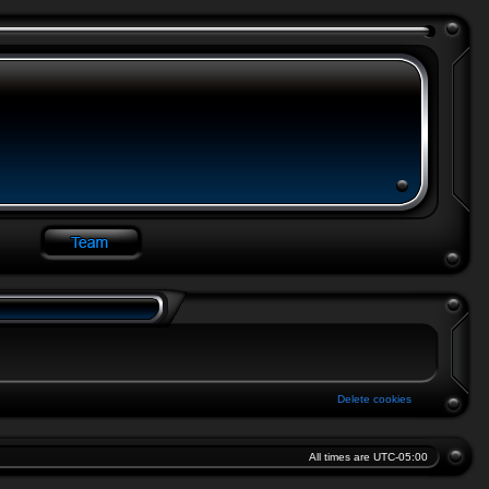
Delete cookies
All times are
UTC-05:00