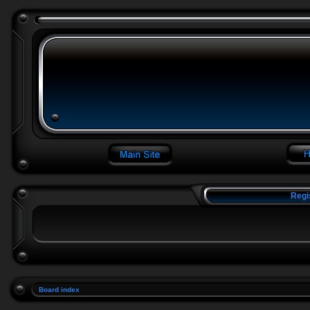
Regi
Board index