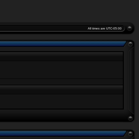
All times are
UTC-05:00