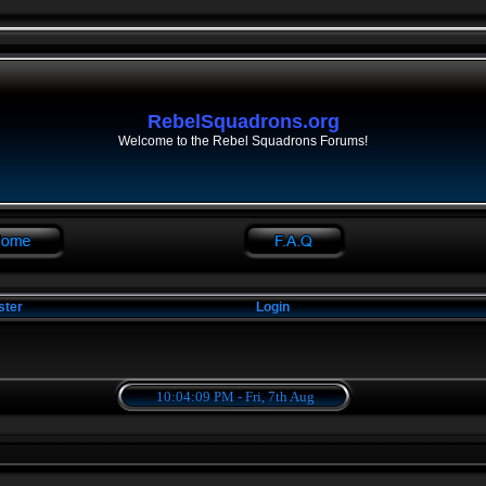
RebelSquadrons.org
Welcome to the Rebel Squadrons Forums!
ster
Login
10:04:09 PM - Fri, 7th Aug