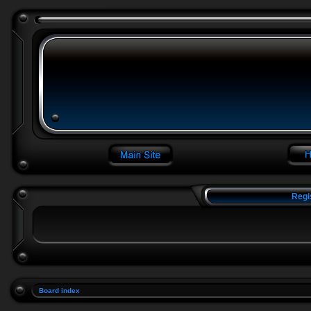
Regi
Board index