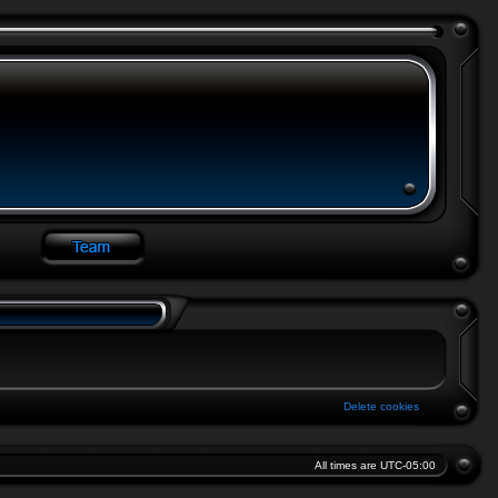
Delete cookies
All times are
UTC-05:00