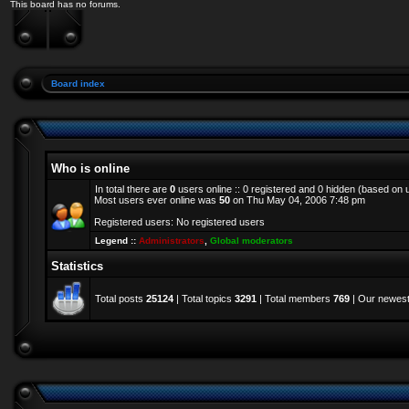
This board has no forums.
Board index
Who is online
In total there are
0
users online :: 0 registered and 0 hidden (based on 
Most users ever online was
50
on Thu May 04, 2006 7:48 pm
Registered users: No registered users
Legend ::
Administrators
,
Global moderators
Statistics
Total posts
25124
| Total topics
3291
| Total members
769
| Our newes