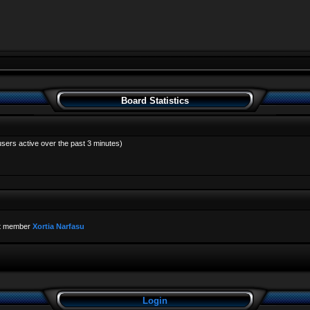
Board Statistics
users active over the past 3 minutes)
t member
Xortia Narfasu
Login