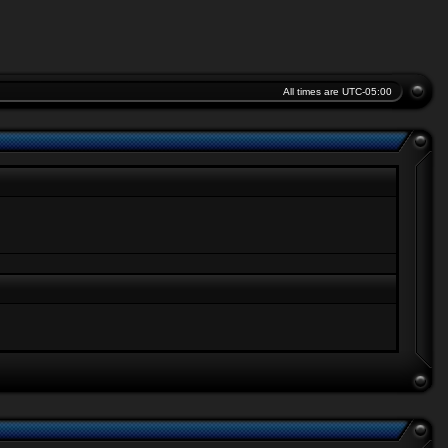
All times are
UTC-05:00