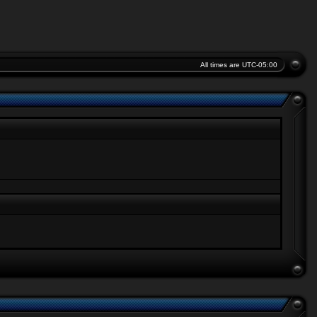
All times are
UTC-05:00