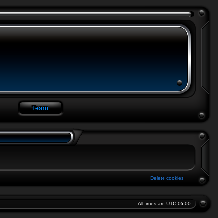
Delete cookies
All times are
UTC-05:00