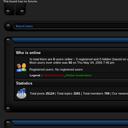
This board has no forums.
Board index
Who is online
In total there are
0
users online :: 0 registered and 0 hidden (based on 
Most users ever online was
50
on Thu May 04, 2006 7:48 pm
Registered users: No registered users
Legend ::
Administrators
,
Global moderators
Statistics
Total posts
25124
| Total topics
3291
| Total members
769
| Our newes