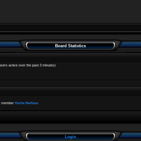
Board Statistics
users active over the past 3 minutes)
t member
Xortia Narfasu
Login