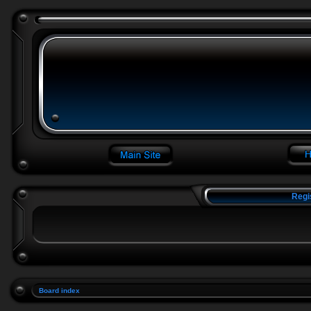
Regi
Board index