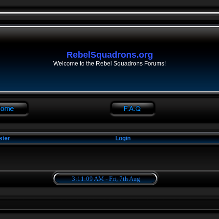
RebelSquadrons.org
Welcome to the Rebel Squadrons Forums!
ster
Login
3:11:09 AM - Fri, 7th Aug