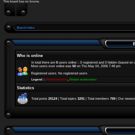
This board has no forums.
Board index
B
Who is online
In total there are
0
users online :: 0 registered and 0 hidden (based on 
Most users ever online was
50
on Thu May 04, 2006 7:48 pm
Registered users: No registered users
Legend ::
Administrators
,
Global moderators
Statistics
Total posts
25124
| Total topics
3291
| Total members
769
| Our newes