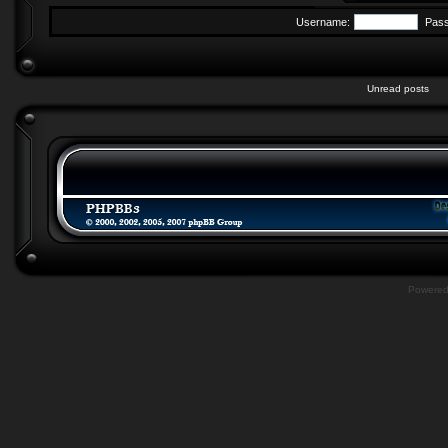
Username:
Pas
Unread posts
Powere