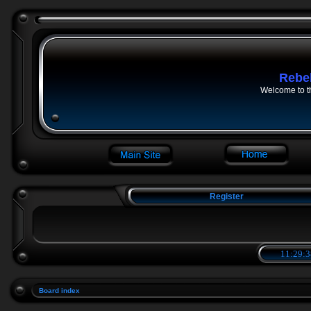
Rebe
Welcome to t
Register
11:29:3
Board index