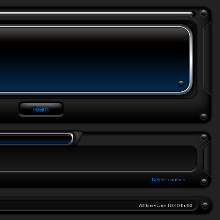
Delete cookies
All times are
UTC-05:00