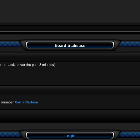
Board Statistics
users active over the past 3 minutes)
t member
Xortia Narfasu
Login