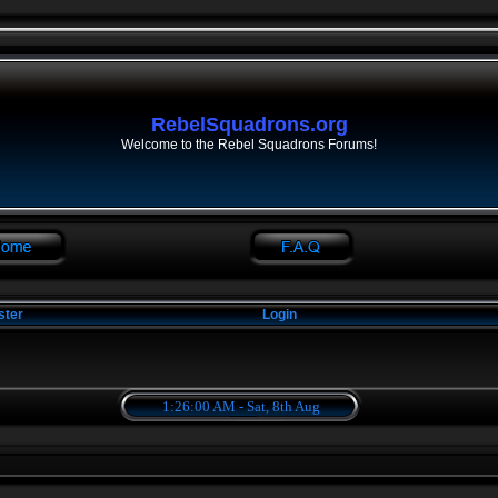
RebelSquadrons.org
Welcome to the Rebel Squadrons Forums!
ster
Login
1:26:00 AM - Sat, 8th Aug