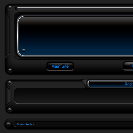
Regi
Board index