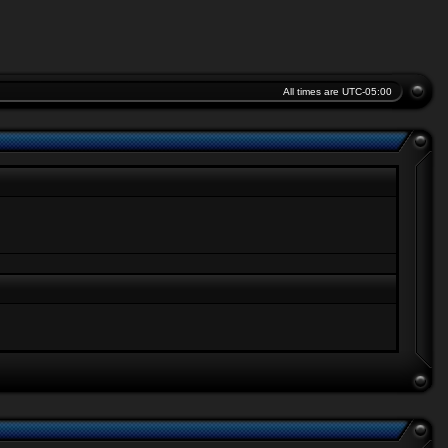
All times are
UTC-05:00