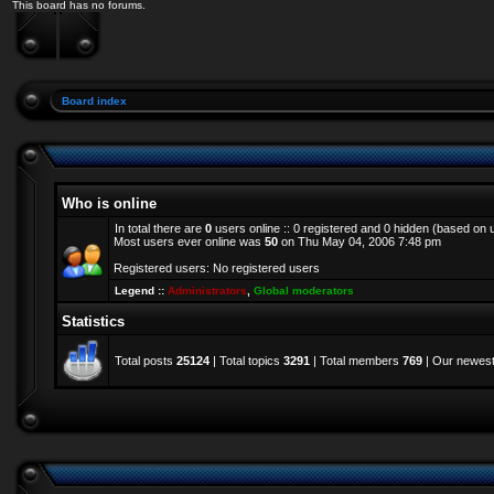
This board has no forums.
Board index
Who is online
In total there are
0
users online :: 0 registered and 0 hidden (based on 
Most users ever online was
50
on Thu May 04, 2006 7:48 pm
Registered users: No registered users
Legend ::
Administrators
,
Global moderators
Statistics
Total posts
25124
| Total topics
3291
| Total members
769
| Our newes